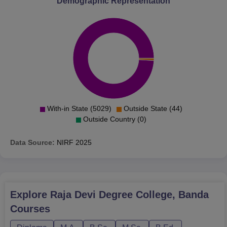
Demographic Representation
The admission procedure to the Raja Devi Degree
College is mainly based on merit, considering the marks
secured in the qualifying examination. Entrance
examination scores can also be considered by the college
for programs such as B.Ed and M.Ed, or other selection
processes can be observed according to the state
government and university policies.
With-in State (5029)
Outside State (44)
Outside Country (0)
Data Source:
NIRF
2025
Explore
Raja Devi Degree College, Banda
Courses