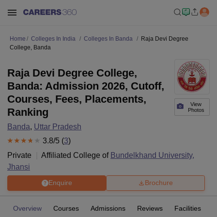
Home
Colleges In India
Colleges In Banda
Raja Devi Degree
College, Banda
Raja Devi Degree College,
Banda: Admission 2026, Cutoff,
Courses, Fees, Placements,
View
Ranking
Photos
Banda
,
Uttar Pradesh
3.8
/5 (
3
)
Private
Affiliated College of
Bundelkhand University,
Jhansi
Enquire
Brochure
Overview
Courses
Admissions
Reviews
Facilities