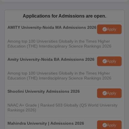
Applications for Admissions are open.
AMITY University-Noida MA Admissions 2026
Apply
Among top 100 Universities Globally in the Times Higher
Education (THE) Interdisciplinary Science Rankings 2026
Amity University-Noida BA Admissions 2026
Apply
Among top 100 Universities Globally in the Times Higher
Education (THE) Interdisciplinary Science Rankings 2026
Shoolini University Admissions 2026
Apply
NAAC A+ Grade | Ranked 503 Globally (QS World University
Rankings 2026)
Mahindra University | Admissions 2026
Apply