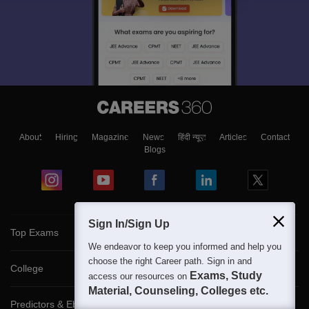
About
Hiring
Magazine
News
हिंदी न्यूज़
Articles
Contact
Blogs
Sign In/Sign Up
Top Exams
We endeavor to keep you informed and help you
choose the right Career path. Sign in and
College
Exams, Study
access our resources on
Material, Counseling, Colleges etc.
Predictors & Ebooks