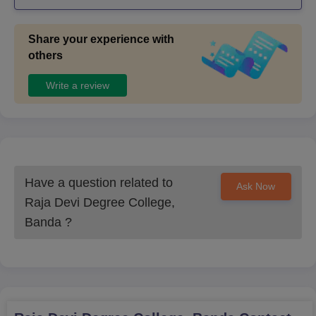
e.....it also gives placement also ..
Share your experience with
others
Write a review
Have a question related to
Ask Now
Raja Devi Degree College,
Banda
?