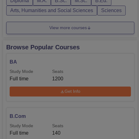
Diploma
M.A.
B.Sc.
M.Sc.
B.Ed.
Arts, Humanities and Social Sciences
Sciences
View more courses
Browse Popular Courses
BA
Study Mode
Seats
Full time
1200
Get Info
B.Com
Study Mode
Seats
Full time
140