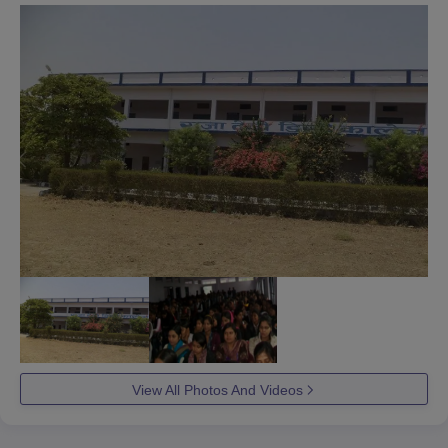
View All Photos And Videos