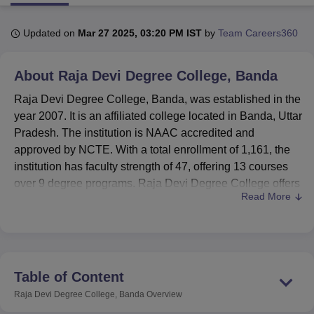
Updated on
Mar 27 2025, 03:20 PM IST
by
Team Careers360
U Bhopal
MS Lucknow
KMC Manipal
King George Medical College Lucknow
MMC 
About
Raja Devi Degree College, Banda
u University
Calcutta University
Guru Gobind Singh Indraprastha Univer
ni
UPES Dehradun
Amity University Noida
Lovely Professional University
Raja Devi Degree College, Banda, was established in the
 Agricultural University, Anand
year 2007. It is an affiliated college located in Banda, Uttar
stitute of Fundamental Research, Mumbai
Indian Agricultural Research I
Pradesh. The institution is NAAC accredited and
oimbatore
Vellore Institute of Technology, Vellore
SRM Institute of Scien
approved by NCTE. With a total enrollment of 1,161, the
pital College Of Nursing, Mumbai
ICT Mumbai
ASMSOC Mumbai
institution has faculty strength of 47, offering 13 courses
adras Christian College
Loyola College
Crescent College
HITS Chennai
over 9 degree programs. Raja Devi Degree College offers
n Centre, Kolkata
Guru Nanak Institute Of Hotel Management, Kolkata
J
Read More
diversified specializations at both undergraduate and
ocial Sciences
Competition
Pharmacy
Animation and Design
postgraduate levels in Commerce, Mathematics,
Education, Home Science, and Zoology.
iversity Reviews
Amrita Vishwa Vidyapeetham Reviews
IBS Hyderabad 
The college is well-endowed with a variety of facilities for
the sake of its students' all-round development. The library
Table of Content
is one of the notable assets with 11,019 books on various
Raja Devi Degree College, Banda
Overview
subjects, and it has text, reference, and research books.