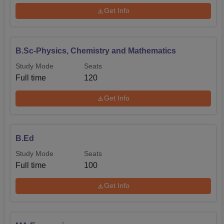
Get Info
B.Sc-Physics, Chemistry and Mathematics
Study Mode
Seats
Full time
120
Get Info
B.Ed
Study Mode
Seats
Full time
100
Get Info