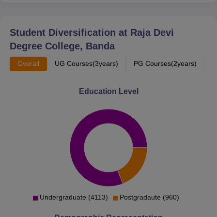
Biology
B.Sc Home
Student Diversification at
Raja Devi
60
Science
Degree College, Banda
Overall
UG Courses(3years)
PG Courses(2years)
MA Home
60
Science
Education Level
MA
60
Education
M.Com
60
M.Ed
50
Undergraduate (4113)
Postgradaute (960)
D.El.Ed
50