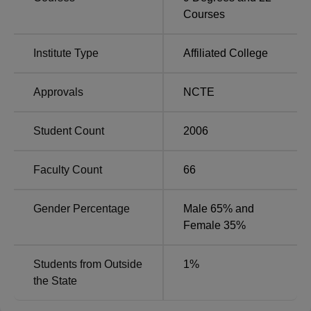
and B.Ed. The college offers M.Com, M.A in Education,
Courses
Home Science, and Mathematics,
M.Sc in Zoology
, and
M.Ed at the postgraduate level. In addition, it also offers a
D.El.Ed course
.
Institute Type
Affiliated College
Approvals
NCTE
Total
Course
Number of
Name
Seats
Student Count
2006
B.Com
140
Faculty Count
66
B.Sc
Gender Percentage
Male 65% and
120
Mathematics
Female 35%
B.Ed
100
Students from Outside
1
%
the State
B.Sc
60