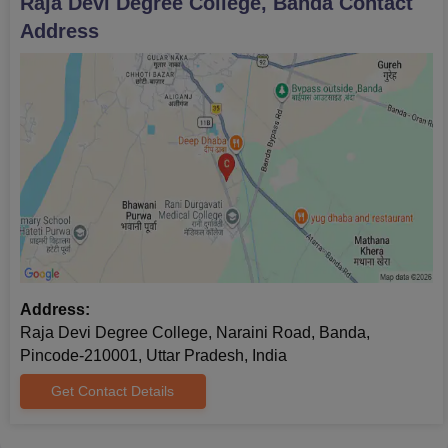
Raja Devi Degree College, Banda
Contact
Address
Address:
Raja Devi Degree College, Naraini Road, Banda,
Pincode-210001, Uttar Pradesh, India
Get Contact Details