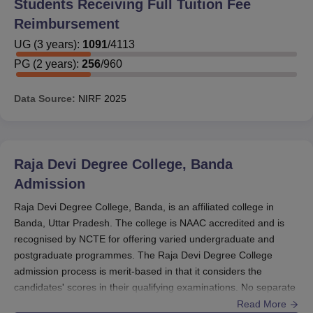
Students Receiving Full Tuition Fee
Reimbursement
UG
(
3
years)
:
1091
/
4113
PG
(
2
years)
:
256
/
960
Data Source:
NIRF
2025
Raja Devi Degree College, Banda
Admission
Raja Devi Degree College, Banda, is an affiliated college in
Banda, Uttar Pradesh. The college is NAAC accredited and is
recognised by NCTE for offering varied undergraduate and
postgraduate programmes. The Raja Devi Degree College
admission process is merit-based in that it considers the
candidates' scores in their qualifying examinations. No separate
entrance examination is held by the
Raja Devi Degree
Read More