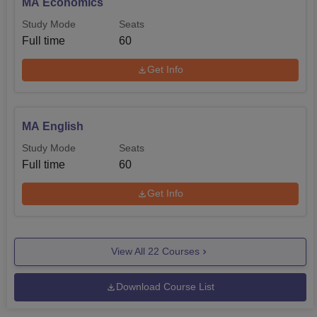
MA Economics
Study Mode
Seats
Full time
60
Get Info
MA English
Study Mode
Seats
Full time
60
Get Info
View All
22
Courses
Download Course List