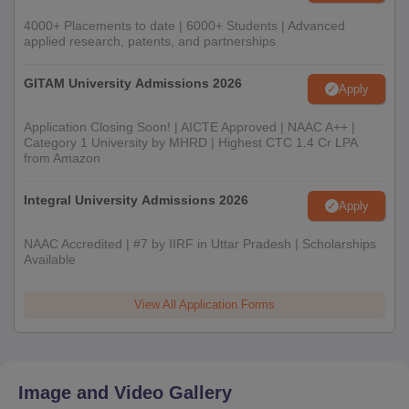
4000+ Placements to date | 6000+ Students | Advanced
applied research, patents, and partnerships
GITAM University Admissions 2026
Apply
Application Closing Soon! | AICTE Approved | NAAC A++ |
Category 1 University by MHRD | Highest CTC 1.4 Cr LPA
from Amazon
Integral University Admissions 2026
Apply
NAAC Accredited | #7 by IIRF in Uttar Pradesh | Scholarships
Available
View All Application Forms
Image and Video Gallery