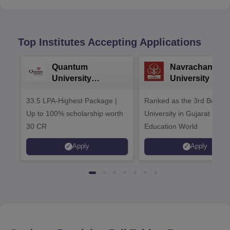
Top Institutes Accepting Applications
Quantum
Navrachana
University
University B.A
Admissions 2026
Admissions 20
33.5 LPA-Highest Package |
Ranked as the 3rd Best Pr
Up to 100% scholarship worth
University in Gujarat by
30 CR
Education World
Apply
Apply