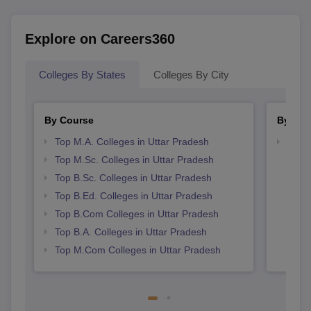
Explore on Careers360
Colleges By States
Colleges By City
By Course
By Str
Top M.A. Colleges in Uttar Pradesh
Top 
Top M.Sc. Colleges in Uttar Pradesh
Top B.Sc. Colleges in Uttar Pradesh
Top B.Ed. Colleges in Uttar Pradesh
Top B.Com Colleges in Uttar Pradesh
Top B.A. Colleges in Uttar Pradesh
Top M.Com Colleges in Uttar Pradesh