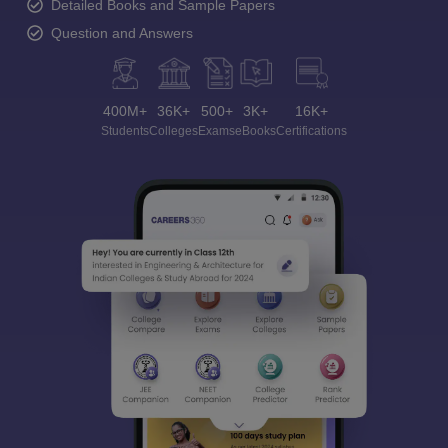
Detailed Books and Sample Papers
Question and Answers
400M+
36K+
500+
3K+
16K+
Students
Colleges
Exams
eBooks
Certifications