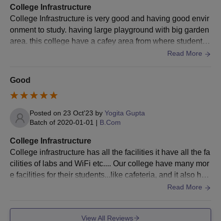
College Infrastructure
degree, as applicable)
College Infrastructure is very good and having good envir
Character certificate from the last attended institution
onment to study. having large playground with big garden
Transfer certificate
area. this college have a cafey area from where students
Migration certificate (if applicable)
can take lunch when they are at college .
Caste certificate (for reserved category candidates)
Read More
Recent passport-sized photographs
Good
The documents are necessary for taking Raja Devi Degree
College admission.
Posted on
23 Oct'23
by
Yogita Gupta
Batch of
2020-01-01
|
B.Com
College Infrastructure
College infrastructure has all the facilities it have all the fa
cilities of labs and WiFi etc.... Our college have many mor
e facilities for their students...like cafeteria, and it also hav
e auditorium to have function and many more activities to
Read More
do ....they and us try our best to make our college the top
most college in that particular city .....at last I wanna concl
View All Reviews
ude that I'm glad to take admission in this particular colleg