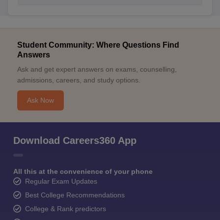
Student Community: Where Questions Find
Answers
Ask and get expert answers on exams, counselling,
admissions, careers, and study options.
Ask Now
Download Careers360 App
All this at the convenience of your phone
Regular Exam Updates
Best College Recommendations
College & Rank predictors