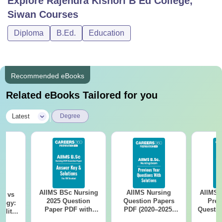
Explore
Rajendra Kishori B Ed College,
Siwan
Courses
Diploma
B.Ed.
Education
Recommended eBooks
Related eBooks Tailored for you
|
Latest
Degree
AIIMS BSc Nursing
AIIMS Nursing
AIIMS 
on vs
2025 Question
Question Papers
Prev
logy:
Paper PDF with
PDF (2020–2025)
Questio
ility,
Answer Key &
with Solutions –
with 
ry &