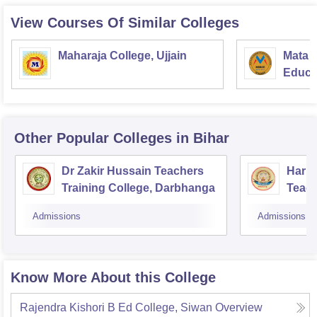
View Courses Of Similar Colleges
Maharaja College, Ujjain
Mata S
Educat
Other Popular
Colleges
in Bihar
Dr Zakir Hussain Teachers
Hari 
Training College, Darbhanga
Teach
Sasa
Admissions
Admissions
Know More About this College
Rajendra Kishori B Ed College, Siwan
Overview