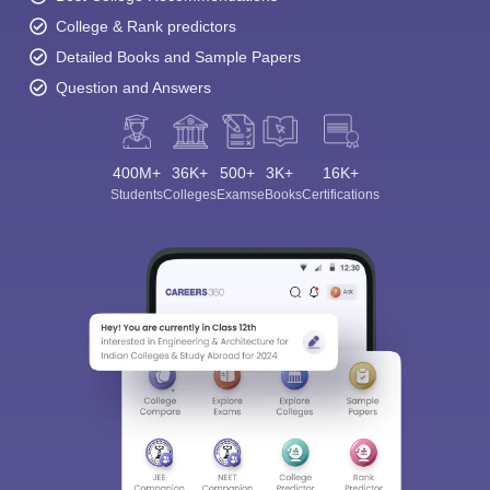
College & Rank predictors
Detailed Books and Sample Papers
Question and Answers
400M+
36K+
500+
3K+
16K+
Students
Colleges
Exams
eBooks
Certifications