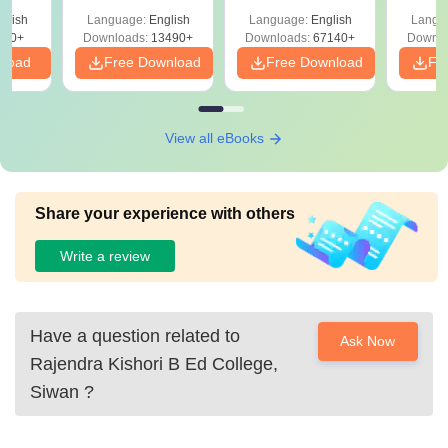
Solutions –
Free Download
Free
glish
Language:
English
Language:
English
Langu
Download Free
220+
Downloads:
13490+
Downloads:
67140+
Downlo
nload
Free Download
Free Download
Fr
View all eBooks
Share your experience with others
Write a review
Have a question related to
Ask Now
Rajendra Kishori B Ed College,
Siwan
?