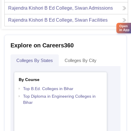
Rajendra Kishori B Ed College, Siwan
Admissions
Rajendra Kishori B Ed College, Siwan
Facilities
Open
in App
Explore on Careers360
Colleges By States
Colleges By City
By Course
Top B.Ed. Colleges in Bihar
Top Diploma in Engineering Colleges in
Bihar