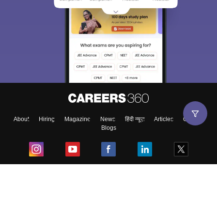
About
Hiring
Magazine
News
हिंदी न्यूज़
Articles
Contact
Blogs
Top Exams
College