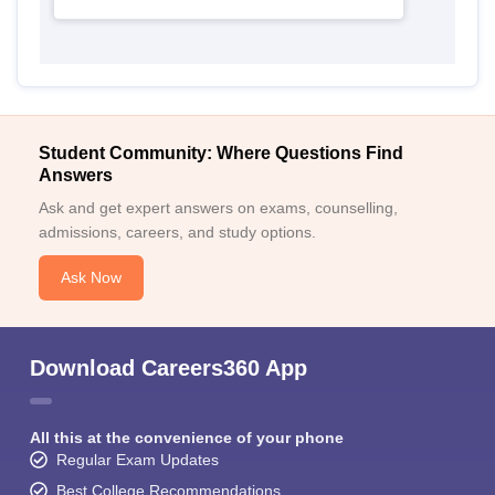
Student Community: Where Questions Find
Answers
Ask and get expert answers on exams, counselling,
admissions, careers, and study options.
Ask Now
Download Careers360 App
All this at the convenience of your phone
Regular Exam Updates
Best College Recommendations