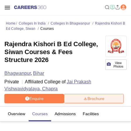
Home
Colleges In India
Colleges In Bhagwanpur
Rajendra Kishori B
Ed College, Siwan
Courses
Rajendra Kishori B Ed College,
Siwan Courses & Fees
Structure 2026
View
Photos
Bhagwanpur
,
Bihar
Private
Affiliated College of
Jai Prakash
Vishwavidyalaya, Chapra
Enquire
Brochure
Overview
Courses
Admissions
Facilities