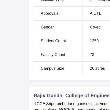
Approvals
AICTE
Gender
Co-ed
Student Count
1259
Faculty Count
73
Campus Size
26
acres
Rajiv Gandhi College of Engine
RGCE Sriperumbudur organises placement dri
organisations. RGCE Sriperumbudur placemen