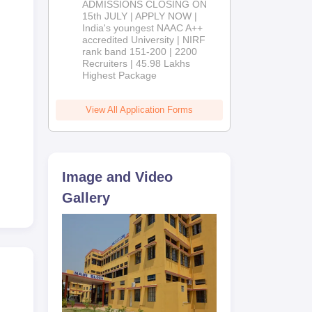
ADMISSIONS CLOSING ON
2026
15th JULY | APPLY NOW |
India's youngest NAAC A++
accredited University | NIRF
rank band 151-200 | 2200
Recruiters | 45.98 Lakhs
Highest Package
View All Application Forms
Image and Video
Gallery