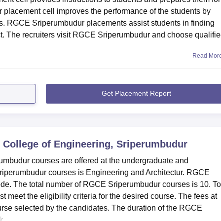
placement cell improves the performance of the students by
. RGCE Sriperumbudur placements assist students in finding
est. The recruiters visit RGCE Sriperumbudur and choose qualifi
Read Mor
Get Placement Report
 College of Engineering, Sriperumbudur
umbudur courses are offered at the undergraduate and
riperumbudur courses is Engineering and Architectur. RGCE
mode. The total number of RGCE Sriperumbudur courses is 10. To
et the eligibility criteria for the desired course. The fees at
rse selected by the candidates. The duration of the RGCE
...