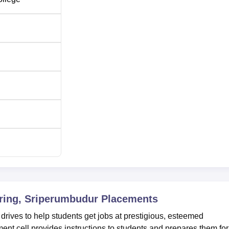
ering, Sriperumbudur
Placements
ves to help students get jobs at prestigious, esteemed
t cell provides instructions to students and prepares them for