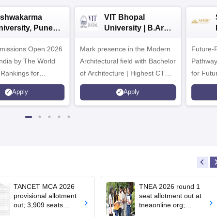
ishwakarma
VIT Bhopal
niversity, Pune
University | B.Arch
.Tech
Admissions 2026
missions Open 2026
dmissions 2026
Mark presence in the Modern
Future-
Architectural field with Bachelor
Pathway
 Rankings for
of Architecture | Highest CTC :
for Futu
 | 200+
70 LPA | Accepts NATA Score
Apply
Apply
ions | 700+ Industry
TANCET MCA 2026
TNEA 2026 round 1
provisional allotment
seat allotment out at
out; 3,909 seats
tneaonline.org;
remain vacant
confirm by July 25