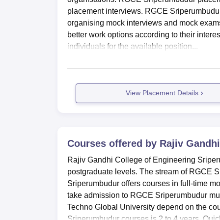
placement interviews. RGCE Sriperumbudur 
organising mock interviews and mock exams
better work options according to their inter
individuals for the available position...
View Placement Details
Courses offered by
Rajiv Gandhi
Rajiv Gandhi College of Engineering Sriper
postgraduate levels. The stream of RGCE S
Sriperumbudur offers courses in full-time 
take admission to RGCE Sriperumbudur must me
Techno Global University depend on the cou
Sriperumbudur courses is 2 to 4 years. Quick