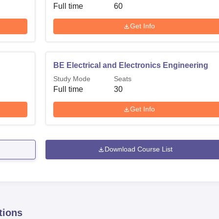
Full time
60
Get Info
BE Electrical and Electronics Engineering
Study Mode
Seats
Full time
30
Get Info
Download Course List
tions