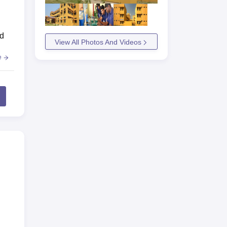
ed
View All Photos And Videos
e