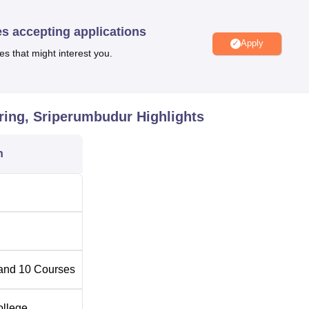
es accepting applications
Apply
es that might interest you.
Best Engineering Colleges in Sriperumbudur
Top Private Degree Colleges in Sriperumbudur
ering, Sriperumbudur
Highlights
g Sriperumbudur Location
n
umbudur is located at Nemili, Valarpuram Post, Sriperumbudur,
and
10
Courses
ollege