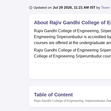
B.E /B.Tech
M.E /M.Tech
MBA
LLM
MBBS
M.D
M.S.
B.Des
M.Des
LPU Reviews
UPES Reviews
MIT Manipal Reviews
MAHE Reviews
VIT U
Updated on
Jul 29 2026, 11:21 AM IST
by
Team 
About
Rajiv Gandhi College of 
Rajiv Gandhi College of Engineering, Sripe
Engineering Sriperumbudur is accredited b
courses are offered at the undergraduate an
Rajiv Gandhi College of Engineering Sriperu
College of Engineering Sriperumbudur cou
Before applying for Rajiv Gandhi College 
the eligibility criteria. Interested candidate
courses.
Rajiv Gandhi College of Engineering Sriper
College of Engineering Sriperumbudur placem
Table of Content
them. The cell invites top recruiters such a
scholarships to those who need financial ass
Rajiv Gandhi College of Engineering, Sriperumbudur
Ove
employees. Rajiv Gandhi College of Engineeri