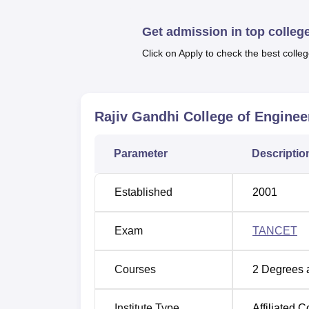
auditorium, and many others.
Quick Link
Get admission in top colleg
Click on Apply to check the best colleg
Best Colleges in Sriperumbudur
Best Universities in Sriperumbudur
Rajiv Gandhi College of Engine
Rajiv Gandhi College of Engineerin
Parameter
Descriptio
Rajiv Gandhi College of Engineering Sriper
Kanchipuram District, Tamil Nadu.
Established
2001
Exam
TANCET
Courses
2
Degrees 
Institute Type
Affiliated C