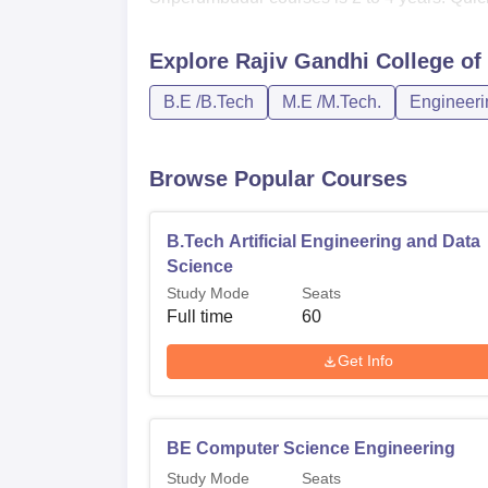
Explore
Rajiv Gandhi College of
B.E /B.Tech
M.E /M.Tech.
Engineeri
Browse Popular Courses
B.Tech Artificial Engineering and Data
Science
Study Mode
Seats
Full time
60
Get Info
BE Computer Science Engineering
Study Mode
Seats