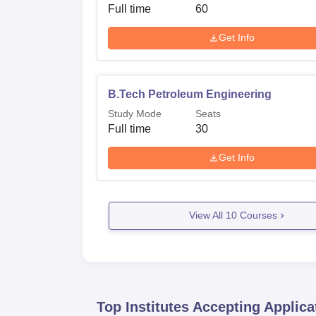
Full time
60
Get Info
B.Tech Petroleum Engineering
Study Mode
Seats
Full time
30
Get Info
View All
10
Courses
Top Institutes Accepting Applica