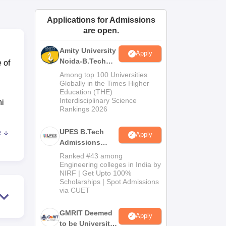
ws
Amrita Vishwa Vidyapeetham Reviews
IBS Hyderabad Reviews
KL Uni
Applications for Admissions
are open.
Amity University
Apply
Noida-B.Tech
 of
Admissions
Among top 100 Universities
2026
Globally in the Times Higher
Education (THE)
Interdisciplinary Science
hi
Rankings 2026
k
UPES B.Tech
e
Apply
h
Admissions
2026
Ranked #43 among
Engineering colleges in India by
dhi
NIRF | Get Upto 100%
for
Scholarships | Spot Admissions
via CUET
d
GMRIT Deemed
Apply
to be University