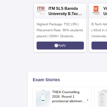
ITM SLS Baroda
V
University B.Tech
U
Admissions 2026
B
Highest Package: ₹32 LPA |
B.Tech Ad
A
Placement Rate: 90% students
| #2nd in India by The World
placed | 5000+ Students
University
Placed 900+ Placements
Innovation
Apply
Recruiters | Scholarships
Collaborat
Available
Recruiters
Exam Stories
TNEA Counselling
2026: Round 1
provisional allotment
out for upward