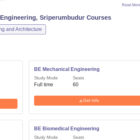
Read Mor
 Engineering, Sriperumbudur
Courses
ng and Architecture
BE Mechanical Engineering
Study Mode
Seats
Full time
60
Get Info
BE Biomedical Engineering
Study Mode
Seats