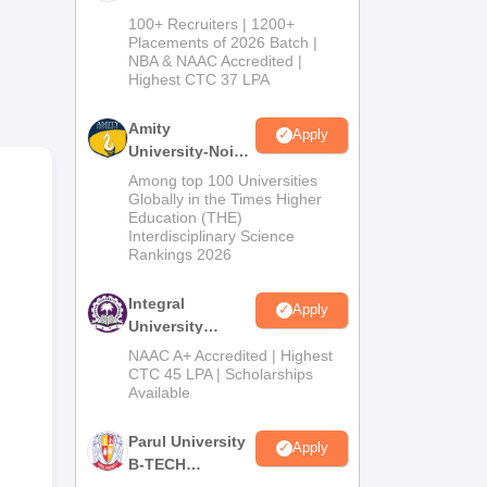
B.Tech
100+ Recruiters | 1200+
Admissions
Placements of 2026 Batch |
NBA & NAAC Accredited |
2026
Highest CTC 37 LPA
Amity
Apply
University-Noida
M.Tech
Among top 100 Universities
Admissions
Globally in the Times Higher
Education (THE)
2026
Interdisciplinary Science
Rankings 2026
Integral
Apply
University
B.Tech
NAAC A+ Accredited | Highest
Admissions
CTC 45 LPA | Scholarships
Available
2026
Parul University
Apply
B-TECH
Admissions