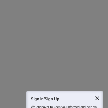
Ask Now
Download Careers360 App
All this at the convenience of your phone
Regular Exam Updates
Best College Recommendations
College & Rank predictors
Detailed Books and Sample Papers
Question and Answers
400M+
36K+
500+
3K+
16K+
Students
Colleges
Exams
eBooks
Certifications
Sign In/Sign Up
We endeavor to keep you informed and help you