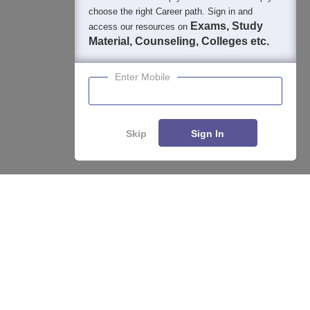
choose the right Career path. Sign in and
Exams, Study
access our resources on
Material, Counseling, Colleges etc.
Enter Mobile
Skip
Sign In
Enquire
Compare