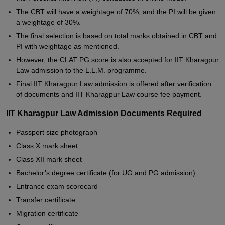
The CBT will have a weightage of 70%, and the PI will be given
a weightage of 30%.
The final selection is based on total marks obtained in CBT and
PI with weightage as mentioned.
However, the CLAT PG score is also accepted for IIT Kharagpur
Law admission to the L.L.M. programme.
Final IIT Kharagpur Law admission is offered after verification
of documents and IIT Kharagpur Law course fee payment.
IIT Kharagpur Law Admission Documents Required
Passport size photograph
Class X mark sheet
Class XII mark sheet
Bachelor’s degree certificate (for UG and PG admission)
Entrance exam scorecard
Transfer certificate
Migration certificate