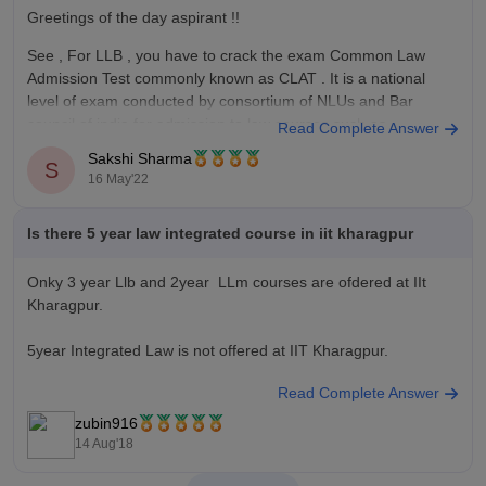
Greetings of the day aspirant !!
See , For LLB , you have to crack the exam Common Law
Admission Test commonly known as CLAT . It is a national
level of exam conducted by consortium of NLUs and Bar
council of india for admission to law courses such as
Read Complete Answer
Sakshi Sharma
S
16 May'22
Is there 5 year law integrated course in iit kharagpur
Onky 3 year Llb and 2year LLm courses are ofdered at IIt
Kharagpur.
5year Integrated Law is not offered at IIT Kharagpur.
Read Complete Answer
Admission is on basis of LSAT India.
zubin916
https://law.careers360.com/colleges/rajiv-gandhi-school-of-
14 Aug'18
intellectual-property-law-indian-institute-of-technology-