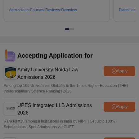
Admissions
Courses
Reviews
Overview
Placements
Accepting Application for
Amity University-Noida Law
Apply
Admissions 2026
Among top 100 Universities Globally in the Times Higher Education (THE)
Interdisciplinary Science Rankings 2026
UPES Integrated LLB Admissions
Apply
2026
Ranked #18 amongst Institutions in India by NIRF | Get Upto 100%
Scholarships | Spot Admissions via CUET