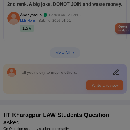
2nd rank. A big joke. DONOT JOIN and waste money.
Anonymous
Posted on
12 Oct'16
LLB Hons
- Batch of
2016-01-01
Open
1.5
in App
View All
Tell your story to inspire others.
Write a review
IIT Kharagpur LAW
Students Question
asked
On Question asked by student community