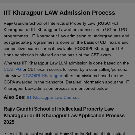
IIT Kharagpur LAW Admission Process
Rajiv Gandhi School of Intellectual Property Law (RGSOIPL)
Kharagpur, or IIT Kharagpur Law offers admission to UG and PG
programmes. IIT Kharagpur Law admission to undergraduate and
postgraduate programmes is done on the basis of CBT exam and
competitive exam scores if available. RGSOIPL Kharagpur LLB
Hons admission is offered on the basis of the CBT exam.
Whereas IIT Kharagpur Law LLM admission is done based on the
CLAT PG
or CBT exam scores followed by a counselling/personal
interview.
RGSOIPL Kharagpur
offers admissions based on the
CGPA awarded in the transcript. Detailed information about the IIT
Kharagpur Law admission process is mentioned below.
Also See:
IIT Kharagpur Law Courses
Rajiv Gandhi School of Intellectual Property Law
Kharagpur or IIT Kharagpur Law Application Process
2025
Visit the official website of Rajiv Gandhi School of Intellectual