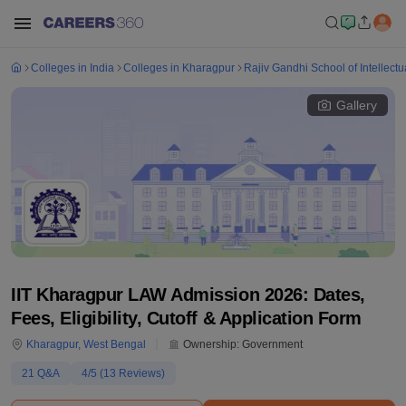
Colleges in India
Colleges in Kharagpur
Rajiv Gandhi School of Intellectu
Gallery
IIT Kharagpur LAW Admission 2026: Dates,
Fees, Eligibility, Cutoff & Application Form
Kharagpur
,
West Bengal
Ownership:
Government
21
Q&A
4
/5 (
13
Reviews)