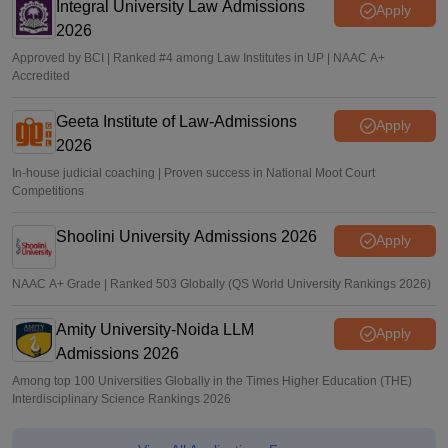
Integral University Law Admissions
Apply
2026
Approved by BCI | Ranked #4 among Law Institutes in UP | NAAC A+
Accredited
Geeta Institute of Law-Admissions
Apply
2026
In-house judicial coaching | Proven success in National Moot Court
Competitions
Shoolini University Admissions 2026
Apply
NAAC A+ Grade | Ranked 503 Globally (QS World University Rankings 2026)
Amity University-Noida LLM
Apply
Admissions 2026
Among top 100 Universities Globally in the Times Higher Education (THE)
Interdisciplinary Science Rankings 2026