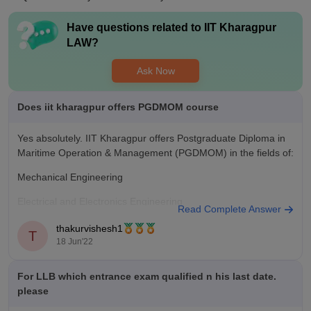
Have questions related to
IIT Kharagpur
LAW
?
Ask Now
Does iit kharagpur offers PGDMOM course
Yes absolutely. IIT Kharagpur offers Postgraduate Diploma in
Maritime Operation & Management (PGDMOM) in the fields of:
Mechanical Engineering
Electrical and Electronics Engineering
Read Complete Answer
Naval Architecture and Marine Engineering etc.
thakurvishesh1
T
18 Jun'22
Moreover, the candidate must have MEO Class 1 certificate
issued by the government of India. If all the above criteria are
For LLB which entrance exam qualified n his last date.
please