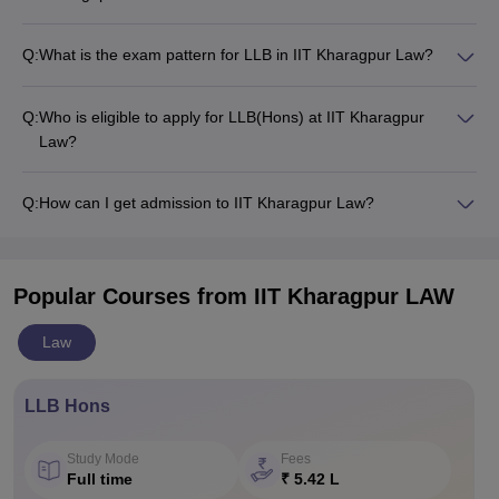
Q:
What is the exam pattern for LLB in IIT Kharagpur Law?
Q:
Who is eligible to apply for LLB(Hons) at IIT Kharagpur
Law?
Q:
How can I get admission to IIT Kharagpur Law?
Popular Courses
from IIT Kharagpur LAW
Law
LLB Hons
Study Mode
Fees
Full time
₹ 5.42 L