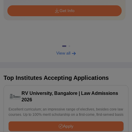
Get Info
View all
Top Institutes Accepting Applications
RV University, Bangalore | Law Admissions
2026
Excellent curriculum; an impressive range of electives, besides core law
courses. Up to 100% merit scholarship on a first-come, first-served basis
Apply