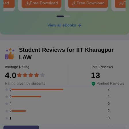
nload
Free Download
Free Download
Fr
View all eBooks
Student Reviews for
IIT Kharagpur
LAW
Average Rating
Total Reviews
4.0
13
Rating given by students
Verified Reviews
7
5
4
4
0
3
2
2
0
1