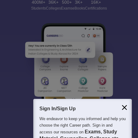
400M+
36K+
500+
3K+
16K+
Students
Colleges
Exams
eBooks
Certifications
Sign In/Sign Up
We endeavor to keep you informed and help you
choose the right Career path. Sign in and
Exams, Study
access our resources on