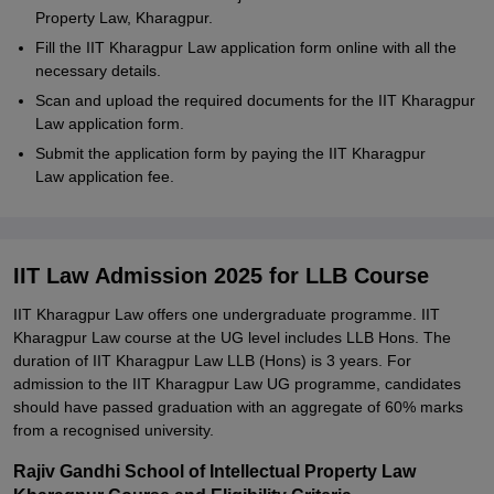
Property Law, Kharagpur.
Fill the IIT Kharagpur Law application form online with all the
necessary details.
Scan and upload the required documents for the IIT Kharagpur
Law application form.
Submit the application form by paying the IIT Kharagpur
Law application fee.
IIT Law Admission 2025 for LLB Course
IIT Kharagpur Law offers one undergraduate programme. IIT
Kharagpur Law course at the UG level includes LLB Hons. The
duration of IIT Kharagpur Law LLB (Hons) is 3 years. For
admission to the IIT Kharagpur Law UG programme, candidates
should have passed graduation with an aggregate of 60% marks
from a recognised university.
Rajiv Gandhi School of Intellectual Property Law