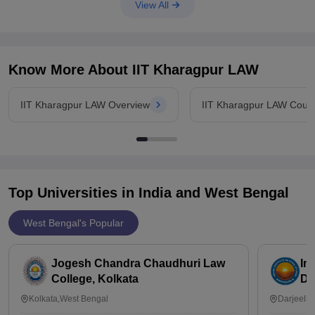
kharagpur
View All
Know More About
IIT Kharagpur LAW
IIT Kharagpur LAW Overview
IIT Kharagpur LAW Cour
Top Universities in India and
West Bengal
West Bengal's Popular
Jogesh Chandra Chaudhuri Law
In
College, Kolkata
Da
Kolkata,West Bengal
Darjeelin