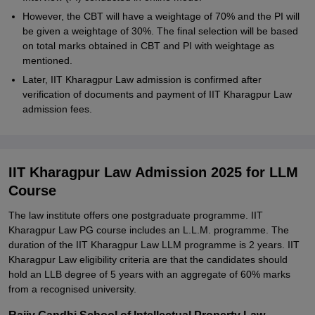
However, the CBT will have a weightage of 70% and the PI will
be given a weightage of 30%. The final selection will be based
on total marks obtained in CBT and PI with weightage as
mentioned.
Later, IIT Kharagpur Law admission is confirmed after
verification of documents and payment of IIT Kharagpur Law
admission fees.
IIT Kharagpur Law Admission 2025 for LLM
Course
The law institute offers one postgraduate programme. IIT
Kharagpur Law PG course includes an L.L.M. programme. The
duration of the IIT Kharagpur Law LLM programme is 2 years. IIT
Kharagpur Law eligibility criteria are that the candidates should
hold an LLB degree of 5 years with an aggregate of 60% marks
from a recognised university.