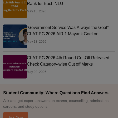
Rank for Each NLU
May 15, 2026
“Government Service Was Always the Goal”:
CLAT PG 2026 AIR 1 Mayank Goel on
Judiciary Prep, PGCIL & NLU Delhi
May 13, 2026
CLAT PG 2026 4th Round Cut-Off Released:
Check Category-wise Cut off Marks
May 02, 2026
Student Community: Where Questions Find Answers
Ask and get expert answers on exams, counselling, admissions,
careers, and study options.
Ask Now