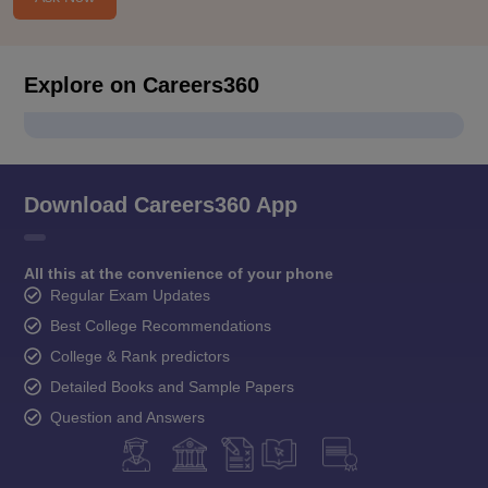
Explore on Careers360
Download Careers360 App
All this at the convenience of your phone
Regular Exam Updates
Best College Recommendations
College & Rank predictors
Detailed Books and Sample Papers
Question and Answers