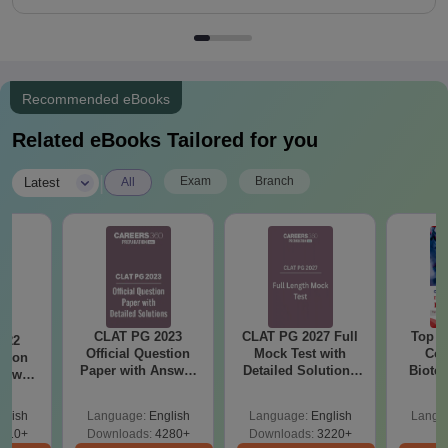
Recommended eBooks
Related eBooks Tailored for you
|
Exam
Branch
Latest
All
CLAT PG 2023
CLAT PG 2027 Full
Top E
022
Official Question
Mock Test with
Col
stion
Paper with Answer
Detailed Solutions
Biote
nswer
Key and Detailed
Free PDF
ailed
Solutions
s
glish
Language:
English
Language:
English
Langu
510+
Downloads:
4280+
Downloads:
3220+