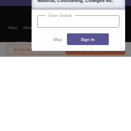
Material, Counseling, Colleges etc.
Enter Mobile
About
Hiring
Magazine
News
हिंदी न्यूज़
Articles
Contact
Blogs
Skip
Sign In
Get Admission Details
Enquire
Top Exams
College
Predictors & Ebooks
Resources
Sitemap
Terms & Conditions
Privacy Policy
Grievance Redressal