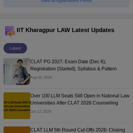
View All Applications Forms
IIT Kharagpur LAW Latest Updates
Latest
CLAT PG 2027: Exam Date (Dec 6),
Registration (Started), Syllabus & Pattern
Aug 03, 2026
Over 100 LLM Seats Still Open in National Law
Universities After CLAT 2026 Counselling
Jun 12, 2026
CLAT LLM 5th Round Cut-Offs 2026: Closing