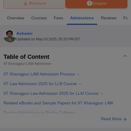
Brochure
Enquire
U Bhopal
Overview
Courses
Fees
Admissions
Reviews
Faci
MS Lucknow
KMC Manipal
King George Medical College Lucknow
MMC 
u University
Calcutta University
Guru Gobind Singh Indraprastha Univer
Ashwini
ni
UPES Dehradun
Amity University Noida
Lovely Professional University
Updated on
May 03 2025, 05:35 PM IST
 Agricultural University, Anand
stitute of Fundamental Research, Mumbai
Indian Agricultural Research I
oimbatore
Vellore Institute of Technology, Vellore
SRM Institute of Scien
Table of Content
IIT Kharagpur LAW
Admission
pital College Of Nursing, Mumbai
ICT Mumbai
ASMSOC Mumbai
adras Christian College
Loyola College
Crescent College
HITS Chennai
IIT Kharagpur LAW Admission Process
n Centre, Kolkata
Guru Nanak Institute Of Hotel Management, Kolkata
J
ocial Sciences
Competition
Pharmacy
Animation and Design
IIT Law Admission 2025 for LLB Course
IIT Kharagpur Law Admission 2025 for LLM Course
iversity Reviews
Amrita Vishwa Vidyapeetham Reviews
IBS Hyderabad 
Related eBooks and Sample Papers for IIT Kharagpur LAW
Explore Admissions to Similar Colleges
Read More
Student Reviews for IIT Kharagpur LAW