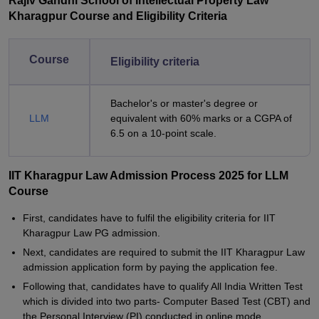
Rajiv Gandhi School of Intellectual Property Law
Kharagpur Course and Eligibility Criteria
Course
Eligibility criteria
Bachelor's or master's degree or
LLM
equivalent with 60% marks or a CGPA of
6.5 on a 10-point scale.
IIT Kharagpur Law Admission Process 2025 for LLM
Course
First, candidates have to fulfil the eligibility criteria for IIT
Kharagpur Law PG admission.
Next, candidates are required to submit the IIT Kharagpur Law
admission application form by paying the application fee.
Following that, candidates have to qualify All India Written Test
which is divided into two parts- Computer Based Test (CBT) and
the Personal Interview (PI) conducted in online mode.