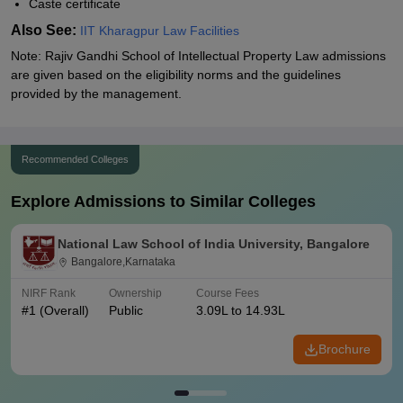
Caste certificate
Also See:
IIT Kharagpur Law Facilities
Note: Rajiv Gandhi School of Intellectual Property Law admissions
are given based on the eligibility norms and the guidelines
provided by the management.
Recommended Colleges
Explore Admissions to Similar Colleges
National Law School of India University, Bangalore
Bangalore,Karnataka
NIRF Rank
Ownership
Course Fees
#
1
(Overall)
Public
3.09L to 14.93L
Brochure