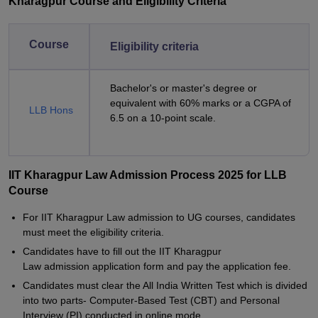
Kharagpur Course and Eligibility Criteria
Course
Eligibility criteria
Bachelor's or master's degree or
equivalent with 60% marks or a CGPA of
LLB Hons
6.5 on a 10-point scale.
IIT Kharagpur Law Admission Process 2025 for LLB
Course
For IIT Kharagpur Law admission to UG courses, candidates
must meet the eligibility criteria.
Candidates have to fill out the IIT Kharagpur
Law admission application form and pay the application fee.
Candidates must clear the All India Written Test which is divided
into two parts- Computer-Based Test (CBT) and Personal
Interview (PI) conducted in online mode.