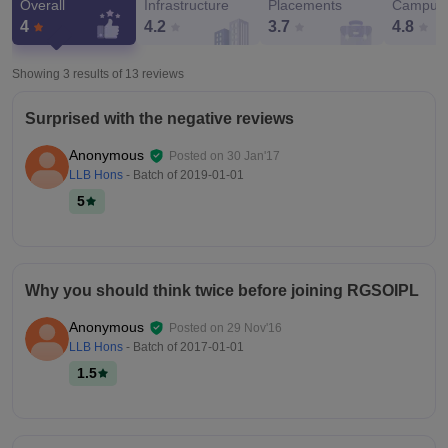
Overall
Infrastructure
Placements
Campus 
4
4.2
3.7
4.8
Showing 3 results of
13
reviews
Surprised with the negative reviews
Anonymous
Posted on
30 Jan'17
LLB Hons
- Batch of
2019-01-01
5
Why you should think twice before joining RGSOIPL
Anonymous
Posted on
29 Nov'16
LLB Hons
- Batch of
2017-01-01
1.5