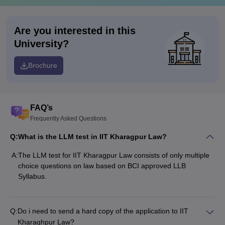
Are you interested in this
University?
Brochure
FAQ’s
Frequently Asked Questions
Q:
What is the LLM test in IIT Kharagpur Law?
A:
The LLM test for IIT Kharagpur Law consists of only multiple
choice questions on law based on BCI approved LLB
Syllabus.
Q:
Do i need to send a hard copy of the application to IIT
Kharaghpur Law?