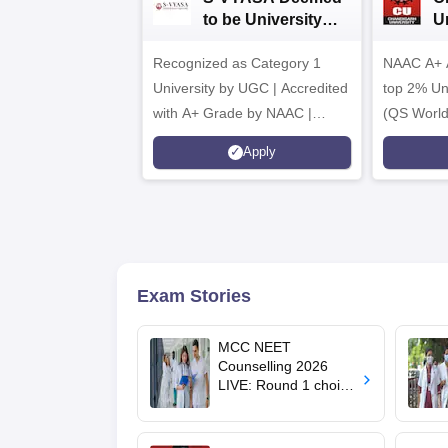
to be University
U
B.Sc. Admissions
A
Recognized as Category 1
2026
NAAC A+ A
University by UGC | Accredited
top 2% Uni
with A+ Grade by NAAC |
(QS World
Scholarships available
2026)
Apply
Exam Stories
MCC NEET
Counselling 2026
LIVE: Round 1 choice
filling begins at
mcc.nic.in for MBBS,
BDS, AYUSH courses