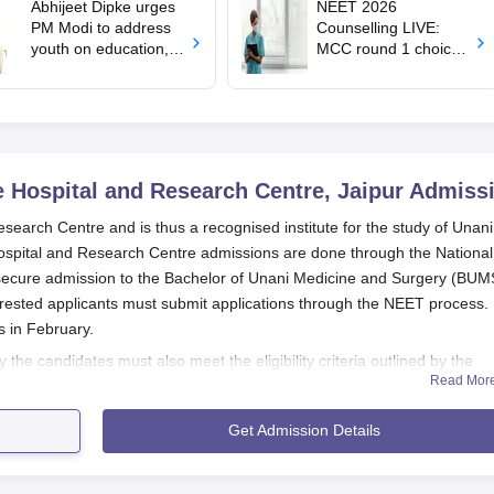
Abhijeet Dipke urges
NEET 2026
PM Modi to address
Counselling LIVE:
youth on education,
MCC round 1 choice
jobs in Independence
filling starts at
day speech
mcc.nic.in for MBBS,
BDS admission
 Hospital and Research Centre, Jaipur
Admiss
earch Centre and is thus a recognised institute for the study of Unani
ospital and Research Centre admissions are done through the National
o secure admission to the Bachelor of Unani Medicine and Surgery (BUM
terested applicants must submit applications through the NEET process.
s in February.
the candidates must also meet the eligibility criteria outlined by the
Read Mor
ng the NEET, the scores should also be competitive enough to gain
i Medical College Hospital and Research Centre admission criteria are t
Get Admission Details
e a strong foundation in their science subjects and the real aptitude f