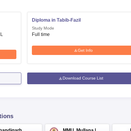
Diploma in Tabib-Fazil
Study Mode
 L
Full time
Get Info
Download Course List
tions
handigarh
MMU, Mullana |