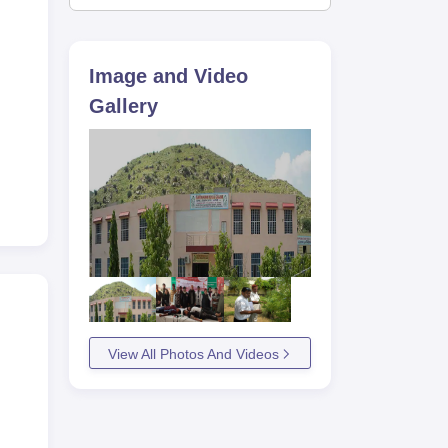
Image and Video
Gallery
View All Photos And Videos