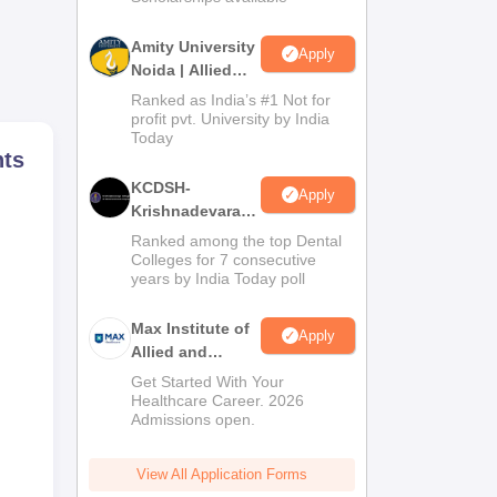
Amity University
ts’
Apply
Noida | Allied
his
Health Sciences
Ranked as India’s #1 Not for
so
Admissions
profit pvt. University by India
Today
hts
KCDSH-
ion
Apply
Krishnadevaraya
Dental College &
Ranked among the top Dental
Sciences Admis
Colleges for 7 consecutive
years by India Today poll
2026
Max Institute of
Apply
Allied and
Paramedical
Get Started With Your
Education
Healthcare Career. 2026
Admissions open.
(MIAPE)
View All Application Forms