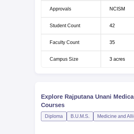
Approvals
NCISM
Student Count
42
Faculty Count
35
Campus Size
3
acres
Explore
Rajputana Unani Medical
Courses
Diploma
B.U.M.S.
Medicine and All