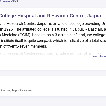
Careers360
niversity Reviews
Chandigarh University Reviews
ICFAI university Revie
College Hospital and Research Centre, Jaipur
nd Research Centre, Jaipur, is an ancient college providing U
 1926. The affiliated college is situated in Jaipur, Rajasthan, 
n Medicine (CCIM). Located on a 3-acre plot of land, the college
stitute itself is quite compact, which is indicative of a total stu
ngth of twenty-seven members.
nd Research Centre resources include a number of facilities th
Read Mor
 as students’ condition. A first-aid facility equipped health centr
 cases that occur. This very large library stocks over 6000 boo
dents and the different members of staff. In this respect, physica
h services as sports and gym. The campus amenities consist of a
ty to host events and seminars such as an auditorium, and state-o
o, the college has accommodation facilities in the form of a guest
 Centre, Jaipur
Overview
isiting faculty and student family members, thus making everyo
and Research Centre offers
two full-time courses
. The two cour