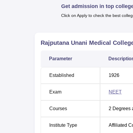
Get admission in top colleg
known as the Bachelor of Unani Medicine a
programme recognised earlier is our flagshi
Click on Apply to check the best colleg
intake per year. This Unani system of medicine
course. Another course is the
Diploma in Tab
join the Unani medical practices.
Rajputana Unani Medical College
The courses offered in Rajputana Unani Me
students who complete the National Eligibili
whereby the aspiring students are given a
Parameter
Descriptio
Established
1926
Exam
NEET
Courses
2
Degrees 
Institute Type
Affiliated C