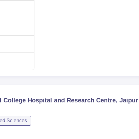
 College Hospital and Research Centre, Jaipur
ied Sciences