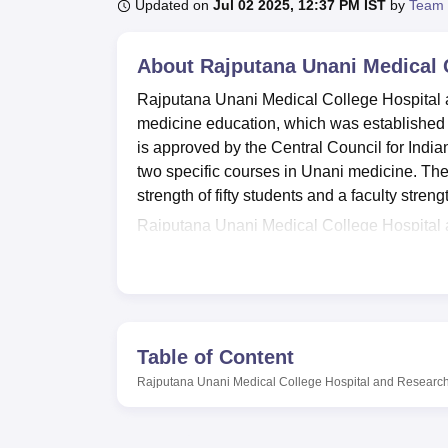
B.E /B.Tech
M.E /M.Tech
MBA
LLM
MBBS
M.D
M.S.
B.Des
M.Des
Updated on
Jul 02 2025, 12:37 PM IST
by
Team 
LPU Reviews
UPES Reviews
MIT Manipal Reviews
MAHE Reviews
VIT U
About
Rajputana Unani Medical 
Rajputana Unani Medical College Hospital a
medicine education, which was established in
is approved by the Central Council for India
two specific courses in Unani medicine. The in
strength of fifty students and a faculty stre
Rajputana Unani Medical College Hospital a
help to improve the mastering process as well
present within the campus for any emergency
and is a source of knowledge for both the stu
fitness is joined in the college through suc
canteen, departmental laboratories, a facili
Table of Content
the-art information technology facilities. Als
Rajputana Unani Medical College Hospital and Research
house that provides accommodation to the v
feel at home.
Rajputana Unani Medical College Hospital 