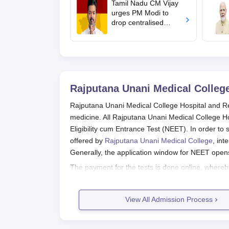
Tamil Nadu CM Vijay
urges PM Modi to
drop centralised
NEET exam for
veterinary admissions
Rajputana Unani Medical College
Rajputana Unani Medical College Hospital and Res
medicine. All Rajputana Unani Medical College H
Eligibility cum Entrance Test (NEET). In order t
offered by
Rajputana Unani Medical College
, in
Generally, the application window for NEET open
The payment for the tests is done online, whereby 
National Testing Agency (NTA). Apart from cleari
admission to this limited intake. Rajputana Unan
View All Admission Process
focused on the most deserving candidates who hav
Unani medicine.