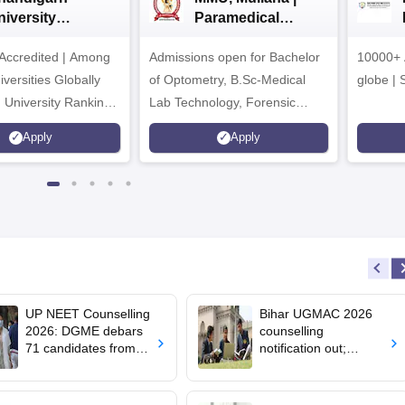
niversity
Paramedical
dmissions 2026
Sciences
ccredited | Among
Admissions open for Bachelor
Admissions 2026
10000+ 
versities Globally
of Optometry, B.Sc-Medical
globe | 
 University Rankings
Lab Technology, Forensic
Science, Operation Theater &
Apply
Apply
many more.
UP NEET Counselling
Bihar UGMAC 2026
2026: DGME debars
counselling
71 candidates from
notification out;
MBBS, BDS
choice filling begins
admission
from August 10