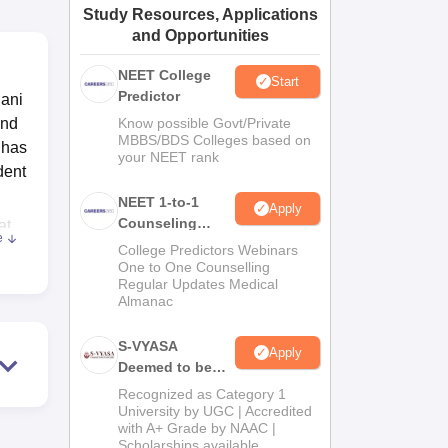
Study Resources, Applications
ws
Amrita Vishwa Vidyapeetham Reviews
IBS Hyderabad Reviews
KL Uni
and Opportunities
NEET College
Start
Predictor
nani
and
Know possible Govt/Private
MBBS/BDS Colleges based on
 has
your NEET rank
dent
NEET 1-to-1
Apply
Counseling
at
e
Guidance
e is
College Predictors Webinars
One to One Counselling
ks
Regular Updates Medical
l
Almanac
f-
S-VYASA
Apply
Deemed to be
University B.Sc.
ne
Recognized as Category 1
Admissions
University by UGC | Accredited
with A+ Grade by NAAC |
2026
Scholarships available
ses