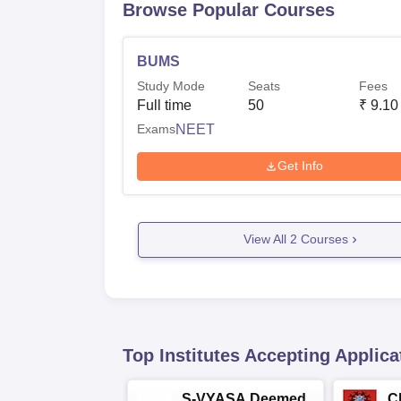
Browse Popular Courses
BUMS
Study Mode
Seats
Fees
Full time
50
₹
9.10
Exams
NEET
Get Info
View All
2
Courses
Top Institutes Accepting Applica
S-VYASA Deemed
C