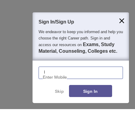
400M+
36K+
500+
3K+
16K+
Students
Colleges
Exams
eBooks
Certifications
Sign In/Sign Up
We endeavor to keep you informed and help you
choose the right Career path. Sign in and
Exams, Study
access our resources on
Material, Counseling, Colleges etc.
Enter Mobile
Skip
Sign In