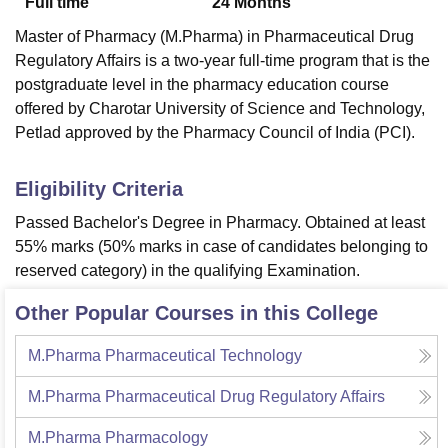
Full time
24
Months
Master of Pharmacy (M.Pharma) in
Pharmaceutical Drug
Regulatory Affairs is a two-year full-time program that is the
postgraduate level in the pharmacy education course
offered by Charotar University of Science and Technology,
Petlad approved by the Pharmacy Council of India (PCI).
Eligibility Criteria
Passed Bachelor's Degree in Pharmacy. Obtained at least
55% marks (50% marks in case of candidates belonging to
reserved category) in the qualifying Examination.
Other Popular Courses in this College
M.Pharma Pharmaceutical Technology
M.Pharma Pharmaceutical Drug Regulatory Affairs
M.Pharma Pharmacology