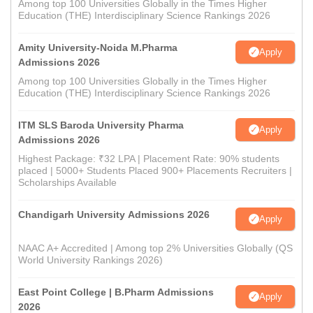
Among top 100 Universities Globally in the Times Higher
Education (THE) Interdisciplinary Science Rankings 2026
Amity University-Noida M.Pharma
Apply
Admissions 2026
Among top 100 Universities Globally in the Times Higher
Education (THE) Interdisciplinary Science Rankings 2026
ITM SLS Baroda University Pharma
Apply
Admissions 2026
Highest Package: ₹32 LPA | Placement Rate: 90% students
placed | 5000+ Students Placed 900+ Placements Recruiters |
Scholarships Available
Chandigarh University Admissions 2026
Apply
NAAC A+ Accredited | Among top 2% Universities Globally (QS
World University Rankings 2026)
East Point College | B.Pharm Admissions
Apply
2026