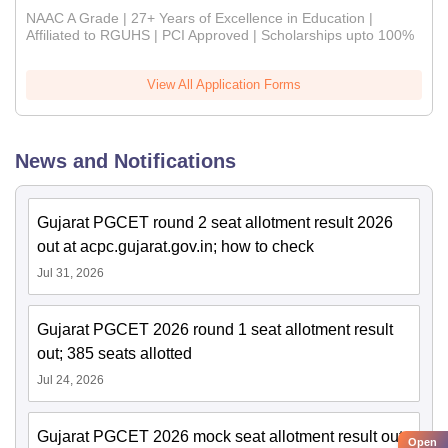
NAAC A Grade | 27+ Years of Excellence in Education |
Affiliated to RGUHS | PCI Approved | Scholarships upto 100%
View All Application Forms
News and Notifications
Gujarat PGCET round 2 seat allotment result 2026
out at acpc.gujarat.gov.in; how to check
Jul 31, 2026
Gujarat PGCET 2026 round 1 seat allotment result
out; 385 seats allotted
Jul 24, 2026
Gujarat PGCET 2026 mock seat allotment result out;
Open