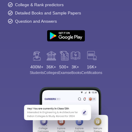
College & Rank predictors
Detailed Books and Sample Papers
Question and Answers
400M+
36K+
500+
3K+
16K+
Students
Colleges
Exams
eBooks
Certifications