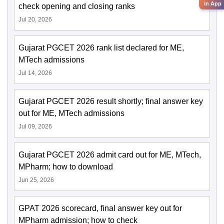
in App
check opening and closing ranks
Jul 20, 2026
Gujarat PGCET 2026 rank list declared for ME,
MTech admissions
Jul 14, 2026
Gujarat PGCET 2026 result shortly; final answer key
out for ME, MTech admissions
Jul 09, 2026
Gujarat PGCET 2026 admit card out for ME, MTech,
MPharm; how to download
Jun 25, 2026
GPAT 2026 scorecard, final answer key out for
MPharm admission; how to check