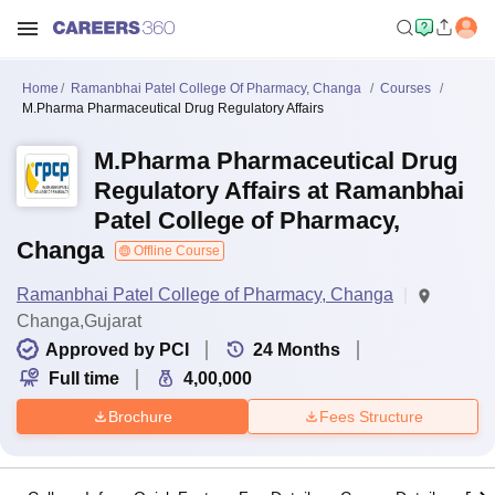
Home
Ramanbhai Patel College Of Pharmacy, Changa
Courses
M.Pharma Pharmaceutical Drug Regulatory Affairs
M.Pharma Pharmaceutical Drug
Regulatory Affairs at Ramanbhai
Patel College of Pharmacy,
Changa
Offline Course
Ramanbhai Patel College of Pharmacy, Changa
Changa,Gujarat
Approved by PCI
24
Months
Full time
4,00,000
Brochure
Fees Structure