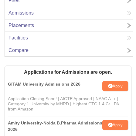
Fees
Admissions
Placements
Facilities
Compare
Applications for Admissions are open.
GITAM University Admissions 2026
Apply
Application Closing Soon! | AICTE Approved | NAAC A++ |
Category 1 University by MHRD | Highest CTC 1.4 Cr LPA
from Amazon
Amity University-Noida B.Pharma Admissions
Apply
2026