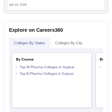
Apr 16, 2026
Explore on Careers360
Colleges By States
Colleges By City
By Course
By Str
Top M.Pharma Colleges in Gujarat
Best 
Top B.Pharma Colleges in Gujarat