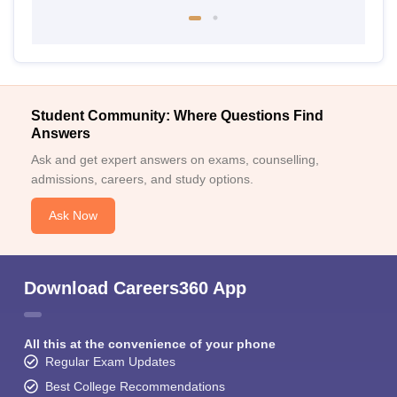
Student Community: Where Questions Find
Answers
Ask and get expert answers on exams, counselling,
admissions, careers, and study options.
Ask Now
Download Careers360 App
All this at the convenience of your phone
Regular Exam Updates
Best College Recommendations