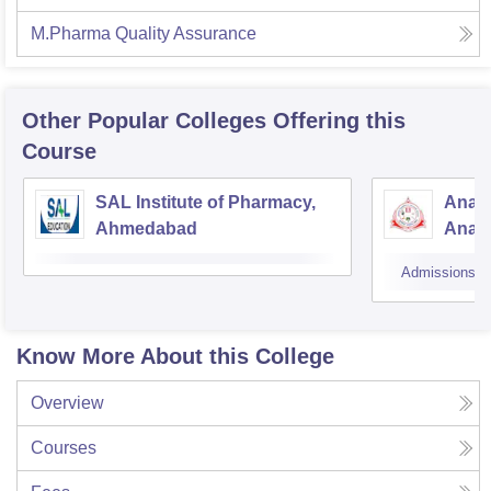
M.Pharma Quality Assurance
Other Popular
Colleges
Offering this
Course
SAL Institute of Pharmacy,
Anan
Ahmedabad
Anan
Admissions
Know More About this College
Overview
Courses