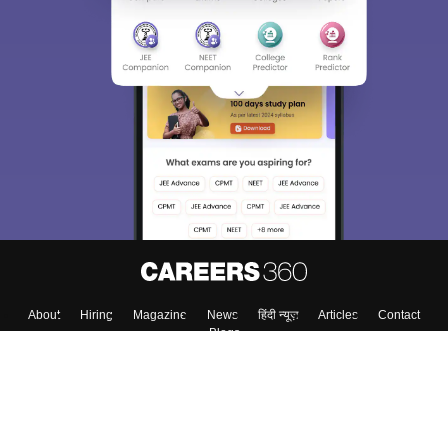
About
Hiring
Magazine
News
हिंदी न्यूज़
Articles
Contact
Blogs