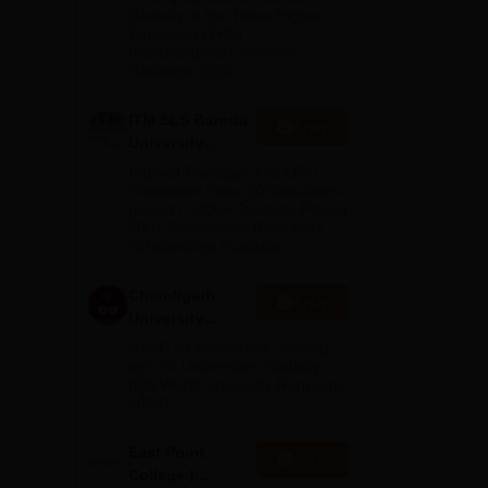
Admissions
Globally in the Times Higher
Education (THE)
2026
e
Interdisciplinary Science
y,
Rankings 2026
ITM SLS Baroda
Apply
University
Pharma
Highest Package: ₹32 LPA |
Admissions
Placement Rate: 90% students
placed | 5000+ Students Placed
2026
900+ Placements Recruiters |
Scholarships Available
Chandigarh
Apply
University
Admissions
NAAC A+ Accredited | Among
2026
top 2% Universities Globally
(QS World University Rankings
2026)
East Point
Apply
College |