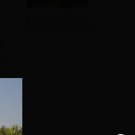
View All Photos And Videos
of
e
on
e