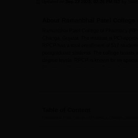
B.E /B.Tech
M.E /M.Tech
MBA
LLM
MBBS
M.D
M.S.
B.Des
M.Des
Updated on
Sep 22 2025, 02:26 PM IST
by
Team
LPU Reviews
UPES Reviews
MIT Manipal Reviews
MAHE Reviews
VIT U
About
Ramanbhai Patel College
Ramanbhai Patel College of Pharmacy (RPCP)
Changa, Gujarat. The institute is PCI-appro
RPCP has a total enrollment of 517 student
postgraduate students. The college boasts a
degree levels. RPCP is known for its special
Pharmacy, Pharmaceutical Technology, and 
The college provides a comprehensive set of 
campus features well-equipped laboratories, 
industrial standards. This facility provides 
high-tech equipment like Air Handling Units
Table of Content
also has modern libraries, computer labs provi
Ramanbhai Patel College of Pharmacy, Changa
Overvie
for games like football, volleyball, badmint
provides a gym and health center with first 
people, where events and seminars take pl