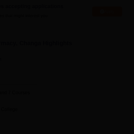
g both undergraduate and postgraduate programmes. The flagship
es accepting applications
Apply
arma course with an intake of 100 students. On the postgraduat
es that might interest you.
alizations such as Clinical Pharmacy, Pharmaceutical Technolog
aceutical Drug Regulatory Affairs.
armacy, Changa
Highlights
Total Number of Seats
Total Fees
n
100
Rs 580,000
18
-
and
7
Courses
15
Rs 378,000
 College
15
Rs 378,000
15
Rs 378,000