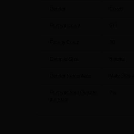
Regulatory Affairs
Gender
Co-ed
M.Pharma Pharmacology
Student Count
517
M.Pharma Pharmacy Practice
Faculty Count
30
M.Pharma Pharmaceutical Chemistry
Campus Size
5
acres
The admission process in RPCP is such that i
Gender Percentage
Male 38% 
undergraduate, usually one needs to have a 
percentages in them. Postgraduate admissio
B.Pharma course. Moreover, to get into some
Students from Outside
2
%
Gujarat PGCET.
the State