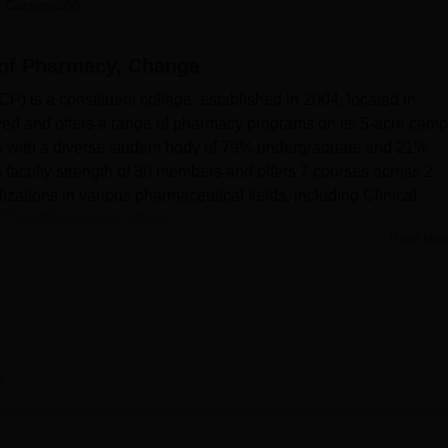
 Careers360
niversity Reviews
Chandigarh University Reviews
ICFAI university Revie
 of Pharmacy, Changa
 is a constituent college, established in 2004, located in
ved and offers a range of pharmacy programs on its 5-acre camp
s with a diverse student body of 79% undergraduate and 21%
 faculty strength of 30 members and offers 7 courses across 2
izations in various pharmaceutical fields, including Clinical
Drug Regulatory Affairs.
Read Mor
facilities to enhance the learning experience of its students. T
including a state-of-the-art Aseptic laboratory designed to
students with working experience in sterile environments along w
, Laminar Air Flow systems, and special incubators. The college
ded with up-to-date infrastructure for IT, and also sports facilit
w
on, cricket, and kabaddi. For health and wellness, RPCP also
aid. Besides an auditorium, with the seating capacity of 250-300
ace.