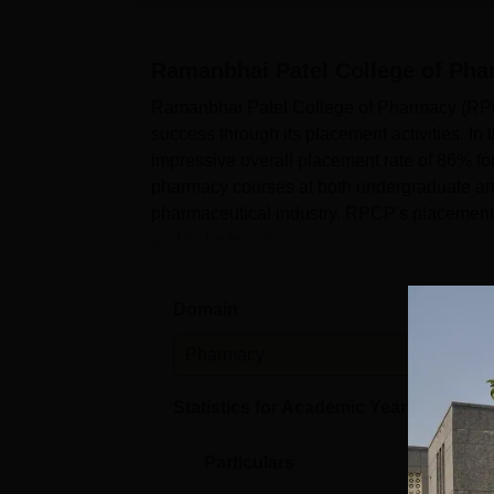
Ramanbhai Patel College of Ph
Ramanbhai Patel College of Pharmacy (RPC
success through its placement activities. In
impressive overall placement rate of 86% for
pharmacy courses at both undergraduate and 
pharmaceutical industry. RPCP's placement p
and industry-relev...
Domain
Leve
Pharmacy
PG
Statistics for Academic Year
2023-24
Particulars