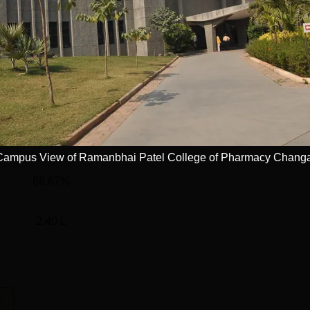
)
64
45
45
39
Campus View of Ramanbhai Patel College of Pharmacy Chang
86.67%
2.40 L