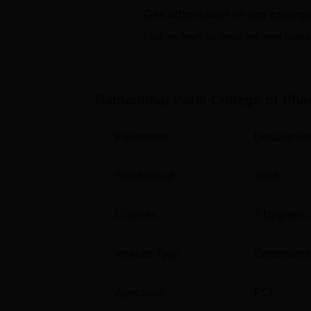
RPCP offers a total of 7 courses, includin
Get admission in top colleg
programme of the college is the 4-year B.Ph
Click on Apply to check the best colleg
level, the college offers M.Pharma in speci
Quality Assurance, Pharmacology, and Pharm
Ramanbhai Patel College of Ph
Course Name
Parameter
Descriptio
B.Pharma
Established
2004
M.Pharma Clinical Pharmacy
Courses
2
Degrees 
M.Pharma Pharmaceutical Technology
Institute Type
Constituent
M.Pharma Quality Assurance
Approvals
PCI
M.Pharma Pharmaceutical Drug