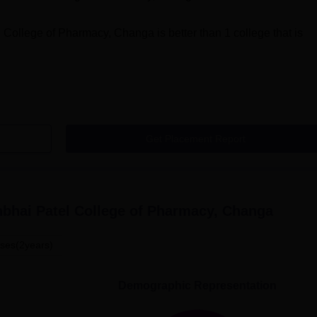
 College of Pharmacy, Changa
is better than
1
college that is
Get Placement Report
bhai Patel College of Pharmacy, Changa
ses(2years)
Demographic Representation