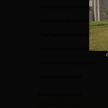
First year total students intake
(2022-23
Total students admitted
(2022-23)
Total Graduated Students
(2023-24)
Total Placed Students
(2023-24)
Placement Percentage
(2023-24)
Median Salary
(2023-24)
Placement yearly trends
Placement Percentage