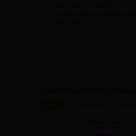
colleges that are ranked higher
The Median salary of
Ramanbhai Patel
ranked higher
View Placement Details
Student Diversification at
Raman
Overall
UG Courses(4years)
PG Cour
Education Level