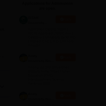
Applications for Admissions
ws
Amrita Vishwa Vidyapeetham Reviews
IBS Hyderabad Reviews
KL Uni
are open.
GITAM
Apply
University
Admissions
us.
Application Closing Soon! |
2026
AICTE Approved | NAAC A++ |
Category 1 University by MHRD
| Highest CTC 1.4 Cr LPA from
Amazon
Amity
e
Apply
University-Noida
he
B.Pharma
Among top 100 Universities
Admissions
Globally in the Times Higher
ith
Education (THE)
2026
Interdisciplinary Science
Rankings 2026
ies
Amity
Apply
University-Noida
M.Pharma
Among top 100 Universities