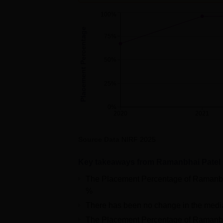
100%
Placement Percentage
75%
50%
25%
0%
2020
2021
Source Data
NIRF
2025
Key takeaways from
Ramanbhai Patel 
The Placement Percentage of
Ramanbh
%
There has been no change in the medi
The Placement Percentage of
Ramanbh