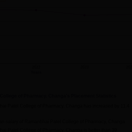
2022
2023
20
Years
College of Pharmacy, Changa
's Placement Statistics
ai Patel College of Pharmacy, Changa
has
increased
by
11.4
an salary of Ramanbhai Patel College of Pharmacy, Changa
ai Patel College of Pharmacy, Changa
is better than
39