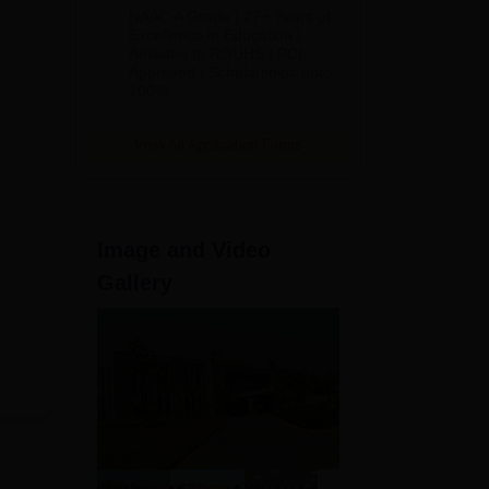
B.Pharm
NAAC A Grade | 27+ Years of
Admissions
Excellence in Education |
Affiliated to RGUHS | PCI
2026
Approved | Scholarships upto
100%
View All Application Forms
Image and Video
Gallery
even