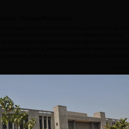
armacy, Changa
Placements
P), Changa has demonstrated a strong commitment to student
 the latest placement season of 2023, the college achieved an
 its postgraduate programs. The college offers a diverse range 
postgraduate levels, preparing students for various roles in th
erformance reflects its dedication to providing quality educati
Read Mor
l
Year
2 Years
Statistics