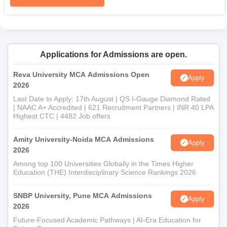
required by the Institute
To complete admission procedures efficiently, applicants should
submit copies of essential documents along with their
application.
Applications for Admissions are open.
Reva University MCA Admissions Open
Apply
2026
Last Date to Apply: 17th August | QS I-Gauge Diamond Rated
| NAAC A+ Accredited | 621 Recruitment Partners | INR 40 LPA
Highest CTC | 4482 Job offers
Amity University-Noida MCA Admissions
Apply
2026
Among top 100 Universities Globally in the Times Higher
Education (THE) Interdisciplinary Science Rankings 2026
SNBP University, Pune MCA Admissions
Apply
2026
Future-Focused Academic Pathways | AI-Era Education for