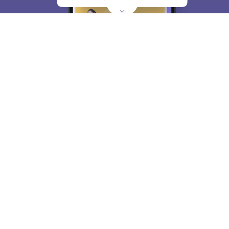
About
Hiring
Magazine
News
हिंदी न्यूज़
Articles
Contact
Blogs
Top Exams
College