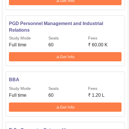
Get Info
PGD Personnel Management and Industrial
Relations
Study Mode
Seats
Fees
Full time
60
₹
60.00 K
Get Info
BBA
Study Mode
Seats
Fees
Full time
60
₹
1.20 L
Get Info