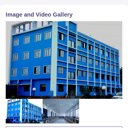
Image and Video Gallery