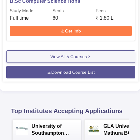
B.Sc Computer Science Hons
Study Mode
Seats
Fees
Full time
60
₹
1.80 L
Get Info
View All
5
Courses
Download Course List
Top Institutes Accepting Applications
University of
GLA University
Southampton
Mathura BCA
Delhi Masters
Admissions 20