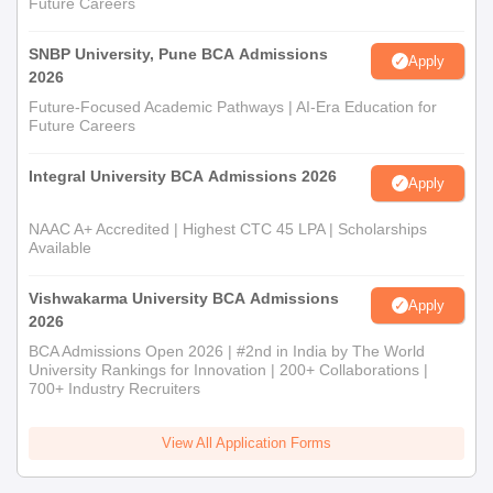
Future Careers
SNBP University, Pune BCA Admissions
Apply
2026
Future-Focused Academic Pathways | AI-Era Education for
Future Careers
Integral University BCA Admissions 2026
Apply
NAAC A+ Accredited | Highest CTC 45 LPA | Scholarships
Available
Vishwakarma University BCA Admissions
Apply
2026
BCA Admissions Open 2026 | #2nd in India by The World
University Rankings for Innovation | 200+ Collaborations |
700+ Industry Recruiters
View All Application Forms