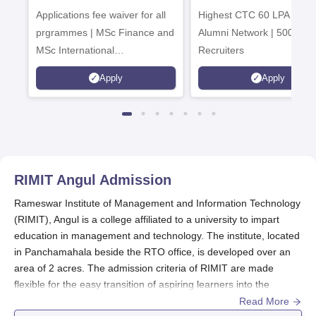
Applications fee waiver for all
Admissions 2026
Highest CTC 60 LPA | 46
prgrammes | MSc Finance and
Alumni Network | 500+ Gl
MSc International
Recruiters
Management Admissions 2026
Apply
Apply
Now Open | Ranked Among
the Top 100 Universities in the
World by QS World University
Rankings 2025
RIMIT Angul
Admission
Rameswar Institute of Management and Information Technology
(RIMIT), Angul is a college affiliated to a university to impart
education in management and technology. The institute, located
in Panchamahala beside the RTO office, is developed over an
area of 2 acres. The admission criteria of RIMIT are made
flexible for the easy transition of aspiring learners into the
institute.
Read More