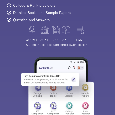
College & Rank predictors
Detailed Books and Sample Papers
Question and Answers
400M+
36K+
500+
3K+
16K+
Students
Colleges
Exams
eBooks
Certifications