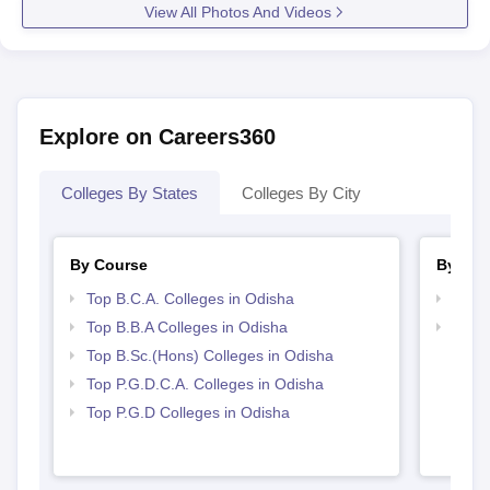
View All Photos And Videos
Explore on Careers360
Colleges By States
Colleges By City
By Course
By Str
Top B.C.A. Colleges in Odisha
Top 
Top B.B.A Colleges in Odisha
Best 
Top B.Sc.(Hons) Colleges in Odisha
Top P.G.D.C.A. Colleges in Odisha
Top P.G.D Colleges in Odisha