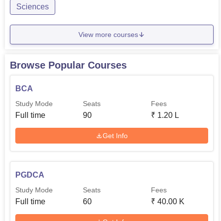
Sciences
View more courses
Browse Popular Courses
BCA
Study Mode
Seats
Fees
Full time
90
₹
1.20 L
Get Info
PGDCA
Study Mode
Seats
Fees
Full time
60
₹
40.00 K