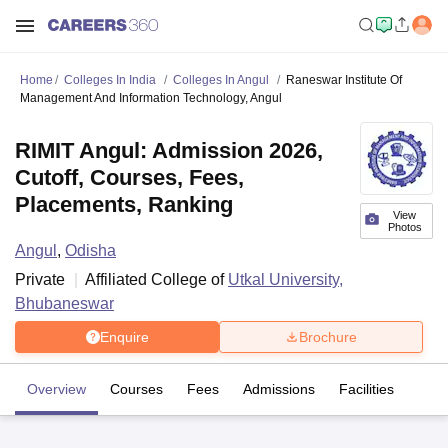
Home
Colleges In India
Colleges In Angul
Raneswar Institute Of
Management And Information Technology, Angul
RIMIT Angul: Admission 2026,
Cutoff, Courses, Fees,
Placements, Ranking
View
Photos
Angul
,
Odisha
Private
Affiliated College of
Utkal University,
Bhubaneswar
Enquire
Brochure
Overview
Courses
Fees
Admissions
Facilities