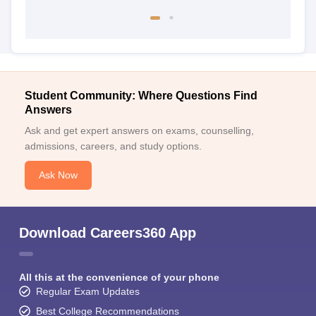
Student Community: Where Questions Find
Answers
Ask and get expert answers on exams, counselling,
admissions, careers, and study options.
Ask Now
Download Careers360 App
All this at the convenience of your phone
Regular Exam Updates
Best College Recommendations