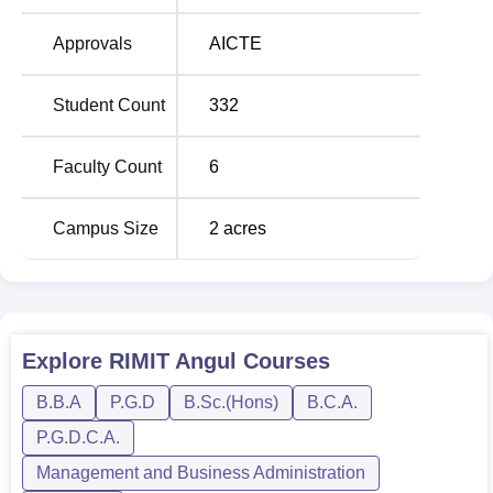
Approvals
AICTE
Student Count
332
Faculty Count
6
Campus Size
2
acres
Explore
RIMIT Angul
Courses
B.B.A
P.G.D
B.Sc.(Hons)
B.C.A.
P.G.D.C.A.
Management and Business Administration