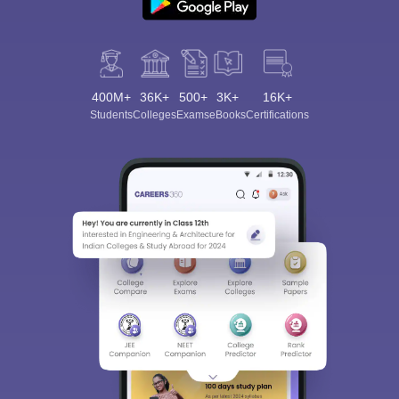
400M+
36K+
500+
3K+
16K+
Students
Colleges
Exams
eBooks
Certifications