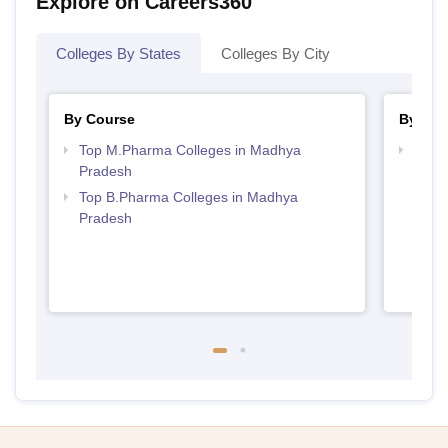
Explore on Careers360
Colleges By States
Colleges By City
By Course
By Str
Top M.Pharma Colleges in Madhya
Best
Pradesh
Prad
Top B.Pharma Colleges in Madhya
Pradesh