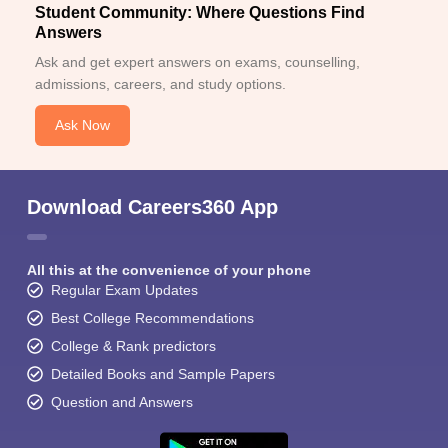
Student Community: Where Questions Find
Answers
Ask and get expert answers on exams, counselling,
admissions, careers, and study options.
Ask Now
Download Careers360 App
All this at the convenience of your phone
Regular Exam Updates
Best College Recommendations
College & Rank predictors
Detailed Books and Sample Papers
Question and Answers