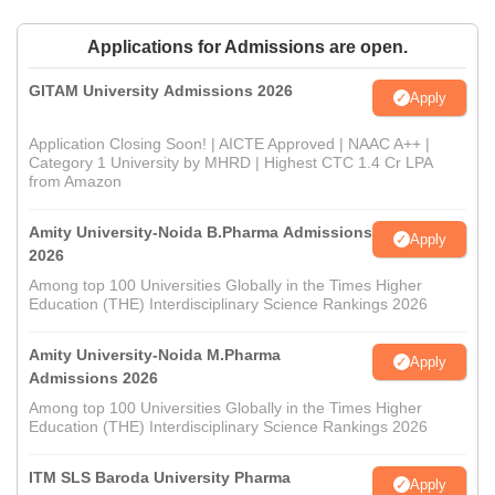
Applications for Admissions are open.
GITAM University Admissions 2026
Apply
Application Closing Soon! | AICTE Approved | NAAC A++ |
Category 1 University by MHRD | Highest CTC 1.4 Cr LPA
from Amazon
Amity University-Noida B.Pharma Admissions
Apply
2026
Among top 100 Universities Globally in the Times Higher
Education (THE) Interdisciplinary Science Rankings 2026
Amity University-Noida M.Pharma
Apply
Admissions 2026
Among top 100 Universities Globally in the Times Higher
Education (THE) Interdisciplinary Science Rankings 2026
ITM SLS Baroda University Pharma
Apply