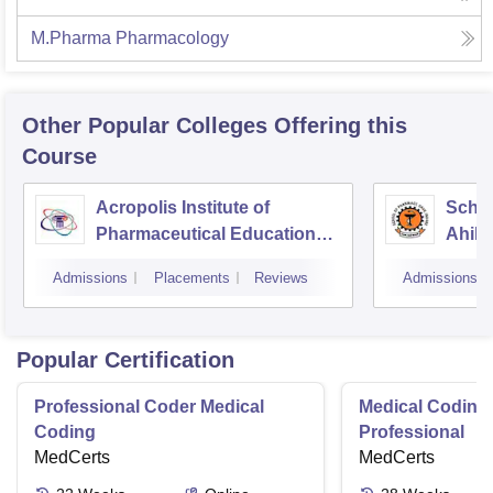
M.Pharma Pharmacology
Other Popular
Colleges
Offering this
Course
Acropolis Institute of
Schoo
Pharmaceutical Education
Ahily
and Research, Indore
Indor
Admissions
Placements
Reviews
Admissions
Popular Certification
Professional Coder Medical
Medical Coding 
Coding
Professional
MedCerts
MedCerts