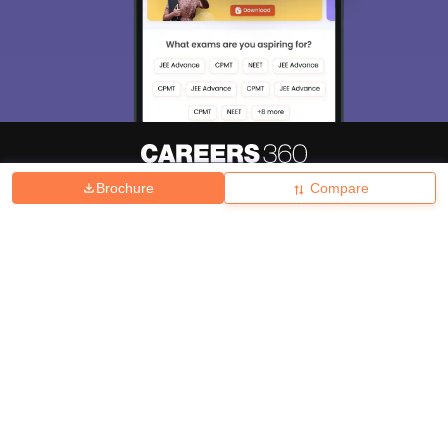
Brochure
Compare
About
Hiring
Magazine
News
हिंदी न्यूज़
Articles
Contact
Blogs
Top Exams
College
Predictors & Ebooks