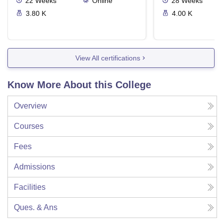
22
Weeks
Online
28
Weeks
3.80 K
4.00 K
View All certifications
Know More About this College
Overview
Courses
Fees
Admissions
Facilities
Ques. & Ans