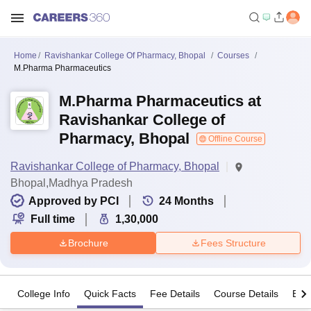
Home
Ravishankar College Of Pharmacy, Bhopal
Courses
M.Pharma Pharmaceutics
M.Pharma Pharmaceutics at
Ravishankar College of
Pharmacy, Bhopal
Offline Course
Ravishankar College of Pharmacy, Bhopal
Bhopal,Madhya Pradesh
Approved by PCI
24
Months
Full time
1,30,000
Brochure
Fees Structure
College Info
Quick Facts
Fee Details
Course Details
Eligi