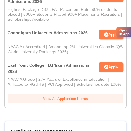
Admissions 2026
Highest Package: ₹32 LPA | Placement Rate: 90% students
placed | 5000+ Students Placed 900+ Placements Recruiters |
Scholarships Available
Open
Chandigarh University Admissions 2026
in App
Apply
NAAC A+ Accredited | Among top 2% Universities Globally (QS
World University Rankings 2026)
East Point College | B.Pharm Admissions
Apply
2026
NAAC A Grade | 27+ Years of Excellence in Education |
Affiliated to RGUHS | PCI Approved | Scholarships upto 100%
View All Application Forms