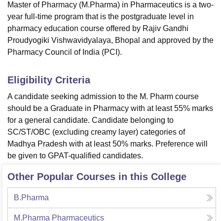
Master of Pharmacy (M.Pharma) in Pharmaceutics is a two-
year full-time program that is the postgraduate level in
pharmacy education course offered by Rajiv Gandhi
Proudyogiki Vishwavidyalaya, Bhopal and approved by the
Pharmacy Council of India (PCI).
Eligibility Criteria
A candidate seeking admission to the M. Pharm course
should be a Graduate in Pharmacy with at least 55% marks
for a general candidate. Candidate belonging to
SC/ST/OBC (excluding creamy layer) categories of
Madhya Pradesh with at least 50% marks. Preference will
be given to GPAT-qualified candidates.
Other Popular Courses in this College
B.Pharma
M.Pharma Pharmaceutics