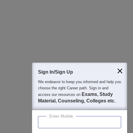
All this at the convenience of your phone
Regular Exam Updates
Best College Recommendations
College & Rank predictors
Detailed Books and Sample Papers
Question and Answers
400M+
36K+
500+
3K+
16K+
Students
Colleges
Exams
eBooks
Certifications
Sign In/Sign Up
We endeavor to keep you informed and help you
choose the right Career path. Sign in and
Exams, Study
access our resources on
Material, Counseling, Colleges etc.
Enter Mobile