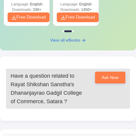
Language:
English
Language:
English
Downloads:
330+
Downloads:
1450+
Free Download
Free Download
View all eBooks
Have a question related to
Ask Now
Rayat Shikshan Sanstha's
Dhananjayrao Gadgil College
of Commerce, Satara
?