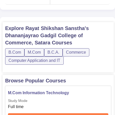
B.Com
9
M.Com
5
Explore
Rayat Shikshan Sanstha's
BCA
1
Dhananjayrao Gadgil College of
Commerce, Satara
Courses
PGDCA
1
B.Com
M.Com
B.C.A.
Commerce
Computer Application and IT
Rayat Shikshan Sanstha's Dhananjayrao Gadgil College
of Commerce Admission is also considered based on
merit criteria and it follows the policy laid down by the
Maharashtra State Board of Secondary and Higher
Browse Popular Courses
Secondary Education. For Undergraduate admissions, a
candidate should have completed his/her 10+2 from an
M.Com Information Technology
approved board. For postgraduate admissions, relevant
Study Mode
bachelor's degrees are considered compulsory.
Full time
Applications for the various courses offered in the college