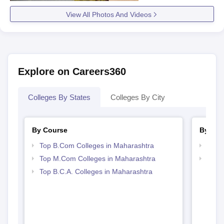
View All Photos And Videos
Explore on Careers360
Colleges By States
Colleges By City
By Course
By Str
Top B.Com Colleges in Maharashtra
Top 
Top M.Com Colleges in Maharashtra
Top 
Top B.C.A. Colleges in Maharashtra