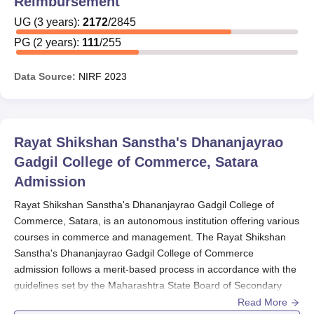
Reimbursement
undergraduate programme have remission or
UG
(
3
years)
:
2172
/
2845
scholarship for their studies
PG
(
2
years)
:
111
/
255
Rayat Shikshan Sanstha's Dhananjayrao Gadgil
College of Commerce Postgraduate programmes
Data Source:
NIRF
2023
It pays and gives scholarships for 111 PG students
out of a total of 255.
Therefore, it means almost 43% of PG students are
Rayat Shikshan Sanstha's Dhananjayrao
getting payment.
Gadgil College of Commerce, Satara
The
Rayat Shikshan Sanstha's Dhananjayrao Gadgil
Admission
College of Commerce
percentage of figures of students
provided with financial aid are a sufficient indicator of
Rayat Shikshan Sanstha's Dhananjayrao Gadgil College of
strong scholarship programs.
Commerce, Satara, is an autonomous institution offering various
courses in commerce and management. The Rayat Shikshan
Sanstha's Dhananjayrao Gadgil College of Commerce
admission follows a merit-based process in accordance with the
guidelines set by the Maharashtra State Board of Secondary
and Higher Secondary Education. The Rayat Shikshan
Read More