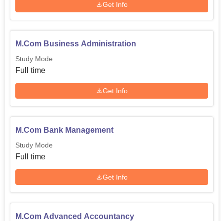
are taken on throughout the year.
Get Info
M.Com Business Administration
Study Mode
Full time
Get Info
M.Com Bank Management
Study Mode
Full time
Get Info
M.Com Advanced Accountancy