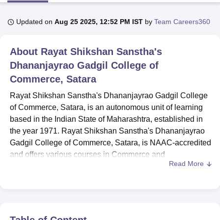
Updated on
Aug 25 2025, 12:52 PM IST
by
Team Careers360
U Bhopal
MS Lucknow
KMC Manipal
King George Medical College Lucknow
MMC 
About
Rayat Shikshan Sanstha's
u University
Calcutta University
Guru Gobind Singh Indraprastha Univer
ni
UPES Dehradun
Dhananjayrao Gadgil College of
Amity University Noida
Lovely Professional University
 Agricultural University, Anand
Commerce, Satara
stitute of Fundamental Research, Mumbai
Indian Agricultural Research I
oimbatore
Vellore Institute of Technology, Vellore
SRM Institute of Scien
Rayat Shikshan Sanstha's Dhananjayrao Gadgil College
of Commerce, Satara, is an autonomous unit of learning
pital College Of Nursing, Mumbai
ICT Mumbai
ASMSOC Mumbai
based in the Indian State of Maharashtra, established in
adras Christian College
Loyola College
Crescent College
HITS Chennai
the year 1971. Rayat Shikshan Sanstha's Dhananjayrao
n Centre, Kolkata
Guru Nanak Institute Of Hotel Management, Kolkata
J
Gadgil College of Commerce, Satara, is NAAC-accredited
ocial Sciences
Competition
Pharmacy
Animation and Design
and offers various courses in Commerce and
Read More
Management. Situated on a 4-acre campus, it has an
iversity Reviews
Amrita Vishwa Vidyapeetham Reviews
IBS Hyderabad 
enrollment total of 2271 students. It has 67 faculty
members. The college maintains a strong focus on quality
education in the commerce sector.
Rayat Shikshan Sanstha's Dhananjayrao Gadgil College