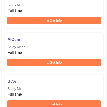
Study Mode
Full time
Get Info
M.Com
Study Mode
Full time
Get Info
BCA
Study Mode
Full time
Get Info