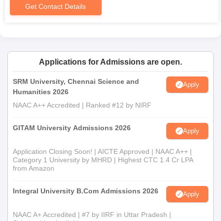
Get Contact Details
Applications for Admissions are open.
SRM University, Chennai Science and
Apply
Humanities 2026
NAAC A++ Accredited | Ranked #12 by NIRF
GITAM University Admissions 2026
Apply
Application Closing Soon! | AICTE Approved | NAAC A++ |
Category 1 University by MHRD | Highest CTC 1.4 Cr LPA
from Amazon
Integral University B.Com Admissions 2026
Apply
NAAC A+ Accredited | #7 by IIRF in Uttar Pradesh |