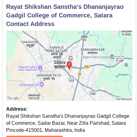
Rayat Shikshan Sanstha's Dhananjayrao
Gadgil College of Commerce, Satara
Contact Address
Address:
Rayat Shikshan Sanstha's Dhananjayrao Gadgil College
of Commerce, Sadar Bazar, Near Zilla Parishad, Satara
Pincode-415001, Maharashtra, India