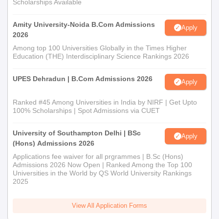
Scholarships Available
Amity University-Noida B.Com Admissions
Apply
2026
Among top 100 Universities Globally in the Times Higher
Education (THE) Interdisciplinary Science Rankings 2026
UPES Dehradun | B.Com Admissions 2026
Apply
Ranked #45 Among Universities in India by NIRF | Get Upto
100% Scholarships | Spot Admissions via CUET
University of Southampton Delhi | BSc
Apply
(Hons) Admissions 2026
Applications fee waiver for all prgrammes | B.Sc (Hons)
Admissions 2026 Now Open | Ranked Among the Top 100
Universities in the World by QS World University Rankings
2025
View All Application Forms