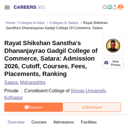
Home
Colleges In India
Colleges In Satara
Rayat Shikshan
Sanstha's Dhananjayrao Gadgil College Of Commerce, Satara
Rayat Shikshan Sanstha's
Dhananjayrao Gadgil College of
Commerce, Satara: Admission
View
2026, Cutoff, Courses, Fees,
Photos
Placements, Ranking
Satara
,
Maharashtra
Private
Constituent College of
Shivaji University,
Kolhapur
Enquire
Brochure
Overview
Courses
Admissions
Facilities