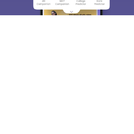
About
Hiring
Magazine
News
हिंदी न्यूज़
Articles
Contact
Blogs
Top Exams