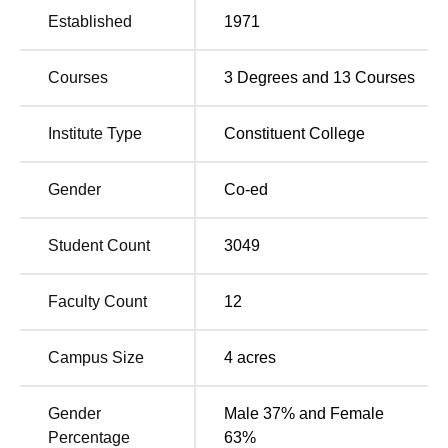
Rayat Shikshan Sanstha's Dhananjayrao Gadgil College
Established
1971
of Commerce offers
16 courses
, which comprise both
undergraduate and postgraduate programmes. The
Courses
3
Degrees and
13
Courses
college conducts full-time courses in commerce and
computer applications. Undergraduate courses conducted
at the college include B.Com with several specialisations
Institute Type
Constituent College
like
Advanced Accountancy
, Bank Management,
Information Technolog
y, Advanced Costing,
Foreign
Gender
Co-ed
Trade
, Global Finance, and
Industrial Management
. The
college conducts M.Com programmes in Advanced
Student Count
3049
Accountancy,
Business Administratio
n, Bank
Management, and
Information Technology
under
postgraduate studies. It offers a BCA programme and Post
Faculty Count
12
Graduate Diploma in Computer Applications (
PGDCA
).
Campus Size
4
acres
Degree
No of
Name
Specialisations
Gender
Male 37% and Female
Percentage
63%