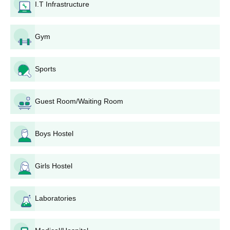
Selection is on purely merit, based on performance in qualifying
I.T Infrastructure
examinations. In the case of highly specialised programmes,
some other criteria or an interview are also conducted. It will be
well conveyed to the selected candidates.
Gym
Rayat Shikshan Sanstha's Dhananjayrao Gadgil
College of Commerce Degree-wise Admission
Sports
Process
The college has a gender-diverse student body, with 1,153 male
students and 1,947 female students, thus showing that the
Guest Room/Waiting Room
learning environment is balanced and inclusive.
Rayat Shikshan Sanstha's Dhananjayrao Gadgil
Boys Hostel
College of Commerce B.Com. Admission
Process
The college offers
B.Com. programmes
with seven
Girls Hostel
specialisations, including Advanced Accountancy, Bank
Management, Information Technology, Advanced Costing,
Foreign Trade, Global Finance, and Industrial Management.
Laboratories
Admission is based on the merit of 10+2 results, with a focus on
commerce-related subjects.