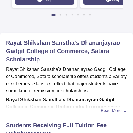
Rankings 2026
Rayat Shikshan Sanstha's Dhananjayrao
Gadgil College of Commerce, Satara
Scholarship
Rayat Shikshan Sanstha's Dhananjayrao Gadgil College
of Commerce, Satara scholarship offers students a variety
of schemes. Statistics reflect that major students have
some kind of remission or scholarships:
Rayat Shikshan Sanstha's Dhananjayrao Gadgil
College of Commerce Undergraduate programmes
Read More
In total UG students -2,845,
reimbursement/scholarship is given to 2,172
Students Receiving Full Tuition Fee
This also reflects almost 76% of students in the