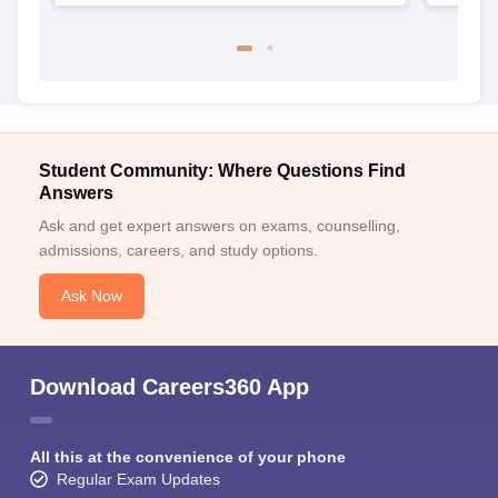
Student Community: Where Questions Find
Answers
Ask and get expert answers on exams, counselling,
admissions, careers, and study options.
Ask Now
Download Careers360 App
All this at the convenience of your phone
Regular Exam Updates