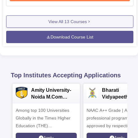
View All
13
Courses
Download Course List
Top Institutes Accepting Applications
Amity University-
Bharati
Noida M.Com
Vidyapeeth |
Admissions 2026
B.Com
Among top 100 Universities
NAAC A++ Grade | All
Admissions 20
Globally in the Times Higher
professional programmes
Education (THE)
approved by respective
Interdisciplinary Science
Statutory Council
Apply
Apply