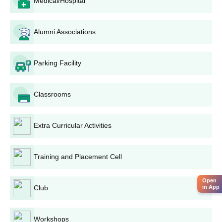
Medical/Hospital
Rayat Shikshan Sanstha's Dhananjayrao Gadgil
College of Commerce M.Com. Admission
Process
Alumni Associations
M.Com. offers four specialisations. Those are advanced
accounting,
business administration
, bank management, and
Parking Facility
information technology. The requirement to apply for the course
is the completion of a bachelor's degree in commerce or an
equivalent area. The performance in undergraduate college is
Classrooms
considered in the process of admission.
Rayat Shikshan Sanstha's Dhananjayrao Gadgil
College of Commerce BCA Admission Process
Extra Curricular Activities
This
Bachelor of Computer Applications course
is designed for
pupils interested in computer science and its application to the
Training and Placement Cell
business field. Admission is based on 10+2 results. Preference
is given to pupils with a mathematics or computer science
Open
background.
in App
Club
Rayat Shikshan Sanstha's Dhananjayrao Gadgil
College of Commerce PGDCA Admission
Workshops
Process