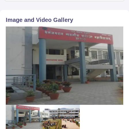
Image and Video Gallery