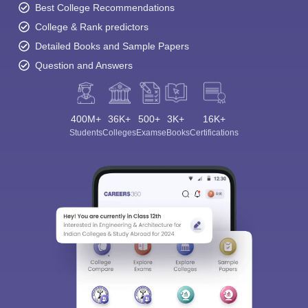
Best College Recommendations
College & Rank predictors
Detailed Books and Sample Papers
Question and Answers
400M+
36K+
500+
3K+
16K+
Students
Colleges
Exams
eBooks
Certifications