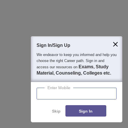
Articles
Latest Articles
Sign In/Sign Up
MP DTE Allotment Letter 2026 Round 2 (Out): Download
at dte.mponline.gov.in
We endeavor to keep you informed and help you
Jul 27, 2026
choose the right Career path. Sign in and
Exams, Study
access our resources on
Material, Counseling, Colleges etc.
MP DTE College Wise BTech Seats 2026: Branch-wise
Intake List
Enter Mobile
Jul 13, 2026
Skip
Sign In
Applications for Admissions are open.
Amity University Noida-B.Tech Admissions
Apply