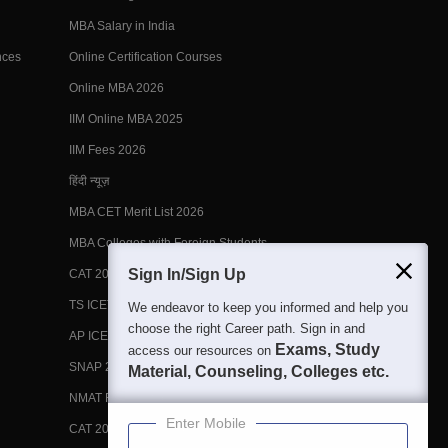
MBA Salary in India
nces
Online Certification Courses
Online MBA 2026
IIM Online MBA 2025
IIM Fees 2026
हिंदी न्यूज़
MBA CET Merit List 2026
MBA Colleges with Foreign Students
Sign In/Sign Up
CAT 2026 Eligibility
TS ICET Counselling 2026
We endeavor to keep you informed and help you
choose the right Career path. Sign in and
AP ICET Counselling 2026
Exams, Study
access our resources on
SNAP 2026 Registration
Material, Counseling, Colleges etc.
NMAT Registration 2026
Enter Mobile
CAT 2026 Registration