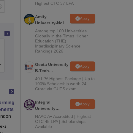
Highest CTC 37 LPA
Amity
Apply
University-Noida
M.Tech
Among top 100 Universities
Admissions
Globally in the Times Higher
Education (THE)
2026
Jabalpur Engineering College, Jabalpur
Interdisciplinary Science
Rankings 2026
Geeta University
Cutoff
Admissions
Placements
Apply
B.Tech
Admissions
40 LPA Highest Package | Up to
2026
100% Scholarship worth 24
Crore via GUTS exam
Integral
orming Urban Mobility
Apply
University
ents of Transport Planning for
B.Tech
nable Cities
ondon
NAAC A+ Accredited | Highest
Admissions
CTC 45 LPA | Scholarships
eks
Online
Available
2026