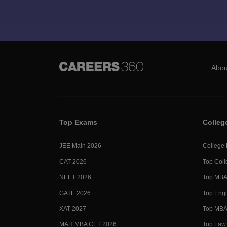
Abou
Top Exams
Colleg
JEE Main 2026
College
CAT 2026
Top Coll
NEET 2026
Top MBA 
GATE 2026
Top Engi
XAT 2027
Top MBA 
MAH MBA CET 2026
Top Law 