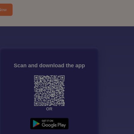
Now
Scan and download the app
OR