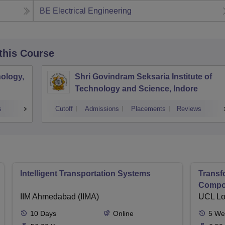
BE Electrical Engineering
 this Course
ology,
Shri Govindram Seksaria Institute of
Technology and Science, Indore
s
Cutoff
Admissions
Placements
Reviews
Intelligent Transportation Systems
Transf
Compon
IIM Ahmedabad (IIMA)
Sustai
UCL L
10
Days
Online
5
We