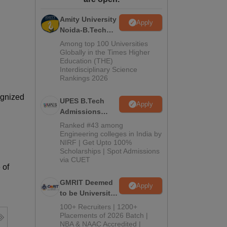
ws
Amrita Vishwa Vidyapeetham Reviews
IBS Hyderabad Reviews
KL Uni
Amity University
Apply
Noida-B.Tech
Admissions
Among top 100 Universities
2026
Globally in the Times Higher
Education (THE)
Interdisciplinary Science
Rankings 2026
ognized
UPES B.Tech
Apply
Admissions
2026
Ranked #43 among
Engineering colleges in India by
NIRF | Get Upto 100%
Scholarships | Spot Admissions
via CUET
 of
GMRIT Deemed
Apply
to be University
B.Tech
100+ Recruiters | 1200+
Admissions
Placements of 2026 Batch |
NBA & NAAC Accredited |
2026