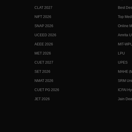
CLAT 2027
Best Des
NIFT 2026
Top Medi
SNAP 2026
Online M
UCEED 2026
Amrita U
AEEE 2026
MIT-WP
MET 2026
LPU
CUET 2027
UPES
SET 2026
MAHE (Ma
NMAT 2026
SRM Uni
CUET PG 2026
ICFAI H
JET 2026
Jain Dee