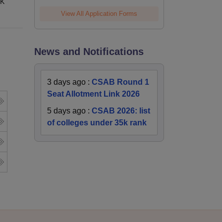
 K
View All Application Forms
News and Notifications
3 days ago
:
CSAB Round 1
Seat Allotment Link 2026
5 days ago
:
CSAB 2026: list
of colleges under 35k rank