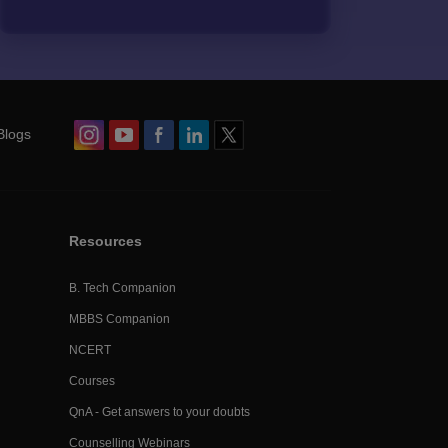
Blogs
Resources
B. Tech Companion
MBBS Companion
NCERT
Courses
QnA - Get answers to your doubts
Counselling Webinars