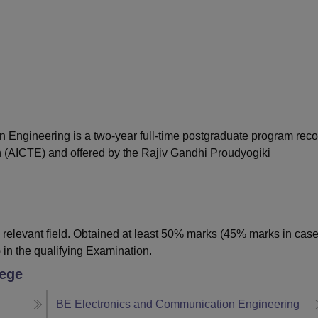
niversity Reviews
Chandigarh University Reviews
ICFAI university Revie
n Engineering is a two-year full-time postgraduate program rec
on (AICTE) and offered by the Rajiv Gandhi Proudyogiki
relevant field. Obtained at least 50% marks (45% marks in case
 in the qualifying Examination.
lege
BE Electronics and Communication Engineering