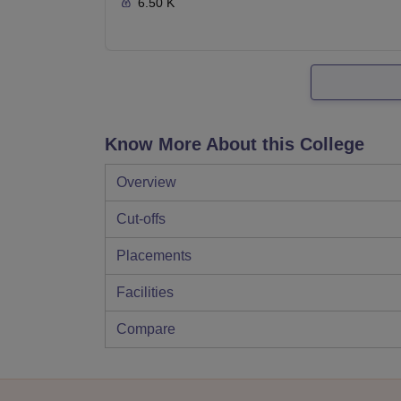
6.50 K
Know More About this College
Overview
Cut-offs
Placements
Facilities
Compare