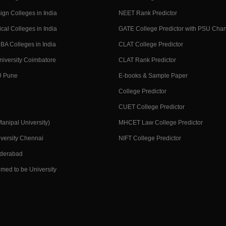
ign Colleges in India
NEET Rank Predictor
cal Colleges in India
GATE College Predictor with PSU Cha
BA Colleges in India
CLAT College Predictor
niversity Coimbatore
CLAT Rank Predictor
U Pune
E-books & Sample Paper
College Predictor
CUET College Predictor
nipal University)
MHCET Law College Predictor
versity Chennai
NIFT College Predictor
yderabad
med to be University