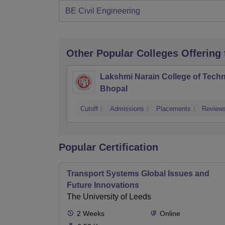
BE Civil Engineering
Other Popular
Colleges
Offering
Lakshmi Narain College of Techn
Bhopal
Cutoff
Admissions
Placements
Review
Popular Certification
Transport Systems Global Issues and
Future Innovations
The University of Leeds
2
Weeks
Online