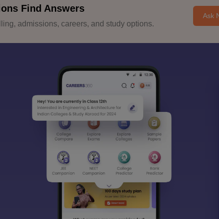
ions Find Answers
Ask 
ing, admissions, careers, and study options.