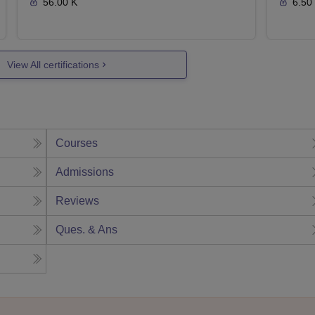
56.00 K
6.50
View All certifications
Courses
Admissions
Reviews
Ques. & Ans