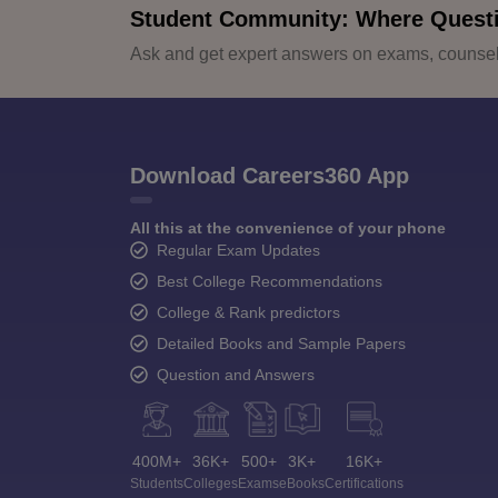
Student Community: Where Quest
Ask and get expert answers on exams, counsell
Download Careers360 App
All this at the convenience of your phone
Regular Exam Updates
Best College Recommendations
College & Rank predictors
Detailed Books and Sample Papers
Question and Answers
400M+
36K+
500+
3K+
16K+
Students
Colleges
Exams
eBooks
Certifications