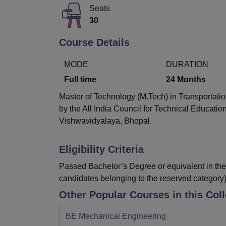
B.E /B.Tech
M.E /M.Tech
MBA
LLM
MBBS
M.D
M.S.
B.Des
M.Des
Seats
LPU Reviews
UPES Reviews
MIT Manipal Reviews
MAHE Reviews
VIT U
30
Course Details
MODE
DURATION
Full time
24
Months
Master of Technology (M.Tech) in Transportatio
by the All India Council for Technical Educati
Vishwavidyalaya, Bhopal.
Eligibility Criteria
Passed Bachelor’s Degree or equivalent in the 
candidates belonging to the reserved category)
Other Popular Courses in this Col
BE Mechanical Engineering