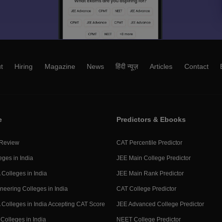
t
Hiring
Magazine
News
हिंदी न्यूज़
Articles
Contact
e
Predictors & Ebooks
 Review
CAT Percentile Predictor
eges in India
JEE Main College Predictor
Colleges in India
JEE Main Rank Predictor
neering Colleges in India
CAT College Predictor
Colleges in India Accepting CAT Score
JEE Advanced College Predictor
Colleges in India
NEET College Predictor