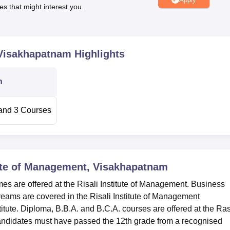
es that might interest you.
Top Engineering Colleges in Andhra Pradesh
sh
Top Accountancy Colleges in Andhra Pradesh
 Visakhapatnam
Highlights
tion:
n
t Visakhapatnam. Seetampet Bus Stop is the nearest with a dist
s the nearest with a distance of 2.3 km via Allipuram Main Rd/
t with a distance of 11.9 km.
and
3
Courses
tute of Management, Visakhapatnam
 are offered at the Risali Institute of Management. Business
reams are covered in the Risali Institute of Management
tute. Diploma, B.B.A. and B.C.A. courses are offered at the Ras
ndidates must have passed the 12th grade from a recognised