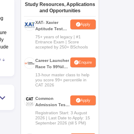
Study Resources, Applications
ws
Amrita Vishwa Vidyapeetham Reviews
IBS Hyderabad Reviews
KL Uni
and Opportunities
ng
XAT- Xavier
Apply
Aptitude Test
ture
2027
75+ years of legacy | #1
ly
Entrance Exam | Score
lude
accepted by 250+ BSchools
e
Career Launcher
Enquire
Race To 99%ile
,
In CAT 2026
13-hour master class to help
te to
you score 99+ percentile in
CAT 2026
Common
 put
Apply
Admission Test
r
2026 (CAT 2026)
Registration Start: 3 August
2026 | Last Date to Apply: 15
September 2026 (till 5 PM)