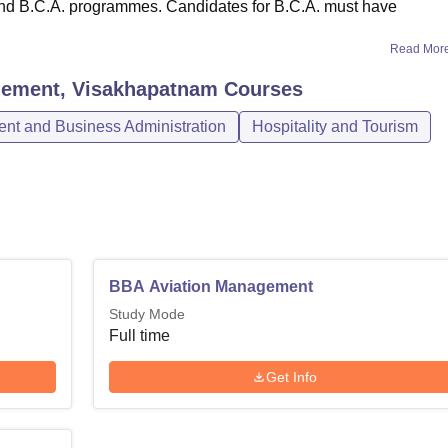
 and B.C.A. programmes. Candidates for B.C.A. must have
Read Mor
agement, Visakhapatnam
Courses
t and Business Administration
Hospitality and Tourism
BBA Aviation Management
Study Mode
Full time
Get Info