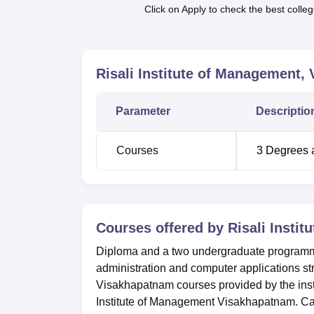
Click on Apply to check the best colleg
Top Colleges in Andhra Pradesh
Top Medical Colleges in Andhra Prade
Risali Institute of Management,
Risali Institute of Management Loca
Parameter
Descriptio
Risali Institute of Management is located a
of 0.55 km. Visakhapatnam Railway Station i
Jail Rd. Visakhapatnam Airport is the neares
Courses
3
Degrees 
Courses offered by
Risali Insti
Diploma and a two undergraduate programmes
administration and computer applications st
Visakhapatnam courses provided by the insti
Institute of Management Visakhapatnam. Ca