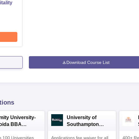
tality
Download Course List
tions
mity University-
University of
oida BBA
Southampton
dmissions 2026
Delhi | BSc (Hons)
 100 Universities
Applications fee waiver for all
Admissions 2026
400+ Re