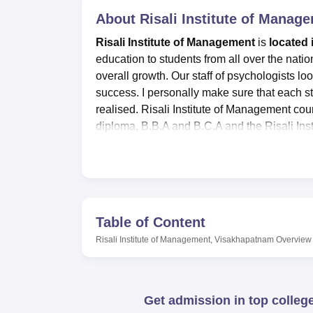
B.E /B.Tech
M.E /M.Tech
MBA
LLM
MBBS
M.D
M.S.
B.Des
M.Des
LPU Reviews
UPES Reviews
About
MIT Manipal Reviews
Risali Institute of Mana
MAHE Reviews
VIT U
Risali Institute of Management
is
located 
education to students from all over the natio
overall growth. Our staff of psychologists loo
success. I personally make sure that each stu
realised. Risali Institute of Management co
diploma, B.B.A and B.C.A and the Risali Ins
merit and entrance exam conducted by the Ins
amiable, skilled, and seasoned faculty member
Auditorium, and Laboratories are some of the 
the merit students.
To contribute significantly to this wonderfu
Table of Content
services that lead to increased job opportun
Risali Institute of Management, Visakhapatnam
Overview
unrelenting effort into enabling young people
life purpose.
Quick Links:
Get admission in top colleg