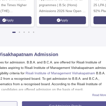
n the Times Higher
prgrammes | B.Sc (Hons)
25 LPA 
 (THE)
Admissions 2026 Now Open |
92% Pla
plinary Science
Ranked Among the Top 100
Ranked a
Apply
Apply
 2026
Universities in the World by QS
Awarded
World University Rankings
of the Y
2025
 Visakhapatnam
Admission
 for admission. B.B.A. and B.C.A. are offered for Risali Institute of
es aspiring to Risali Institute of Management Vishakapatnam admiss
bility criteria for
Risali Institute of Management Vishakapatnam
B.B.A.
2 from a recognised board. To get admission to B.B.A. and B.C.A.,
atics from a recognised board. According to the Risali Institute of
ndidates are offered admission on the basis of merit.
Read Mor
Get Admission Details