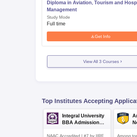
Diploma in Aviation, Tourism and Hospi
Management
Study Mode
Full time
Get Info
View All
3
Courses
Top Institutes Accepting Applica
Integral University
A
BBA Admissions
N
2026
A
NAAC Accredited | #7 by IIRF
Among top