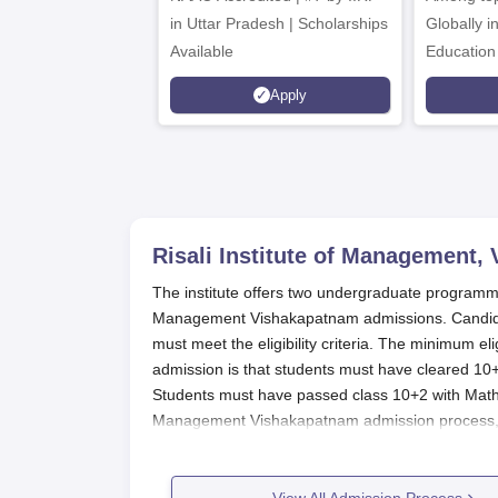
in Uttar Pradesh | Scholarships
Globally i
Available
Education
Interdisci
Apply
Rankings
Risali Institute of Management,
The institute offers two undergraduate programmes
Management Vishakapatnam admissions. Candidat
must meet the eligibility criteria. The minimum eligi
admission is that students must have cleared 10+
Students must have passed class 10+2 with Mathem
Management Vishakapatnam admission process, ca
Quick Links:
View All Admission Process