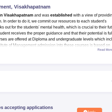
gement, Visakhapatnam
niversity Reviews
Chandigarh University Reviews
ICFAI university Revie
in Visakhapatnam
and was
established
with a view of providi
n. In order to do it, we commit our resources to each student's
ks out for the students' mental health, which is crucial to their fu
dent receives the proper guidance and that their potential is ful
urses are offered at Diploma and undergraduate levels which inc
titute of Management admission into these courses is based on
Read Mor
titute are applicable. We have a fantastic group of vibrant,
s to help us actualise our vision and fulfil our mission. Library
Risali Institute of Management facilities provided by the institu
l world by creating superior skill-based educational goods and
ities Risali Institute of Management placements are provided. To
 to achieve their goals by developing their skills and giving thei
es accepting applications
Apply