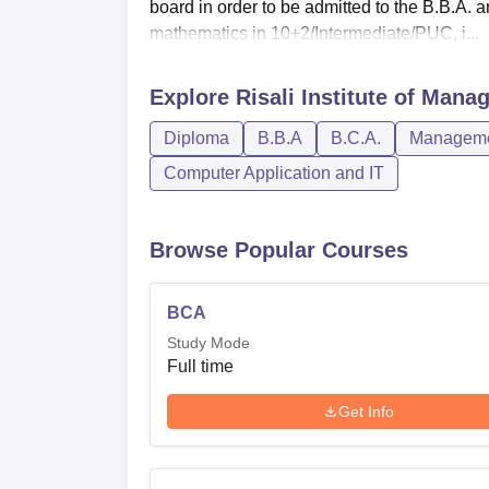
board in order to be admitted to the B.B.A.
mathematics in 10+2/Intermediate/PUC, i...
Explore
Risali Institute of Man
Diploma
B.B.A
B.C.A.
Managemen
Computer Application and IT
Browse Popular Courses
BCA
Study Mode
Full time
Get Info