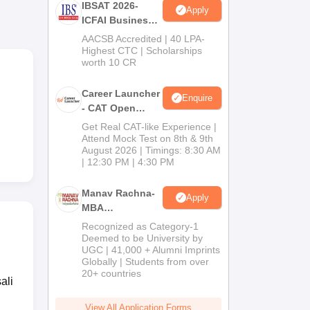
IBSAT 2026-
Apply
ICFAI Business
School
AACSB Accredited | 40 LPA-
MBA/PGPM 2027
Highest CTC | Scholarships
worth 10 CR
Career Launcher
Enquire
- CAT Open
ance
Mock Test
Get Real CAT-like Experience |
S
Attend Mock Test on 8th & 9th
August 2026 | Timings: 8:30 AM
| 12:30 PM | 4:30 PM
Manav Rachna-
Apply
MBA
Admissions
Recognized as Category-1
2026
Deemed to be University by
UGC | 41,000 + Alumni Imprints
Globally | Students from over
20+ countries
ali
View All Application Forms