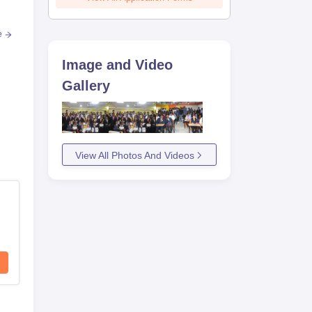
e
Image and Video
Gallery
View All Photos And Videos