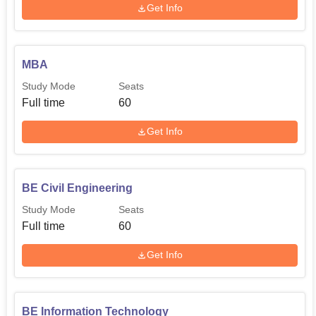
Get Info
MBA
Study Mode
Seats
Full time
60
Get Info
BE Civil Engineering
Study Mode
Seats
Full time
60
Get Info
BE Information Technology