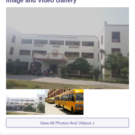
Image and Video Gallery
View All Photos And Videos