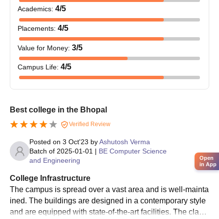
4
/5
Academics
:
4
/5
Placements
:
3
/5
Value for Money
:
4
/5
Campus Life
:
Best college in the Bhopal
Verified Review
Posted on
3 Oct'23
by
Ashutosh Verma
Batch of
2025-01-01
|
BE Computer Science
Open
and Engineering
in App
College Infrastructure
The campus is spread over a vast area and is well-mainta
ined. The buildings are designed in a contemporary style
and are equipped with state-of-the-art facilities. The classr