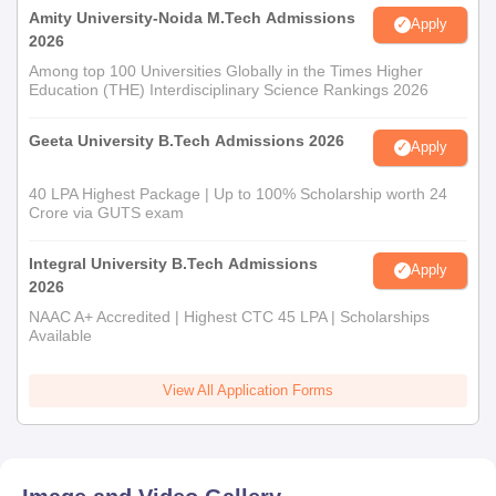
Amity University-Noida M.Tech Admissions
Apply
2026
Among top 100 Universities Globally in the Times Higher
Education (THE) Interdisciplinary Science Rankings 2026
Geeta University B.Tech Admissions 2026
Apply
40 LPA Highest Package | Up to 100% Scholarship worth 24
Crore via GUTS exam
Integral University B.Tech Admissions
Apply
2026
NAAC A+ Accredited | Highest CTC 45 LPA | Scholarships
Available
View All Application Forms