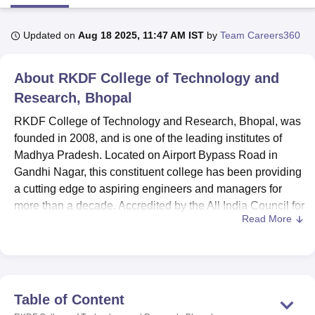
Updated on
Aug 18 2025, 11:47 AM IST
by
Team Careers360
U Bhopal
MS Lucknow
KMC Manipal
King George Medical College Lucknow
MMC 
About
RKDF College of Technology and
u University
Calcutta University
Guru Gobind Singh Indraprastha Univer
ni
UPES Dehradun
Amity University Noida
Lovely Professional University
Research, Bhopal
 Agricultural University, Anand
RKDF College of Technology and Research, Bhopal, was
stitute of Fundamental Research, Mumbai
Indian Agricultural Research I
oimbatore
Vellore Institute of Technology, Vellore
SRM Institute of Scien
founded in 2008, and is one of the leading institutes of
Madhya Pradesh. Located on Airport Bypass Road in
pital College Of Nursing, Mumbai
ICT Mumbai
ASMSOC Mumbai
Gandhi Nagar, this constituent college has been providing
adras Christian College
Loyola College
Crescent College
HITS Chennai
a cutting edge to aspiring engineers and managers for
n Centre, Kolkata
Guru Nanak Institute Of Hotel Management, Kolkata
J
more than a decade. Accredited by the All India Council for
ocial Sciences
Competition
Pharmacy
Animation and Design
Read More
Technical Education (AICTE) , RKDF offers a number of
undergraduate and postgraduate programmes. Having 84
iversity Reviews
Amrita Vishwa Vidyapeetham Reviews
IBS Hyderabad 
dedicated professionals as the faculty members, the
institution is planning on offering quality education in
different technical fields.
Table of Content
RKDF College of Technology and Research has modern