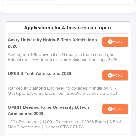
Applications for Admissions are open.
Amity University Noida-B.Tech Admissions
Apply
2026
Among top 100 Universities Globally in the Times Higher
Education (THE) Interdisciplinary Science Rankings 2026
UPES B.Tech Admissions 2026
Apply
Ranked #43 among Engineering colleges in India by NIRF |
Get Upto 100% Scholarships | Spot Admissions via CUET
GMRIT Deemed to be University B.Tech
Apply
Admissions 2026
100+ Recruiters | 1200+ Placements of 2026 Batch | NBA &
NAAC Accredited | Highest CTC 37 LPA