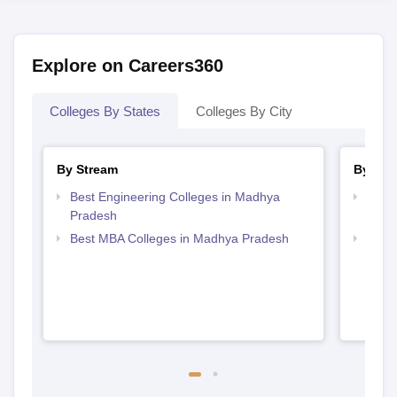
Explore on Careers360
Colleges By States
Colleges By City
By Stream
By Cou
Best Engineering Colleges in Madhya
Top B
Pradesh
Prad
Best MBA Colleges in Madhya Pradesh
Top 