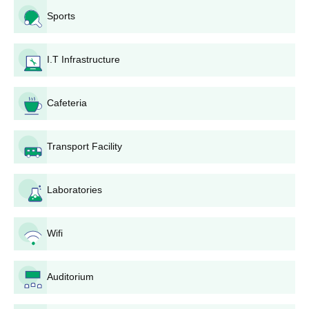
Sports
I.T Infrastructure
Cafeteria
Transport Facility
Laboratories
Wifi
Auditorium