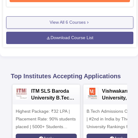
View All
6
Courses
Download Course List
Top Institutes Accepting Applications
ITM SLS Baroda
Vishwakarma
University B.Tech
University, Pun
Admissions 2026
B.Tech
Highest Package: ₹32 LPA |
B.Tech Admissions Open 
Admissions 20
Placement Rate: 90% students
| #2nd in India by The World
placed | 5000+ Students
University Rankings for
Placed 900+ Placements
Innovation | 200+