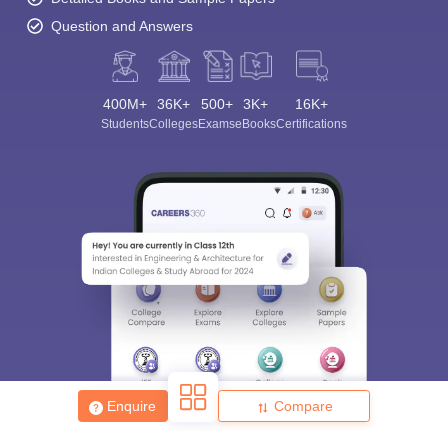
Question and Answers
400M+
36K+
500+
3K+
16K+
Students
Colleges
Exams
eBooks
Certifications
Enquire
Compare