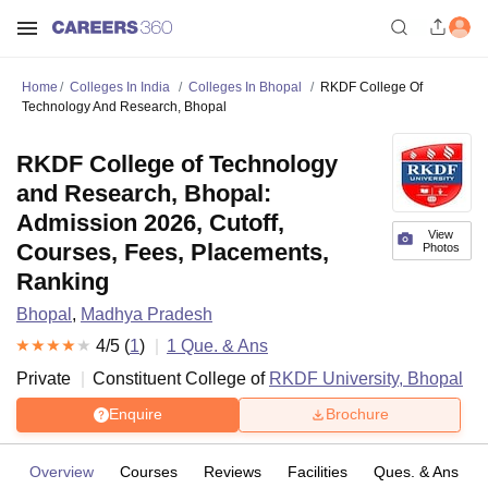
Home
Colleges In India
Colleges In Bhopal
RKDF College Of
Technology And Research, Bhopal
RKDF College of Technology
and Research, Bhopal:
Admission 2026, Cutoff,
View
Courses, Fees, Placements,
Photos
Ranking
Bhopal
,
Madhya Pradesh
4
/5 (
1
)
1
Que. & Ans
Private
Constituent College of
RKDF University, Bhopal
Enquire
Brochure
Overview
Courses
Reviews
Facilities
Ques. & Ans