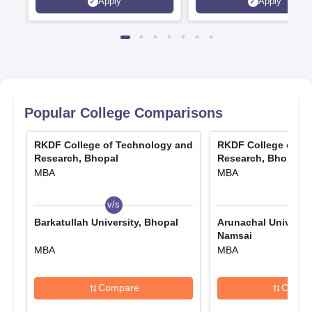
Apply
Apply
Recruiters | Scholarships
Collaborations | 700+ Indu
Available
Recruiters
Popular College Comparisons
RKDF College of Technology and
RKDF College of T
Research, Bhopal
Research, Bhopal
MBA
MBA
v/s
v/s
Barkatullah University, Bhopal
Arunachal Universit
Namsai
MBA
MBA
Compare
Compa