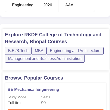
Engineering
2026
AAA
Technology and Research follows an appropriate standard
and criterion. With regard to the admission process for
certain courses, it is typical of engineering colleges to
accept scores in national or state level entrance tests, as
well as performance in qualifying exams. To be eligible for
Explore
RKDF College of Technology and
the BE programmes, the students should have to pass
their 10+2 examination with Physics, Chemistry, and
Research, Bhopal
Courses
Mathematics as their major subjects. MBA programme is,
B.E /B.Tech
MBA
Engineering and Architecture
in general, assumed on a Bachelors degree qualification
in any discipline.
Management and Business Administration
Browse Popular Courses
BE Mechanical Engineering
Study Mode
Seats
Full time
90