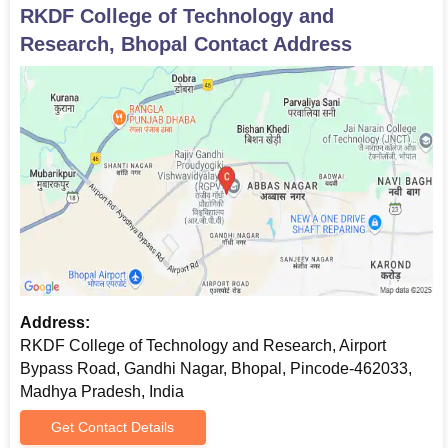
RKDF College of Technology and
Research, Bhopal
Contact Address
Address:
RKDF College of Technology and Research, Airport
Bypass Road, Gandhi Nagar, Bhopal, Pincode-462033,
Madhya Pradesh, India
Get Contact Details