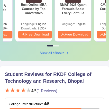
Best Online MBA
NMAT 2026 Quant
CMAT 
 - A
Courses by Top
Formula Book:
Curren
uide
Universities
Every Formula
St
Asked Since 2016 +
Shortcuts & Tricks
glish
Language:
English
Language:
English
Langu
9810+
Downloads:
2130+
Down
nload
Free Download
Free Download
Fr
View all eBooks
Student Reviews for
RKDF College of
Technology and Research, Bhopal
4
/5
(
1
Reviews)
4
/5
College Infrastructure
: