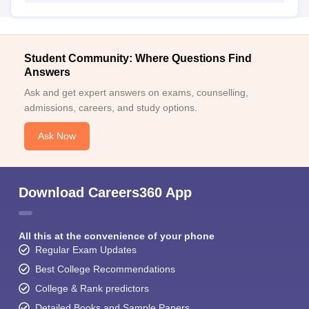
Student Community: Where Questions Find
Answers
Ask and get expert answers on exams, counselling,
admissions, careers, and study options.
Ask Now
Download Careers360 App
All this at the convenience of your phone
Regular Exam Updates
Best College Recommendations
College & Rank predictors
Detailed Books and Sample Papers