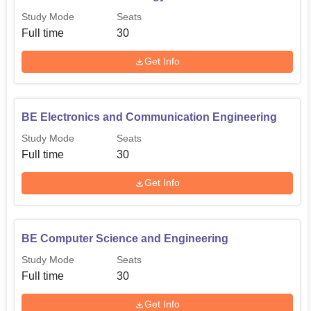
Study Mode
Seats
Full time
30
Get Info
BE Electronics and Communication Engineering
Study Mode
Seats
Full time
30
Get Info
BE Computer Science and Engineering
Study Mode
Seats
Full time
30
Get Info