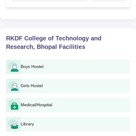
RKDF College of Technology and
Research, Bhopal
Facilities
Boys Hostel
Girls Hostel
Medical/Hospital
Library