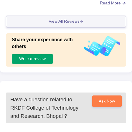
ooms are spacious and well-ventilated, providing a comfo
Read More
rtable learning space for students.
View All Reviews
Share your experience with
others
Write a review
Have a question related to
Ask Now
RKDF College of Technology
and Research, Bhopal
?