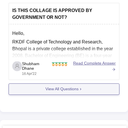
IS THIS COLLAGE IS APPROVED BY
GOVERNMENT OR NOT?
Hello,
RKDF College of Technology and Research,
Bhopal is a private college established in the year
2008. Bachelor of Engineering (BE) is a four-year
full-time undergraduate program recognized by the
Read Complete Answer
Shubham
Dhane
All India Council for Technical Education (AICTE)
16 Apr'22
and offered by the RKDF University, Bhopal.
Candidate should have passed 10+2 examination
View All Questions