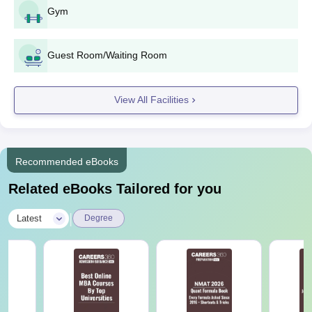
Gym
Guest Room/Waiting Room
View All Facilities
Recommended eBooks
Related eBooks Tailored for you
|
Latest
Degree