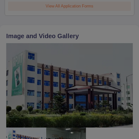
View All Application Forms
Image and Video Gallery