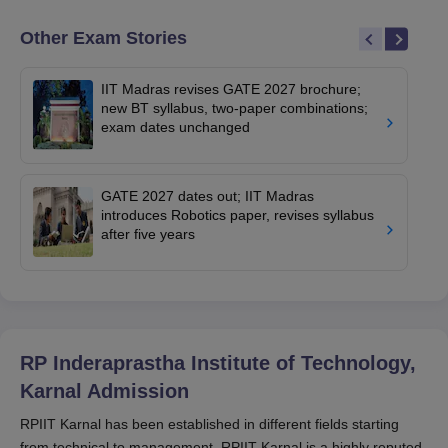
Other Exam Stories
IIT Madras revises GATE 2027 brochure;
new BT syllabus, two-paper combinations;
exam dates unchanged
GATE 2027 dates out; IIT Madras
introduces Robotics paper, revises syllabus
after five years
RP Inderaprastha Institute of Technology,
Karnal
Admission
RPIIT Karnal has been established in different fields starting
from technical to management. RPIIT Karnal is a highly reputed