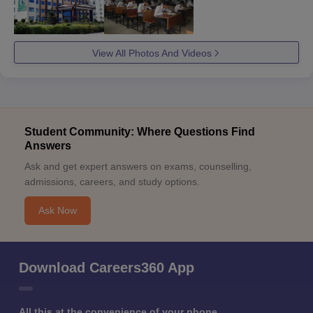
View All Photos And Videos
Student Community: Where Questions Find
Answers
Ask and get expert answers on exams, counselling,
admissions, careers, and study options.
Ask Now
Download Careers360 App
All this at the convenience of your phone