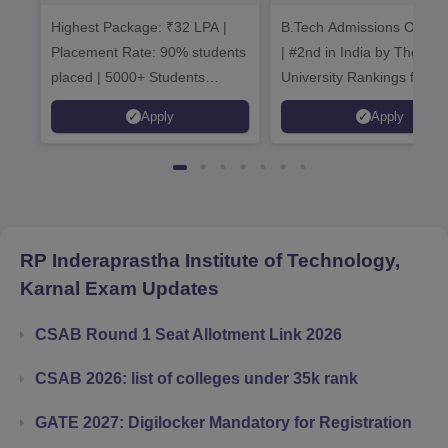
Admissions 2026
B.Tech
Highest Package: ₹32 LPA |
B.Tech Admissions Open 
Admissions 20
Placement Rate: 90% students
| #2nd in India by The World
placed | 5000+ Students
University Rankings for
Placed 900+ Placements
Innovation | 200+
Apply
Apply
Recruiters | Scholarships
Collaborations | 700+ Indu
Available
Recruiters
RP Inderaprastha Institute of Technology,
Karnal
Exam Updates
CSAB Round 1 Seat Allotment Link 2026
CSAB 2026: list of colleges under 35k rank
GATE 2027: Digilocker Mandatory for Registration