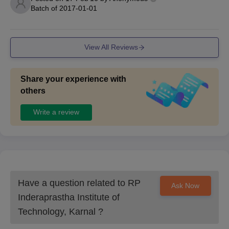
Batch of
2017-01-01
View All Reviews
Share your experience with
others
Write a review
Have a question related to
RP
Ask Now
Inderaprastha Institute of
Technology, Karnal
?