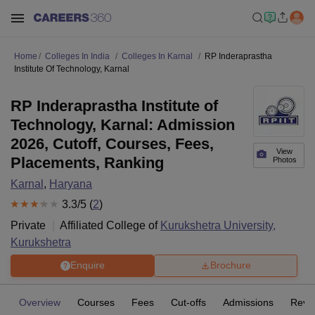
Home
Colleges In India
Colleges In Karnal
RP Inderaprastha
Institute Of Technology, Karnal
RP Inderaprastha Institute of
Technology, Karnal: Admission
2026, Cutoff, Courses, Fees,
View
Placements, Ranking
Photos
Karnal
,
Haryana
3.3
/5 (
2
)
Private
Affiliated College of
Kurukshetra University,
Kurukshetra
Enquire
Brochure
Overview
Courses
Fees
Cut-offs
Admissions
Revi