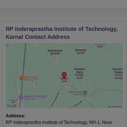
RP Inderaprastha Institute of Technology,
Karnal
Contact Address
Address:
RP Inderaprastha Institute of Technology, NH-1, Near