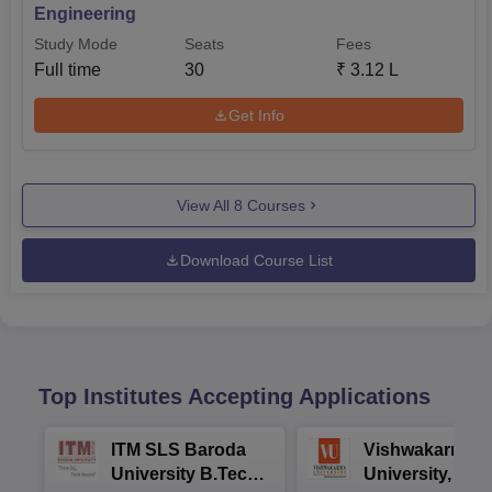
Engineering
Study Mode
Seats
Fees
Full time
30
₹
3.12 L
Get Info
View All
8
Courses
Download Course List
Top Institutes Accepting Applications
ITM SLS Baroda
Vishwakarma
University B.Tech
University, Pun