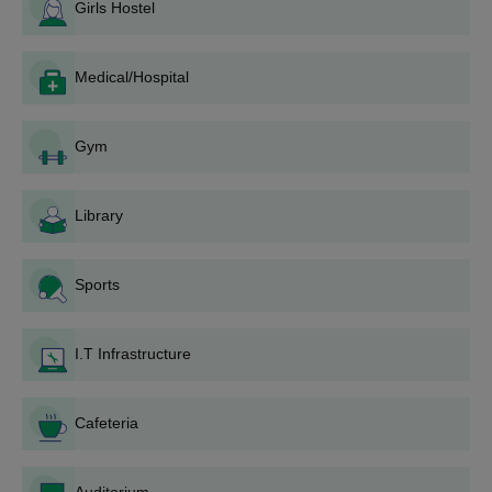
admission into the MBA programme should possess a
Girls Hostel
bachelor's degree in any discipline. M.Tech. courses require a
relevant bachelor's degree that should be in engineering or
technology.
Medical/Hospital
RPIIT Karnal Application process
Depending on the programme, admissions to RP Inderaprastha
Gym
Institute of Technology, Karnal, are conducted differently:
For B.Tech programmes:
Library
Candidates should qualify for the requisite national or
state-level engineering entrance examinations.
Notification for application will be made on the
Sports
institute's website.
Fill out the online application form for B.Tech
admission.
I.T Infrastructure
Submit the application with all necessary documents
and the fee.
Cafeteria
Wait for the merit list based on entrance examination
scores.
Attend counselling when a candidate has been short-