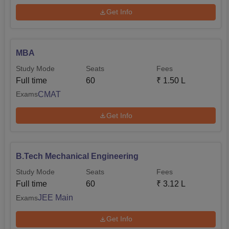
GATE scores play a major role during the time of selecting
Get Info
students.
MBA
Study Mode
Seats
Fees
Full time
60
₹
1.50 L
CMAT
Exams
Get Info
B.Tech Mechanical Engineering
Study Mode
Seats
Fees
Full time
60
₹
3.12 L
JEE Main
Exams
Get Info