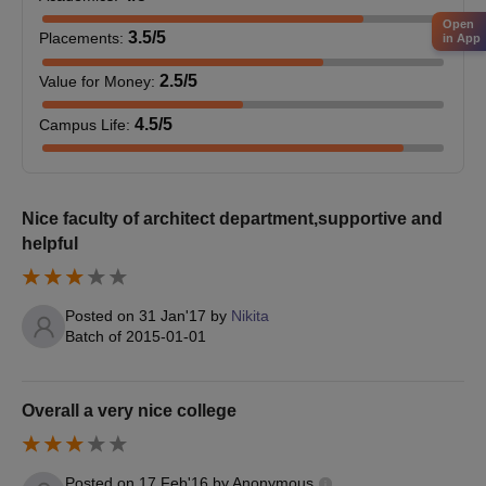
10th and 12th mark sheets and certificates
Open
Graduation mark sheets and degree certificate (for
3.5
/5
Placements
:
in App
postgraduate courses)
Category certificate (if applicable)
2.5
/5
Value for Money
:
ID proof
4.5
/5
Campus Life
:
Passport size photographs
RPIIT Karnal admission process is based on merit.
Nice faculty of architect department,supportive and
helpful
Posted on
31 Jan'17
by
Nikita
Batch of
2015-01-01
Overall a very nice college
Posted on
17 Feb'16
by
Anonymous