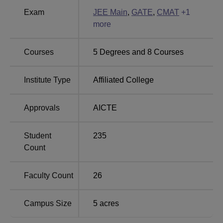
BBA
120
Rs 108,000
Exam
JEE Main
,
GATE
,
CMAT
+
1
more
B.Tech
Computer
60
Rs 312,000
Courses
5
Degrees and
8
Courses
Science and
Engineering
Institute Type
Affiliated College
B.Tech
Mechanical
60
Rs 312,000
Approvals
AICTE
Engineering
Student
235
MBA
60
Rs 150,000
Count
B.Tech
Faculty Count
26
Electronics and
30
Rs 312,000
Communication
Campus Size
5
acres
Engineering