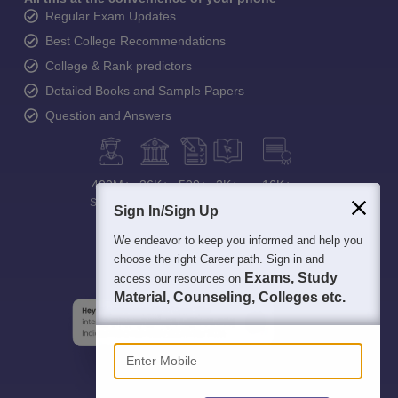
Regular Exam Updates
Best College Recommendations
College & Rank predictors
Detailed Books and Sample Papers
Question and Answers
400M+
36K+
500+
3K+
16K+
Students
Colleges
Exams
eBooks
Certifications
Sign In/Sign Up
We endeavor to keep you informed and help you
choose the right Career path. Sign in and
Exams, Study
access our resources on
Material, Counseling, Colleges etc.
Enter Mobile