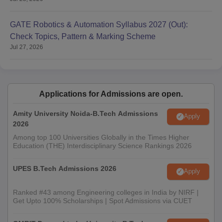
GATE Robotics & Automation Syllabus 2027 (Out):
Check Topics, Pattern & Marking Scheme
Jul 27, 2026
Applications for Admissions are open.
Amity University Noida-B.Tech Admissions
Apply
2026
Among top 100 Universities Globally in the Times Higher
Education (THE) Interdisciplinary Science Rankings 2026
UPES B.Tech Admissions 2026
Apply
Ranked #43 among Engineering colleges in India by NIRF |
Get Upto 100% Scholarships | Spot Admissions via CUET