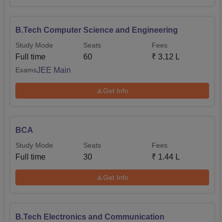
B.Tech Computer Science and Engineering
Study Mode
Seats
Fees
Full time
60
₹
3.12 L
JEE Main
Exams
Get Info
BCA
Study Mode
Seats
Fees
Full time
30
₹
1.44 L
Get Info
B.Tech Electronics and Communication