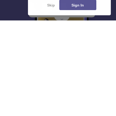
Skip
Sign In
About
Hiring
Magazine
News
हिंदी न्यूज़
Articles
Contact
Blogs
Top Exams