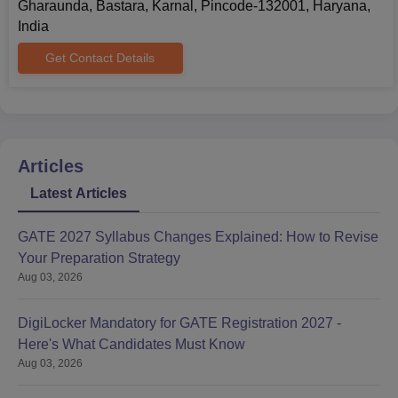
Gharaunda, Bastara, Karnal, Pincode-132001, Haryana,
India
Get Contact Details
Articles
Latest Articles
GATE 2027 Syllabus Changes Explained: How to Revise
Your Preparation Strategy
Aug 03, 2026
DigiLocker Mandatory for GATE Registration 2027 -
Here's What Candidates Must Know
Aug 03, 2026