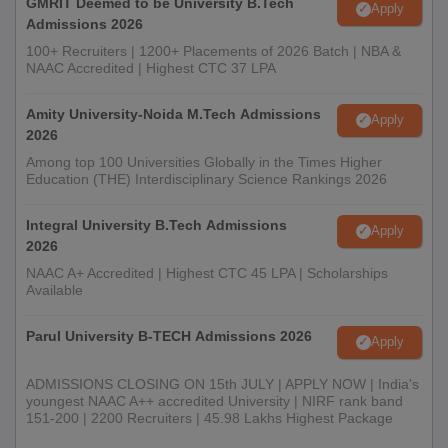
GMRIT Deemed to be University B.Tech
Apply
Admissions 2026
100+ Recruiters | 1200+ Placements of 2026 Batch | NBA &
NAAC Accredited | Highest CTC 37 LPA
Amity University-Noida M.Tech Admissions
Apply
2026
Among top 100 Universities Globally in the Times Higher
Education (THE) Interdisciplinary Science Rankings 2026
Integral University B.Tech Admissions
Apply
2026
NAAC A+ Accredited | Highest CTC 45 LPA | Scholarships
Available
Parul University B-TECH Admissions 2026
Apply
ADMISSIONS CLOSING ON 15th JULY | APPLY NOW | India's
youngest NAAC A++ accredited University | NIRF rank band
151-200 | 2200 Recruiters | 45.98 Lakhs Highest Package