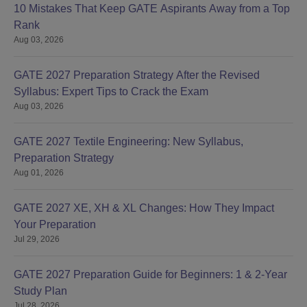
10 Mistakes That Keep GATE Aspirants Away from a Top
Rank
Aug 03, 2026
GATE 2027 Preparation Strategy After the Revised
Syllabus: Expert Tips to Crack the Exam
Aug 03, 2026
GATE 2027 Textile Engineering: New Syllabus,
Preparation Strategy
Aug 01, 2026
GATE 2027 XE, XH & XL Changes: How They Impact
Your Preparation
Jul 29, 2026
GATE 2027 Preparation Guide for Beginners: 1 & 2-Year
Study Plan
Jul 28, 2026