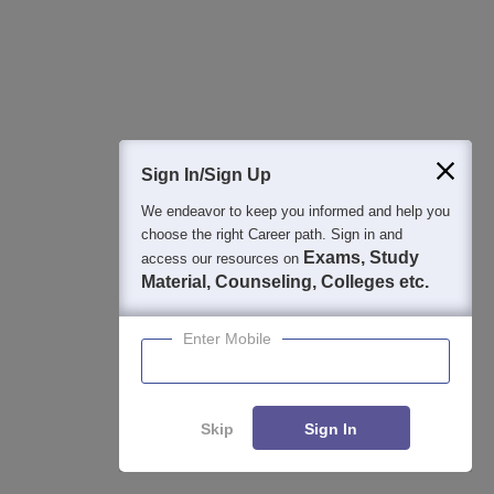
Image and Video Gallery
Sign In/Sign Up
We endeavor to keep you informed and help you
choose the right Career path. Sign in and
Exams, Study
access our resources on
Material, Counseling, Colleges etc.
Enter Mobile
Skip
Sign In