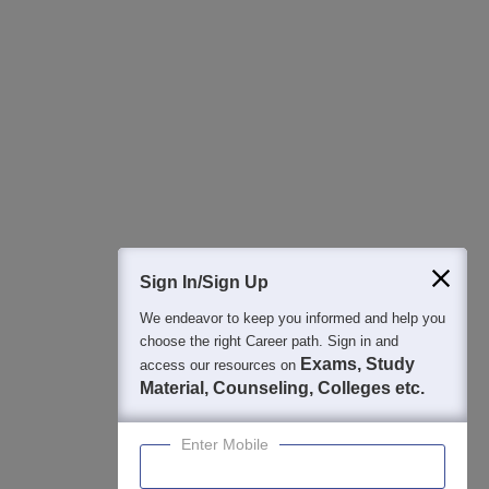
All this at the convenience of your phone
Regular Exam Updates
Best College Recommendations
College & Rank predictors
Detailed Books and Sample Papers
Question and Answers
400M+
36K+
500+
3K+
16K+
Students
Colleges
Exams
eBooks
Certifications
Sign In/Sign Up
We endeavor to keep you informed and help you
choose the right Career path. Sign in and
Exams, Study
access our resources on
Material, Counseling, Colleges etc.
Enter Mobile