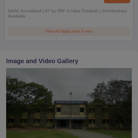
NAAC Accredited | #7 by IIRF in Uttar Pradesh | Scholarships
Available
View All Application Forms
Image and Video Gallery