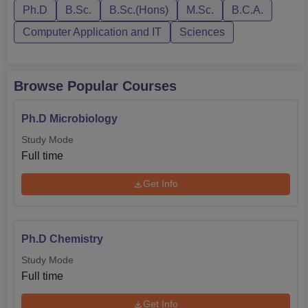
Ph.D
B.Sc.
B.Sc.(Hons)
M.Sc.
B.C.A.
College, established in Vidyanagar, Shimoga, the
beautiful campus filled with the view of Western Ghats
Computer Application and IT
Sciences
makes the environment for scientific learning and
student’s development proficient. Despite these current
challenges, the college insist on achieving its mandate of
Browse Popular Courses
preparing innovators of future society by providing science
education that will transform the society in the future.
Ph.D Microbiology
Study Mode
Full time
Get Info
Ph.D Chemistry
Study Mode
Full time
Get Info