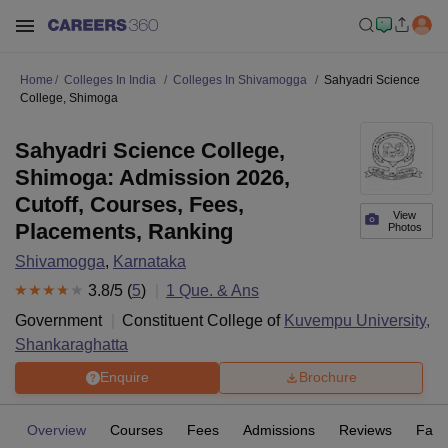
Home
Colleges In India
Colleges In Shivamogga
Sahyadri Science
College, Shimoga
Sahyadri Science College,
Shimoga: Admission 2026,
Cutoff, Courses, Fees,
View
Placements, Ranking
Photos
Shivamogga
,
Karnataka
3.8
/5 (
5
)
1
Que. & Ans
Government
Constituent College of
Kuvempu University,
Shankaraghatta
Enquire
Brochure
Overview
Courses
Fees
Admissions
Reviews
Facil