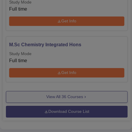
Study Mode
Full time
Get Info
M.Sc Chemistry Integrated Hons
Study Mode
Full time
Get Info
View All
36
Courses
Download Course List