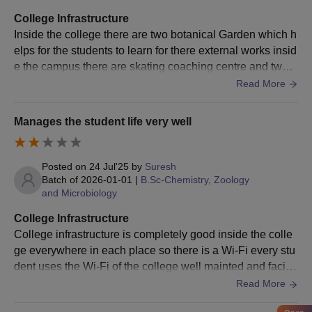
10th and 12th mark sheets
Transfer certificate
College Infrastructure
Caste certificate (if applicable)
Inside the college there are two botanical Garden which h
Recent passport-size photograph
elps for the students to learn for there external works insid
Any other relevant certificates/documents as notified by
e the campus there are skating coaching centre and two s
the college
tadiums it is built with the track it help for the college stud
Read More
ents
Ensure that all the above documents have been collected and
Manages the student life very well
submitted at the time of Sahyadri Science College admission.
Posted on
24 Jul'25
by
Suresh
Batch of
2026-01-01
|
B.Sc-Chemistry, Zoology
and Microbiology
College Infrastructure
College infrastructure is completely good inside the colle
ge everywhere in each place so there is a Wi-Fi every stu
dent uses the Wi-Fi of the college well mainted and faciliti
es are excellent and amazing
Read More