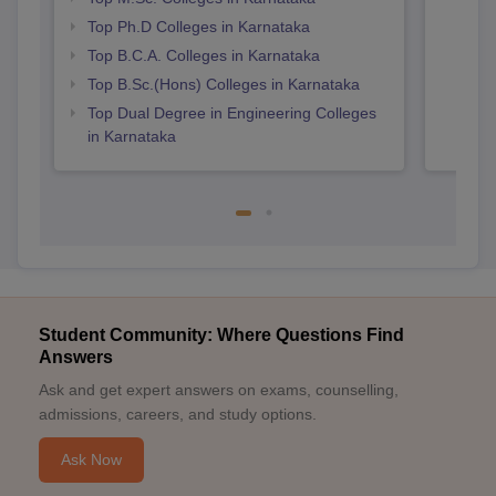
Top Ph.D Colleges in Karnataka
Top B.C.A. Colleges in Karnataka
Top B.Sc.(Hons) Colleges in Karnataka
Top Dual Degree in Engineering Colleges
in Karnataka
Student Community: Where Questions Find
Answers
Ask and get expert answers on exams, counselling,
admissions, careers, and study options.
Ask Now