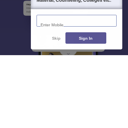
Material, Counseling, Colleges etc.
Enter Mobile
Skip
Sign In
About
Hiring
Magazine
News
हिंदी न्यूज़
Articles
Contact
Blogs