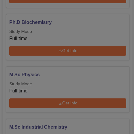
Ph.D Biochemistry
Study Mode
Full time
Get Info
M.Sc Physics
Study Mode
Full time
Get Info
M.Sc Industrial Chemistry