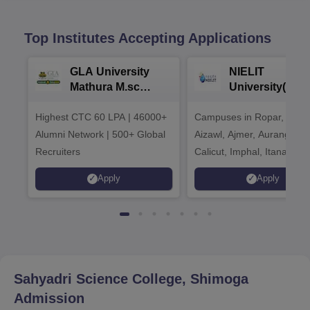
Top Institutes Accepting Applications
GLA University
NIELIT
Mathura M.sc
University(Govt
Admissions 2026
India Institution
Highest CTC 60 LPA | 46000+
Campuses in Ropar, Agart
2026
Alumni Network | 500+ Global
Aizawl, Ajmer, Aurangaba
Recruiters
Calicut, Imphal, Itanagar,
Kohima, Gorakhpur, Patn
Apply
Apply
Srinagar
Sahyadri Science College, Shimoga
Admission