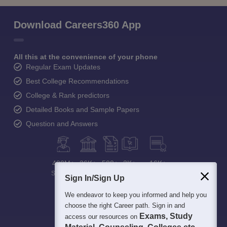
Download Careers360 App
All this at the convenience of your phone
Regular Exam Updates
Best College Recommendations
College & Rank predictors
Detailed Books and Sample Papers
Question and Answers
400M+
36K+
500+
3K+
16K+
Students
Colleges
Exams
eBooks
Certifications
Sign In/Sign Up
We endeavor to keep you informed and help you
choose the right Career path. Sign in and
Exams, Study
access our resources on