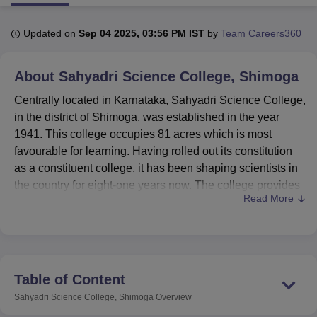
Updated on
Sep 04 2025, 03:56 PM IST
by
Team Careers360
U Bhopal
MS Lucknow
KMC Manipal
King George Medical College Lucknow
MMC 
About
Sahyadri Science College, Shimoga
u University
Calcutta University
Guru Gobind Singh Indraprastha Univer
ni
UPES Dehradun
Amity University Noida
Lovely Professional University
Centrally located in Karnataka, Sahyadri Science College,
 Agricultural University, Anand
in the district of Shimoga, was established in the year
stitute of Fundamental Research, Mumbai
Indian Agricultural Research I
1941. This college occupies 81 acres which is most
oimbatore
Vellore Institute of Technology, Vellore
SRM Institute of Scien
favourable for learning. Having rolled out its constitution
pital College Of Nursing, Mumbai
ICT Mumbai
ASMSOC Mumbai
as a constituent college, it has been shaping scientists in
adras Christian College
Loyola College
Crescent College
HITS Chennai
the country for eight-one years now. The college provides
n Centre, Kolkata
Guru Nanak Institute Of Hotel Management, Kolkata
J
Read More
a
36 programmes
spread across 6 degree programmes to
ocial Sciences
Competition
Pharmacy
Animation and Design
accommodate scientific disciplines and achieve academic
success.
iversity Reviews
Amrita Vishwa Vidyapeetham Reviews
IBS Hyderabad 
Sahyadri Science College institution boast off its faculty of
45 hardworking and committed teachers and trainers who
Table of Content
help the students through their educational process. This
Sahyadri Science College, Shimoga
Overview
is a college committed to offering quality education as is