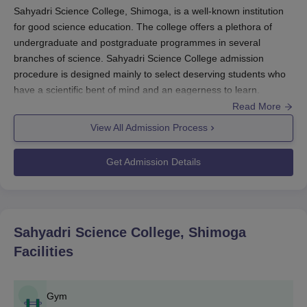
Sahyadri Science College, Shimoga, is a well-known institution
for good science education. The college offers a plethora of
undergraduate and postgraduate programmes in several
branches of science. Sahyadri Science College admission
procedure is designed mainly to select deserving students who
have a scientific bent of mind and an eagerness to learn.
Usually, Sahyadri Science College admission procedure
Read More
commences around the period of May-June each year for
View All Admission Process
admission for the following academic year.
Sahyadri Science College Application Process
Get Admission Details
The general application process for
Sahyadri Science College,
Shimoga
, consists of the following steps:
Candidates visit the official college website for the
online application form for the desired programme.
Sahyadri Science College, Shimoga
Applicants need to upload scanned copies of
Facilities
necessary documents, with possible items including:
The application fee must be remitted by the candidates
using the online payment gateway as given in the
Gym
college website.