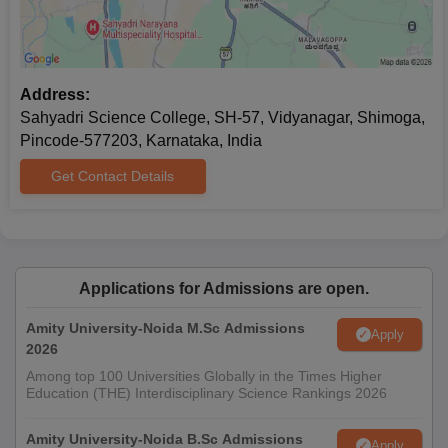
Address:
Sahyadri Science College, SH-57, Vidyanagar, Shimoga,
Pincode-577203, Karnataka, India
Get Contact Details
Applications for Admissions are open.
Amity University-Noida M.Sc Admissions
Apply
2026
Among top 100 Universities Globally in the Times Higher
Education (THE) Interdisciplinary Science Rankings 2026
Amity University-Noida B.Sc Admissions
Apply