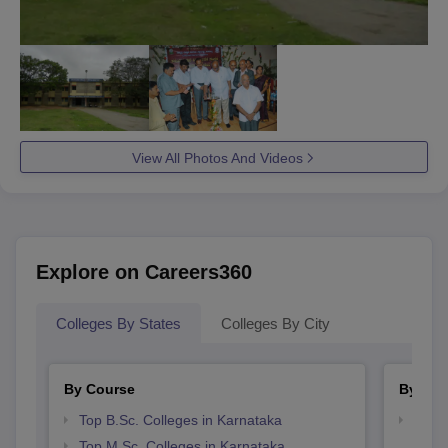
View All Photos And Videos
Explore on Careers360
Colleges By States
Colleges By City
By Course
By Str
Top B.Sc. Colleges in Karnataka
Top 
Top M.Sc. Colleges in Karnataka