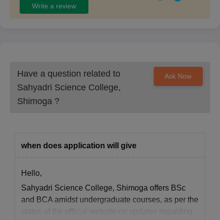
Write a review
Have a question related to
Ask Now
Sahyadri Science College,
Shimoga
?
when does application will give
Hello,
Sahyadri Science College, Shimoga offers BSc
and BCA amidst undergraduate courses, as per the
status of the official website no updates regarding