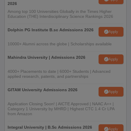
2026
Among top 100 Universities Globally in the Times Higher
Education (THE) Interdisciplinary Science Rankings 2026
Dolphin PG Institute B.sc Admissions 2026
Apply
10000+ Alumni across the globe | Scholarships available
Mahindra University | Admissions 2026
Apply
4000+ Placements to date | 6000+ Students | Advanced
applied research, patents, and partnerships
GITAM University Admissions 2026
Apply
Application Closing Soon! | AICTE Approved | NAAC A++ |
Category 1 University by MHRD | Highest CTC 1.4 Cr LPA
from Amazon
Integral University | B.Sc Admissions 2026
Apply