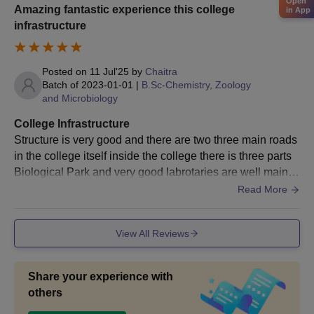
Open
Amazing fantastic experience this college
in App
infrastructure
Posted on
11 Jul'25
by
Chaitra
Batch of
2023-01-01
|
B.Sc-Chemistry, Zoology
and Microbiology
College Infrastructure
Structure is very good and there are two three main roads
in the college itself inside the college there is three parts
Biological Park and very good labrotaries are well maintai
ned inside the campus swimming pool is there
Read More
View All Reviews
Share your experience with
others