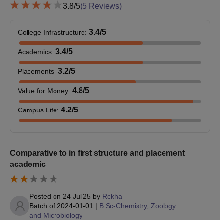
bachelor's degree. For some of those programmes, however,
3.8
/5
(
5
Reviews)
application testing or interviews are organised as a means to
evaluate candidates with regard to specific subject knowledge
3.4
/5
College Infrastructure
:
and general aptitude.
3.4
/5
Academics
:
M.Sc Chemistry Integrated Honors: Specialised 5-Year
integrated programme. Admission likely depends on 10+2 marks
3.2
/5
Placements
:
and possibly an additional selection process to select very able
students in Chemistry.
4.8
/5
Value for Money
:
Sahyadri Science College Ph.D Admission
4.2
/5
Campus Life
:
Process
Ph.D Programmes: Microbiology,
Chemistry
, and Biochemistry.
Admission for the Ph.D. programme normally requires a
master's degree in the relevant subject. The mode of selection
Comparative to in first structure and placement
could be an entrance test-interview-research proposal
academic
evaluation.
Sahyadri Science College Documents Required
Applicants need to upload scanned copies of necessary
Posted on
24 Jul'25
by
Rekha
Batch of
2024-01-01
|
B.Sc-Chemistry, Zoology
documents, with possible items including:
and Microbiology