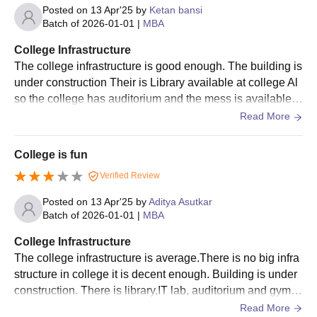
Posted on
13 Apr'25
by
Ketan bansi
Batch of
2026-01-01
|
MBA
College Infrastructure
The college infrastructure is good enough. The building is
under construction Their is Library available at college Al
so the college has auditorium and the mess is available i
n college. The colouring is decent.
Read More
College is fun
Verified Review
Posted on
13 Apr'25
by
Aditya Asutkar
Batch of
2026-01-01
|
MBA
College Infrastructure
The college infrastructure is average.There is no big infra
structure in college it is decent enough. Building is under
construction. There is library,IT lab, auditorium and gym is
available in college campus.
Read More