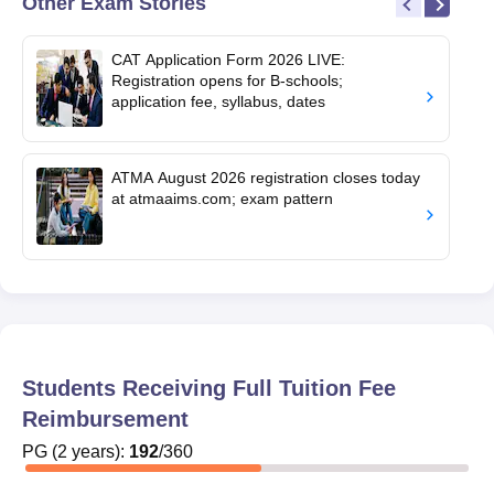
Other Exam Stories
CAT Application Form 2026 LIVE:
Registration opens for B-schools;
application fee, syllabus, dates
ATMA August 2026 registration closes today
at atmaaims.com; exam pattern
Students Receiving Full Tuition Fee
Reimbursement
PG
(
2
years)
:
192
/
360