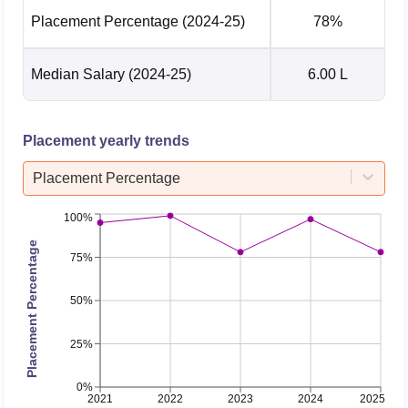
Placement Percentage
(2024-25)
78%
Median Salary
(2024-25)
6.00 L
Placement yearly trends
Placement Percentage
100%
Placement Percentage
75%
50%
25%
0%
2021
2022
2023
2024
2025