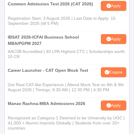
Common Admission Test 2026 (CAT 2026)
Apply
Registration Start: 3 August 2026 | Last Date to Apply: 15
September 2026 (till 5 PM)
IBSAT 2026-ICFAI Business School
Apply
MBA/PGPM 2027
AACSB Accredited | 40 LPA-Highest CTC | Scholarships worth
10 CR
Career Launcher - CAT Open Mock Test
Enquire
Get Real CAT-like Experience | Attend Mock Test on 8th & 9th
August 2026 | Timings: 8:30 AM | 12:30 PM | 4:30 PM
Manav Rachna-MBA Admissions 2026
Apply
Recognized as Category-1 Deemed to be University by UGC |
41,000 + Alumni Imprints Globally | Students from over 20+
countries