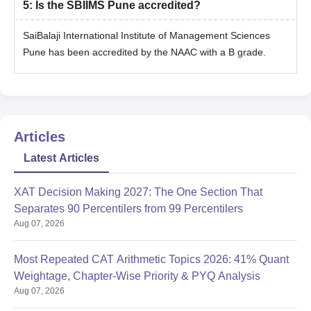
5
:
Is the SBIIMS Pune accredited?
SaiBalaji International Institute of Management Sciences
Pune has been accredited by the NAAC with a B grade.
Articles
Latest Articles
XAT Decision Making 2027: The One Section That
Separates 90 Percentilers from 99 Percentilers
Aug 07, 2026
Most Repeated CAT Arithmetic Topics 2026: 41% Quant
Weightage, Chapter-Wise Priority & PYQ Analysis
Aug 07, 2026