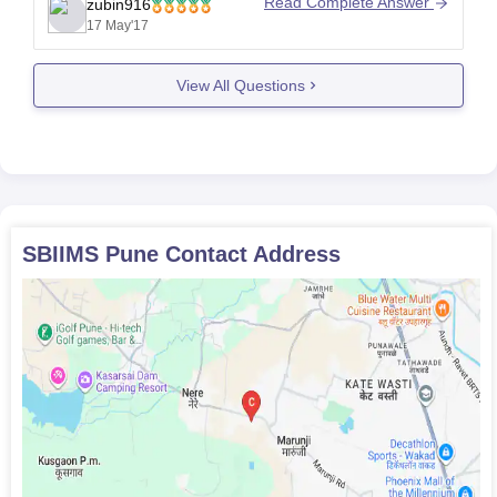
Read Complete Answer
zubin916
17 May'17
View All Questions
SBIIMS Pune
Contact Address