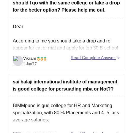
should I go with the same college or take a drop
for the better option? Please help me out.
Dear
According to me you should take a drop and re
appear for cat or mat and apply for top 30 B school
for better opportunities , knowledge and study
Read Complete Answer
Vikram
methodology.
1 Jun'17
All the best
sai balaji international institute of management
is good college for persuading mba or Not??
BIMMpune is gud college for HR and Marketing
specialization, with 80 % Placements and 4_5 lacs
average salaries.