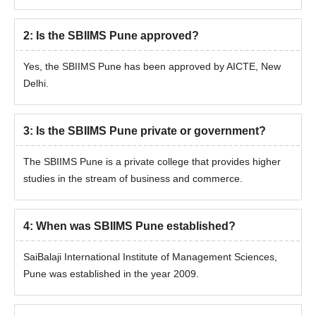
2
:
Is the SBIIMS Pune approved?
Yes, the SBIIMS Pune has been approved by AICTE, New
Delhi.
3
:
Is the SBIIMS Pune private or government?
The SBIIMS Pune is a private college that provides higher
studies in the stream of business and commerce.
4
:
When was SBIIMS Pune established?
SaiBalaji International Institute of Management Sciences,
Pune was established in the year 2009.