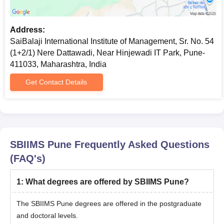
Address:
SaiBalaji International Institute of Management, Sr. No. 54
(1+2/1) Nere Dattawadi, Near Hinjewadi IT Park, Pune-
411033, Maharashtra, India
Get Contact Details
SBIIMS Pune
Frequently Asked Questions
(FAQ's)
1
:
What degrees are offered by SBIIMS Pune?
The SBIIMS Pune degrees are offered in the postgraduate
and doctoral levels.