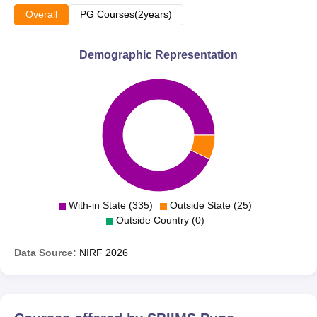
Overall
PG Courses(2years)
Demographic Representation
With-in State (335)
Outside State (25)
Outside Country (0)
Data Source:
NIRF
2026