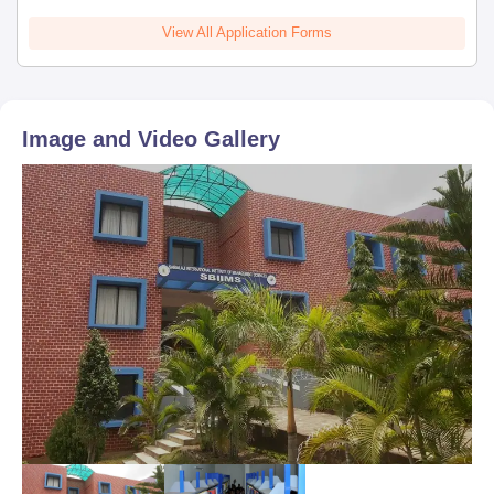
View All Application Forms
Image and Video Gallery
Sign In/Sign Up
We endeavor to keep you informed and help you
choose the right Career path. Sign in and
Exams, Study
access our resources on
Material, Counseling, Colleges etc.
Enter Mobile
Skip
Sign In