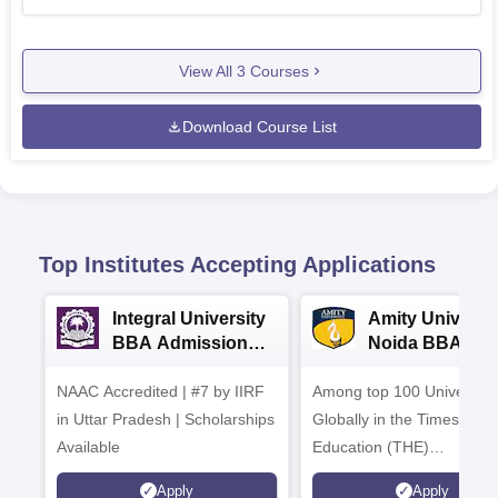
View All
3
Courses
Download Course List
Top Institutes Accepting Applications
Integral University
Amity Universit
BBA Admissions
Noida BBA
2026
Admissions 20
NAAC Accredited | #7 by IIRF
Among top 100 Universiti
in Uttar Pradesh | Scholarships
Globally in the Times High
Available
Education (THE)
Interdisciplinary Science
Apply
Apply