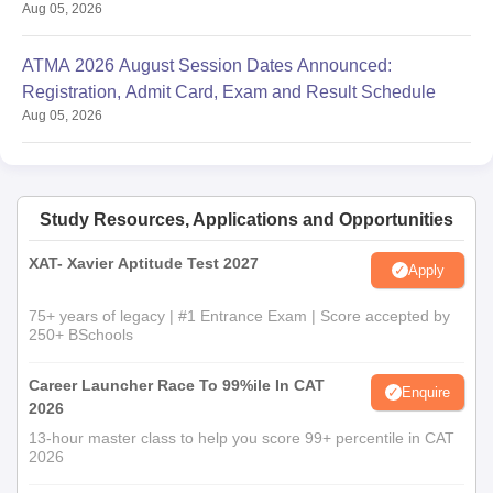
Aug 05, 2026
ATMA 2026 August Session Dates Announced:
Registration, Admit Card, Exam and Result Schedule
Aug 05, 2026
Study Resources, Applications and Opportunities
XAT- Xavier Aptitude Test 2027
Apply
75+ years of legacy | #1 Entrance Exam | Score accepted by
250+ BSchools
Career Launcher Race To 99%ile In CAT
Enquire
2026
13-hour master class to help you score 99+ percentile in CAT
2026