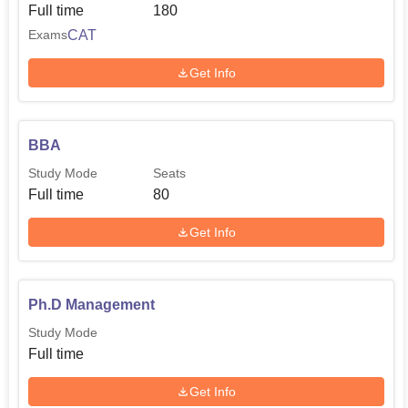
Full time
180
CAT
Exams
Get Info
BBA
Study Mode
Seats
Full time
80
Get Info
Ph.D Management
Study Mode
Full time
Get Info