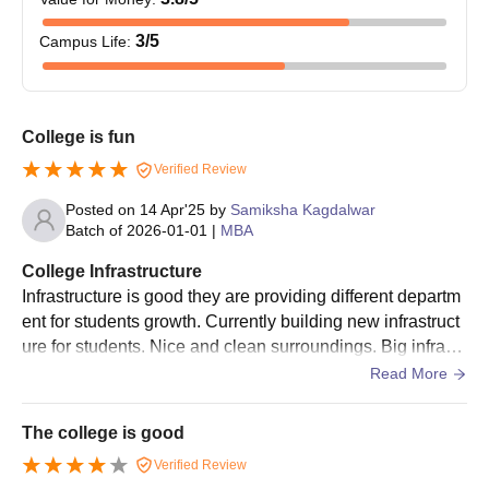
The applicant must submit the above documents, at the time of
3
/5
Campus Life
:
SBIIMS Pune admission, as failure to do so will result in
cancellation of candidature.
College Predictor
College is fun
Verified Review
CAT College Predictor
MAH MBA CET Predictor
Posted on
14 Apr'25
by
Samiksha Kagdalwar
Batch of
2026-01-01
|
MBA
By inputting the percentage, caste, and gender, the candidates
College Infrastructure
can predict the colleges eligible for admissions based on their
Infrastructure is good they are providing different departm
performance.
ent for students growth. Currently building new infrastruct
ure for students. Nice and clean surroundings. Big infrastr
ucture. Seperate library is also there.
Read More
The college is good
Verified Review