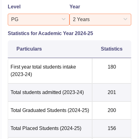
Level
Year
PG
2 Years
Statistics for Academic Year
2024-25
Particulars
Statistics
First year total students intake
180
(2023-24)
Total students admitted
(2023-24)
201
Total Graduated Students
(2024-25)
200
Total Placed Students
(2024-25)
156