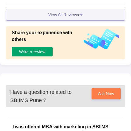
View All Reviews
Share your experience with
others
Write a review
Have a question related to
Ask Now
SBIIMS Pune
?
I was offered MBA with marketing in SBIIMS