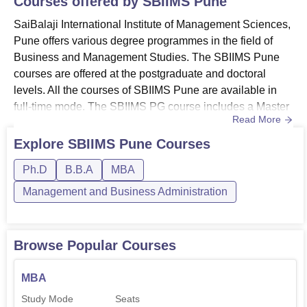
Courses offered by
SBIIMS Pune
SaiBalaji International Institute of Management Sciences,
Pune offers various degree programmes in the field of
Business and Management Studies. The SBIIMS Pune
courses are offered at the postgraduate and doctoral
levels. All the courses of SBIIMS Pune are available in
full-time mode. The SBIIMS PG course includes a Master
Read More
of Business Administration (MBA)
programme. The SBIIMS Pune doctoral programmes offer
Explore
SBIIMS Pune
Courses
a Ph.D programme in management. The candidates who
Ph.D
B.B.A
MBA
apply for these courses should meet the SaiBalaji
International Institute of Management ...
Management and Business Administration
Browse Popular Courses
MBA
Study Mode
Seats