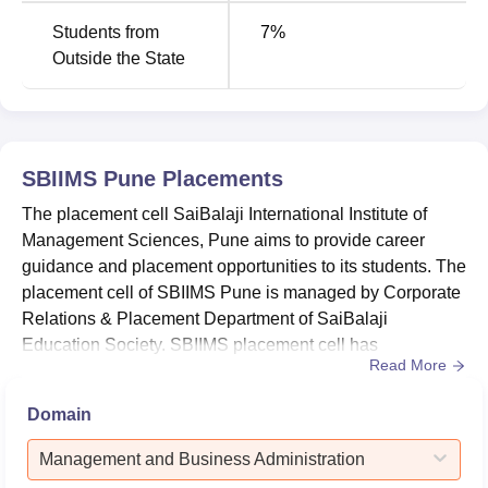
Students from
7
%
Outside the State
SBIIMS Pune
Placements
The placement cell SaiBalaji International Institute of
Management Sciences, Pune aims to provide career
guidance and placement opportunities to its students. The
placement cell of SBIIMS Pune is managed by Corporate
Relations & Placement Department of SaiBalaji
Education Society. SBIIMS placement cell has
Read More
maintained cordial relations with industries, to provide
placement opportunities to college students. The SBIIMS
Domain
Pune placement cell organises and provides
comprehensive support to students throughout the
Management and Business Administration
placement process, from application t...