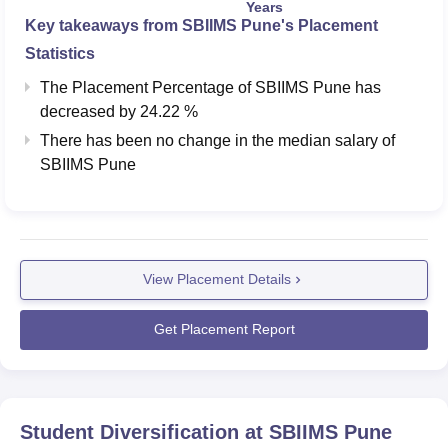
Years
Key takeaways from
SBIIMS Pune
's Placement
Statistics
The Placement Percentage of
SBIIMS Pune
has
decreased
by
24.22 %
There has been no change in the median salary of
SBIIMS Pune
View Placement Details
Get Placement Report
Student Diversification at
SBIIMS Pune