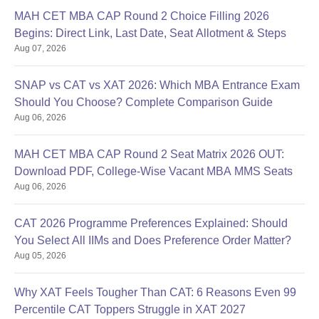
MAH CET MBA CAP Round 2 Choice Filling 2026
Begins: Direct Link, Last Date, Seat Allotment & Steps
Aug 07, 2026
SNAP vs CAT vs XAT 2026: Which MBA Entrance Exam
Should You Choose? Complete Comparison Guide
Aug 06, 2026
MAH CET MBA CAP Round 2 Seat Matrix 2026 OUT:
Download PDF, College-Wise Vacant MBA MMS Seats
Aug 06, 2026
CAT 2026 Programme Preferences Explained: Should
You Select All IIMs and Does Preference Order Matter?
Aug 05, 2026
Why XAT Feels Tougher Than CAT: 6 Reasons Even 99
Percentile CAT Toppers Struggle in XAT 2027