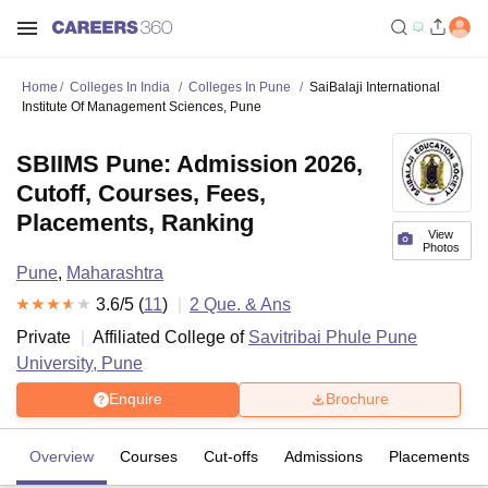
Home
Colleges In India
Colleges In Pune
SaiBalaji International
Institute Of Management Sciences, Pune
SBIIMS Pune: Admission 2026,
Cutoff, Courses, Fees,
Placements, Ranking
View
Photos
Pune
,
Maharashtra
3.6
/5 (
11
)
2
Que. & Ans
Private
Affiliated College of
Savitribai Phule Pune
University, Pune
Enquire
Brochure
Overview
Courses
Cut-offs
Admissions
Placements