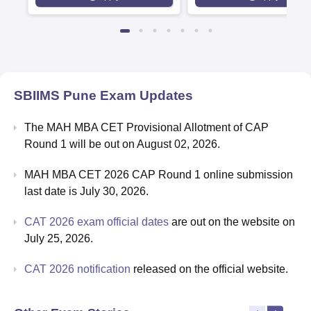
Rankings 2026
SBIIMS Pune
Exam Updates
The MAH MBA CET Provisional Allotment of CAP
Round 1 will be out on August 02, 2026.
MAH MBA CET 2026 CAP Round 1 online submission
last date is July 30, 2026.
CAT 2026 exam official dates
are out on the website on
July 25, 2026.
CAT 2026 notification
released on the official website.