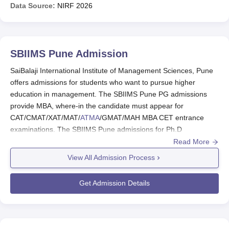
Data Source:
NIRF
2026
SBIIMS Pune
Admission
SaiBalaji International Institute of Management Sciences, Pune
offers admissions for students who want to pursue higher
education in management. The SBIIMS Pune PG admissions
provide MBA, where-in the candidate must appear for
CAT/CMAT/XAT/MAT/
ATMA
/GMAT/MAH MBA CET entrance
examinations. The SBIIMS Pune admissions for Ph.D
programme, the candidates have to appear for an entrance test
Read More
conducted by
Savitribai Phule Pune University, Pune
/UGC-NET
View All Admission Process
(Including JRF)/UGC-CSIR NET (Including JRF)/SLET/GATE
and secure a valid score.
Get Admission Details
Candidates must meet the SBIIMS Pune eligibility criteria, to
apply for admission. The
SaiBalaji International Institute of
Management Sciences, Pune
selection process for admissions
is based on the entrance test, GD/PI score and previous