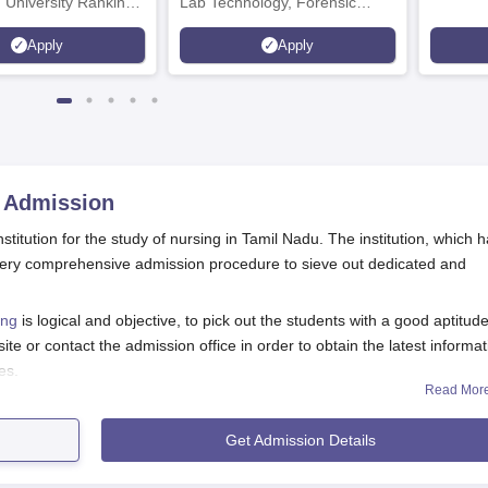
 University Rankings
Lab Technology, Forensic
Science, Operation Theater &
Apply
Apply
many more.
Admission
stitution for the study of nursing in Tamil Nadu. The institution, which 
 a very comprehensive admission procedure to sieve out dedicated and
ing
is logical and objective, to pick out the students with a good aptitude
te or contact the admission office in order to obtain the latest informat
es.
Read Mor
eria typically include clearing 10+2 with the applicable subjects, yet the
erformance in the qualifying examination by the students is given maj
Get Admission Details
.
on Process