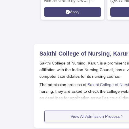
with A+ Grade by NAAC |
(QS World
Scholarships available
2026)
Apply
Sakthi College of Nursing, Karur
Sakthi College of Nursing, Karur, is a prominent in
affiliation with the Indian Nursing Council, has
competent candidates for its nursing course.
The admission process of
Sakthi College of Nurs
nursing, they are asked to check the college websi
on deadlines for application as well as crucial dat
Sakthi College of Nursing admission eligibility crit
requirements may vary according to the course. P
View All Admission Process
consideration by the college while admitting them
Sakthi College of Nursing Applicati