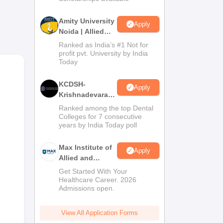
es
ion
Amity University
Apply
Noida | Allied
Health Sciences
Ranked as India’s #1 Not for
]
Admissions
profit pvt. University by India
four
Today
e.
KCDSH-
Apply
Krishnadevaraya
ular
Dental College &
Ranked among the top Dental
Sciences Admis
Colleges for 7 consecutive
 of
years by India Today poll
2026
Max Institute of
Apply
Allied and
Paramedical
s.
Get Started With Your
Education
Healthcare Career. 2026
Admissions open.
(MIAPE)
View All Application Forms