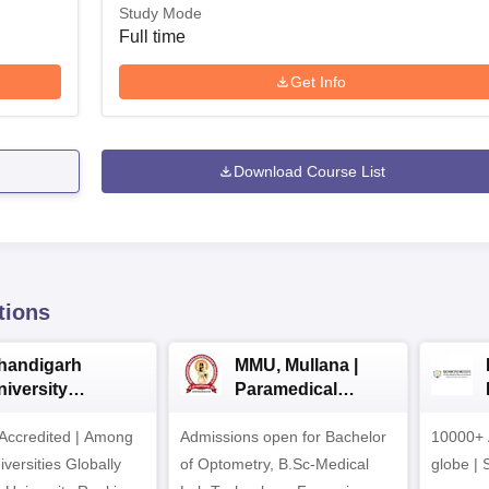
Study Mode
Full time
Get Info
Download Course List
tions
handigarh
MMU, Mullana |
niversity
Paramedical
dmissions 2026
Sciences
ccredited | Among
Admissions open for Bachelor
Admissions 2026
10000+ 
versities Globally
of Optometry, B.Sc-Medical
globe | 