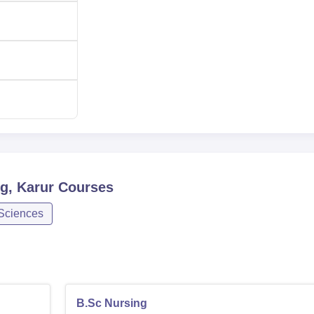
g, Karur
Courses
 Sciences
B.Sc Nursing