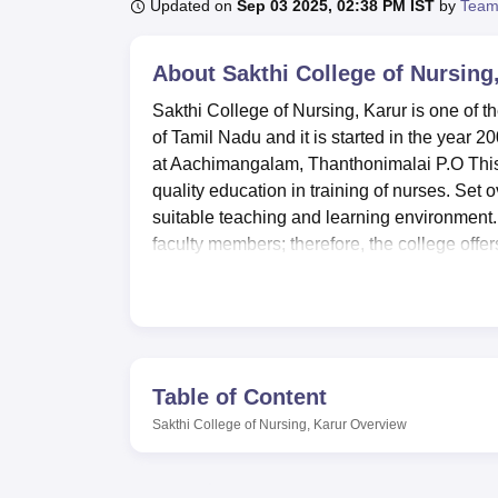
B.E /B.Tech
M.E /M.Tech
MBA
LLM
MBBS
M.D
M.S.
B.Des
M.Des
Updated on
Sep 03 2025, 02:38 PM IST
by
Team
LPU Reviews
UPES Reviews
MIT Manipal Reviews
MAHE Reviews
VIT U
About
Sakthi College of Nursing
Sakthi College of Nursing, Karur is one of th
of Tamil Nadu and it is started in the year 2
at Aachimangalam, Thanthonimalai P.O This 
quality education in training of nurses. Set 
suitable teaching and learning environment.
faculty members; therefore, the college offer
environment.
Today it is possible to describe the Sakthi C
facilities aimed at the improvement of the le
for both male and female students compris
outstation students. The college library act
Table of Content
whereby students are exposed to ample amount 
Sakthi College of Nursing, Karur
Overview
boasts of samples of laboratories such as 
and M.C.H laboratories. Such modern faciliti
for successful work among the students. Th