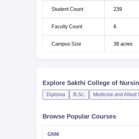
Student Count
239
Faculty Count
6
Campus Size
38
acres
Explore
Sakthi College of Nursin
Diploma
B.Sc.
Medicine and Allied
Browse Popular Courses
GNM