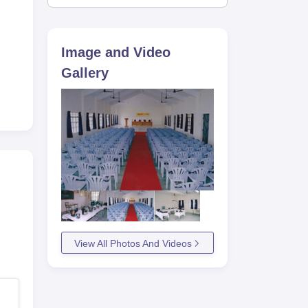
Image and Video
Gallery
View All Photos And Videos