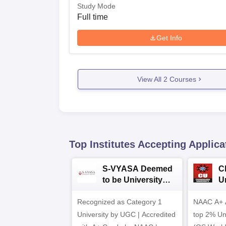
Study Mode
Full time
Get Info
View All
2
Courses
Top Institutes Accepting Applica
S-VYASA Deemed
C
to be University
U
B.Sc. Admissions
A
Recognized as Category 1
2026
NAAC A+ A
University by UGC | Accredited
top 2% Uni