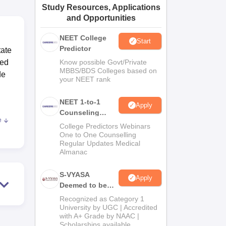
Study Resources, Applications
ws
Amrita Vishwa Vidyapeetham Reviews
IBS Hyderabad Reviews
KL Uni
and Opportunities
NEET College
Start
Predictor
tate
ted
Know possible Govt/Private
MBBS/BDS Colleges based on
de
your NEET rank
NEET 1-to-1
Apply
Counseling
e
Guidance
College Predictors Webinars
One to One Counselling
Regular Updates Medical
lity
Almanac
S-VYASA
Apply
Deemed to be
University B.Sc.
G,
Recognized as Category 1
Admissions
University by UGC | Accredited
sary
with A+ Grade by NAAC |
2026
Scholarships available