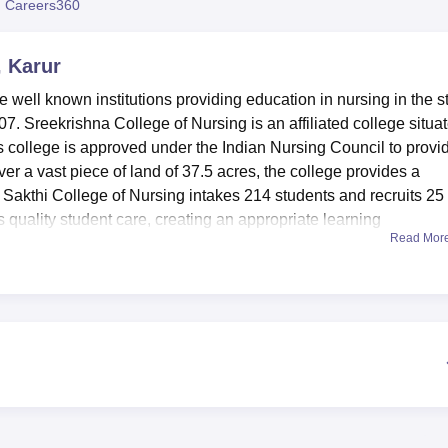
 Careers360
niversity Reviews
Chandigarh University Reviews
ICFAI university Revie
, Karur
e well known institutions providing education in nursing in the s
007. Sreekrishna College of Nursing is an affiliated college situa
college is approved under the Indian Nursing Council to provi
over a vast piece of land of 37.5 acres, the college provides a
 Sakthi College of Nursing intakes 214 students and recruits 25
s quality student care, creating an appropriate learning
Read Mor
ollege of Nursing as possessing quite a rich set of educational
arning process. Accommodation facility: The available hostel faci
es 60 male and 60 female well furnished rooms to accommodate
s as an information centre and resource centre to the College
of literature in nursing. For practical session, the institution
Fundamental, Anatomy & Physiology, Community, Nutrition, O.B.
es help to get practical experience and develop skills as neces
e college also values the students general development hence