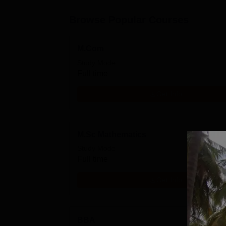
Browse Popular Courses
M.Com
Study Mode
Full time
Get Info
M.Sc Mathematics
Study Mode
Full time
Get Info
BBA