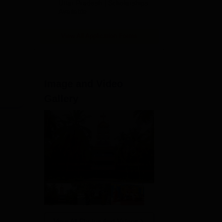
2026
Uttar Pradesh | Scholarships
d by
Available
ents
tion
View All Application Forms
Image and Video
Gallery
View All Photos And Videos