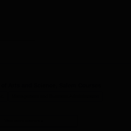
ests, which may apply for certain courses. Courses to be offere
pplications, Science & Humanities, etc, which means that stud
nd interests. The quality education focus of SCCA, S in combina
and its qualified faculty, ty will help students get a complete
 of Arts and Science, Salem
Courses
c.
Management and Business Administration
View more courses