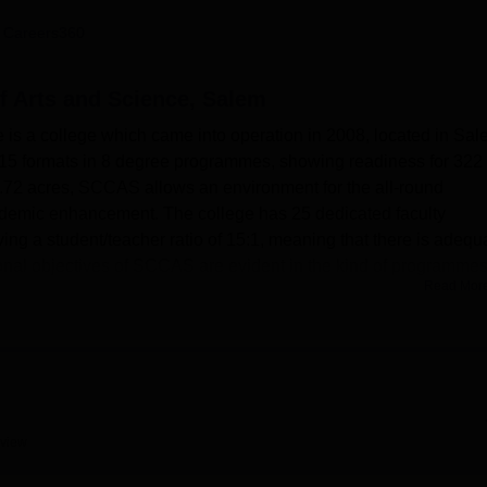
niversity Reviews
Chandigarh University Reviews
ICFAI university Revie
 Careers360
f Arts and Science, Salem
 is a college which came into operation in 2008, located in Sal
s 15 formats in 8 degree programmes, showing readiness for 322
5.72 acres, SCCAS allows an environment for the all-round
ademic enhancement. The college has 25 dedicated faculty
ing a student/teacher ratio of 15:1, meaning that there is adequ
ional objectives of SCCAS are evident in the kind of programmes 
Read Mor
ergraduate and postgraduate degrees in arts, sciences and
. Salem Christian College of Arts and Sciences has very good 
learning. The well-endowed library is the knowledge centre of the
 fulfils practical teaching/learning of the science students. An 
tructure is characteristic of SCCAS; students keep abreast of
view
are available within the college compound for students seeking t
ys and girls separately. It also has a large central hall for hostin