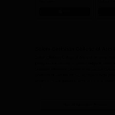
Recruiters
Calicut, I
Kohima, G
Apply
Srinagar
Salem Christian College of Arts
Salem Christian College of Arts and Science, Sale
postgraduate courses in various subjects under 
Sciences admission process is simple and opens t
Sciences follows the normal admission cycle preval
applications are generally accepted in the months
or July.
The prospective students are advised to check the
appropriate information regarding application de
View All Admission Process
Christian College of Arts and Science
is mainly b
from any recognised board can apply for admissi