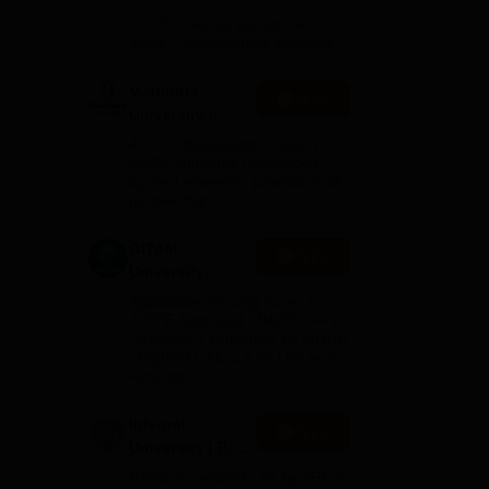
Admissions
ble
10000+ Alumni across the
2026
globe | Scholarships available
ach
Mahindra
Apply
University |
hich
Admissions
4000+ Placements to date |
2026
6000+ Students | Advanced
applied research, patents, and
te
partnerships
nd
GITAM
Apply
University
Admissions
Application Closing Soon! |
2026
AICTE Approved | NAAC A++ |
Category 1 University by MHRD
| Highest CTC 1.4 Cr LPA from
Amazon
Integral
Apply
University | B.Sc
Admissions
NAAC Accredited | #7 by IIRF in