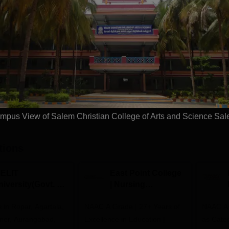
Study Mode
Full time
Get Info
Download Course List
mpus View of Salem Christian College of Arts and Science Sa
tions
IELIT
East Point College
iversity(Govt. of
| Nursing
dia Institution)
Admissions 2026
in Ropar, Agartala,
026
NAAC A Grade | 27+ Years of
NAAC A+
jmer, Aurangabad,
Excellence in Education |
as Cate