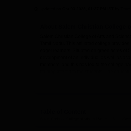
B.E /B.Tech
M.E /M.Tech
MBA
LLM
MBBS
M.D
M.S.
B.Des
M.Des
LPU Reviews
UPES Reviews
MIT Manipal Reviews
MAHE Reviews
VIT U
Updated on
Oct 03 2025, 01:37 PM IST
by
Team
About
Salem Christian College o
Salem Christian College of Arts and Science
Tamil Nadu. This affiliated college provide
eager learners. Situated on green acres of 
development of an individual as well as ac
members, and this has led to the college hav
training offered to the students. The educat
provides to its students; these include und
commerce.
It is affiliated with
Periyar University, Salem
sophisticated facilities in place to improve 
school, while the modern laboratory workshop
Table of Content
to-date and modern information technology s
Salem Christian College of Arts and Science, Salem
Over
innovations. Other amenities for the house 
live within the institution's compounds for bo