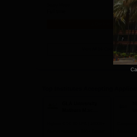
Study Mode
Full time
Get Info
View All
16
Courses
Ca
Top Institutes Accepting Applica
GLA University
N
Mathura M.sc
Un
Admissions 2026
In
Highest CTC 60 LPA | 46000+
Campuses 
2
Alumni Network | 500+ Global
Aizawl, A