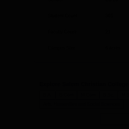
application dates, documents and entrance t
the college include Commerce & Computer A
Student Count
365
have ample chances to fulfil their dreams a
with its adequate and modern infrastructures 
studying experience in Salem.
Faculty Count
21
Campus Size
6
acres
Explore
Salem Christian College
B.A.
B.Com
M.Com
B.Sc.
M.S
Arts, Humanities and Social Sciences