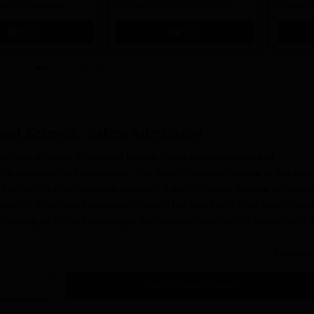
mphal, Itanagar,
Affiliated to RGUHS | INC
Univers
orakhpur, Patna &
Approved | Scholarships upto
Apply
Apply
100%
 and Science, Salem
Admission
m, and affiliated to different bodies, offers undergraduate and
arts, sciences, and commerce. The Salem Christian College of Arts and
he door to all prospective students. Salem Christian College of Arts a
ent in its affiliated university. Though the dates vary from year to year
 leading up to the beginning of the academic year, which usually is in 
Read Mor
 college website or contact the admission office for current and
adlines. Eligibility for admission into undergraduate programmes at
Sal
Get Admission Details
ased on academic merit. Candidates who complete their studies of 10+
on. For postgraduate programmes, candidates will have to acquire thei