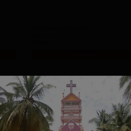
M.Sc Computer Science
Study Mode
Full time
Get Info
MA English
Study Mode
Full time
Get Info
BCA