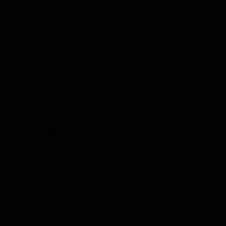
ws
Amrita Vishwa Vidyapeetham Reviews
IBS Hyderabad Reviews
KL Uni
Applications for Admissions
are open.
Amity
Apply
University-Noida
em,
M.Sc
Among top 100 Universities
Admissions
Globally in the Times Higher
Education (THE)
2026
Interdisciplinary Science
Rankings 2026
ate
it
Amity
e
Apply
University-Noida
B.Sc Admissions
Among top 100 Universities
and
2026
Globally in the Times Higher
Education (THE)
Interdisciplinary Science
up-
Rankings 2026
o
Dolphin PG
Apply
g
Institute B.sc