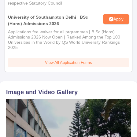
respective Statutory Council
University of Southampton Delhi | BSc
Apply
(Hons) Admissions 2026
Applications fee waiver for all prgrammes | B.Sc (Hons)
Admissions 2026 Now Open | Ranked Among the Top 100
Universities in the World by QS World University Rankings
2025
View All Application Forms
Image and Video Gallery