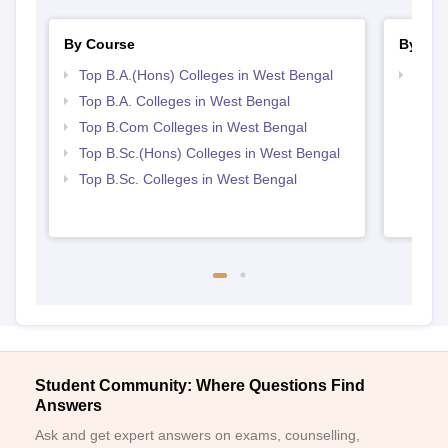
By Course
By Str
Top B.A.(Hons) Colleges in West Bengal
Top 
Top B.A. Colleges in West Bengal
Top B.Com Colleges in West Bengal
Top B.Sc.(Hons) Colleges in West Bengal
Top B.Sc. Colleges in West Bengal
Student Community: Where Questions Find
Answers
Ask and get expert answers on exams, counselling,