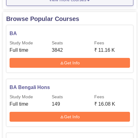
Browse Popular Courses
BA
Study Mode
Seats
Fees
Full time
3842
₹
11.16 K
Get Info
BA Bengali Hons
Study Mode
Seats
Fees
Full time
149
₹
16.08 K
Get Info