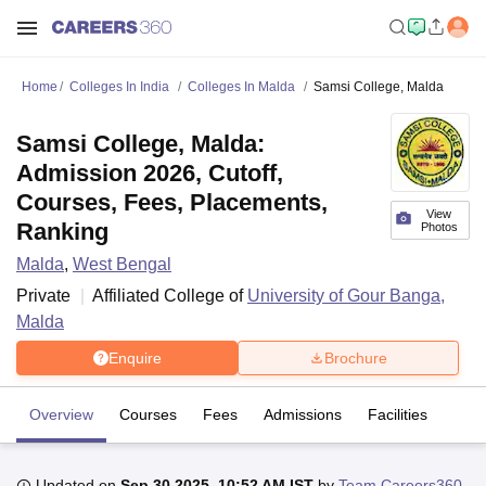
Home
Colleges In India
Colleges In Malda
Samsi College, Malda
Samsi College, Malda:
Admission 2026, Cutoff,
Courses, Fees, Placements,
View
Ranking
Photos
Malda
,
West Bengal
Private
Affiliated College of
University of Gour Banga,
Malda
Enquire
Brochure
Overview
Courses
Fees
Admissions
Facilities
Updated on
Sep 30 2025, 10:52 AM IST
by
Team Careers360