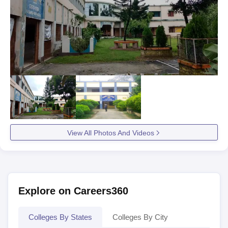
View All Photos And Videos
Explore on Careers360
Colleges By States
Colleges By City