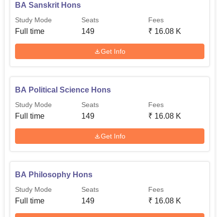
BA Sanskrit Hons
Study Mode
Seats
Fees
Full time
149
₹
16.08 K
Get Info
BA Political Science Hons
Study Mode
Seats
Fees
Full time
149
₹
16.08 K
Get Info
BA Philosophy Hons
Study Mode
Seats
Fees
Full time
149
₹
16.08 K