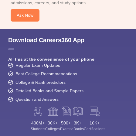
admissions, careers, and study options.
Ask Now
Download Careers360 App
All this at the convenience of your phone
Regular Exam Updates
Best College Recommendations
College & Rank predictors
Detailed Books and Sample Papers
Question and Answers
400M+
36K+
500+
3K+
16K+
Students
Colleges
Exams
eBooks
Certifications