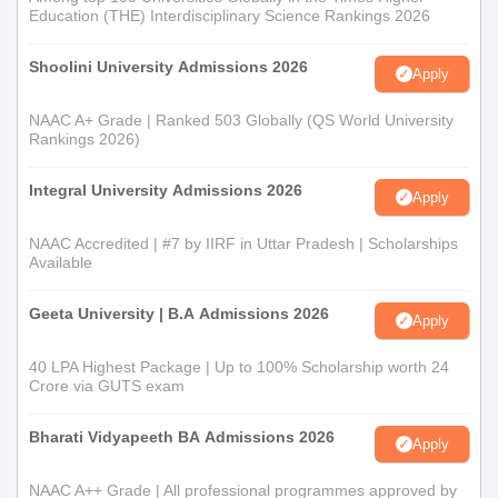
Education (THE) Interdisciplinary Science Rankings 2026
Shoolini University Admissions 2026
Apply
NAAC A+ Grade | Ranked 503 Globally (QS World University
Rankings 2026)
Integral University Admissions 2026
Apply
NAAC Accredited | #7 by IIRF in Uttar Pradesh | Scholarships
Available
Geeta University | B.A Admissions 2026
Apply
40 LPA Highest Package | Up to 100% Scholarship worth 24
Crore via GUTS exam
Bharati Vidyapeeth BA Admissions 2026
Apply
NAAC A++ Grade | All professional programmes approved by