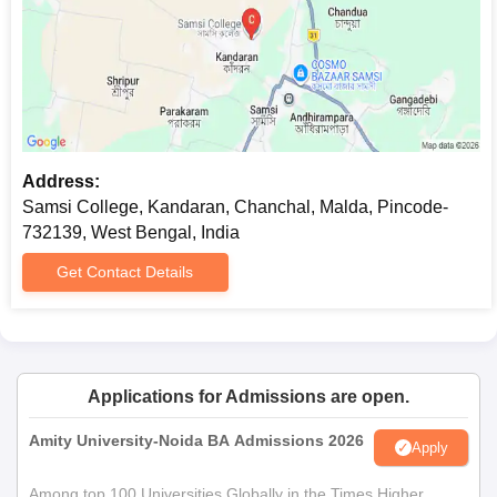
Address:
Samsi College, Kandaran, Chanchal, Malda, Pincode-
732139, West Bengal, India
Get Contact Details
Applications for Admissions are open.
Amity University-Noida BA Admissions 2026
Apply
Among top 100 Universities Globally in the Times Higher