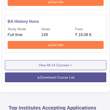
Get Info
BA History Hons
Study Mode
Seats
Fees
Full time
149
₹
16.08 K
Get Info
View All
14
Courses
Download Course List
Top Institutes Accepting Applications