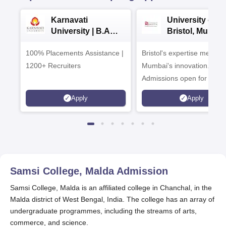
Karnavati
University of
University | B.A
Bristol, Mumba
Admissions 2026
Enterprise
100% Placements Assistance |
Bristol's expertise meets
Campus
1200+ Recruiters
Mumbai's innovation.
Admissions open for UG 
programmes
Apply
Apply
Samsi College, Malda
Admission
Samsi College, Malda is an affiliated college in Chanchal, in the
Malda district of West Bengal, India. The college has an array of
undergraduate programmes, including the streams of arts,
commerce, and science.