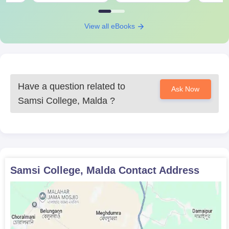
Any other relevant certificates or documents that the
college might mention
View all eBooks
Prepare a set of documents to get an admission in Samsi
College, Malda.
Have a question related to
Ask Now
Samsi College, Malda
?
Samsi College, Malda
Contact Address