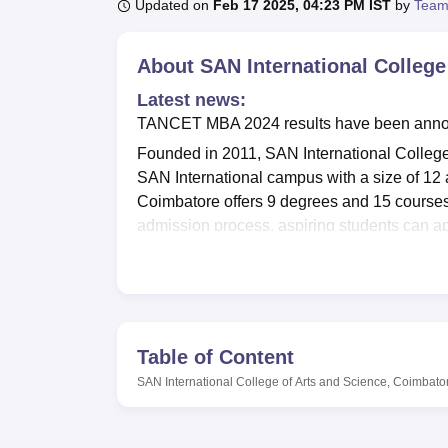
B.E /B.Tech
M.E /M.Tech
MBA
LLM
MBBS
M.D
M.S.
B.Des
M.Des
Updated on
Feb 17 2025, 04:23 PM IST
by
Team
LPU Reviews
UPES Reviews
MIT Manipal Reviews
MAHE Reviews
VIT U
About
SAN International College
Latest news:
TANCET MBA 2024 results have been announc
Founded in 2011, SAN International Colleg
SAN International campus with a size of 12 ac
Coimbatore offers 9 degrees and 15 courses 
admission process, aspiring students can ap
SAN International College of Arts and Scienc
Coimbatore
. To ensure a smooth applicatio
Coimbatore provides applications on its websi
before applying. For SAN International admi
successfully completed a 10+2/PU or equival
Table of Content
level.
SAN International College of Arts and Science, Coimbato
SAN International College of Arts and Scien
basis of marks secured in the graduation ex