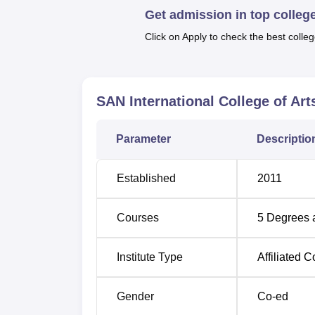
TANCET
exam in order to qualify for admiss
Get admission in top colleg
rounded campus life with a library, canteen, m
Click on Apply to check the best colleg
girls, sports facilities, and more.
Quick Links:
SAN International College of Ar
Best Colleges in Pichanur
Bes
Parameter
Descriptio
Top MBA Colleges in Pichanur
Top
Established
2011
SAN International College of Arts a
SAN International is located in Mavuthampat
International is Coimbatore International Air
Courses
5
Degrees 
Junction is 25 km away.
Institute Type
Affiliated C
Gender
Co-ed