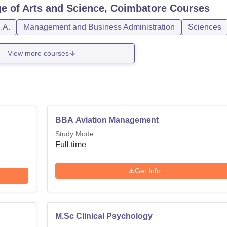
ge of Arts and Science, Coimbatore
Courses
.A.
Management and Business Administration
Sciences
View more courses
BBA Aviation Management
Study Mode
Full time
Get Info
M.Sc Clinical Psychology