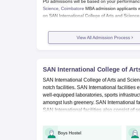
PG admissions will be based on your performanc
Science, Coimbatore
MBA admission applicants wo
on SAN International College of Arts and Science
Also see:
SAN International College of Arts and S
View All Admission Process
SAN International College of Arts and Sci
SAN International, Coimbatore Appl
Start by visiting the SAN International website 
SAN International College of Ar
Applicants need to register themselves
Make sure you have your phone number, email 
SAN International College of Arts and Scien
notch facilities. SAN International facilities
Carefully read the instructions and complete th
well-equipped laboratories, sports infrastr
Upload required documents i.e. class 10th and 
amongst lush greenery. SAN International fac
Pay the application fee by entering the OTP r
SAN International facilities also consist of se
Finally, submit the application
SAN International College of Arts 
Boys Hostel
2024: