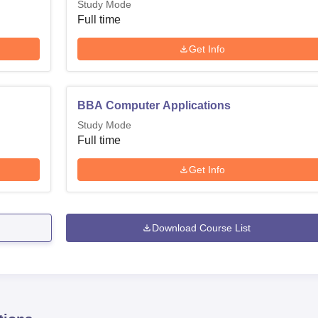
Study Mode
Full time
Get Info
BBA Computer Applications
Study Mode
Full time
Get Info
Download Course List