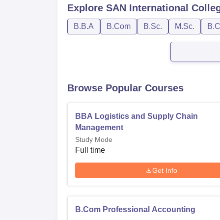
Explore
SAN International Colle
B.B.A
B.Com
B.Sc.
M.Sc.
B.C
Browse Popular Courses
BBA Logistics and Supply Chain
Management
Study Mode
Full time
Get Info
B.Com Professional Accounting