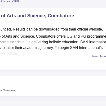
 Careers360
niversity Reviews
Chandigarh University Reviews
ICFAI university Revie
 of Arts and Science, Coimbatore
ed. Results can be downloaded from their official website.
e of Arts and Science, Coimbatore offers UG and PG programme
res stands tall in delivering holistic education. SAN Internatio
to tailor their academic journey. To begin SAN International’s
ply online.
Read Mor
e, Coimbatore is an affiliated college of
Bharathiar University,
n process, SAN International College of Arts and Science,
te. Aspiring candidates are advised to check the eligibility crit
ssions at the undergraduate level, applicants must have
ent qualification. Course requirements vary by stream at the 1
re
Overview
ce, Coimbatore offers admission into postgraduate courses on t
am. However, for the MBA course, candidates have to sit for the