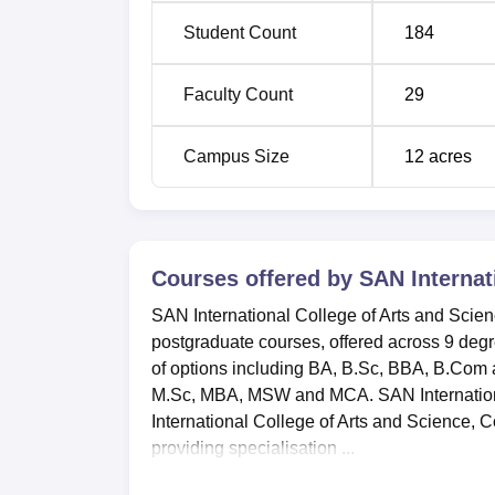
Student Count
184
Faculty Count
29
Campus Size
12
acres
Courses offered by
SAN Internat
SAN International College of Arts and Scie
postgraduate courses, offered across 9 deg
of options including BA, B.Sc, BBA, B.Com
M.Sc, MBA, MSW and MCA. SAN International 
International College of Arts and Science, C
providing specialisation ...