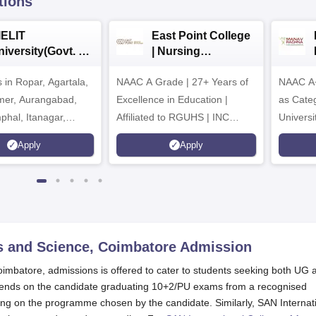
tions
IELIT
East Point College
iversity(Govt. of
| Nursing
dia Institution)
Admissions 2026
in Ropar, Agartala,
026
NAAC A Grade | 27+ Years of
NAAC A+
jmer, Aurangabad,
Excellence in Education |
as Cate
mphal, Itanagar,
Affiliated to RGUHS | INC
Univers
orakhpur, Patna &
Approved | Scholarships upto
Apply
Apply
100%
ts and Science, Coimbatore
Admission
oimbatore, admissions is offered to cater to students seeking both UG 
pends on the candidate graduating 10+2/PU exams from a recognised
ing on the programme chosen by the candidate. Similarly, SAN Internat