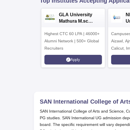
Top Institutes Accepting Applica
GLA University
N
Mathura M.sc
Un
Admissions 2026
In
Highest CTC 60 LPA | 46000+
Campuses 
2
Alumni Network | 500+ Global
Aizawl, A
Recruiters
Calicut, I
Kohima, G
Apply
Srinagar
SAN International College of Ar
SAN International College of Arts and Science, C
PG studies. SAN International UG admission de
board. The specific requirement will vary depend