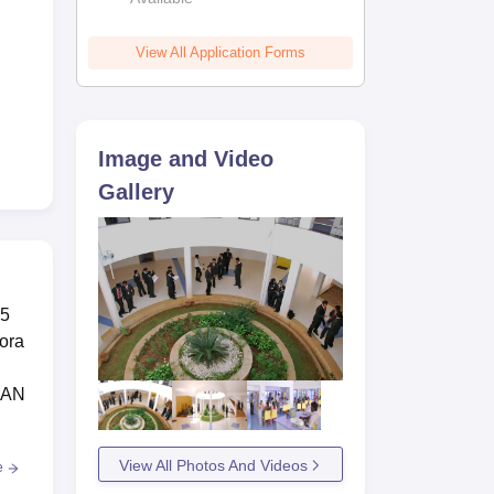
View All Application Forms
Image and Video
Gallery
 5
hora
 SAN
View All Photos And Videos
e