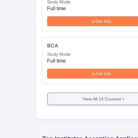
Study Mode
Full time
Get Info
BCA
Study Mode
Full time
Get Info
View All
14
Courses