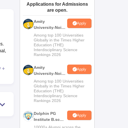
Applications for Admissions
ws
Amrita Vishwa Vidyapeetham Reviews
IBS Hyderabad Reviews
KL Uni
are open.
Amity
Apply
University-Noida
M.Sc
Among top 100 Universities
Admissions
Globally in the Times Higher
s.
Education (THE)
2026
Interdisciplinary Science
nal,
Rankings 2026
Amity
e
Apply
University-Noida
B.Sc Admissions
Among top 100 Universities
2026
Globally in the Times Higher
eria
Education (THE)
Interdisciplinary Science
0+2
Rankings 2026
Dolphin PG
Apply
he
Institute B.sc
Admissions
10000+ Alumni across the