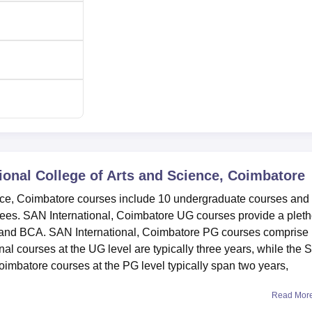
ional College of Arts and Science, Coimbatore
nce, Coimbatore courses include 10 undergraduate courses and
rees. SAN International, Coimbatore UG courses provide a plet
 and BCA. SAN International, Coimbatore PG courses comprise
courses at the UG level are typically three years, while the
oimbatore courses at the PG level typically span two years,
Read Mor