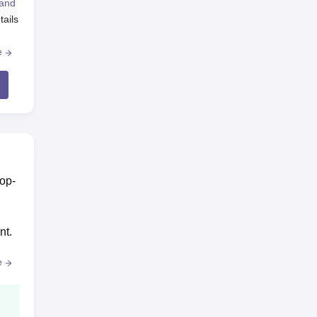
 and
tails
e
top-
nt.
e
ss