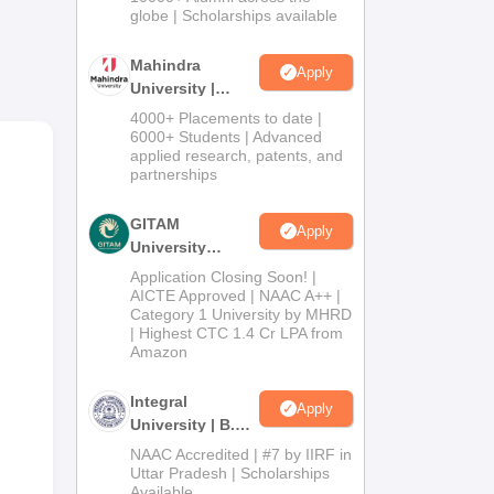
ll-
2026
globe | Scholarships available
d
Mahindra
Apply
University |
Admissions
4000+ Placements to date |
2026
6000+ Students | Advanced
applied research, patents, and
partnerships
GITAM
Apply
University
Admissions
Application Closing Soon! |
2026
AICTE Approved | NAAC A++ |
SAN
Category 1 University by MHRD
| Highest CTC 1.4 Cr LPA from
Amazon
Integral
Apply
University | B.Sc
Admissions
NAAC Accredited | #7 by IIRF in
2026
Uttar Pradesh | Scholarships
Available