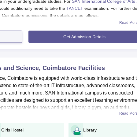
e in your undergraduate studies. For
SAN International College of Arts
uld additionally need to take the
TANCET
examination. For further de
, Coimbatore admissions, the details are as follows:
Read Mor
cience, Coimbatore Courses
Get Admission Details
ence, Coimbatore Facilities
ication Process 2024:
to begin your application process.
ts and Science, Coimbatore
Facilities
address, and all necessary documents readily available.
ce, Coimbatore is equipped with world-class infrastructure and 
 extend to state-of-the-art IT infrastructure, advanced classrooms,
e form.
ucture and much more. SAN International campus is constructed
12th mark sheet, official ID, photograph etc
ilities are designed to support an excellent learning environme
eceived on your registered number
parate hostels for boys and girls, library, a gym, an auditoriu...
Read Mor
and Science, Coimbatore UG Course Admission Proce
Girls Hostel
Library