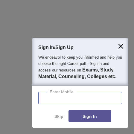
4000+ Placements to date | 6000+ Students | Advanced
applied research, patents, and partnerships
GITAM University Admissions 2026
Apply
Application Closing Soon! | AICTE Approved | NAAC A++ |
Sign In/Sign Up
Category 1 University by MHRD | Highest CTC 1.4 Cr LPA
from Amazon
We endeavor to keep you informed and help you
choose the right Career path. Sign in and
Integral University | B.Sc Admissions 2026
Exams, Study
Apply
access our resources on
Material, Counseling, Colleges etc.
NAAC Accredited | #7 by IIRF in Uttar Pradesh | Scholarships
Available
Enter Mobile
View All Application Forms
Skip
Sign In
Image and Video Gallery