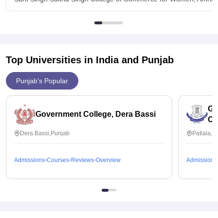
Top Universities in India and
Punjab
Punjab's Popular
Go
Government College, Dera Bassi
Co
Dera Bassi,Punjab
Patiala,P
Admissions
Courses
Reviews
Overview
Admissions