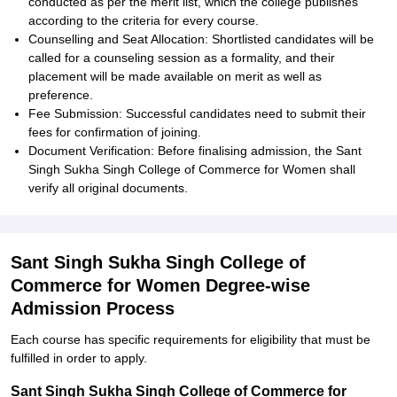
conducted as per the merit list, which the college publishes
according to the criteria for every course.
Counselling and Seat Allocation: Shortlisted candidates will be
called for a counseling session as a formality, and their
placement will be made available on merit as well as
preference.
Fee Submission: Successful candidates need to submit their
fees for confirmation of joining.
Document Verification: Before finalising admission, the Sant
Singh Sukha Singh College of Commerce for Women shall
verify all original documents.
Sant Singh Sukha Singh College of
Commerce for Women Degree-wise
Admission Process
Each course has specific requirements for eligibility that must be
fulfilled in order to apply.
Sant Singh Sukha Singh College of Commerce for