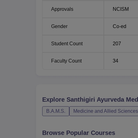
Approvals
NCISM
Gender
Co-ed
Student Count
207
Faculty Count
34
Explore
Santhigiri Ayurveda Med
B.A.M.S.
Medicine and Allied Sciences
Browse Popular Courses