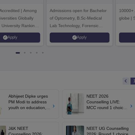
dmissions 2026
Sciences
ccredited | Among
Admissions open for Bachelor
Admissions 2026
10000+ 
versities Globally
of Optometry, B.Sc-Medical
globe | 
 University Rankings
Lab Technology, Forensic
Science, Operation Theater &
Apply
Apply
many more.
Abhijeet Dipke urges
NEET 2026
PM Modi to address
Counselling LIVE:
youth on education,
MCC round 1 choice
jobs in Independence
filling starts at
day speech
mcc.nic.in for MBBS,
BDS admission
J&K NEET
NEET UG Counselling
Counselling 2026:
2026: Round 1 choice