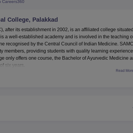
 Careers360
niversity Reviews
Chandigarh University Reviews
ICFAI university Revie
al College, Palakkad
fter its establishment in 2002, is an affiliated college situated
s a well-established academy and is involved in the teaching o
ine recognised by the Central Council of Indian Medicine. SAM
ty members, providing students with quality learning experience
e only offers one course, the Bachelor of Ayurvedic Medicine 
of six years.
Read Mor
s the list of facilities that have been developed to improve the
students. Males and females each have their hostels, which can
campus includes a good library with a capacity of over 10,000
 but primarily on Ayurveda and Indian systems of medical science
libraries, where books on the Siddha system of medicine are
ed learning, the college offers department-related laboratories t
mphasises student health needs courtesy of the health centre wi
istinguishing feature in presenting the
BAMS
programme that