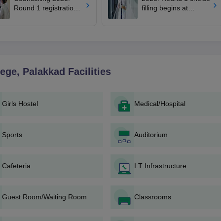
Round 1 registration
filling begins at
for MBBS, BDS
mcc.nic.in; apply by
admissions starts;
August 13
eligibility
lege, Palakkad
Facilities
Girls Hostel
Medical/Hospital
Sports
Auditorium
Cafeteria
I.T Infrastructure
Guest Room/Waiting Room
Classrooms