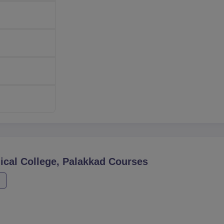
ical College, Palakkad
Courses