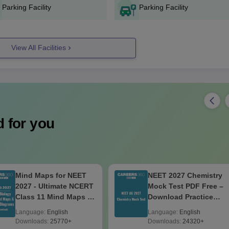
Parking Facility
Parking Facility
View All Facilities
 for you
Mind Maps for NEET
NEET 2027 Chemistry
2027 - Ultimate NCERT
Mock Test PDF Free –
Class 11 Mind Maps &
Download Practice
Diagrams Revision
Papers with Solutions
Language:
English
Language:
English
Guide PDF
Downloads:
25770+
Downloads:
24320+