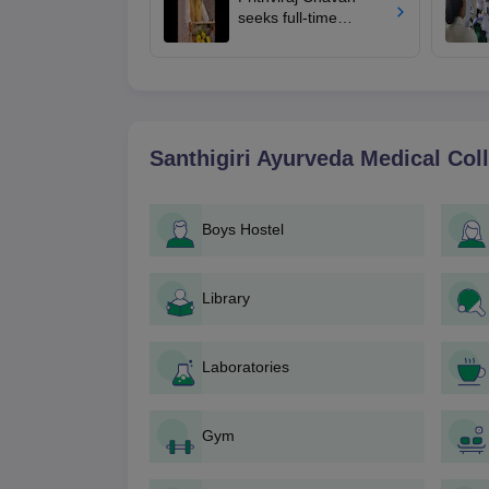
seeks full-time
education minister,
says cabinet lacks
suitable candidate
Santhigiri Ayurveda Medical Col
Boys Hostel
Library
Laboratories
Gym