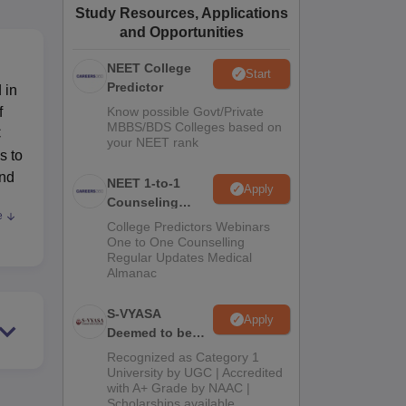
Study Resources, Applications
ws
Amrita Vishwa Vidyapeetham Reviews
IBS Hyderabad Reviews
KL Uni
and Opportunities
NEET College
Start
Predictor
 in
f
Know possible Govt/Private
MBBS/BDS Colleges based on
C
your NEET rank
s to
and
NEET 1-to-1
Apply
Counseling
e
Guidance
College Predictors Webinars
One to One Counselling
Regular Updates Medical
Almanac
s.
S-VYASA
Apply
Deemed to be
o
University B.Sc.
th
Recognized as Category 1
Admissions
University by UGC | Accredited
with A+ Grade by NAAC |
2026
Scholarships available