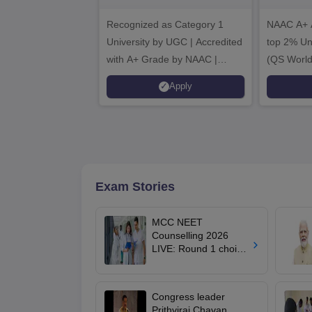
B.Sc. Admissions
A
Recognized as Category 1
2026
NAAC A+ A
University by UGC | Accredited
top 2% Uni
with A+ Grade by NAAC |
(QS World
Scholarships available
2026)
Apply
Exam Stories
MCC NEET
Counselling 2026
LIVE: Round 1 choice
filling begins at
mcc.nic.in for MBBS,
BDS, AYUSH courses
Congress leader
Prithviraj Chavan