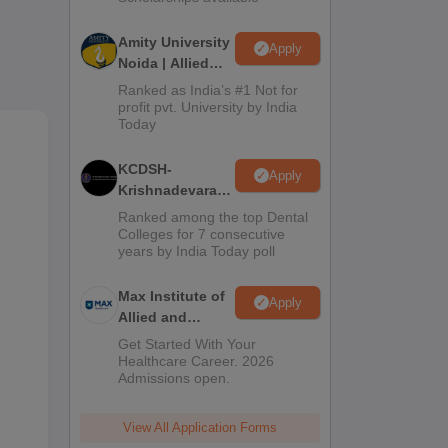
Amity University
ers.
Apply
Noida | Allied
as
Health Sciences
Ranked as India’s #1 Not for
Admissions
profit pvt. University by India
Today
 by
KCDSH-
SE.
Apply
Krishnadevaraya
Dental College &
Ranked among the top Dental
Sciences Admis
Colleges for 7 consecutive
years by India Today poll
2026
Max Institute of
Apply
Allied and
Paramedical
Get Started With Your
Education
Healthcare Career. 2026
Admissions open.
(MIAPE)
View All Application Forms