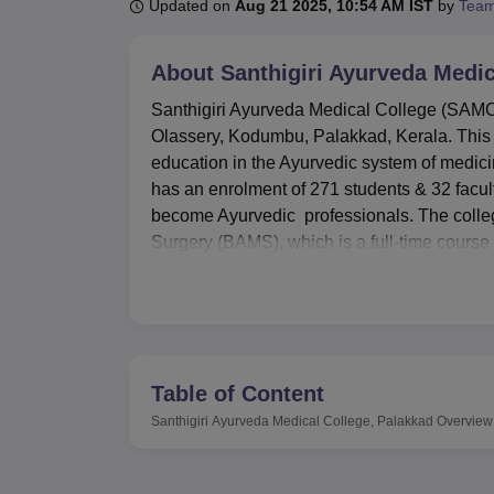
B.E /B.Tech
M.E /M.Tech
MBA
LLM
MBBS
M.D
M.S.
B.Des
M.Des
Updated on
Aug 21 2025, 10:54 AM IST
by
Team
LPU Reviews
UPES Reviews
MIT Manipal Reviews
MAHE Reviews
VIT U
About
Santhigiri Ayurveda Medic
Santhigiri Ayurveda Medical College (SAMC), a
Olassery, Kodumbu, Palakkad, Kerala. This i
education in the Ayurvedic system of medic
has an enrolment of 271 students & 32 facul
become Ayurvedic professionals. The colleg
Surgery (BAMS), which is a full-time course 
Santhigiri Ayurveda Medical College (SAMC) i
learning atmosphere and general health of 
accommodate about 300 students in all. The 
volumes of text books from different fields,
All 14 teaching departments have their own 
Table of Content
available in large numbers. As for the intend
Santhigiri Ayurveda Medical College, Palakkad
Overview
allow the students to practice. SAMC also e
first aid in the compound.
Santhigiri Ayurveda Medical College has a d