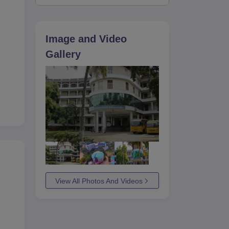
Image and Video
Gallery
View All Photos And Videos