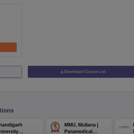
Download Course List
tions
handigarh
MMU, Mullana |
niversity
Paramedical