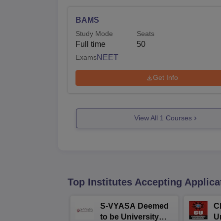
BAMS
Study Mode
Seats
Full time
50
Exams
NEET
Get Info
View All
1
Courses
Top Institutes Accepting Applica
S-VYASA Deemed
C
to be University
U