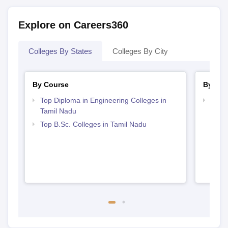
Explore on Careers360
Colleges By States
Colleges By City
By Course
By Str
Top Diploma in Engineering Colleges in
Best 
Tamil Nadu
Top B.Sc. Colleges in Tamil Nadu