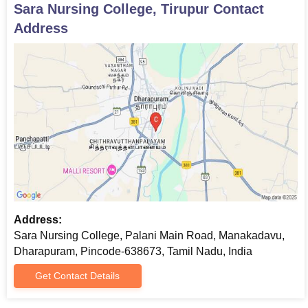
Sara Nursing College, Tirupur
Contact
Address
Address:
Sara Nursing College, Palani Main Road, Manakadavu,
Dharapuram, Pincode-638673, Tamil Nadu, India
Get Contact Details