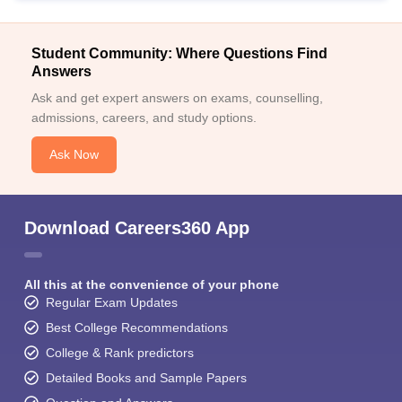
Student Community: Where Questions Find
Answers
Ask and get expert answers on exams, counselling,
admissions, careers, and study options.
Ask Now
Download Careers360 App
All this at the convenience of your phone
Regular Exam Updates
Best College Recommendations
College & Rank predictors
Detailed Books and Sample Papers