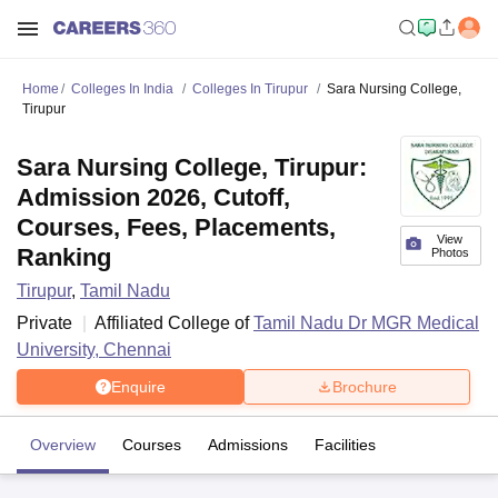
Home
Colleges In India
Colleges In Tirupur
Sara Nursing College,
Tirupur
Sara Nursing College, Tirupur:
Admission 2026, Cutoff,
Courses, Fees, Placements,
View
Ranking
Photos
Tirupur
,
Tamil Nadu
Private
Affiliated College of
Tamil Nadu Dr MGR Medical
University, Chennai
Enquire
Brochure
Overview
Courses
Admissions
Facilities