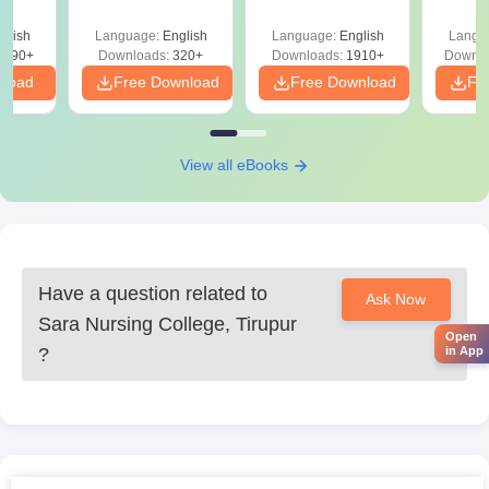
Question Papers
with 
y &
with Answer Keys &
Free
 –
glish
Language:
English
Language:
English
Langu
Solutions - Free
Free
3490+
Downloads:
320+
Downloads:
1910+
Downlo
PDF
nload
Free Download
Free Download
Fr
View all eBooks
Have a question related to
Ask Now
Sara Nursing College, Tirupur
Open
in App
?