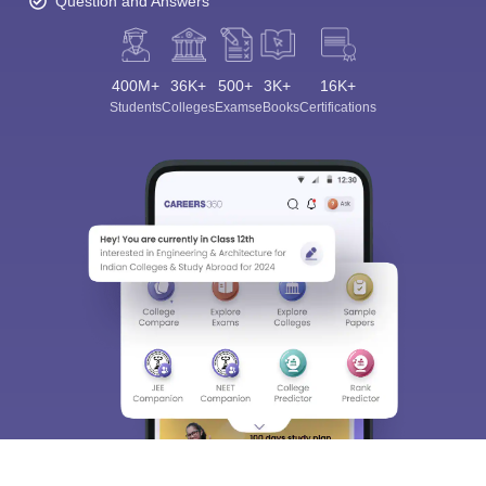
Question and Answers
400M+
36K+
500+
3K+
16K+
Students
Colleges
Exams
eBooks
Certifications