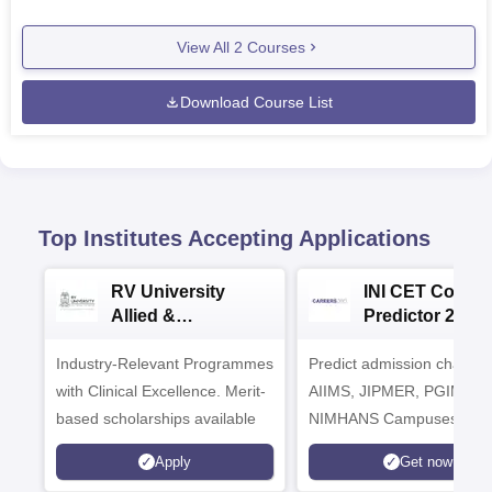
View All
2
Courses
Download Course List
Top Institutes Accepting Applications
RV University
INI CET Colleg
Allied &
Predictor 2025
Healthcare
Industry-Relevant Programmes
Admissions 2026
Predict admission chances
with Clinical Excellence. Merit-
AIIMS, JIPMER, PGIMER 
based scholarships available
NIMHANS Campuses
Apply
Get now