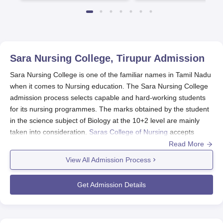
Sara Nursing College, Tirupur
Admission
Sara Nursing College is one of the familiar names in Tamil Nadu
when it comes to Nursing education. The Sara Nursing College
admission process selects capable and hard-working students
for its nursing programmes. The marks obtained by the student
in the science subject of Biology at the 10+2 level are mainly
taken into consideration.
Saras College of Nursing
accepts
students who have completed a general 10+2 education with
Read More
Biology under the science stream.
View All Admission Process
Sara Nursing College Application Process
The application process for Sara Nursing College, Tirupur,
Get Admission Details
involves several steps:
Eligibility Check: Ensure that you meet the basic
eligibility criteria of completing 10+2 with science