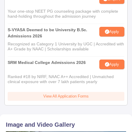
Your one-stop NEET PG counseling package with complete
hand-holding throughout the admission journey
S-VYASA Deemed to be University B.Sc.
Apply
Admissions 2026
Recognized as Category 1 University by UGC | Accredited with
A+ Grade by NAAC | Scholarships available
SRM Medical College Admissions 2026
Apply
Ranked #18 by NIRF, NAAC A++ Accredited | Unmatched
clinical exposure with over 7 lakh patients yearly
View All Application Forms
Image and Video Gallery