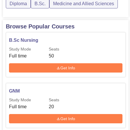
Diploma
B.Sc.
Medicine and Allied Sciences
Browse Popular Courses
B.Sc Nursing
Study Mode
Seats
Full time
50
Get Info
GNM
Study Mode
Seats
Full time
20
Get Info