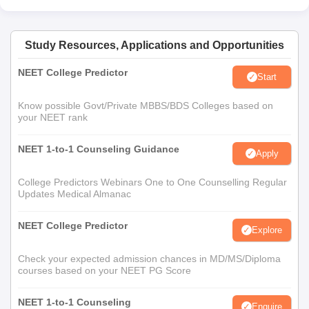
Study Resources, Applications and Opportunities
NEET College Predictor
Start
Know possible Govt/Private MBBS/BDS Colleges based on
your NEET rank
NEET 1-to-1 Counseling Guidance
Apply
College Predictors Webinars One to One Counselling Regular
Updates Medical Almanac
NEET College Predictor
Explore
Check your expected admission chances in MD/MS/Diploma
courses based on your NEET PG Score
NEET 1-to-1 Counseling
Enquire