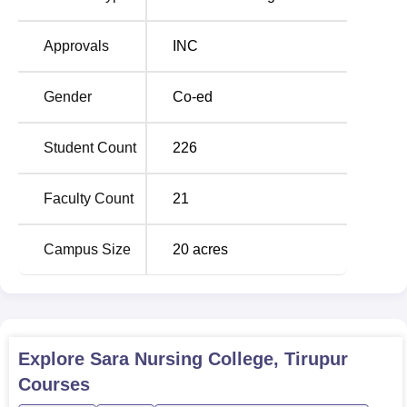
effective nursing job. From the enrolment aspect, the
college remains committed to quality education whereby
Approvals
INC
all the 182 seats offered have been occupied.
The admission process at Sara Nursing College is aimed
Gender
Co-ed
at choosing capable and hard working students for nursing
programmes. The college may give priority to the
Student Count
226
candidates based on the marks obtained by them in the
academics in 10+2 with science set up particularly
Biology. In particular, the candidates may have to write
Faculty Count
21
standard entrance examinations or sit for certain
interviews before joining the programme.
Campus Size
20
acres
Explore
Sara Nursing College, Tirupur
Courses