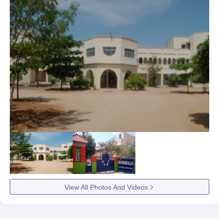
View All Photos And Videos