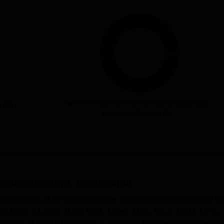
With-in State (3795)
Outside State (12)
(777)
Outside Country (0)
 Mahavidyalaya, Chandrapur
rs courses at the undergraduate, postgraduate and doctoral lev
m, B.Sc, B.Lib.Sc, B.Ed, BCA, MDes, M.Sc, MCA, MCM, MHA,
ourse at SPM Chandrapur is offered in the streams of sciences