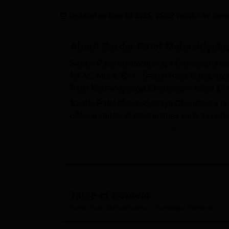
B.E /B.Tech
M.E /M.Tech
MBA
LLM
MBBS
M.D
M.S.
B.Des
M.Des
LPU Reviews
UPES Reviews
MIT Manipal Reviews
MAHE Reviews
VIT U
Updated on
Nov 15 2025, 05:22 PM IST
by
Bang
About
Sardar Patel Mahavidyala
Sardar Patel Mahavidyalaya Chandrapur was 
NAAC with a ‘B++’. Sardar Patel Mahavidy
Patel Mahavidyalaya Chandrapur offers 16 
Sardar Patel Mahavidyalaya Chandrapur is a
offers a variety of programmes such as under
commerce, computer applications, computer
information technology, and others. Before 
Chandrapur eligibility criteria for the desire
Courses at SPM Chandrapur include
BA
, 
M.Lib.Sc,
MFD
, MCA, and others. The SPM 
the past academic performance. As per the N
Table of Content
Patel Mahavidyalaya placements for UG stu
Sardar Patel Mahavidyalaya, Chandrapur
Overview
Chandrapur has a placement cell, and infor