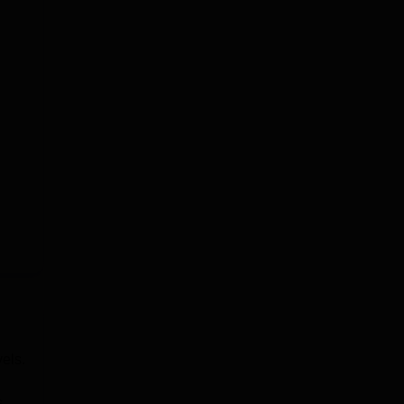
els.
,