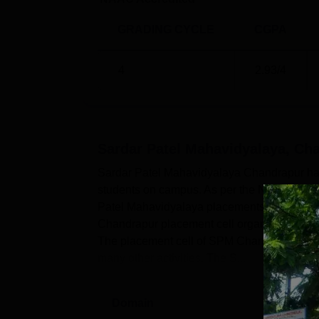
GRADING CYCLE
CGPA
4
2.93
/4
Sardar Patel Mahavidyalaya, Ch
Sardar Patel Mahavidyalaya Chandrapur has a
students on campus. As per the NIRF 2025 re
Patel Mahavidyalaya placements for UG stu
Chandrapur placement cell organises various 
The placement cell of SPM Chandrapur organ
many other activities. The S...
Domain