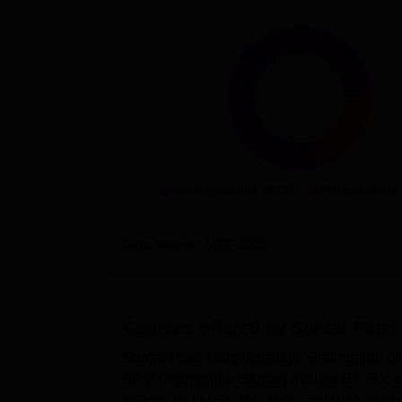
Undergraduate (3024)
Postgradaute 
Data Source:
NIRF
2025
Courses offered by
Sardar Patel
Sardar Patel Mahavidyalaya Chandrapur offe
SPM Chandrapur courses include BA, B.Co
MCom, MLib.I,Sc, MA, MSc, and PhD. Each c