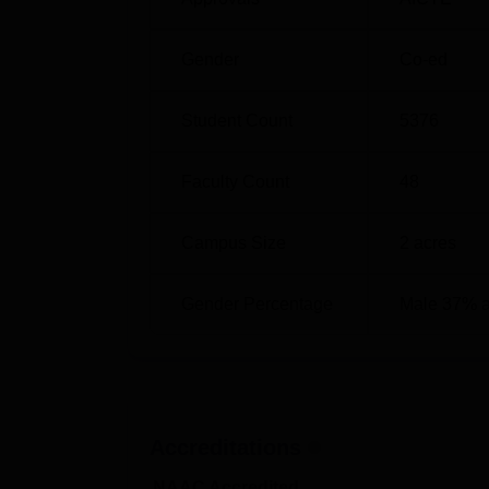
Gender
Co-ed
Student Count
5376
Faculty Count
48
Campus Size
2
acres
Gender Percentage
Male 37% 
Accreditations
NAAC Accredited