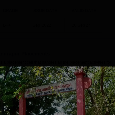
GRADE
ISSUE DATE
VALID DATE
B++
Sep' 2022
20 Sep'27
andrapur
Placements
 placement cell that handles all the placement activities for
port, the median salary offered for students during the Sardar
dents is Rs 2,23,400 and Rs 3,16,000 for PG students.SPM
training and grooming activities to enhance the students' skill
ises mock interviews, guest lectures, group discussions, and
Read Mor
Level
Year