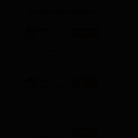
ws
Amrita Vishwa Vidyapeetham Reviews
IBS Hyderabad Reviews
KL Uni
Applications for Admissions
are open.
AMITY
Apply
University-Noida
MA Admissions
r
Among top 100 Universities
2026
Globally in the Times Higher
Education (THE)
Interdisciplinary Science
ur
Rankings 2026
Amity
e
Apply
University-Noida
BA Admissions
Among top 100 Universities
2026
Globally in the Times Higher
Education (THE)
 in
Interdisciplinary Science
rdar
Rankings 2026
Shoolini
o
Apply
University