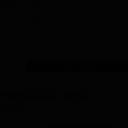
023-24)
760
2.23 L
Get Placement Report
 Patel Mahavidyalaya, Chandrapur
ses(2years)
Demographic Representation