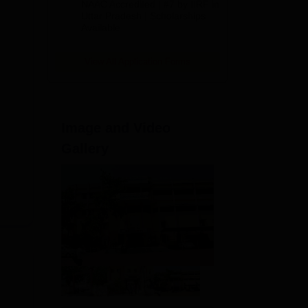
NAAC Accredited | #7 by IIRF in
2026
Uttar Pradesh | Scholarships
Available
View All Application Forms
Image and Video
Gallery