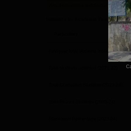
Arts, Humanities and Social Sciences
Statistics for Academic Year
2023-24
Particulars
First year total students intake
(2021-22
Ca
Total students admitted
(2021-22)
Total Graduated Students
(2023-24)
Total Placed Students
(2023-24)
Placement Percentage
(2023-24)