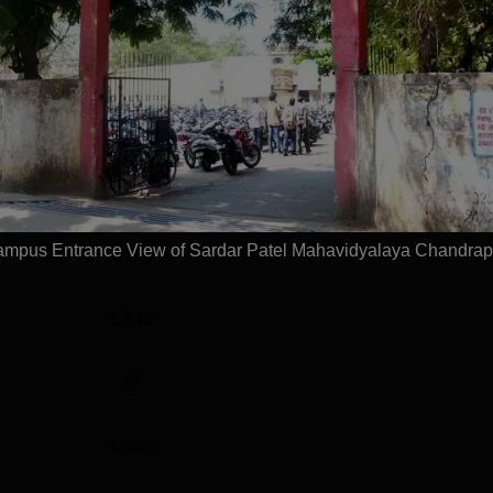
UG
3 Years
Statistics
)
1,490
mpus Entrance View of Sardar Patel Mahavidyalaya Chandrap
1,490
1,043
12
4.24%