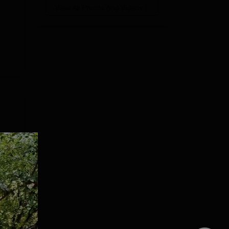
View All Photos And Videos
s.
e