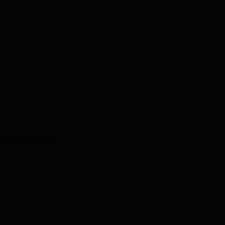
and Female 63%