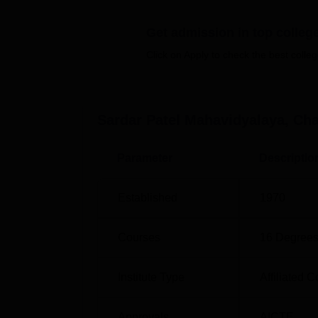
the students. SPM Chandrapur also provides cer
and hostel accommodation.
Get admission in top colleg
Quick Links
Click on Apply to check the best colleg
Top Government Engineering Colleges 
Sardar Patel Mahavidyalaya, Ch
Top Colleges in Chandrapur
Parameter
Descriptio
SPM Chandrapur Location
Sardar Patel Mahavidyalaya is located at
Established
1970
Chandrapur, Maharashtra 442402.
Courses
16
Degrees
Institute Type
Affiliated C
Approvals
AICTE