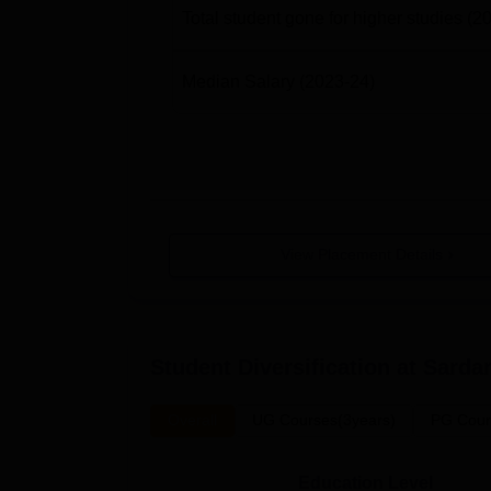
Total student gone for higher studies
(2
Median Salary
(2023-24)
View Placement Details
Student Diversification at
Sardar
Overall
UG Courses(3years)
PG Cour
Education Level