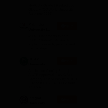
orts
Admissions
NAAC A+ Grade | Ranked 503
2026
Globally (QS World University
Rankings 2026)
Mahindra
Apply
University |
Admissions
4000+ Placements to date |
2026
6000+ Students | Advanced
applied research, patents, and
partnerships
GITAM
Apply
University
Admissions
Application Closing Soon! |
2026
AICTE Approved | NAAC A++ |
Category 1 University by MHRD
| Highest CTC 1.4 Cr LPA from
Amazon
Integral
Apply
University
Admissions