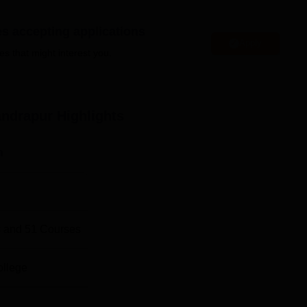
tain facilities to its students and staff, including a library, sp
es accepting applications
Apply
es that might interest you.
in Chandrapur
Top Science Colleges in Chandrapur
andrapur
Highlights
Top B.Sc Colleges in Chandrapur
n
 X822+656, Ganjward Sabji Mandi Rd, Nawargoan, Bazar Ward,
 and
51
Courses
ollege