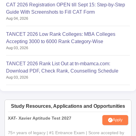
CAT 2026 Registration OPEN till Sept 15: Step-by-Step
Guide With Screenshots to Fill CAT Form
Aug 04, 2026
TANCET 2026 Low Rank Colleges: MBA Colleges
Accepting 3000 to 6000 Rank Category-Wise
Aug 03, 2026
TANCET 2026 Rank List Out at tn-mbamca.com:
Download PDF, Check Rank, Counselling Schedule
Aug 03, 2026
Study Resources, Applications and Opportunities
XAT- Xavier Aptitude Test 2027
Apply
75+ years of legacy | #1 Entrance Exam | Score accepted by