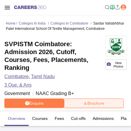
Home
Colleges In India
Colleges In Coimbatore
Sardar Vallabhbhai
Patel International School Of Textile Management, Coimbatore
SVPISTM Coimbatore:
Admission 2026, Cutoff,
Courses, Fees, Placements,
View
Ranking
Photos
Coimbatore
,
Tamil Nadu
3
Que. & Ans
Government
NAAC Grading
B+
Enquire
Brochure
Overview
Courses
Fees
Cut-offs
Admissions
Plac