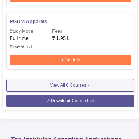
PGDM Apparels
Study Mode
Fees
Full time
₹
1.95 L
CAT
Exams
Get Info
View All
6
Courses
Download Course List