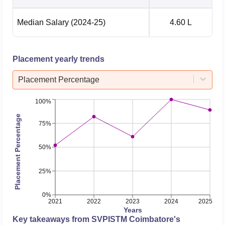
Median Salary
(2024-25)
4.60 L
Placement yearly trends
Placement Percentage
100%
Placement Percentage
75%
50%
25%
0%
2021
2022
2023
2024
2025
Years
Key takeaways from
SVPISTM Coimbatore
's