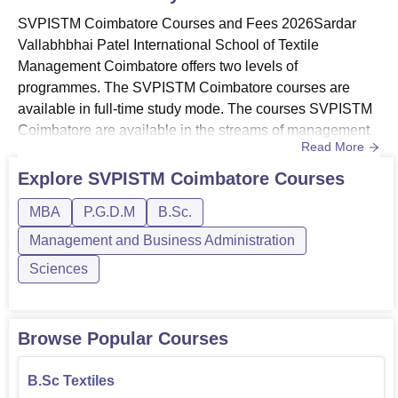
SVPISTM Coimbatore Courses and Fees 2026Sardar
Vallabhbhai Patel International School of Textile
Management Coimbatore offers two levels of
programmes. The SVPISTM Coimbatore courses are
available in full-time study mode. The courses SVPISTM
Coimbatore are available in the streams of management
Read More
and business administration and
sciences. SVPISTM courses offered are B.Sc, MBA, and
Explore
SVPISTM Coimbatore
Courses
PGDM. The MBA fees offered is Rs 2.78 lakhs at Sardar
MBA
P.G.D.M
B.Sc.
Vallabhbhai Patel International School of Textile
Management. The fees for SVPISTM PGDM course is Rs
Management and Business Administration
1.95 lakhs. Th...
Sciences
Browse Popular Courses
B.Sc Textiles