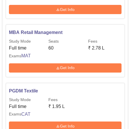
Get Info
MBA Retail Management
Study Mode
Seats
Fees
Full time
60
₹
2.78 L
MAT
Exams
Get Info
PGDM Textile
Study Mode
Fees
Full time
₹
1.95 L
CAT
Exams
Get Info