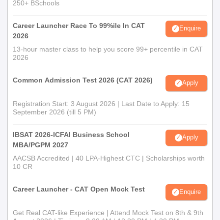
250+ BSchools
Career Launcher Race To 99%ile In CAT
Enquire
2026
13-hour master class to help you score 99+ percentile in CAT
2026
Common Admission Test 2026 (CAT 2026)
Apply
Registration Start: 3 August 2026 | Last Date to Apply: 15
September 2026 (till 5 PM)
IBSAT 2026-ICFAI Business School
Apply
MBA/PGPM 2027
AACSB Accredited | 40 LPA-Highest CTC | Scholarships worth
10 CR
Career Launcher - CAT Open Mock Test
Enquire
Get Real CAT-like Experience | Attend Mock Test on 8th & 9th