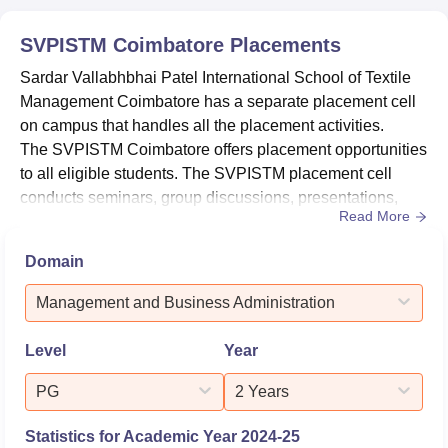
students who
72
94
graduated
SVPISTM Coimbatore
Placements
Sardar Vallabhbhai Patel International School of Textile
Number of
Management Coimbatore has a separate placement cell
students
55
80
on campus that handles all the placement activities.
placed
The SVPISTM Coimbatore offers placement opportunities
to all eligible students. The SVPISTM placement cell
Median
conducts seminars, group discussions, presentations,
Rs 4.60
Read More
Package
Rs 3.50 lakhs
and many other activities. According to the NIRF 2026
lakhs
offered
data, the SVPISTM median package offered for B.Sc
Domain
courses is Rs 3.50 lakhs, and a total of 55 students got
placed.For Sardar Vallabhbhai Patel International School
SVPISTM Coimbatore Location
Management and Business Administration
of Textile...
The Sardar Vallabhbhai Patel International School of
Textile Management is located in Peelamedu, Coimbatore,
Level
Year
Tamil Nadu.
PG
2 Years
Statistics for Academic Year
2024-25