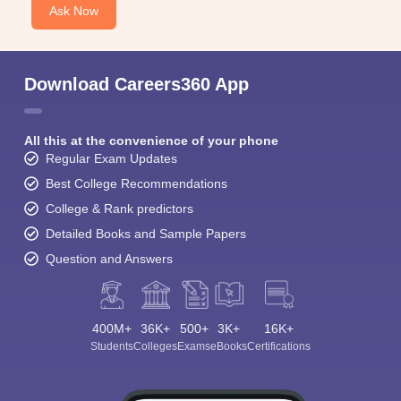
Ask Now
Download Careers360 App
All this at the convenience of your phone
Regular Exam Updates
Best College Recommendations
College & Rank predictors
Detailed Books and Sample Papers
Question and Answers
400M+
36K+
500+
3K+
16K+
Students
Colleges
Exams
eBooks
Certifications