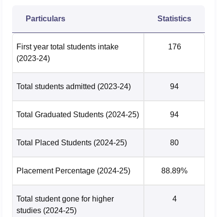
Particulars
Statistics
First year total students intake
176
(2023-24)
Total students admitted
(2023-24)
94
Total Graduated Students
(2024-25)
94
Total Placed Students
(2024-25)
80
Placement Percentage
(2024-25)
88.89%
Total student gone for higher
4
studies
(2024-25)