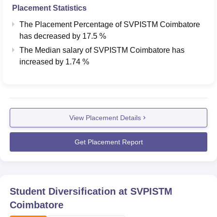
Placement Statistics
The Placement Percentage of
SVPISTM Coimbatore
has
decreased
by
17.5 %
The Median salary of
SVPISTM Coimbatore
has
increased
by
1.74 %
View Placement Details
Get Placement Report
Student Diversification at
SVPISTM
Coimbatore