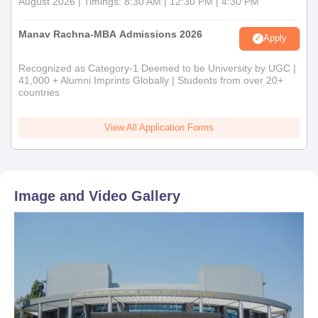
August 2026 | Timings: 8:30 AM | 12:30 PM | 4:30 PM
Manav Rachna-MBA Admissions 2026
Apply
Recognized as Category-1 Deemed to be University by UGC |
41,000 + Alumni Imprints Globally | Students from over 20+
countries
View All Application Forms
Image and Video Gallery