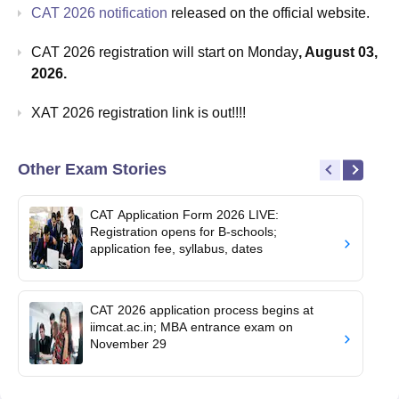
CAT 2026 notification
released on the official website.
CAT 2026 registration will start on Monday
, August 03,
2026.
XAT 2026 registration link is out!!!!
Other Exam Stories
CAT Application Form 2026 LIVE:
Registration opens for B-schools;
application fee, syllabus, dates
CAT 2026 application process begins at
iimcat.ac.in; MBA entrance exam on
November 29