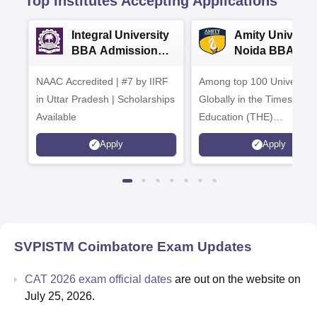
Top Institutes Accepting Applications
Integral University
Amity Universit
BBA Admissions
Noida BBA
2026
Admissions 20
NAAC Accredited | #7 by IIRF
Among top 100 Universiti
in Uttar Pradesh | Scholarships
Globally in the Times High
Available
Education (THE)
Interdisciplinary Science
Apply
Apply
Rankings 2026
SVPISTM Coimbatore
Exam Updates
CAT 2026 exam official dates
are out on the website on
July 25, 2026.