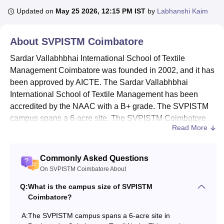
Updated on
May 25 2026, 12:15 PM IST
by
Labhanshi Kaim
U Bhopal
About
SVPISTM Coimbatore
MS Lucknow
KMC Manipal
King George Medical College Lucknow
MMC 
u University
Calcutta University
Guru Gobind Singh Indraprastha Univer
Sardar Vallabhbhai International School of Textile
ni
UPES Dehradun
Amity University Noida
Lovely Professional University
Management Coimbatore was founded in 2002, and it has
 Agricultural University, Anand
been approved by AICTE. The Sardar Vallabhbhai
stitute of Fundamental Research, Mumbai
Indian Agricultural Research I
International School of Textile Management has been
oimbatore
Vellore Institute of Technology, Vellore
SRM Institute of Scien
accredited by the NAAC with a B+ grade. The SVPISTM
pital College Of Nursing, Mumbai
ICT Mumbai
ASMSOC Mumbai
campus spans a 6-acre site. The SVPISTM Coimbatore
Read More
adras Christian College
Loyola College
Crescent College
HITS Chennai
provides 1 undergraduate and 5 postgraduate level
n Centre, Kolkata
Guru Nanak Institute Of Hotel Management, Kolkata
J
courses.
ocial Sciences
Competition
Pharmacy
Animation and Design
SVPISTM
is ranked AA+ for the year 2025 in the B-
Commonly Asked Questions
school domain by Careers360.
On SVPISTM Coimbatore About
iversity Reviews
Amrita Vishwa Vidyapeetham Reviews
IBS Hyderabad 
Courses at
SVPISTM
offered are
B.Sc
, MBA and
Q:
What is the campus size of SVPISTM
PGDM
.
Coimbatore?
Candidates aiming for
admission to SVPISTM
are
A:
The SVPISTM campus spans a 6-acre site in
required to clear the CAT/XAT/MAT/TANCET entrance