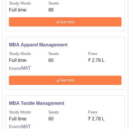
Study Mode
Seats
Full time
88
Get Info
MBA Apparel Management
Study Mode
Seats
Fees
Full time
60
₹
2.78 L
MAT
Exams
Get Info
MBA Textile Management
Study Mode
Seats
Fees
Full time
60
₹
2.78 L
MAT
Exams