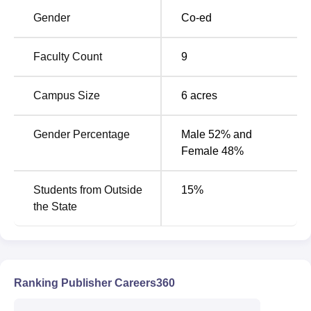
Gender
Co-ed
Top Government
Top Government
Universities in
Colleges in
Faculty Count
9
Coimbatore
Coimbatore
Campus Size
6
acres
SVPISTM Coimbatore Cutoff 2026
The TANCET 2025 cutoff has not been released yet. The
Gender Percentage
Male 52% and
following table shows the details of the
SVPISTM
Female 48%
Coimbatore 2024 cutoff
of the MBA course for the general
category students.
Students from Outside
15
%
SVPISTM MBA Cutoff 2024
the State
Opening
Closing
Courses
Rank
Rank
Ranking Publisher Careers360
MBA Textile
1318
2337