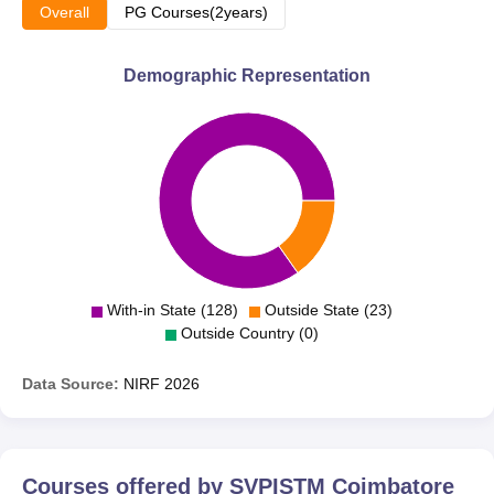
Overall
PG Courses(2years)
Demographic Representation
With-in State (128)
Outside State (23)
Outside Country (0)
Data Source:
NIRF
2026
Courses offered by
SVPISTM Coimbatore