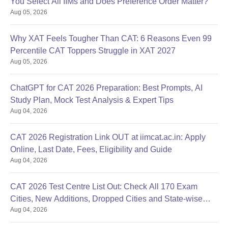
You Select All IIMs and Does Preference Order Matter?
Migration Certificate
Aug 05, 2026
Caste Certificate (for reserved category candidates)
Identification certificate
Why XAT Feels Tougher Than CAT: 6 Reasons Even 99
Passport-size photographs of the candidate
Percentile CAT Toppers Struggle in XAT 2027
Note: The candidate should take the printout of the application
Aug 05, 2026
form and allotment letter for future reference. Students are also
required to get their documents verified to finalise the admission
ChatGPT for CAT 2026 Preparation: Best Prompts, AI
procedure.
Study Plan, Mock Test Analysis & Expert Tips
Aug 04, 2026
CAT 2026 Registration Link OUT at iimcat.ac.in: Apply
Online, Last Date, Fees, Eligibility and Guide
Aug 04, 2026
CAT 2026 Test Centre List Out: Check All 170 Exam
Cities, New Additions, Dropped Cities and State-wise
Aug 04, 2026
Centres