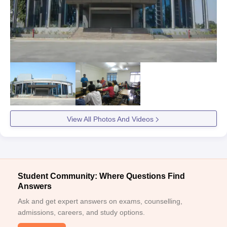
View All Photos And Videos
Student Community: Where Questions Find
Answers
Ask and get expert answers on exams, counselling,
admissions, careers, and study options.