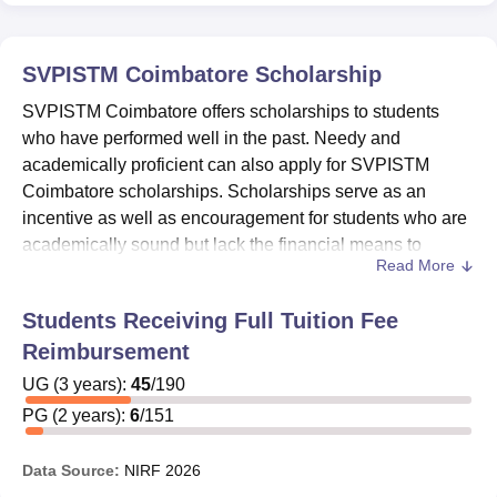
SVPISTM Coimbatore
Scholarship
SVPISTM Coimbatore offers scholarships to students
who have performed well in the past. Needy and
academically proficient can also apply for SVPISTM
Coimbatore scholarships. Scholarships serve as an
incentive as well as encouragement for students who are
academically sound but lack the financial means to
Read More
continue their education.
SVPISTM Coimbatore scholarships
offered are
Students Receiving Full Tuition Fee
Saksham Scholarship, PRAGATI Scholarship
Reimbursement
Scheme for Girl Students, Scheme of 'Merit cum
UG
(
Means Based Scholarship' For Students Belonging to
3
years)
:
45
/
190
the Minority Communities, and Scheme of 'Post
PG
(
2
years)
:
6
/
151
Matric Scholarship' For Students Belonging to the
Minority Communities.
Data Source:
NIRF
2026
For
Saksham Scholarships at SVPISTM