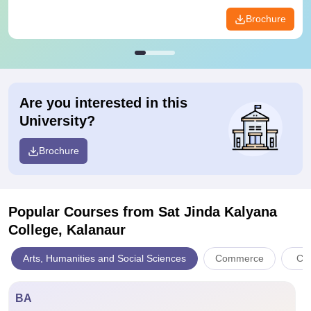
Brochure
Are you interested in this
University?
Brochure
Popular Courses
from Sat Jinda Kalyana
College, Kalanaur
Arts, Humanities and Social Sciences
Commerce
Com
BA