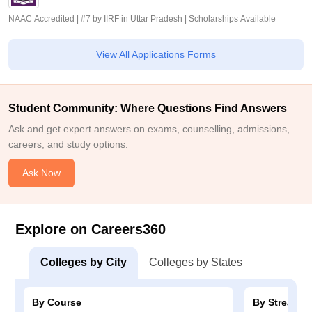
NAAC Accredited | #7 by IIRF in Uttar Pradesh | Scholarships Available
View All Applications Forms
Student Community: Where Questions Find Answers
Ask and get expert answers on exams, counselling, admissions,
careers, and study options.
Ask Now
Explore on Careers360
Colleges by City
Colleges by States
By Course
By Stream