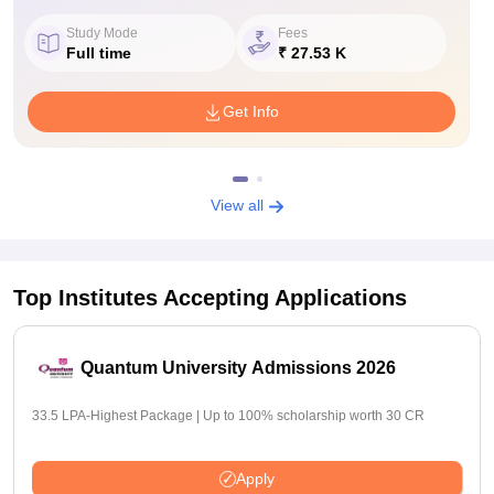
Study Mode
Fees
Full time
₹ 27.53 K
Get Info
View all
Top Institutes Accepting Applications
Quantum University Admissions 2026
33.5 LPA-Highest Package | Up to 100% scholarship worth 30 CR
Apply