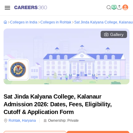
Colleges in India
Colleges in Rohtak
Sat Jinda Kalyana College, Kalanau
Gallery
Sat Jinda Kalyana College, Kalanaur
Admission 2026: Dates, Fees, Eligibility,
Cutoff & Application Form
Rohtak
,
Haryana
Ownership:
Private