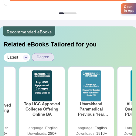
Open
in App
Recommended eBooks
Related eBooks Tailored for you
|
Latest
Degree
Top UGC Approved
Uttarakhand
AIIM
roved
Colleges Offering
Paramedical
Quest
ering
Online BA
Previous Year
PDF (
Sc
Question Papers
with 
with Answer Keys &
Free
glish
Language:
English
Language:
English
Langu
Solutions - Free
320+
Downloads:
280+
Downloads:
1910+
Downlo
PDF