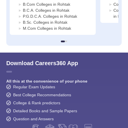
B.Com Colleges in Rohtak
Commerc
B.C.A. Colleges in Rohtak
Compute
P.G.D.C.A. Colleges in Rohtak
in Roht
B.Sc. Colleges in Rohtak
M.Com Colleges in Rohtak
Download Careers360 App
All this at the convenience of your phone
Regular Exam Updates
Best College Recommendations
College & Rank predictors
Detailed Books and Sample Papers
Question and Answers