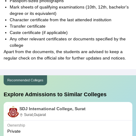
Passport-sized photographs
Mark sheets of qualifying examinations (10th, 12th, bachelor's
degree or its equivalent)
Character certificate from the last attended institution
Transfer certificate
Caste certificate (if applicable)
Any other relevant certificates or documents specified by the
college
Apart from the documents, the students are advised to keep a
regular check on the official site for further updates and notices.
Recommended Colleges
Explore Admissions to Similar Colleges
SDJ International College, Surat
Surat,Gujarat
Ownership
Private