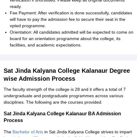
verification if shortlisted. Please keep all original documents
ready.
Fee Payment: After verification is done successfully, candidates
will have to pay the admission fee to secure their seat in the
opted programme.
Orientation: All candidates admitted will be expected to come on
board for an orientation programme about the college, its
facilities, and academic expectations.
Sat Jinda Kalyana College Kalanaur Degree
wise Admission Process
The faculty strength of the college is 28 and it offers a total of 7
undergraduate and postgraduate programmes across various
disciplines. The following are the courses provided.
Sat Jinda Kalyana College Kalanaur BA Admission
Process
The
Bachelor of Arts
in Sat Jinda Kalyana College strives to impart