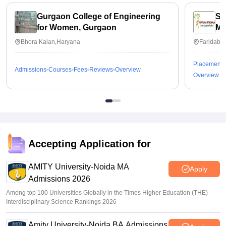
Gurgaon College of Engineering
Sc
for Women, Gurgaon
Ma
In
Bhora Kalan,Haryana
Faridaba
Fa
Placements
Admissions
Courses
Fees
Reviews
Overview
Overview
Accepting Application for
AMITY University-Noida MA
Apply
Admissions 2026
Among top 100 Universities Globally in the Times Higher Education (THE)
Interdisciplinary Science Rankings 2026
Amity University-Noida BA Admissions