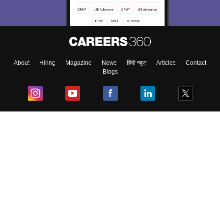
About
Hiring
Magazine
News
हिंदी न्यूज़
Articles
Contact
Blogs
Top Exams
College
Predictors & Ebooks
Resources