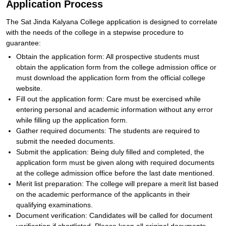
Application Process
The Sat Jinda Kalyana College application is designed to correlate
with the needs of the college in a stepwise procedure to
guarantee:
Obtain the application form: All prospective students must
obtain the application form from the college admission office or
must download the application form from the official college
website.
Fill out the application form: Care must be exercised while
entering personal and academic information without any error
while filling up the application form.
Gather required documents: The students are required to
submit the needed documents.
Submit the application: Being duly filled and completed, the
application form must be given along with required documents
at the college admission office before the last date mentioned.
Merit list preparation: The college will prepare a merit list based
on the academic performance of the applicants in their
qualifying examinations.
Document verification: Candidates will be called for document