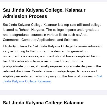
Kalanaur
Explore Admissions to Similar Colleges
Sat Jinda Kalyana College, Kalanaur
Admission Process
Sat Jinda Kalyana College Kalanaur is a top-rate affiliated college
located at Rohtak, Haryana. The college imparts undergraduate
and postgraduate courses in various fields such as Arts,
Commerce, Computer Applications, and Sciences.
Eligibility criteria for Sat Jinda Kalyana College Kalanaur admission
vary according to the programme desired. In general, for
undergraduate courses, a student should have completed his or
her 10+2 education from a recognised board. For the
postgraduate course, it usually requires a graduate degree in the
relevant discipline. Combinations of subject-specific areas and
eligible percentage marks may vary on the basis of courses in
Sat
Jinda Kalyana College Kalanaur.
Sat Jinda Kalyana College Kalanaur