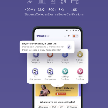
400M+
36K+
500+
3K+
16K+
Students
Colleges
Exams
eBooks
Certifications