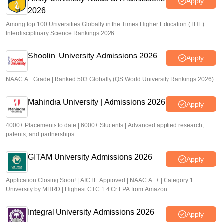
Apply
2026
Among top 100 Universities Globally in the Times Higher Education (THE)
Interdisciplinary Science Rankings 2026
Shoolini University Admissions 2026
Apply
NAAC A+ Grade | Ranked 503 Globally (QS World University Rankings 2026)
Mahindra University | Admissions 2026
Apply
4000+ Placements to date | 6000+ Students | Advanced applied research,
patents, and partnerships
GITAM University Admissions 2026
Apply
Application Closing Soon! | AICTE Approved | NAAC A++ | Category 1
University by MHRD | Highest CTC 1.4 Cr LPA from Amazon
Integral University Admissions 2026
Apply