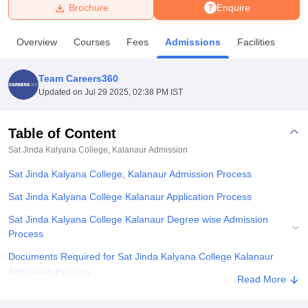
Brochure
Enquire
U Bhopal
Overview
Courses
Fees
Admissions
Facilities
MS Lucknow
KMC Manipal
King George Medical College Lucknow
MMC 
u University
Calcutta University
Guru Gobind Singh Indraprastha Univer
Team Careers360
ni
UPES Dehradun
Amity University Noida
Lovely Professional University
Updated on
Jul 29 2025, 02:38 PM IST
 Agricultural University, Anand
stitute of Fundamental Research, Mumbai
Indian Agricultural Research I
oimbatore
Vellore Institute of Technology, Vellore
SRM Institute of Scien
Table of Content
Sat Jinda Kalyana College, Kalanaur
Admission
pital College Of Nursing, Mumbai
ICT Mumbai
ASMSOC Mumbai
adras Christian College
Loyola College
Crescent College
HITS Chennai
Sat Jinda Kalyana College, Kalanaur Admission Process
n Centre, Kolkata
Guru Nanak Institute Of Hotel Management, Kolkata
J
ocial Sciences
Competition
Pharmacy
Animation and Design
Sat Jinda Kalyana College Kalanaur Application Process
Sat Jinda Kalyana College Kalanaur Degree wise Admission
iversity Reviews
Amrita Vishwa Vidyapeetham Reviews
IBS Hyderabad 
Process
Documents Required for Sat Jinda Kalyana College Kalanaur
Admission Process
Read More
Related eBooks and Sample Papers for Sat Jinda Kalyana College,