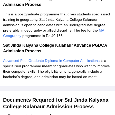
Admission Process
This is a postgraduate programme that gives students specialised
training in geography. Sat Jinda Kalyana College Kalanaur
admission is open to candidates with an undergraduate degree,
preferably in geography or allied discipline. The fee for the
MA
Geography
programme is Rs 40,186.
Sat Jinda Kalyana College Kalanaur Advance PGDCA
Admission Process
Advanced Post Graduate Diploma in Computer Applications
is a
specialised programme meant for graduates who want to improve
their computer skills. The eligibility criteria generally include a
bachelor's degree, and admission may be based on merit.
Documents Required for Sat Jinda Kalyana
College Kalanaur Admission Process