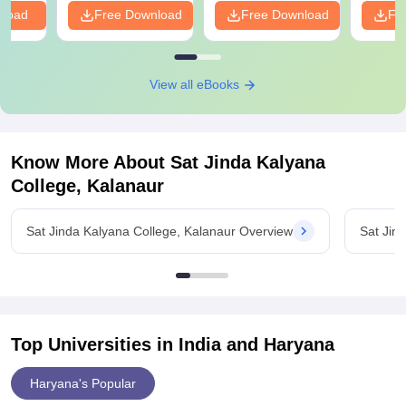
nload
Free Download
Free Download
Fr
View all eBooks
Know More About
Sat Jinda Kalyana
College, Kalanaur
Sat Jinda Kalyana College, Kalanaur Overview
Sat Jin
Top Universities in India and
Haryana
Haryana's Popular