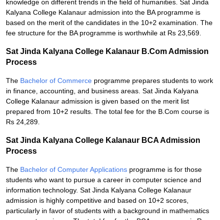
knowledge on different trends in the field of humanities. Sat Jinda
Kalyana College Kalanaur admission into the BA programme is
based on the merit of the candidates in the 10+2 examination. The
fee structure for the BA programme is worthwhile at Rs 23,569.
Sat Jinda Kalyana College Kalanaur B.Com Admission
Process
The
Bachelor of Commerce
programme prepares students to work
in finance, accounting, and business areas. Sat Jinda Kalyana
College Kalanaur admission is given based on the merit list
prepared from 10+2 results. The total fee for the B.Com course is
Rs 24,289.
Sat Jinda Kalyana College Kalanaur BCA Admission
Process
The
Bachelor of Computer Applications
programme is for those
students who want to pursue a career in computer science and
information technology. Sat Jinda Kalyana College Kalanaur
admission is highly competitive and based on 10+2 scores,
particularly in favor of students with a background in mathematics