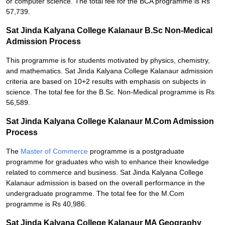
or computer science. The total fee for the BCA programme is Rs
57,739.
Sat Jinda Kalyana College Kalanaur B.Sc Non-Medical
Admission Process
This programme is for students motivated by physics, chemistry,
and mathematics. Sat Jinda Kalyana College Kalanaur admission
criteria are based on 10+2 results with emphasis on subjects in
science. The total fee for the B.Sc. Non-Medical programme is Rs
56,589.
Sat Jinda Kalyana College Kalanaur M.Com Admission
Process
The
Master of Commerce
programme is a postgraduate
programme for graduates who wish to enhance their knowledge
related to commerce and business. Sat Jinda Kalyana College
Kalanaur admission is based on the overall performance in the
undergraduate programme. The total fee for the M.Com
programme is Rs 40,986.
Sat Jinda Kalyana College Kalanaur MA Geography