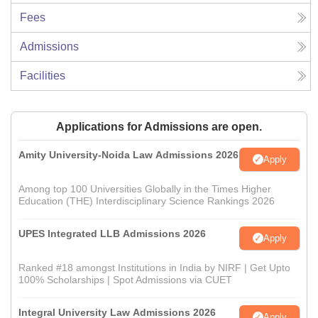
Fees
Admissions
Facilities
Applications for Admissions are open.
Amity University-Noida Law Admissions 2026
Apply
Among top 100 Universities Globally in the Times Higher
Education (THE) Interdisciplinary Science Rankings 2026
UPES Integrated LLB Admissions 2026
Apply
Ranked #18 amongst Institutions in India by NIRF | Get Upto
100% Scholarships | Spot Admissions via CUET
Integral University Law Admissions 2026
Apply