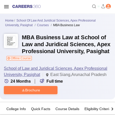
Home
School Of Law And Juridical Sciences, Apex Professional
University, Pasighat
Courses
MBA Business Law
MBA Business Law at School of
Law and Juridical Sciences, Apex
Professional University, Pasighat
Offline Course
School of Law and Juridical Sciences, Apex Professional
University, Pasighat
East Siang,Arunachal Pradesh
24
Months
Full time
Brochure
College Info
Quick Facts
Course Details
Eligibility Criteria