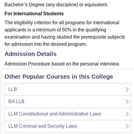
Bachelor’s Degree (any discipline) or equivalent.
For International Students
The eligibility criterion for all programs for international
applicants is a minimum of 50% in the qualifying
examination and having studied the prerequisite subjects
for admission into the desired program.
Admission Details
Admission Procedure based on the personal interview.
Other Popular Courses in this College
LLB
BA LLB
LLM Constitutional and Administrative Laws
LLM Criminal and Security Laws