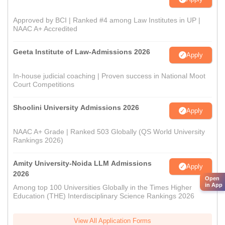
Approved by BCI | Ranked #4 among Law Institutes in UP |
NAAC A+ Accredited
Geeta Institute of Law-Admissions 2026
Apply
In-house judicial coaching | Proven success in National Moot
Court Competitions
Shoolini University Admissions 2026
Apply
NAAC A+ Grade | Ranked 503 Globally (QS World University
Rankings 2026)
Amity University-Noida LLM Admissions
Apply
2026
Open
in App
Among top 100 Universities Globally in the Times Higher
Education (THE) Interdisciplinary Science Rankings 2026
View All Application Forms