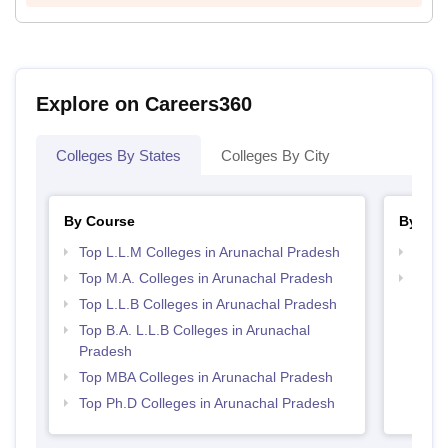
Explore on Careers360
Colleges By States
Colleges By City
By Course
By Str
Top L.L.M Colleges in Arunachal Pradesh
Best 
Top M.A. Colleges in Arunachal Pradesh
Best 
Top L.L.B Colleges in Arunachal Pradesh
Top B.A. L.L.B Colleges in Arunachal
Pradesh
Top MBA Colleges in Arunachal Pradesh
Top Ph.D Colleges in Arunachal Pradesh