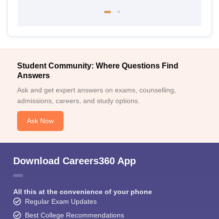
Student Community: Where Questions Find
Answers
Ask and get expert answers on exams, counselling,
admissions, careers, and study options.
Ask Now
Download Careers360 App
All this at the convenience of your phone
Regular Exam Updates
Best College Recommendations