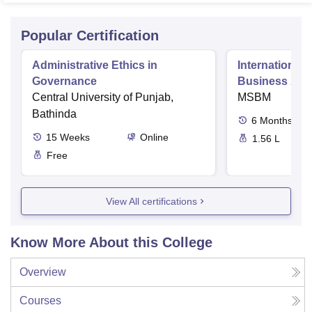
Popular Certification
Administrative Ethics in
International 
Governance
Business Admi
Central University of Punjab,
MSBM
Bathinda
6
Months
15
Weeks
Online
1.56 L
Free
View All certifications
Know More About this College
Overview
Courses