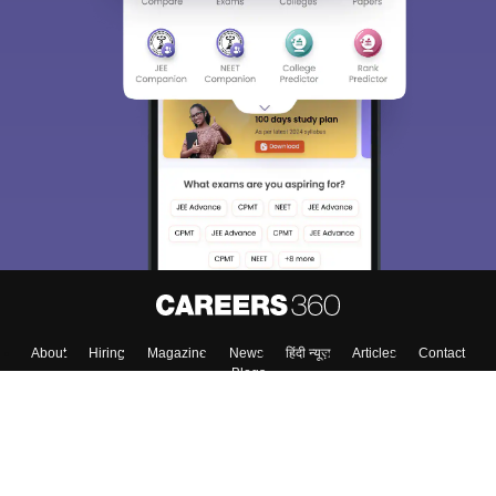
About
Hiring
Magazine
News
हिंदी न्यूज़
Articles
Contact
Blogs