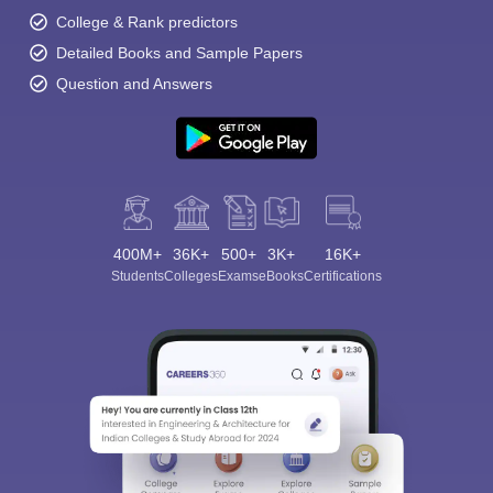
College & Rank predictors
Detailed Books and Sample Papers
Question and Answers
400M+
36K+
500+
3K+
16K+
Students
Colleges
Exams
eBooks
Certifications