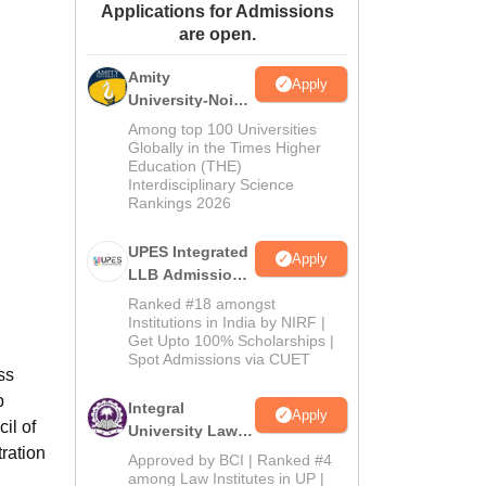
Applications for Admissions
ws
Amrita Vishwa Vidyapeetham Reviews
IBS Hyderabad Reviews
KL Uni
are open.
Amity
Apply
University-Noida
Law Admissions
Among top 100 Universities
2026
Globally in the Times Higher
Education (THE)
Interdisciplinary Science
Rankings 2026
UPES Integrated
Apply
LLB Admissions
2026
Ranked #18 amongst
Institutions in India by NIRF |
Get Upto 100% Scholarships |
Spot Admissions via CUET
ss
p
Integral
Apply
il of
University Law
ration
Admissions
Approved by BCI | Ranked #4
2026
among Law Institutes in UP |