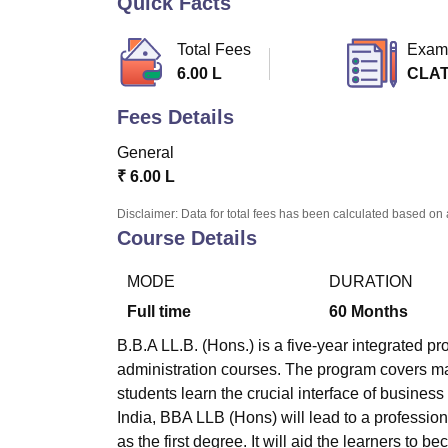
Quick Facts
B.E /B.Tech
M.E /M.Tech
MBA
LLM
MBBS
M.D
M.S.
B.Des
M.Des
LPU Reviews
UPES Reviews
MIT Manipal Reviews
MAHE Reviews
VIT U
Total Fees
Exam
6.00 L
CLA
Fees Details
General
₹
6.00 L
Disclaimer: Data for total fees has been calculated based on 
Course Details
MODE
DURATION
Full time
60
Months
B.B.A LL.B. (Hons.) is a five-year integrated 
administration courses. The program covers ma
students learn the crucial interface of business
India, BBA LLB (Hons) will lead to a professio
as the first degree. It will aid the learners to