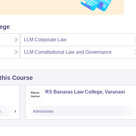
lege
LLM Corporate Law
LLM Constitutional Law and Governance
 this Course
RS Banaras Law College, Varanasi
s
Admissions