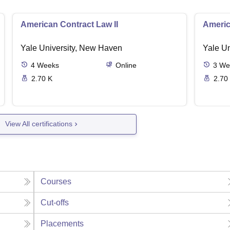
American Contract Law II
Americ
Yale University, New Haven
Yale U
4
Weeks
Online
3
We
2.70 K
2.70
View All certifications
Courses
Cut-offs
Placements