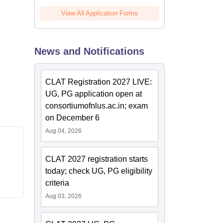
View All Application Forms
News and Notifications
CLAT Registration 2027 LIVE:
UG, PG application open at
consortiumofnlus.ac.in; exam
on December 6
Aug 04, 2026
CLAT 2027 registration starts
today; check UG, PG eligibility
criteria
Aug 03, 2026