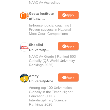
NAAC A+ Accredited
Geeta Institute
Apply
of Law-
Admissions
In-house judicial coaching |
2026
Proven success in National
Moot Court Competitions
Shoolini
Apply
University
Admissions
NAAC A+ Grade | Ranked 503
2026
Globally (QS World University
Rankings 2026)
Amity
Apply
University-Noida
LLM Admissions
Among top 100 Universities
2026
Globally in the Times Higher
Education (THE)
Interdisciplinary Science
Rankings 2026