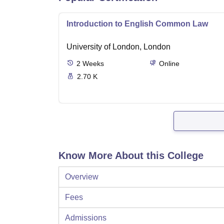
Introduction to English Common Law
University of London, London
2
Weeks
Online
2.70 K
Know More About this College
Overview
Fees
Admissions