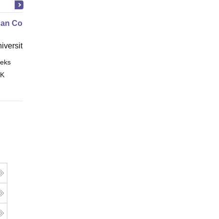
an Contract Law I
niversity, New Haven
eks
Online
 K