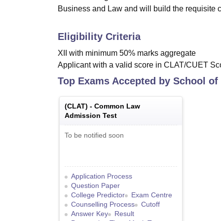
Business and Law and will build the requisite c
Eligibility Criteria
XII with minimum 50% marks aggregate
Applicant with a valid score in CLAT/CUET Sco
Top Exams Accepted by
School of
(
CLAT
) -
Common Law
Admission Test
To be notified soon
Application Process
Question Paper
College Predictor
Exam Centre
Counselling Process
Cutoff
Answer Key
Result