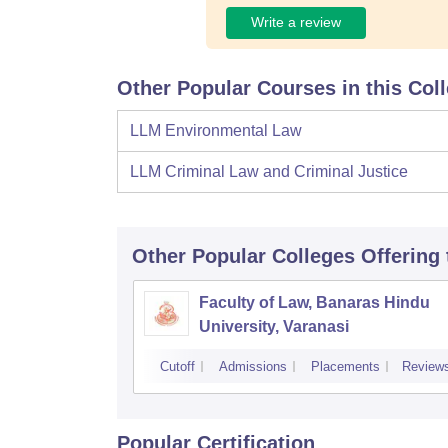
Write a review
Other Popular Courses in this Col
LLM Environmental Law
LLM Criminal Law and Criminal Justice
Other Popular
Colleges
Offering
Faculty of Law, Banaras Hindu
University, Varanasi
Cutoff
Admissions
Placements
Review
Popular Certification