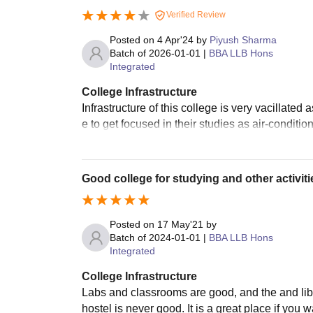
Verified Review
Posted on
4 Apr'24
by
Piyush Sharma
Batch of
2026-01-01
|
BBA LLB Hons
Integrated
College Infrastructure
Infrastructure of this college is very vacillated 
e to get focused in their studies as air-conditi
Good college for studying and other activiti
Posted on
17 May'21
by
Batch of
2024-01-01
|
BBA LLB Hons
Integrated
College Infrastructure
Labs and classrooms are good, and the and lib
hostel is never good. It is a great place if you