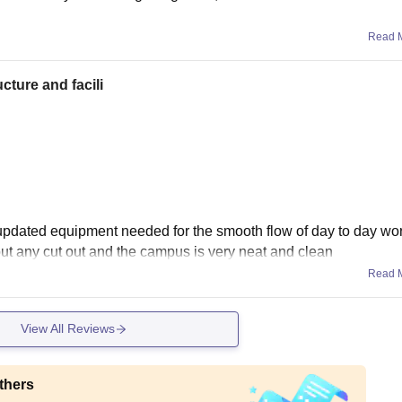
Read 
cture and facili
 updated equipment needed for the smooth flow of day to day wo
hout any cut out and the campus is very neat and clean
Read 
View All Reviews
thers