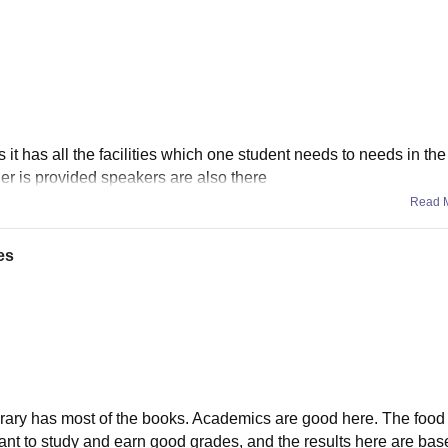
as it has all the facilities which one student needs to needs in the
oner is provided speakers are also there
Read 
es
rary has most of the books. Academics are good here. The food 
 want to study and earn good grades, and the results here are bas