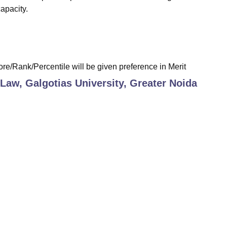
apacity.
re/Rank/Percentile will be given preference in Merit
 Law, Galgotias University, Greater Noida