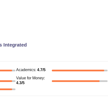
 Integrated
Academics
:
4.7
/5
Value for Money
:
4.3
/5