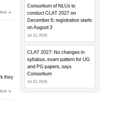
Consortium of NLUs to
More
conduct CLAT 2027 on
December 6; registration starts
on August 3
Jul 22, 2026
CLAT 2027: No changes in
syllabus, exam pattern for UG
and PG papers, says
Consortium
rk they
Jul 22, 2026
More