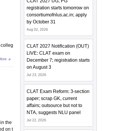
CLAT 2027 UG, PG
registration starts tomorrow on
consortiumofnlus.ac.in; apply
by October 31
Aug 02, 2026
 colleg
CLAT 2027 Notification (OUT)
LIVE: CLAT exam on
More
December 7; registration starts
on August 3
Jul 23, 2026
CLAT Exam Reform: 3-section
paper; scrap GK, current
affairs; outsource but not to
NTA, suggests NLU panel
Jul 22, 2026
in the
ed on t