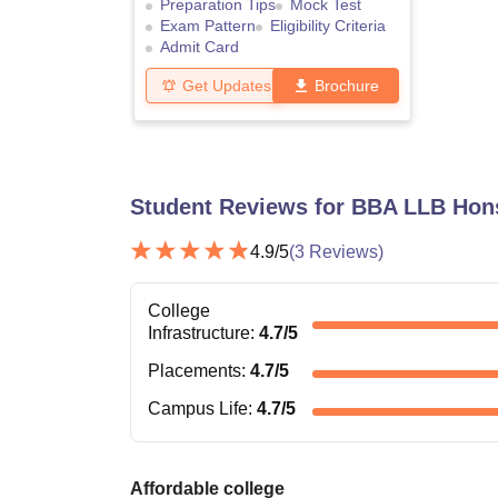
Preparation Tips
Mock Test
Exam Pattern
Eligibility Criteria
Admit Card
Get Updates
Brochure
Student Reviews for
BBA LLB Hons
4.9
/5
(
3
Reviews)
College
Infrastructure
:
4.7
/5
Placements
:
4.7
/5
Campus Life
:
4.7
/5
Affordable college