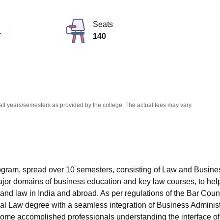
niversity Reviews
Chandigarh University Reviews
ICFAI university Revie
Seats
T
140
all years/semesters as provided by the college. The actual fees may vary.
program, spread over 10 semesters, consisting of Law and Busine
jor domains of business education and key law courses, to hel
 and law in India and abroad. As per regulations of the Bar Counc
nal Law degree with a seamless integration of Business Administ
 become accomplished professionals understanding the interface of