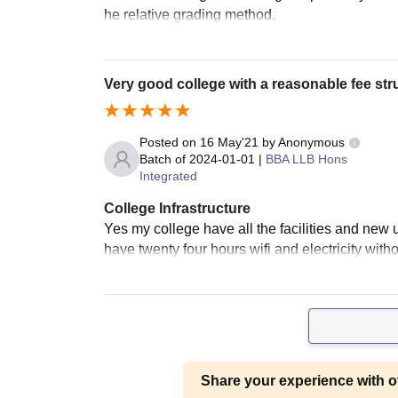
he relative grading method.
Very good college with a reasonable fee stru
Posted on
16 May'21
by
Anonymous
Batch of
2024-01-01
|
BBA LLB Hons
Integrated
College Infrastructure
Yes my college have all the facilities and new
have twenty four hours wifi and electricity wit
Share your experience with o