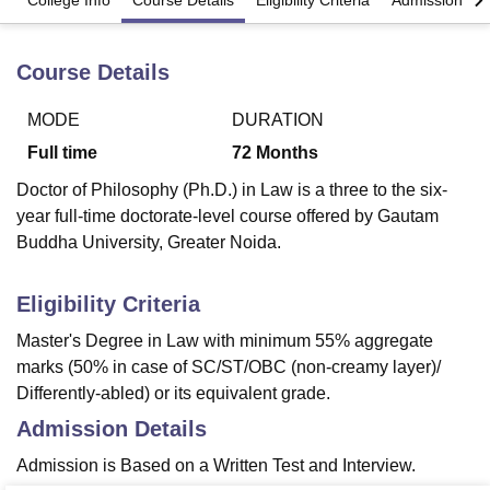
College Info
Course Details
Eligibility Criteria
Admission Det
Course Details
U Bhopal
MS Lucknow
KMC Manipal
King George Medical College Lucknow
MMC 
u University
Calcutta University
Guru Gobind Singh Indraprastha Univer
MODE
DURATION
ni
UPES Dehradun
Amity University Noida
Lovely Professional University
Full time
72
Months
 Agricultural University, Anand
stitute of Fundamental Research, Mumbai
Indian Agricultural Research I
Doctor of Philosophy (Ph.D.) in Law is a three to the six-
oimbatore
Vellore Institute of Technology, Vellore
SRM Institute of Scien
year full-time doctorate-level course offered by Gautam
Buddha University, Greater Noida.
pital College Of Nursing, Mumbai
ICT Mumbai
ASMSOC Mumbai
adras Christian College
Loyola College
Crescent College
HITS Chennai
Eligibility Criteria
n Centre, Kolkata
Guru Nanak Institute Of Hotel Management, Kolkata
J
ocial Sciences
Competition
Pharmacy
Animation and Design
Master's Degree in Law with minimum 55% aggregate
marks (50% in case of SC/ST/OBC (non-creamy layer)/
iversity Reviews
Amrita Vishwa Vidyapeetham Reviews
IBS Hyderabad 
Differently-abled) or its equivalent grade.
Admission Details
Admission is Based on a Written Test and Interview.