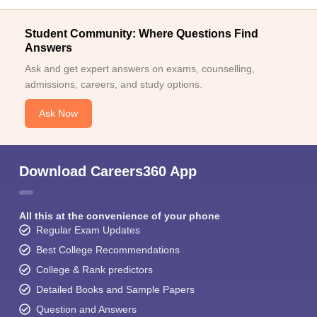
Student Community: Where Questions Find
Answers
Ask and get expert answers on exams, counselling,
admissions, careers, and study options.
Ask Now
Download Careers360 App
All this at the convenience of your phone
Regular Exam Updates
Best College Recommendations
College & Rank predictors
Detailed Books and Sample Papers
Question and Answers