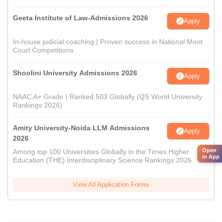
Geeta Institute of Law-Admissions 2026
Apply
In-house judicial coaching | Proven success in National Moot
Court Competitions
Shoolini University Admissions 2026
Apply
NAAC A+ Grade | Ranked 503 Globally (QS World University
Rankings 2026)
Amity University-Noida LLM Admissions
Apply
2026
Open
Among top 100 Universities Globally in the Times Higher
in App
Education (THE) Interdisciplinary Science Rankings 2026
View All Application Forms