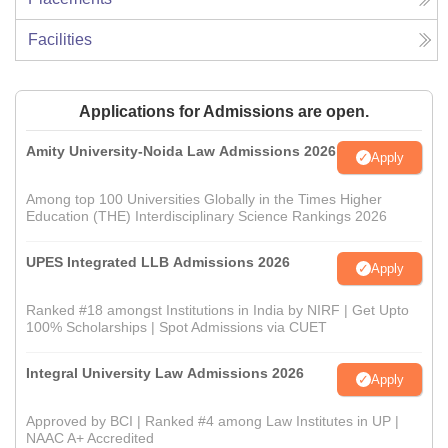
Facilities
Applications for Admissions are open.
Amity University-Noida Law Admissions 2026
Apply
Among top 100 Universities Globally in the Times Higher
Education (THE) Interdisciplinary Science Rankings 2026
UPES Integrated LLB Admissions 2026
Apply
Ranked #18 amongst Institutions in India by NIRF | Get Upto
100% Scholarships | Spot Admissions via CUET
Integral University Law Admissions 2026
Apply
Approved by BCI | Ranked #4 among Law Institutes in UP |
NAAC A+ Accredited