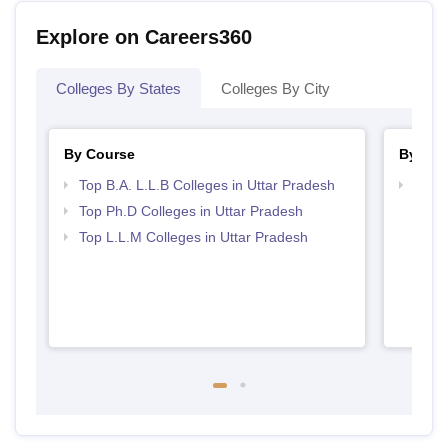
Explore on Careers360
Colleges By States
Colleges By City
By Course
By Str
Top B.A. L.L.B Colleges in Uttar Pradesh
Best 
Top Ph.D Colleges in Uttar Pradesh
Top L.L.M Colleges in Uttar Pradesh