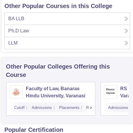
Other Popular Courses in this College
BA LLB
Ph.D Law
LLM
Other Popular
Colleges
Offering this
Course
Faculty of Law, Banaras
RS Ba
Hindu University, Varanasi
Varan
Cutoff
Admissions
Placements
Reviews
Admissions
Popular Certification