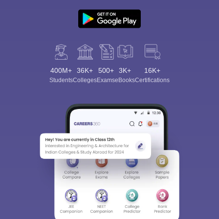
400M+
36K+
500+
3K+
16K+
Students
Colleges
Exams
eBooks
Certifications