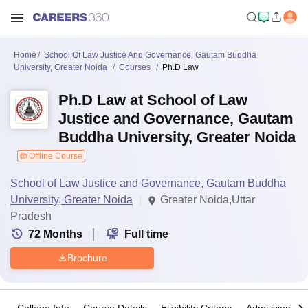
Home
School Of Law Justice And Governance, Gautam Buddha
University, Greater Noida
Courses
Ph.D Law
Ph.D Law at School of Law
Justice and Governance, Gautam
Buddha University, Greater Noida
Offline Course
School of Law Justice and Governance, Gautam Buddha
University, Greater Noida
Greater Noida,Uttar
Pradesh
72
Months
Full time
Brochure