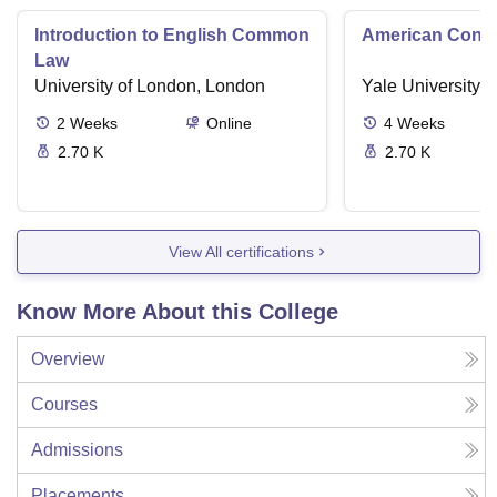
Introduction to English Common
American Contra
Law
University of London, London
Yale University,
2
Weeks
Online
4
Weeks
2.70 K
2.70 K
View All certifications
Know More About this College
Overview
Courses
Admissions
Placements