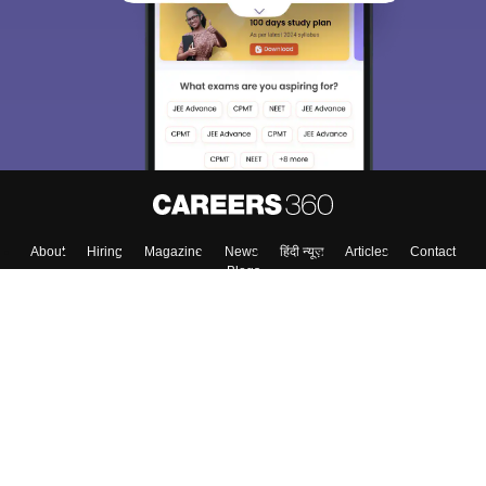
About
Hiring
Magazine
News
हिंदी न्यूज़
Articles
Contact
Blogs
Top Exams
College