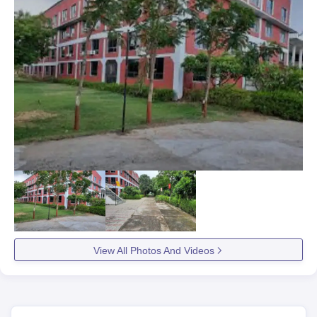
View All Photos And Videos