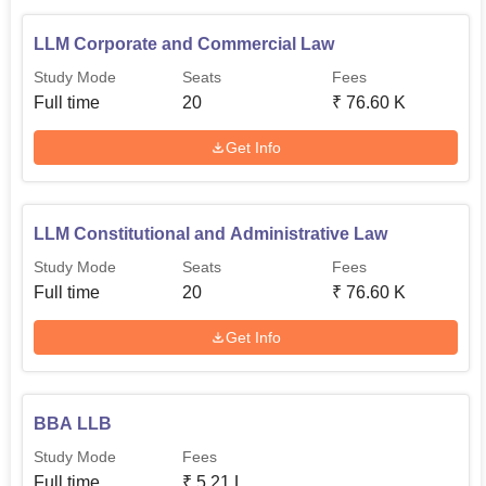
LLM Corporate and Commercial Law
Study Mode
Seats
Fees
Full time
20
₹
76.60 K
Get Info
LLM Constitutional and Administrative Law
Study Mode
Seats
Fees
Full time
20
₹
76.60 K
Get Info
BBA LLB
Study Mode
Fees
Full time
₹
5.21 L