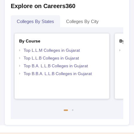
Explore on Careers360
Colleges By States
Colleges By City
By Course
By Str
Top L.L.M Colleges in Gujarat
Best 
Top L.L.B Colleges in Gujarat
Top B.A. L.L.B Colleges in Gujarat
Top B.B.A. L.L.B Colleges in Gujarat