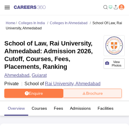
Home
Colleges In India
Colleges In Ahmedabad
School Of Law, Rai
University, Ahmedabad
School of Law, Rai University,
Ahmedabad: Admission 2026,
Cutoff, Courses, Fees,
View
Placements, Ranking
Photos
Ahmedabad
,
Gujarat
Private
School of
Rai University, Ahmedabad
Enquire
Brochure
Overview
Courses
Fees
Admissions
Facilities