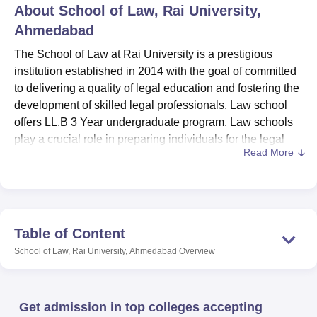
About
School of Law, Rai University,
Ahmedabad
U Bhopal
The School of Law at Rai University is a prestigious
MS Lucknow
KMC Manipal
King George Medical College Lucknow
MMC 
institution established in 2014 with the goal of committed
u University
Calcutta University
Guru Gobind Singh Indraprastha Univer
to delivering a quality of legal education and fostering the
ni
UPES Dehradun
Amity University Noida
Lovely Professional University
development of skilled legal professionals. Law school
 Agricultural University, Anand
stitute of Fundamental Research, Mumbai
offers LL.B 3 Year undergraduate program. Law schools
Indian Agricultural Research I
oimbatore
Vellore Institute of Technology, Vellore
SRM Institute of Scien
play a crucial role in preparing individuals for the legal
Read More
profession and contributing to the development of legal
pital College Of Nursing, Mumbai
ICT Mumbai
ASMSOC Mumbai
systems worldwide. Since its inception, the school has
adras Christian College
Loyola College
Crescent College
HITS Chennai
aimed to combine rigorous academic training with
n Centre, Kolkata
Guru Nanak Institute Of Hotel Management, Kolkata
J
practical experience, ensuring graduates are well-
ocial Sciences
Competition
Pharmacy
Animation and Design
prepared to meet the demands of the legal profession.
Table of Content
iversity Reviews
Amrita Vishwa Vidyapeetham Reviews
IBS Hyderabad 
School of Law, Rai University, Ahmedabad
Overview
Programme
Intake
Get admission in top colleges accepting
LLB
60