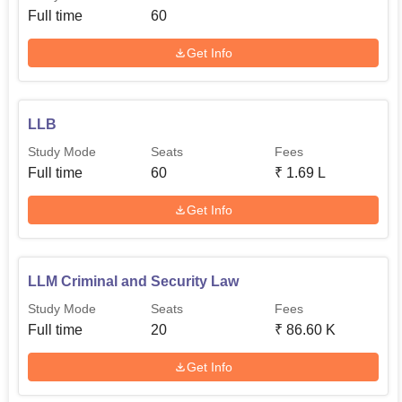
Full time
60
Get Info
LLB
Study Mode
Seats
Fees
Full time
60
₹
1.69 L
Get Info
LLM Criminal and Security Law
Study Mode
Seats
Fees
Full time
20
₹
86.60 K
Get Info