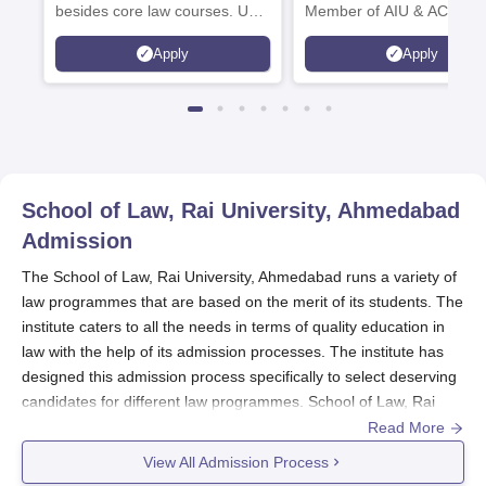
besides core law courses. Up
Member of AIU & ACU
to 100% merit scholarship on a
Apply
Apply
first-come, first-served basis
School of Law, Rai University, Ahmedabad
Admission
The School of Law, Rai University, Ahmedabad runs a variety of
law programmes that are based on the merit of its students. The
institute caters to all the needs in terms of quality education in
law with the help of its admission processes. The institute has
designed this admission process specifically to select deserving
candidates for different law programmes. School of Law, Rai
University admission cycle usually overlaps with the academic
Read More
calendar, where application usually begins several months
View All Admission Process
before the start of an academic session.