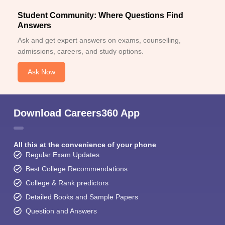
Student Community: Where Questions Find
Answers
Ask and get expert answers on exams, counselling,
admissions, careers, and study options.
Ask Now
Download Careers360 App
All this at the convenience of your phone
Regular Exam Updates
Best College Recommendations
College & Rank predictors
Detailed Books and Sample Papers
Question and Answers