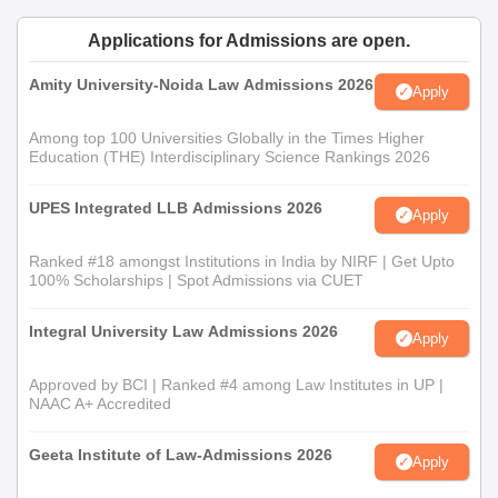
Admission is strictly on merit, based on the scores of entrance
Applications for Admissions are open.
exams relevant to the course and performance in the personal
interview. This is for law graduates looking to specialise further
Amity University-Noida Law Admissions 2026
Apply
in their legal studies.
School of Law Documents Required
Among top 100 Universities Globally in the Times Higher
Education (THE) Interdisciplinary Science Rankings 2026
Qualifying examinations' mark sheets—10th, 12th, and
graduation for LLM applicants.
UPES Integrated LLB Admissions 2026
Scorecard of entrance examination
Apply
Valid ID proof
Ranked #18 amongst Institutions in India by NIRF | Get Upto
Recent passport-sized photographs
100% Scholarships | Spot Admissions via CUET
Any other certificates as specified by the university
School of Law admission process is based on students' scores
Integral University Law Admissions 2026
Apply
gained in their prior examinations.
Approved by BCI | Ranked #4 among Law Institutes in UP |
NAAC A+ Accredited
Geeta Institute of Law-Admissions 2026
Apply