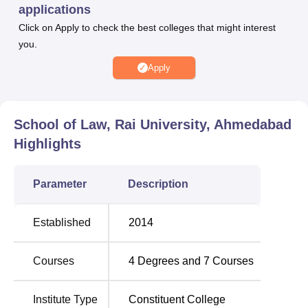
applications
Click on Apply to check the best colleges that might interest
BA LLB
60
you.
B.Com LLB
60
Apply
BBA LLB
60
School of Law, Rai University, Ahmedabad
Highlights
LLM
60
Parameter
Description
The admission process
School of Law, Rai University,
Ahmedabad
for all the programmes, is purely merit-based.
Established
2014
The candidates must be able to clear the personal
interview round in the selection process. The institute
Courses
4
Degrees and
7
Courses
accepts scores from the National and state-level entrance
exams for the admissions it offers to its law programmes.
Institute Type
Constituent College