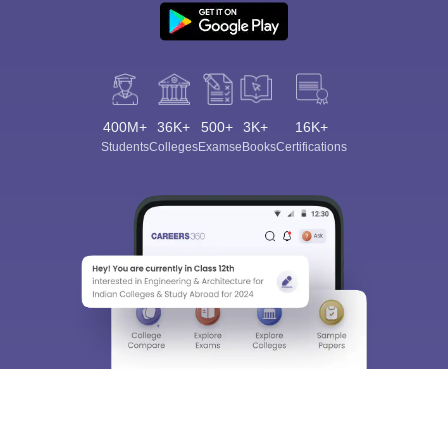
400M+
36K+
500+
3K+
16K+
Students
Colleges
Exams
eBooks
Certifications