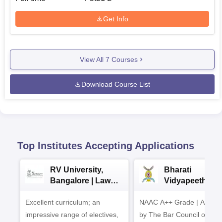
Get Info
View All
7
Courses
Download Course List
Top Institutes Accepting Applications
RV University,
Bharati
Bangalore | Law
Vidyapeeth La
Admissions 2026
Admissions 20
Excellent curriculum; an
NAAC A++ Grade | Appro
impressive range of electives,
by The Bar Council of Indi