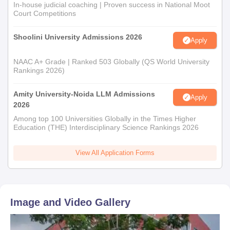
In-house judicial coaching | Proven success in National Moot
Court Competitions
Shoolini University Admissions 2026
Apply
NAAC A+ Grade | Ranked 503 Globally (QS World University
Rankings 2026)
Amity University-Noida LLM Admissions
Apply
2026
Among top 100 Universities Globally in the Times Higher
Education (THE) Interdisciplinary Science Rankings 2026
View All Application Forms
Image and Video Gallery