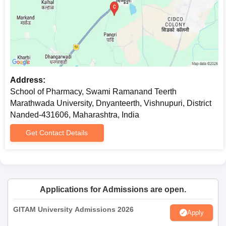
Address:
School of Pharmacy, Swami Ramanand Teerth
Marathwada University, Dnyanteerth, Vishnupuri, District
Nanded-431606, Maharashtra, India
Get Contact Details
Applications for Admissions are open.
GITAM University Admissions 2026
Apply