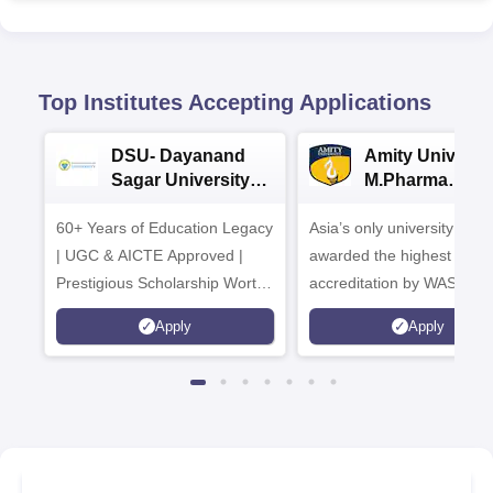
Top Institutes Accepting Applications
DSU- Dayanand
Amity Universit
Sagar University
M.Pharma
B.Pharma 2026
Admissions
60+ Years of Education Legacy
Asia’s only university to be
| UGC & AICTE Approved |
awarded the highest
Prestigious Scholarship Worth
accreditation by WASC, U
6 Crores
and by the Quality Assura
Apply
Apply
Agency for Higher Educat
(QAA), UK