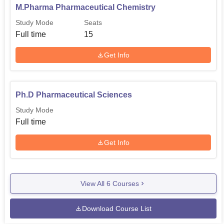
M.Pharma Pharmaceutical Chemistry
Study Mode
Seats
Full time
15
Get Info
Ph.D Pharmaceutical Sciences
Study Mode
Full time
Get Info
View All
6
Courses
Download Course List