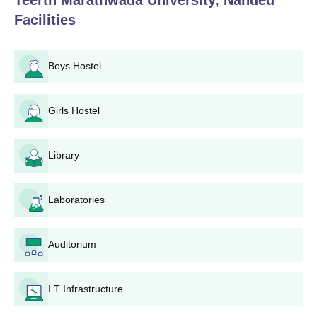
Teerth Marathwada University, Nanded
Facilities
Boys Hostel
Girls Hostel
Library
Laboratories
Auditorium
I.T Infrastructure