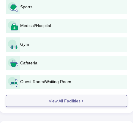
Sports
Medical/Hospital
Gym
Cafeteria
Guest Room/Waiting Room
View All Facilities