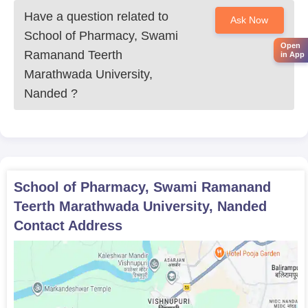
Have a question related to
Ask Now
School of Pharmacy, Swami
Open
Ramanand Teerth
in App
Marathwada University,
Nanded
?
School of Pharmacy, Swami Ramanand
Teerth Marathwada University, Nanded
Contact Address