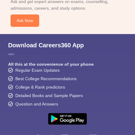
Ask and get expert answers on exams, counselling,
admissions, careers, and study options.
Ask Now
Download Careers360 App
All this at the convenience of your phone
Regular Exam Updates
Best College Recommendations
College & Rank predictors
Detailed Books and Sample Papers
Question and Answers