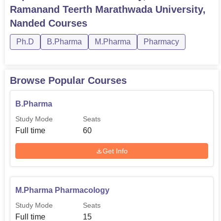
Total
Ramanand Teerth Marathwada University,
Degree
Eligibility
Number of
Nanded
Courses
Name
Criteria
Seats
Ph.D
B.Pharma
M.Pharma
Pharmacy
10+2
B.Pharma
60
Examination in
Browse Popular Courses
PCM/PCB
B.Pharma
Bachelors degre
Study Mode
Seats
M.Pharma
60
in Pharmacy with
Full time
60
minimum 55%
Get Info
Cleared M.Phil
Pharma.D
-
with 55%
M.Pharma Pharmacology
It means that the admission process of School of
Study Mode
Seats
Pharmacy under Swami Ramanand Teerth Marathwada
Full time
15