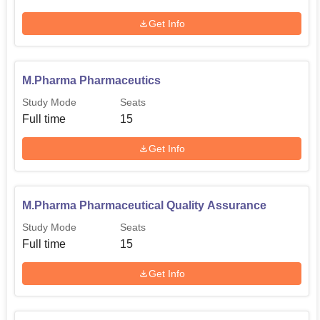
University aims at identifying the potential and passion of
the students in the respective courses.
Get Info
M.Pharma Pharmaceutics
Study Mode
Seats
Full time
15
Get Info
M.Pharma Pharmaceutical Quality Assurance
Study Mode
Seats
Full time
15
Get Info