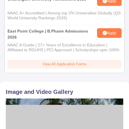
Apply
NAAC A+ Accredited | Among top 2% Universities Globally (QS
World University Rankings 2026)
East Point College | B.Pharm Admissions
Apply
2026
NAAC A Grade | 27+ Years of Excellence in Education |
Affiliated to RGUHS | PCI Approved | Scholarships upto 100%
View All Application Forms
Image and Video Gallery