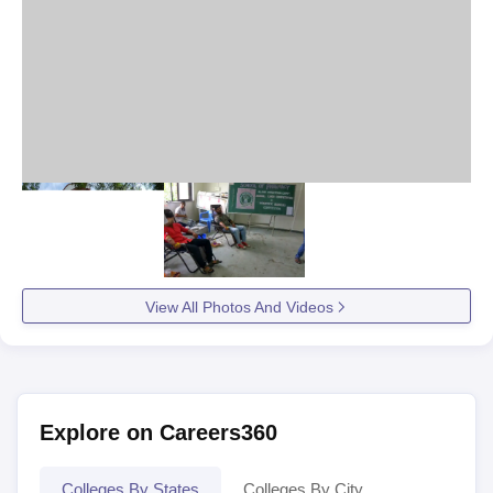
View All Photos And Videos
Explore on Careers360
Colleges By States
Colleges By City