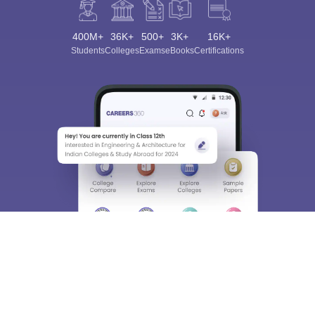
400M+
36K+
500+
3K+
16K+
Students
Colleges
Exams
eBooks
Certifications