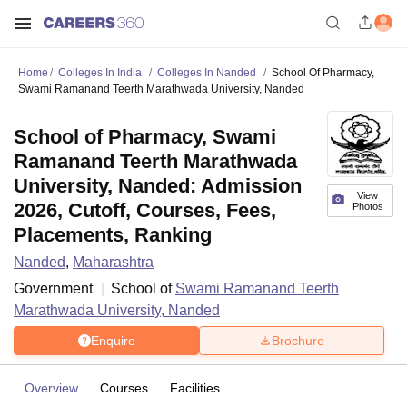
Home
Colleges In India
Colleges In Nanded
School Of Pharmacy,
Swami Ramanand Teerth Marathwada University, Nanded
School of Pharmacy, Swami
Ramanand Teerth Marathwada
University, Nanded: Admission
View
2026, Cutoff, Courses, Fees,
Photos
Placements, Ranking
Nanded
,
Maharashtra
Government
School of
Swami Ramanand Teerth
Marathwada University, Nanded
Enquire
Brochure
Overview
Courses
Facilities