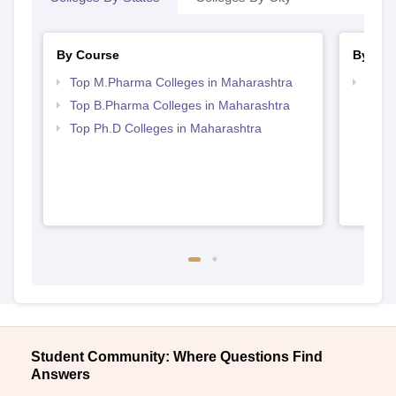
By Course
By Str
Top M.Pharma Colleges in Maharashtra
Best 
Top B.Pharma Colleges in Maharashtra
Top Ph.D Colleges in Maharashtra
Student Community: Where Questions Find
Answers