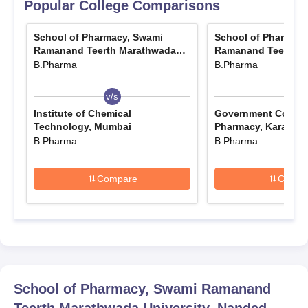
Popular College Comparisons
School of Pharmacy, Swami
School of Pharmacy
Ramanand Teerth Marathwada
Ramanand Teerth M
University, Nanded
University, Nanded
B.Pharma
B.Pharma
v/s
v/s
Institute of Chemical
Government College
Technology, Mumbai
Pharmacy, Karad
B.Pharma
B.Pharma
Compare
Compa
School of Pharmacy, Swami Ramanand