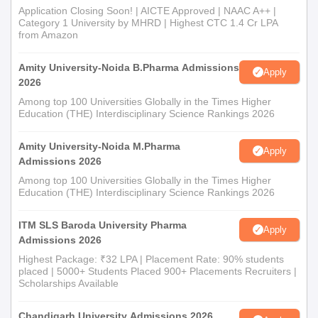
Application Closing Soon! | AICTE Approved | NAAC A++ |
Category 1 University by MHRD | Highest CTC 1.4 Cr LPA
from Amazon
Amity University-Noida B.Pharma Admissions
Apply
2026
Among top 100 Universities Globally in the Times Higher
Education (THE) Interdisciplinary Science Rankings 2026
Amity University-Noida M.Pharma
Apply
Admissions 2026
Among top 100 Universities Globally in the Times Higher
Education (THE) Interdisciplinary Science Rankings 2026
ITM SLS Baroda University Pharma
Apply
Admissions 2026
Highest Package: ₹32 LPA | Placement Rate: 90% students
placed | 5000+ Students Placed 900+ Placements Recruiters |
Scholarships Available
Chandigarh University Admissions 2026