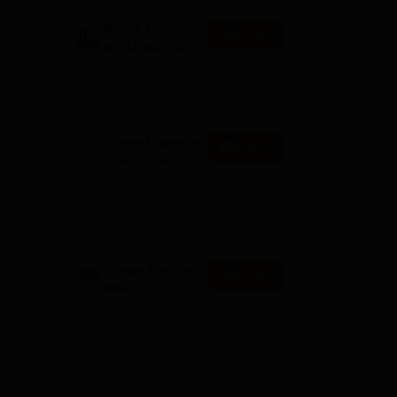
IBSAT 2026-
Apply
ICFAI Business
School
AACSB Accredited | 40 LPA-
MBA/PGPM 2027
Highest CTC | Scholarships
worth 10 CR
Career Launcher
Enquire
- CAT Open
Mock Test
Get Real CAT-like Experience |
Attend Mock Test on 8th & 9th
August 2026 | Timings: 8:30 AM
| 12:30 PM | 4:30 PM
Manav Rachna-
Apply
MBA
Admissions
Recognized as Category-1
2026
Deemed to be University by
UGC | 41,000 + Alumni Imprints
Globally | Students from over
20+ countries