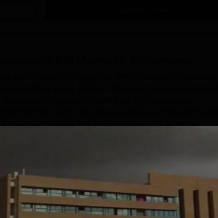
Get Placement Report
stainability, XIM University, Bhubaneswar
ees 2026School of Sustainability, XIM University, Bhubaneswar
te and doctoral levels. SOS XIM University courses are offered 
f Sustainability courses at UG level are B.Sc Sustainable
ience Hons. SOS XIM University eligibility criteria for the M
the Bachelors degree from the candidates. XIM School of
Read Mor
y, XIM University, Bhubaneswar
Courses
nt and Business Administration
Sciences