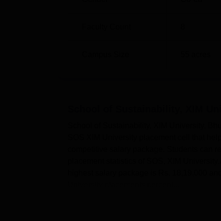
Average salary package
Rs 10,00
Faculty Count
8
Median salary package
Rs 8,84,
Campus Size
55
acres
Major Recruiters
KPMG, Wi
School of Sustainability XIM Univers
School of Sustainability, XIM U
The university is located at Jatni - Sunda
School of Sustainability, XIM University, Bh
SOS XIM University placement cell that help
competitive salary package. Students can re
placement statistics of SOS, XIM University.
highest salary package is Rs. 18,19,000 a
University placements percent...