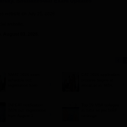
versity, Bhubaneswar
Exam Updates
he website on July 25, 2026.
cial website.
y
, August 03, 2026.
NMAT 2026 exam
CAT 2026 application
schedule out;
process begins at
registration from
iimcat.ac.in; MBA
August 20, exam from
entrance exam on
November 2
November 29
IIM CAT notification
Top 10 MBA colleges
2026 out; registration
in India as per NIRF
from August 3
rankings