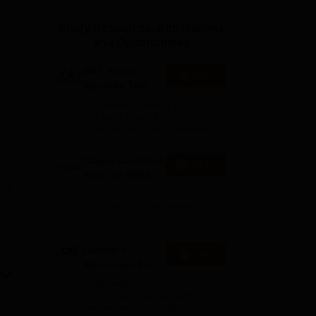
ws
Amrita Vishwa Vidyapeetham Reviews
IBS Hyderabad Reviews
KL Uni
Study Resources, Applications
and Opportunities
XAT- Xavier
Apply
Aptitude Test
2027
75+ years of legacy | #1
Entrance Exam | Score
accepted by 250+ BSchools
Career Launcher
Enquire
Race To 99%ile
e
In CAT 2026
13-hour master class to help
you score 99+ percentile in
he
CAT 2026
Common
Apply
Admission Test
ual
2026 (CAT 2026)
Registration Start: 3 August
2026 | Last Date to Apply: 15
September 2026 (till 5 PM)