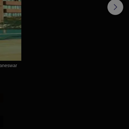
baneswar