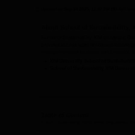
B.E /B.Tech
M.E /M.Tech
MBA
LLM
MBBS
M.D
M.S.
B.Des
M.Des
LPU Reviews
UPES Reviews
MIT Manipal Reviews
MAHE Reviews
VIT U
Updated on
Sep 24 2025, 12:52 PM IST
by
Mirza
About
School of Sustainability,
School of Sustainability, XIM University, Bh
provides various types of courses at undergr
management and business administration
a
XIM University School of Sustainabili
School of Sustainability XIM Univers
XAT/ GMAT/ X-GMT/ NMAT exams.
XGMT 2026 Registrations
end on Dece
School of Sustainability XIM Universi
average salary stood at Rs 10,00,000 p
School of Sustainability, XIM University prov
Table of Content
auditoriums, laboratories and several other
placement drives within the campus. Some of 
School of Sustainability, XIM University, Bhubaneswar
Ov
include Wipro, ITC Limited, Vedanta and 