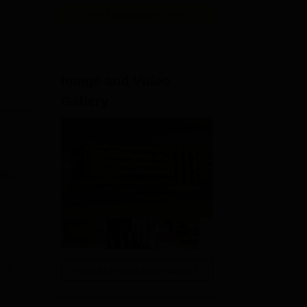
View All Application Forms
Image and Video
Gallery
ts.
e
View All Photos And Videos