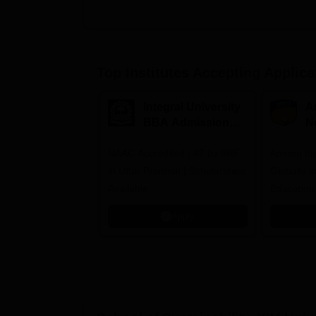
Top Institutes Accepting Applica
Integral University
A
BBA Admissions
N
2026
A
NAAC Accredited | #7 by IIRF
Among top
in Uttar Pradesh | Scholarships
Globally i
Available
Education
Interdisci
Apply
Rankings