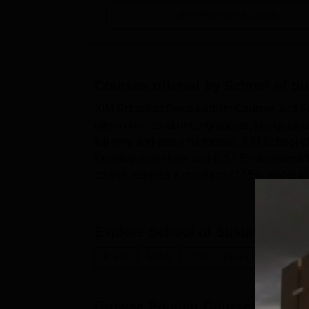
View Placement Details
Courses offered by
School of Su
XIM School of Sustainability Courses and F
offers courses at undergraduate, postgradua
full-time and part-time modes. XIM School o
Development Hons and B.Sc Environmental Sc
course requires a minimum of 55% marks in 
Sustainability Courses include B...
Explore
School of Sustainabilit
Ph.D
MBA
B.Sc.(Hons)
Manageme
Browse Popular Courses