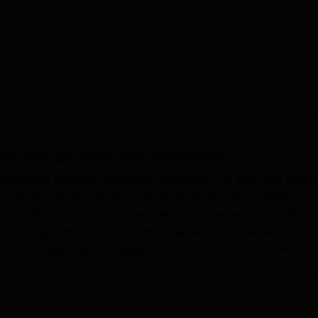
,000
000
pro, PWC, Vedanta, Dalmia, Puma, Wipro, EY
ity Location
niversity, Bhubaneswar
Placements
rapada Rd, Kakudia, Odisha 752050.
ubaneswar provides placement opportunities to final-year studen
s students to get placed in esteemed organisations, offering
fer to the information provided below to know more about the
According to the XIM School of Sustainability placement, the
nd the average salary package was Rs. 10,00,000.SOS XIM
Read Mor