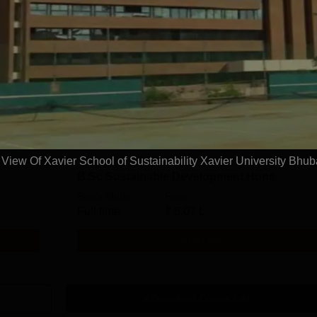
Ph.D Sustainability Management Part Time
Study Mode
Fees
0 L
Part time
₹
6.00 L
Get Info
iew Of Xavier School of Sustainability Xavier University Bhu
B.Sc Sustainable Development Hons
Study Mode
Fees
Full time
₹
8.07 L
Get Info
Download Course List