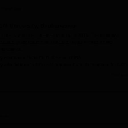
niversity Reviews
Chandigarh University Reviews
ICFAI university Revie
 Faisal Baig
 XIM University, Bhubaneswar
ubaneswar was established in the year 2015. The institution
aduate, postgraduate and doctoral levels in streams like
nd science.
ty courses
include Ph.D, B.Sc and MBA.
ity admissions
to
MBA-SM
requires students to appear for CAT/
Read Mor
mber 10, 2025.
ty highest salary package
was Rs 18,19,000 per annum and t
er annum.
ides a wide range of amenities to students including library,
s. The institution has a placement department that conducts ann
the top recruiters of School of Sustainability, XIM University
erview
many more.