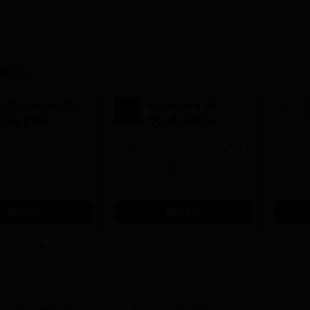
tions
mity University-
University of
oida BBA
Southampton
dmissions 2026
Delhi | BSc (Hons)
 100 Universities
Applications fee waiver for all
Admissions 2026
400+ Re
n the Times Higher
prgrammes | B.Sc (Hons)
25 LPA 
 (THE)
Admissions 2026 Now Open |
92% Pla
plinary Science
Ranked Among the Top 100
Ranked a
Apply
Apply
 2026
Universities in the World by QS
Awarded
World University Rankings
of the Y
2025