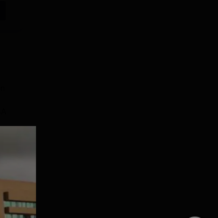
in
BA
e