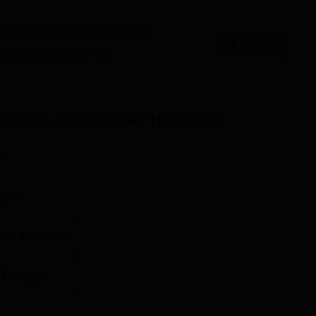
es accepting applications
Apply
ipal Institute of Technology Manipal
es that might interest you.
AM University
niversity, Bhubaneswar
Highlights
ent Highlights
lacement record below.
n
rt
NMAT
and
4
Courses
 College
,000