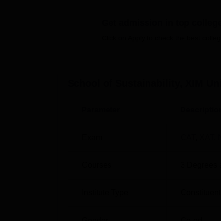
Other Top Colleges
Get admission in top colleg
UPES Dehradun
Man
Click on Apply to check the best colleg
Lovely Professional University
GIT
School of Sustainability, XIM U
XIM School of Sustainability Placem
Refer to the XIM School of Sustainability p
Parameter
Descriptio
SOS XIM University Placement Repo
Exam
CAT
,
XAT
,
Particulars
Statistics
Courses
3
Degrees 
Placement percentage
100%
Institute Type
Constituent
Highest salary package
Rs 18,19
Gender
Co-ed