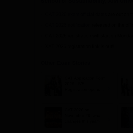
School of Sustainability, XIM Uni
CAT 2026 exam official dates
are out on t
CAT 2026 notification
released on the offi
CAT 2026 registration will start on Monda
XAT 2026 registration link is out!!!!
Other Exam Stories
CAT Application Form
2026 LIVE:
Registration opens for
B-schools; application
fee, syllabus, dates
CAT 2026 on
November 29; what
changes this year?