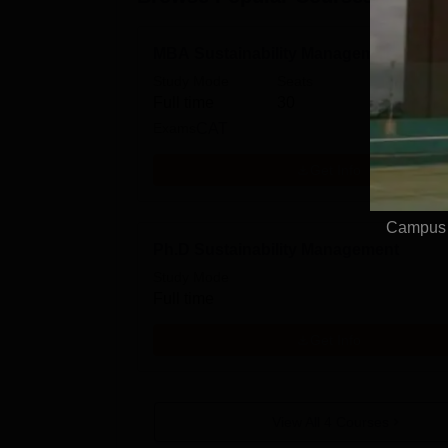
MBA Sustainability Management
Study Mode
Seats
Fees
Full time
30
₹
16.2
Exams
CAT
Get Info
Campus V
Ph.D Sustainability Management
Study Mode
Full time
Get Info
View All
4
Courses