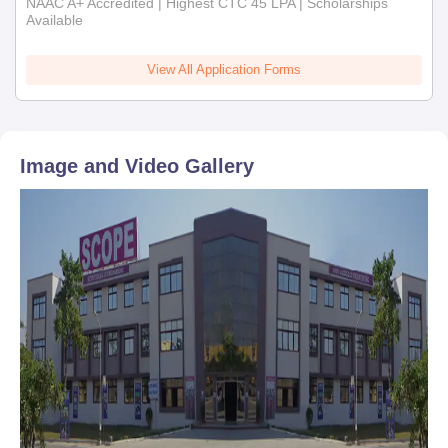
NAAC A+ Accredited | Highest CTC 45 LPA | Scholarships
Available
View All Application Forms
Image and Video Gallery