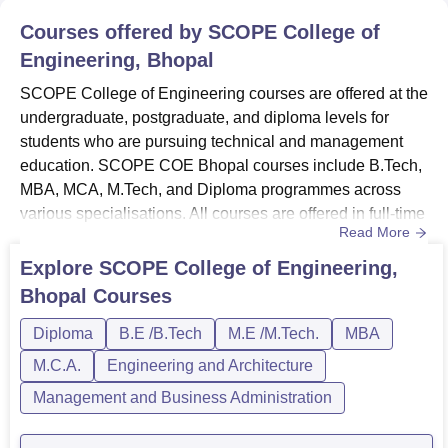
Courses offered by
SCOPE College of
Engineering, Bhopal
SCOPE College of Engineering courses are offered at the
undergraduate, postgraduate, and diploma levels for
students who are pursuing technical and management
education. SCOPE COE Bhopal courses include B.Tech,
MBA, MCA, M.Tech, and Diploma programmes across
various specialisations. All courses are offered in full-time
Read More
mode. SCOPE College of Engineering courses are
available to students who meet the specified eligibility
Explore
SCOPE College of Engineering,
criteria. The courses at SCOPE COE Bhopal are
Bhopal
Courses
provided in different fields of branches such as Computer
Science, Mechanical E...
Diploma
B.E /B.Tech
M.E /M.Tech.
MBA
M.C.A.
Engineering and Architecture
Management and Business Administration