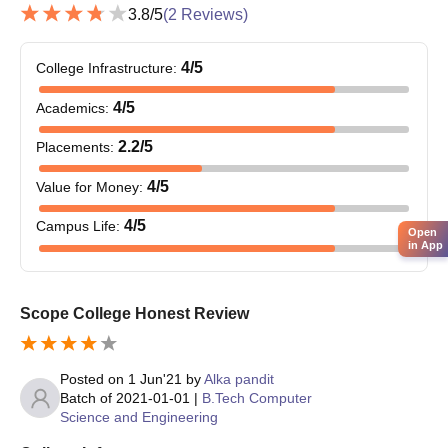
in the relevant field.
3.8
/5
(
2
Reviews)
Obtained at least 50%
marks (45% marks in
4
/5
College Infrastructure
:
MTech
180
case of candidates
belonging to the
4
/5
Academics
:
reserved category) in
2.2
/5
Placements
:
the qualifying
Examination.
4
/5
Value for Money
:
4
/5
Campus Life
:
Bachelor’s degree
Open
in App
from a recognised
university; valid score
in management
Scope College Honest Review
entrance exams and /
or Obtained at least
MBA
60
50% marks (45%
Posted on
1 Jun'21
by
Alka pandit
marks in case of
Batch of
2021-01-01
|
B.Tech Computer
candidates belonging
Science and Engineering
to reserved category)