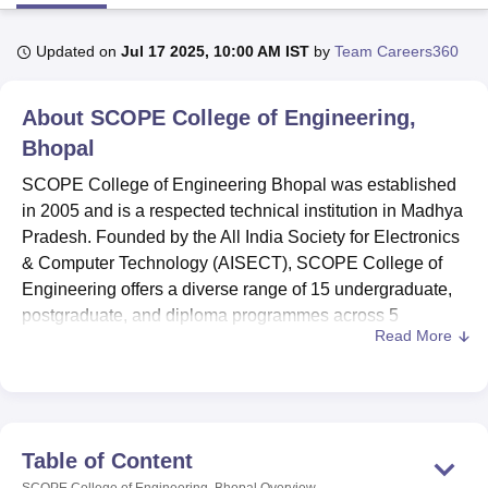
Updated on
Jul 17 2025, 10:00 AM IST
by
Team Careers360
U Bhopal
MS Lucknow
KMC Manipal
King George Medical College Lucknow
MMC 
About
SCOPE College of Engineering,
u University
Calcutta University
Guru Gobind Singh Indraprastha Univer
ni
UPES Dehradun
Amity University Noida
Lovely Professional University
Bhopal
 Agricultural University, Anand
SCOPE College of Engineering Bhopal was established
stitute of Fundamental Research, Mumbai
Indian Agricultural Research I
in 2005 and is a respected technical institution in Madhya
oimbatore
Vellore Institute of Technology, Vellore
SRM Institute of Scien
Pradesh. Founded by the All India Society for Electronics
pital College Of Nursing, Mumbai
ICT Mumbai
ASMSOC Mumbai
& Computer Technology (AISECT), SCOPE College of
adras Christian College
Loyola College
Crescent College
HITS Chennai
Engineering offers a diverse range of 15 undergraduate,
n Centre, Kolkata
Guru Nanak Institute Of Hotel Management, Kolkata
J
postgraduate, and diploma programmes across 5
ocial Sciences
Competition
Pharmacy
Animation and Design
Read More
disciplines.
iversity Reviews
Amrita Vishwa Vidyapeetham Reviews
IBS Hyderabad 
At SCOPE COE Bhopal, both undergraduate and
postgraduate programmes are offered for full time. The
duration of undergraduate programmes are of 4 years
which includes
BTech
in Computer Science and
Table of Content
Engineering, Mechanical Engineering, Electrical and
SCOPE College of Engineering, Bhopal
Overview