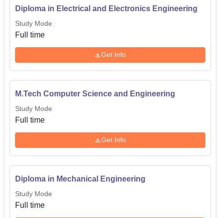
Diploma in Electrical and Electronics Engineering
Study Mode
Full time
Get Info
M.Tech Computer Science and Engineering
Study Mode
Full time
Get Info
Diploma in Mechanical Engineering
Study Mode
Full time