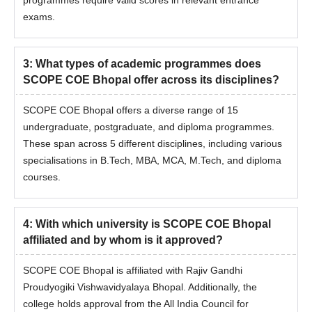
programmes require valid scores in relevant entrance
exams.
3
:
What types of academic programmes does
SCOPE COE Bhopal offer across its disciplines?
SCOPE COE Bhopal offers a diverse range of 15
undergraduate, postgraduate, and diploma programmes.
These span across 5 different disciplines, including various
specialisations in B.Tech, MBA, MCA, M.Tech, and diploma
courses.
4
:
With which university is SCOPE COE Bhopal
affiliated and by whom is it approved?
SCOPE COE Bhopal is affiliated with Rajiv Gandhi
Proudyogiki Vishwavidyalaya Bhopal. Additionally, the
college holds approval from the All India Council for