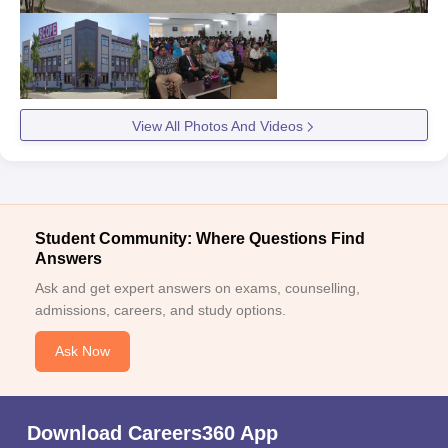
View All Photos And Videos
Student Community: Where Questions Find
Answers
Ask and get expert answers on exams, counselling,
admissions, careers, and study options.
Ask Now
Download Careers360 App