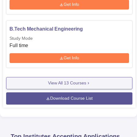
Get Info
B.Tech Mechanical Engineering
Study Mode
Full time
Get Info
View All
13
Courses
Download Course List
Top Institutes Accepting Applications