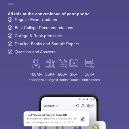
All this at the convenience of your phone
Regular Exam Updates
Best College Recommendations
College & Rank predictors
Detailed Books and Sample Papers
Question and Answers
400M+
36K+
500+
3K+
16K+
Students
Colleges
Exams
eBooks
Certifications