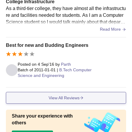
College Infrastructure
in the qualifying
As a third-tier college, they have almost all the infrastructu
examination
re and facilities needed for students. As I am a Computer
Science student so I would talk mainly about that departm
Bachelor’s degree in a
ent. The college has almost enough computer systems in
Read More
relevant field (e.g.,
its labs to facilitate every student in a semester. They hav
Computer Science,
e internet access to almost every computer. They have a
Best for new and Budding Engineers
MCA
48
Mathematics) from a
Wifi connection in the college but it lacks data usage, i.e, i
recognised university;
t provides only like 50MB. The college canteen is good b
valid score in MCA
ut needs to be worked on.
Posted on
4 Sep'16
by
Parth
entrance exams
Batch of
2011-01-01
|
B.Tech Computer
Science and Engineering
SCOPE College of Engineering PG Course
Admission Process
View All Reviews
Collect the application form for PG courses from the official
SCOPE College website for SCOPE COE Bhopal admissions.
Note that selection is based on entrance exam performance
Share your experience with
and undergraduate degree marks.
others
Await the interview card, sent only to provisionally selected