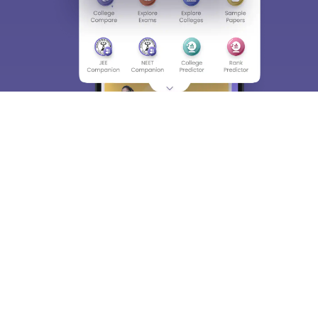
About
Hiring
Magazine
News
हिंदी न्यूज़
Articles
Contact
Blogs