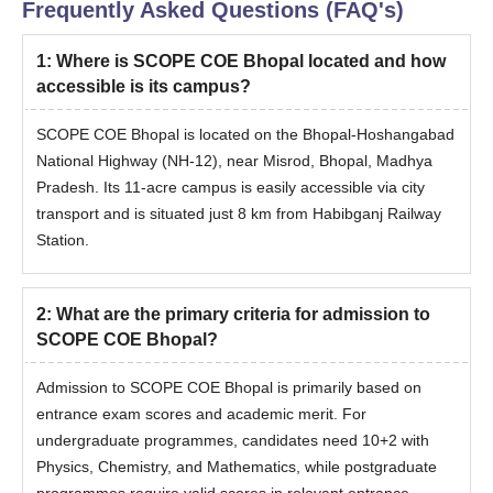
Frequently Asked Questions (FAQ's)
1
:
Where is SCOPE COE Bhopal located and how
accessible is its campus?
SCOPE COE Bhopal is located on the Bhopal-Hoshangabad
National Highway (NH-12), near Misrod, Bhopal, Madhya
Pradesh. Its 11-acre campus is easily accessible via city
transport and is situated just 8 km from Habibganj Railway
Station.
2
:
What are the primary criteria for admission to
SCOPE COE Bhopal?
Admission to SCOPE COE Bhopal is primarily based on
entrance exam scores and academic merit. For
undergraduate programmes, candidates need 10+2 with
Physics, Chemistry, and Mathematics, while postgraduate