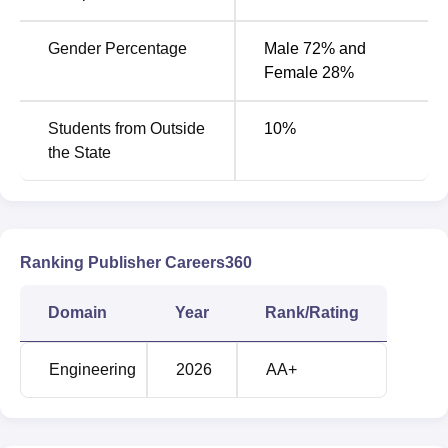
Gender Percentage
Male 72% and
Female 28%
Students from Outside
10
%
the State
Ranking Publisher Careers360
Domain
Year
Rank/Rating
Engineering
2026
AA+