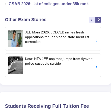
CSAB 2026: list of colleges under 35k rank
Other Exam Stories
JEE Main 2026: JCECEB invites fresh
applications for Jharkhand state merit list
correction
Kota: NTA JEE aspirant jumps from flyover;
police suspects suicide
Students Receiving Full Tuition Fee