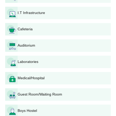
board.
If selected after the interview, pay the fees immediately.
I.T Infrastructure
Admission is final after the interview, document verification,
and fee payment.
Cafeteria
SCOPE College of Engineering Bhopal
Admissions 2025 for BTech course
Auditorium
SCOPE College of Engineering admissions are offered at the
undergraduate, postgraduate, and diploma levels, offered to
students who are looking out for technical and management
Laboratories
education. The college provides programmes such as B.Tech
courses at UG level with admissions primarily based on merit in
the qualifying exams.
Medical/Hospital
SCOPE College of Engineering BTech Seat
Intake and Eligibility Criteria
Guest Room/Waiting Room
Seat
Courses
Eligibility criteria
Boys Hostel
Intake