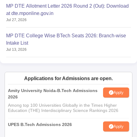
MP DTE Allotment Letter 2026 Round 2 (Out): Download
at dte.mponline.gov.in
Jul 27, 2026
MP DTE College Wise BTech Seats 2026: Branch-wise
Intake List
Jul 13, 2026
Applications for Admissions are open.
Amity University Noida-B.Tech Admissions
Apply
2026
Among top 100 Universities Globally in the Times Higher
Education (THE) Interdisciplinary Science Rankings 2026
UPES B.Tech Admissions 2026
Apply