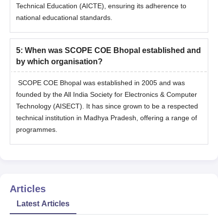
Technical Education (AICTE), ensuring its adherence to
national educational standards.
5
:
When was SCOPE COE Bhopal established and
by which organisation?
SCOPE COE Bhopal was established in 2005 and was
founded by the All India Society for Electronics & Computer
Technology (AISECT). It has since grown to be a respected
technical institution in Madhya Pradesh, offering a range of
programmes.
Articles
Latest Articles