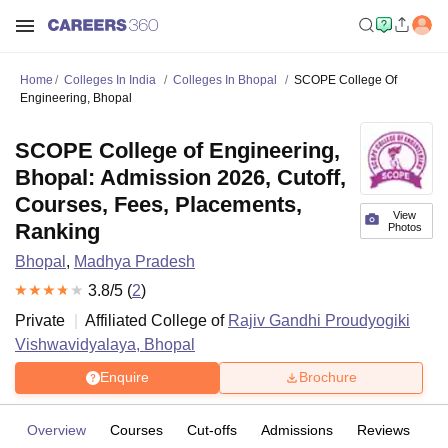
Home
Colleges In India
Colleges In Bhopal
SCOPE College Of
Engineering, Bhopal
SCOPE College of Engineering,
Bhopal: Admission 2026, Cutoff,
Courses, Fees, Placements,
View
Ranking
Photos
Bhopal
,
Madhya Pradesh
3.8
/5 (
2
)
Private
Affiliated College of
Rajiv Gandhi Proudyogiki
Vishwavidyalaya, Bhopal
Enquire
Brochure
Overview
Courses
Cut-offs
Admissions
Reviews
Fa