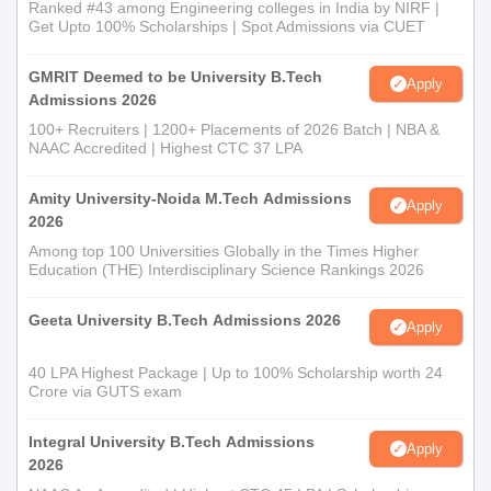
Ranked #43 among Engineering colleges in India by NIRF |
Get Upto 100% Scholarships | Spot Admissions via CUET
GMRIT Deemed to be University B.Tech
Apply
Admissions 2026
100+ Recruiters | 1200+ Placements of 2026 Batch | NBA &
NAAC Accredited | Highest CTC 37 LPA
Amity University-Noida M.Tech Admissions
Apply
2026
Among top 100 Universities Globally in the Times Higher
Education (THE) Interdisciplinary Science Rankings 2026
Geeta University B.Tech Admissions 2026
Apply
40 LPA Highest Package | Up to 100% Scholarship worth 24
Crore via GUTS exam
Integral University B.Tech Admissions
Apply
2026