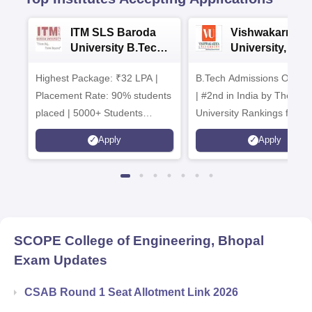
ITM SLS Baroda
Vishwakarma
University B.Tech
University, Pun
Admissions 2026
B.Tech
Highest Package: ₹32 LPA |
B.Tech Admissions Open 
Admissions 20
Placement Rate: 90% students
| #2nd in India by The World
placed | 5000+ Students
University Rankings for
Placed 900+ Placements
Innovation | 200+
Apply
Apply
Recruiters | Scholarships
Collaborations | 700+ Indu
Available
Recruiters
SCOPE College of Engineering, Bhopal
Exam Updates
CSAB Round 1 Seat Allotment Link 2026