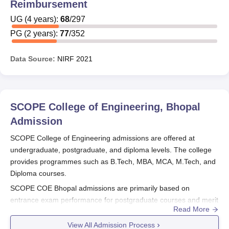
Reimbursement
UG
(
4
years)
:
68
/
297
PG
(
2
years)
:
77
/
352
Data Source:
NIRF
2021
SCOPE College of Engineering, Bhopal
Admission
SCOPE College of Engineering admissions are offered at
undergraduate, postgraduate, and diploma levels. The college
provides programmes such as B.Tech, MBA, MCA, M.Tech, and
Diploma courses.
SCOPE COE Bhopal admissions are primarily based on
entrance exam performance for postgraduate courses and merit
Read More
or entrance scores for undergraduate and diploma
programmes. Although the candidates at
SCOPE COE Bhopal
View All Admission Process