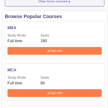
View more courses
Browse Popular Courses
MBA
Study Mode
Seats
Full time
180
Get Info
MCA
Study Mode
Seats
Full time
60
Get Info