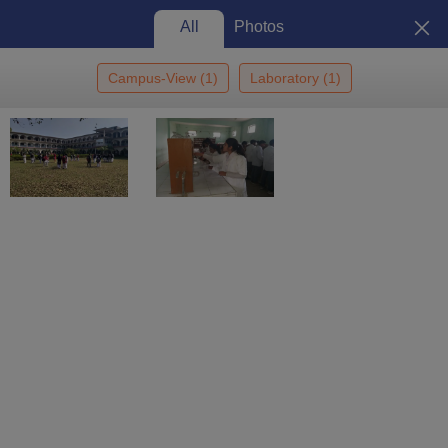
All
Photos
Campus-View
(
1
)
Laboratory
(
1
)
Home
Colleges In India
Colleges In Agra
SD Bhadawar Degree
College, Agra
SD Bhadawar Degree College,
Agra: Admission 2026, Cutoff,
Courses, Fees, Placements,
View
Ranking
Photos
Agra
,
Uttar Pradesh
Private
Affiliated College of
Dr BR Ambedkar University,
Agra
Enquire
Brochure
Overview
Courses
Admissions
Facilities