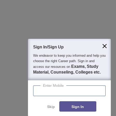
College & Rank predictors
Detailed Books and Sample Papers
Question and Answers
400M+
36K+
500+
3K+
16K+
Students
Colleges
Exams
eBooks
Certifications
Sign In/Sign Up
We endeavor to keep you informed and help you
choose the right Career path. Sign in and
Exams, Study
access our resources on
Material, Counseling, Colleges etc.
Enter Mobile
Skip
Sign In