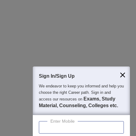
All this at the convenience of your phone
Regular Exam Updates
Best College Recommendations
College & Rank predictors
Detailed Books and Sample Papers
Question and Answers
400M+
36K+
500+
3K+
16K+
Students
Colleges
Exams
eBooks
Certifications
Sign In/Sign Up
We endeavor to keep you informed and help you
choose the right Career path. Sign in and
Exams, Study
access our resources on
Material, Counseling, Colleges etc.
Enter Mobile