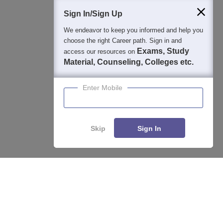
Students
Colleges
Exams
eBooks
Certifications
Sign In/Sign Up
We endeavor to keep you informed and help you
choose the right Career path. Sign in and
Exams, Study
access our resources on
Material, Counseling, Colleges etc.
Enter Mobile
Skip
Sign In
Enquire
Compare