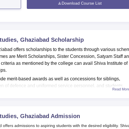
Download Course List
Studies, Ghaziabad
Scholarship
iabad offers scholarships to the students through various sche
s are Merit Scholarships, Sister Concession, Satyam Staff a
 criteria as mentioned by the college can avail Shiva Institute of
ips.
e merit-based awards as well as concessions for siblings,
dren of defence and uniformed service personnel, and students
Read Mor
ospitals or the paramedical sector. The deserving students ar
 to help them pursue their higher education without any financial
iabad are given below.
Studies, Ghaziabad
Admission
ies Scholarship
ffers admissions to aspiring students with the desired eligibility. Shiv