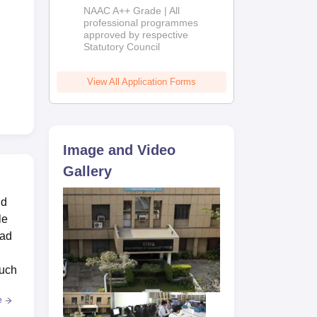
Education
NAAC A++ Grade | All
Admissions
professional programmes
approved by respective
2026
Statutory Council
View All Application Forms
Image and Video
Gallery
nd
le
bad
such
e