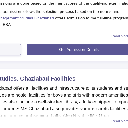
iabad offers a range of scholarships and fee concessions to
sions are done based on the merit scores of the qualifying examinati
merit and specific eligibility criteria.
d admission follows the selection process based on the norms and
ibility Criteria
 Management Studies Ghaziabad
offers admission to the full-time progr
nd BBA.
Eligibility Criteria
Read Mor
ss 2026
ebsite for details regarding the courses and the admission process.
Get Admission Details
Offered to candidates having 80% or above in the
orm.
qualifying exam
submitted along with the application form.
If two real sisters are studying at the college, they would
Studies, Ghaziabad
Facilities
get concessions.
s 2026
d offers all facilities and infrastructure to its students and sta
oma level for the duration of 2 years. The seat intake and eligibility crit
ies are hostel facilities for boys and girls with modern amenities
Provided to the daughter or real sister of Satyam staff.
ities also include a well-stocked library, a fully equipped comput
 D.EI.Ed Seat Intake and Eligibility Criteria
itorium. SIMS Ghaziabad also provides various sports facilities
Offered to students whose parents are in any profession
at auditoriums and seminar halls. Also Read: SIMS Ghaz...
Read Mor
ibility Criteria
Offered to students with parents in the medical field as