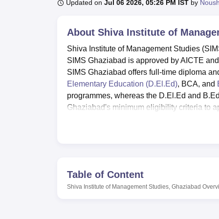
B.E /B.Tech
M.E /M.Tech
MBA
LLM
MBBS
M.D
M.S.
B.Des
M.Des
Updated on
Jul 06 2026, 05:26 PM IST
by
Nous
LPU Reviews
UPES Reviews
MIT Manipal Reviews
MAHE Reviews
VIT U
About
Shiva Institute of Manag
Shiva Institute of Management Studies (SIMS
SIMS Ghaziabad is approved by AICTE and a
SIMS Ghaziabad offers full-time diploma 
Elementary Education (D.El.Ed)
, BCA, and
programmes, whereas the D.El.Ed and B.Ed 
Ghaziabad's minimum eligibility criteria to a
Admissions to Shiva Institute of Management
out the application form, pay the applicatio
SIMS Ghaziabad provides training and plac
placement record, with many reputed compani
Facilities at SIMS Ghaziabad include a well-
Table of Content
cafeteria, a sports complex, a hostel, a medi
Shiva Institute of Management Studies, Ghaziabad
Overv
various academic and co-curricular activities
cultural events, and social service programs