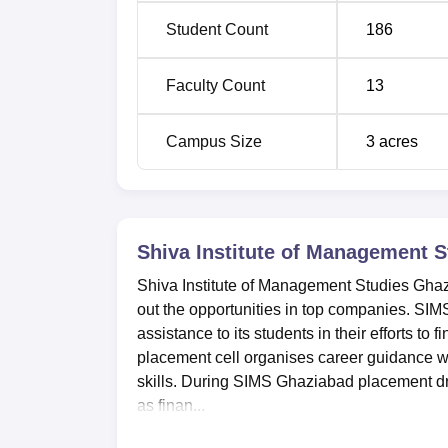
Student Count
186
Faculty Count
13
Campus Size
3
acres
Shiva Institute of Management 
Shiva Institute of Management Studies Ghazi
out the opportunities in top companies. SIM
assistance to its students in their efforts 
placement cell organises career guidance w
skills. During SIMS Ghaziabad placement dri
as finan...