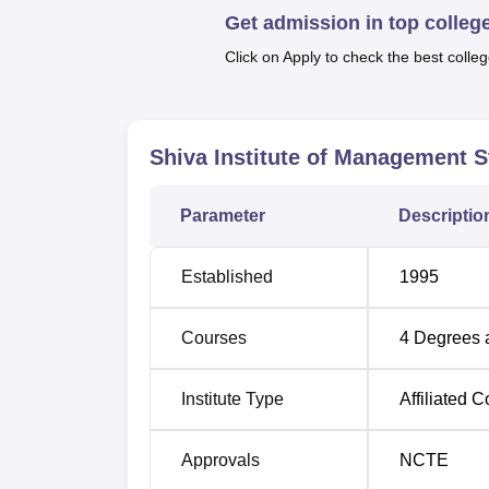
Quick links:
Get admission in top colleg
Click on Apply to check the best colleg
Top BCA Colleges in Uttar Pradesh
Top B.Ed Colleges in Ghaziabad
Shiva Institute of Management 
Shiva Institute of Management Stud
Parameter
Descriptio
Shiva Institute of Management Studies is l
Rezapur Railway Crossing, Ghaziabad, Uttar
Established
1995
about 2 km away from the campus. The neare
away from the campus. The nearest airport is
km away from the campus.
Courses
4
Degrees 
Institute Type
Affiliated C
Approvals
NCTE