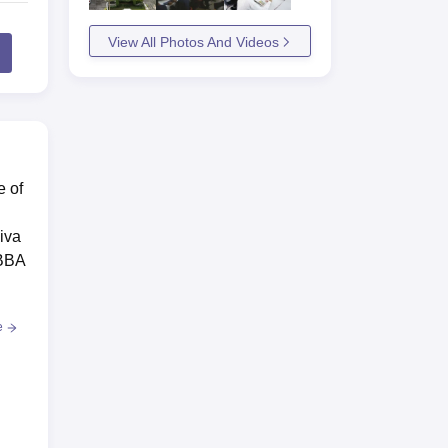
View All Photos And Videos
e of
iva
 BBA
e