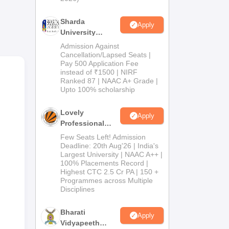
Sharda
Apply
University
Admissions
Admission Against
2026
Cancellation/Lapsed Seats |
Pay 500 Application Fee
instead of ₹1500 | NIRF
Ranked 87 | NAAC A+ Grade |
Upto 100% scholarship
Lovely
Apply
 is
Professional
University
Few Seats Left! Admission
 45
Admissions
Deadline: 20th Aug'26 | India's
Largest University | NAAC A++ |
2026
100% Placements Record |
Highest CTC 2.5 Cr PA | 150 +
Programmes across Multiple
Disciplines
Bharati
Apply
Vidyapeeth