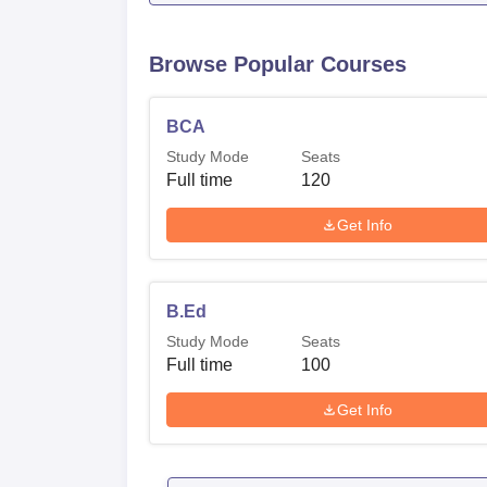
Browse Popular Courses
BCA
Study Mode
Seats
Full time
120
Get Info
B.Ed
Study Mode
Seats
Full time
100
Get Info