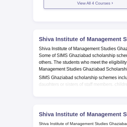
View All
4
Courses
Shiva Institute of Management 
Shiva Institute of Management Studies Ghaz
Some of SIMS Ghaziabad scholarship scheme
others. The students who meet the eligibility
Management Studies Ghaziabad Scholarsh
SIMS Ghaziabad scholarship schemes includ
daughters or sisters of staff members, chil
whose parents are employed in government h
provided scholarships by
SIMS Ghaziabad
,
barrier. The schemes offered by SIMS Ghaz
Also Read:
SIMS Ghaziabad Courses
Shiva Institute of Management 
Shiva Institute of Management Stud
Shiva Institute of Management Studies Ghaziabad o