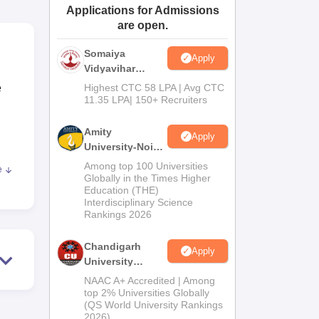
Applications for Admissions
ws
Amrita Vishwa Vidyapeetham Reviews
IBS Hyderabad Reviews
KL Uni
are open.
Somaiya
Apply
Vidyavihar
University B.Ed
e
Highest CTC 58 LPA | Avg CTC
Admissions
11.35 LPA| 150+ Recruiters
2026
Amity
Apply
University-Noida
Education
Among top 100 Universities
e
Admissions
fill
Globally in the Times Higher
Education (THE)
2026
Interdisciplinary Science
Rankings 2026
Chandigarh
m, a
Apply
University
Admissions
NAAC A+ Accredited | Among
2026
top 2% Universities Globally
(QS World University Rankings
2026)