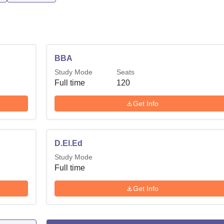
BBA
Study Mode
Seats
Full time
120
Get Info
D.El.Ed
Study Mode
Full time
Get Info