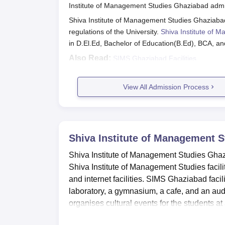
Shiva Institute of Management Studies Ghaz
Institute of Management Studies Ghaziabad admis
support deserving students based on academic 
Shiva Institute of Management Studies Ghaziaba
SIMS Ghaziabad Scholarships and Elig
regulations of the University.
Shiva Institute of
in D.El.Ed, Bachelor of Education(B.Ed), BCA, a
Also Read:
SIMS Ghaziabad Facilities
Scholarship
SIMS Ghaziabad Registration Proce
Candidates can visit SIMS Ghaziabad official w
View All Admission Process
Merit Scholarships
Eligible candidates can fill out the application f
The academic and personal documents must be 
Pay the application fees.
Sister Concession
Shiva Institute of Management 
SIMS Ghaziabad D.El.Ed Admission
Shiva Institute of Management Studies Ghaziaba
The college offers admission to D.El.Ed at the dipl
Shiva Institute of Management Studies facilit
Satyam Staff
are mentioned below.
and internet facilities. SIMS Ghaziabad facil
Shiva Institute of Management Studies
laboratory, a gymnasium, a cafe, and an aud
Defence/Army/Police/Paramilitary
organises cultural events for the students 
Course
Seat Intake
Elig
Doctors in Government hospitals or