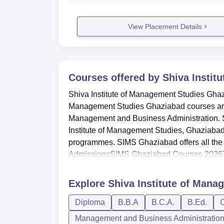
View Placement Details
Courses offered by
Shiva Instit
Shiva Institute of Management Studies Ghaz
Management Studies Ghaziabad courses are 
Management and Business Administration. 
Institute of Management Studies, Ghaziaba
programmes. SIMS Ghaziabad offers all the
AdmissionsSIMS Ghaziabad Courses 2026T
Explore
Shiva Institute of Mana
Diploma
B.B.A
B.C.A.
B.Ed.
C
Management and Business Administratio