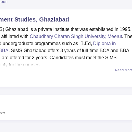
heen
niversity Reviews
Chandigarh University Reviews
ICFAI university Revie
ement Studies, Ghaziabad
) Ghaziabad is a private institute that was established in 1995.
ffiliated with
Chaudhary Charan Singh University, Meerut
. Th
and undergraduate programmes such as B.Ed,
Diploma in
BBA
. SIMS Ghaziabad offers 3 years of full-time BCA and BBA
are offered for 2 years. Candidates must meet the SIMS
pply for the courses.
Read Mor
 Studies are done through online mode. The candidates have to 
n fee, and submit the required documents. The placement cell at
ement assistance to the students. SIMS Ghaziabad has a good
es visiting the campus for recruitment.
stocked library, a computer lab, a conference hall, an auditoriu
cal center, and a transport facility. The college also organises
iew
, such as seminars, workshops, guest lectures, industrial visits,
.