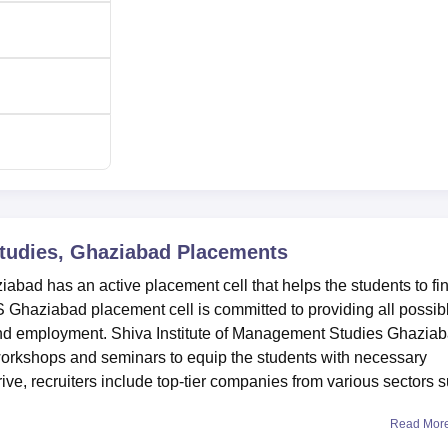
Studies, Ghaziabad
Placements
abad has an active placement cell that helps the students to fi
S Ghaziabad placement cell is committed to providing all possib
to find employment. Shiva Institute of Management Studies Ghazia
orkshops and seminars to equip the students with necessary
ve, recruiters include top-tier companies from various sectors 
Read Mor