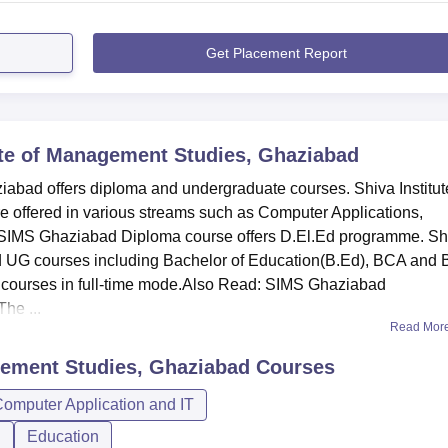
Get Placement Report
ute of Management Studies, Ghaziabad
iabad offers diploma and undergraduate courses. Shiva Institut
offered in various streams such as Computer Applications,
SIMS Ghaziabad Diploma course offers D.El.Ed programme. Sh
d UG courses including Bachelor of Education(B.Ed), BCA and
 courses in full-time mode.Also Read: SIMS Ghaziabad
he ...
Read Mor
gement Studies, Ghaziabad
Courses
omputer Application and IT
n
Education