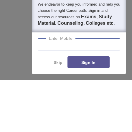
We endeavor to keep you informed and help you
choose the right Career path. Sign in and
Exams, Study
access our resources on
Material, Counseling, Colleges etc.
Enter Mobile
Skip
Sign In