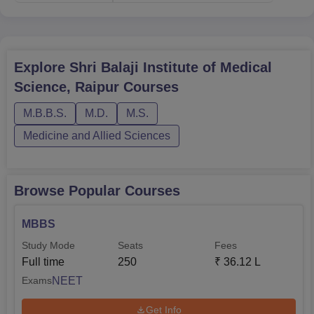
Explore
Shri Balaji Institute of Medical
Science, Raipur
Courses
M.B.B.S.
M.D.
M.S.
Medicine and Allied Sciences
Browse Popular Courses
MBBS
Study Mode
Seats
Fees
Full time
250
₹
36.12 L
NEET
Exams
Get Info