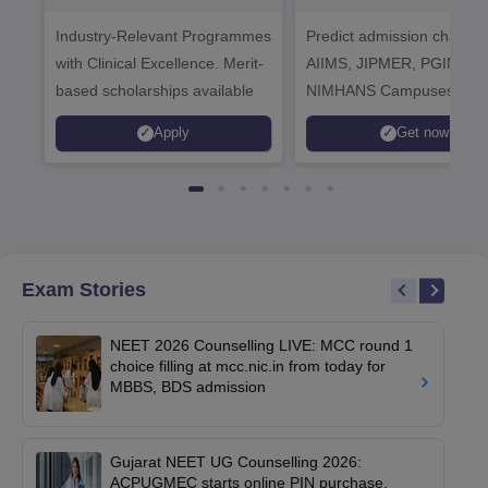
Healthcare
Industry-Relevant Programmes
Admissions 2026
Predict admission chances
with Clinical Excellence. Merit-
AIIMS, JIPMER, PGIMER 
based scholarships available
NIMHANS Campuses
Apply
Get now
Exam Stories
NEET 2026 Counselling LIVE: MCC round 1
choice filling at mcc.nic.in from today for
MBBS, BDS admission
Gujarat NEET UG Counselling 2026:
ACPUGMEC starts online PIN purchase,