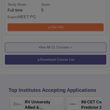
Study Mode
Seats
Full time
5
NEET PG
Exams
Get Info
View All
21
Courses
Download Course List
Top Institutes Accepting Applications
RV University
INI CET Colleg
Allied &
Predictor 2025