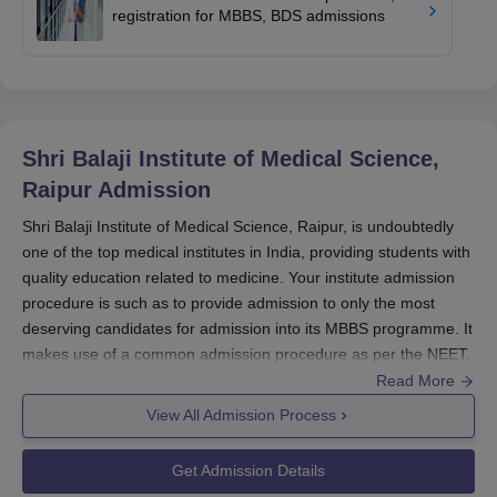
registration for MBBS, BDS admissions
Shri Balaji Institute of Medical Science,
Raipur
Admission
Shri Balaji Institute of Medical Science, Raipur, is undoubtedly
one of the top medical institutes in India, providing students with
quality education related to medicine. Your institute admission
procedure is such as to provide admission to only the most
deserving candidates for admission into its MBBS programme. It
makes use of a common admission procedure as per the NEET,
which happens to be the single most important entrance exam
Read More
for aspiring medical practitioners in India.
View All Admission Process
The admission cycle essentially follows that of the NEET, which
is conducted once every year by the National Testing Agency
Get Admission Details
(NTA). The first and foremost requirement for prospective