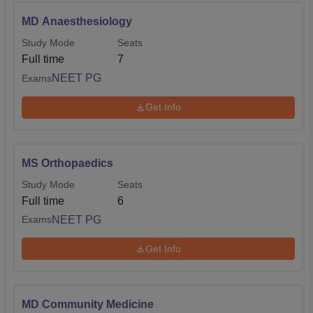
MD Anaesthesiology
Study Mode
Seats
Full time
7
NEET PG
Exams
Get Info
MS Orthopaedics
Study Mode
Seats
Full time
6
NEET PG
Exams
Get Info
MD Community Medicine