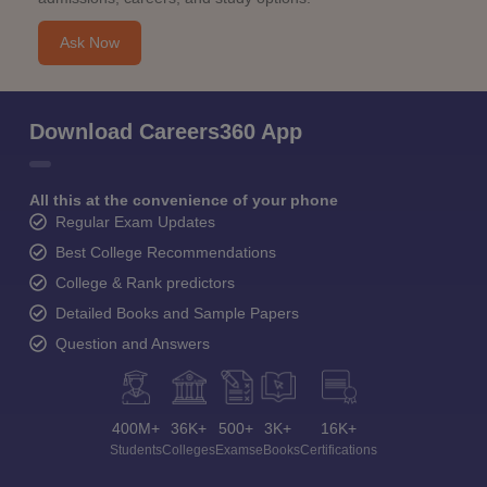
Ask Now
Download Careers360 App
All this at the convenience of your phone
Regular Exam Updates
Best College Recommendations
College & Rank predictors
Detailed Books and Sample Papers
Question and Answers
400M+
36K+
500+
3K+
16K+
Students
Colleges
Exams
eBooks
Certifications