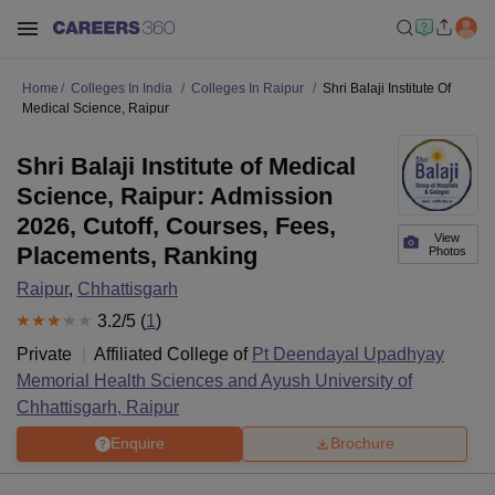
Home
Colleges In India
Colleges In Raipur
Shri Balaji Institute Of
Medical Science, Raipur
Shri Balaji Institute of Medical
Science, Raipur: Admission
2026, Cutoff, Courses, Fees,
View
Placements, Ranking
Photos
Raipur
,
Chhattisgarh
3.2
/5 (
1
)
Private
Affiliated College of
Pt Deendayal Upadhyay
Memorial Health Sciences and Ayush University of
Chhattisgarh, Raipur
Enquire
Brochure