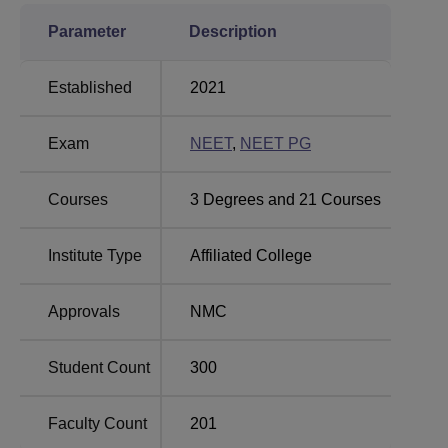
Parameter
Description
Established
2021
Exam
NEET
,
NEET PG
Courses
3
Degrees and
21
Courses
Institute Type
Affiliated College
Approvals
NMC
Student Count
300
Faculty Count
201