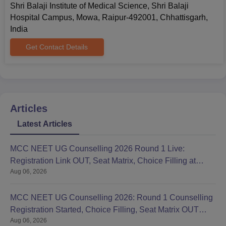
Shri Balaji Institute of Medical Science, Shri Balaji
Hospital Campus, Mowa, Raipur-492001, Chhattisgarh,
India
Get Contact Details
Articles
Latest Articles
MCC NEET UG Counselling 2026 Round 1 Live:
Registration Link OUT, Seat Matrix, Choice Filling at
Aug 06, 2026
mcc.nic.in
MCC NEET UG Counselling 2026: Round 1 Counselling
Registration Started, Choice Filling, Seat Matrix OUT
Aug 06, 2026
Today