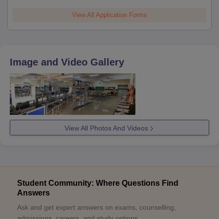
View All Application Forms
Image and Video Gallery
View All Photos And Videos
Student Community: Where Questions Find
Answers
Ask and get expert answers on exams, counselling,
admissions, careers, and study options.