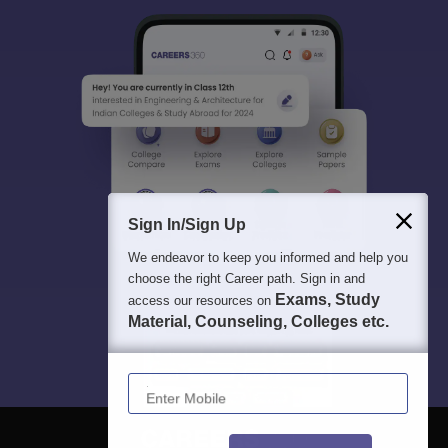
Sign In/Sign Up
We endeavor to keep you informed and help you
choose the right Career path. Sign in and
Exams, Study
access our resources on
Material, Counseling, Colleges etc.
Enter Mobile