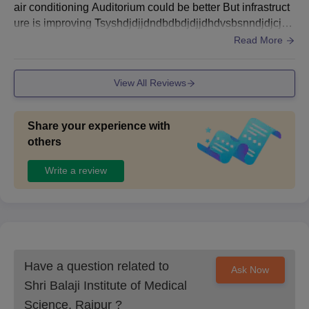
air conditioning Auditorium could be better But infrastruct
ure is improving Tsyshdjdjjdndbdbdjdjjdhdvsbsnndjdjcjxh
sbsndjjcjdbdbdjcxjxjdjbddh
Read More
View All Reviews
Share your experience with
others
Write a review
Have a question related to
Ask Now
Shri Balaji Institute of Medical
Science, Raipur
?