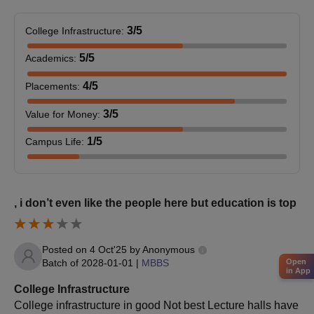
3
/5
College Infrastructure
:
5
/5
Academics
:
4
/5
Placements
:
3
/5
Value for Money
:
1
/5
Campus Life
:
, i don’t even like the people here but education is top
Posted on
4 Oct'25
by
Anonymous
Batch of
2028-01-01
|
MBBS
Open
in App
College Infrastructure
College infrastructure in good Not best Lecture halls have