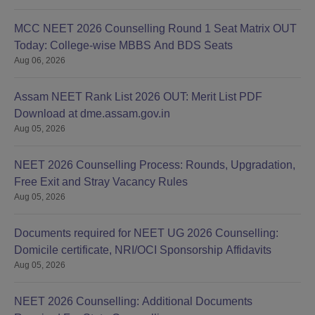
MCC NEET 2026 Counselling Round 1 Seat Matrix OUT
Today: College-wise MBBS And BDS Seats
Aug 06, 2026
Assam NEET Rank List 2026 OUT: Merit List PDF
Download at dme.assam.gov.in
Aug 05, 2026
NEET 2026 Counselling Process: Rounds, Upgradation,
Free Exit and Stray Vacancy Rules
Aug 05, 2026
Documents required for NEET UG 2026 Counselling:
Domicile certificate, NRI/OCI Sponsorship Affidavits
Aug 05, 2026
NEET 2026 Counselling: Additional Documents