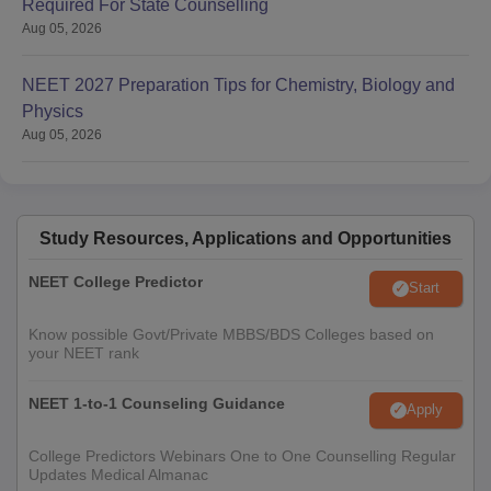
Required For State Counselling
Aug 05, 2026
NEET 2027 Preparation Tips for Chemistry, Biology and
Physics
Aug 05, 2026
Study Resources, Applications and Opportunities
NEET College Predictor
Start
Know possible Govt/Private MBBS/BDS Colleges based on
your NEET rank
NEET 1-to-1 Counseling Guidance
Apply
College Predictors Webinars One to One Counselling Regular
Updates Medical Almanac