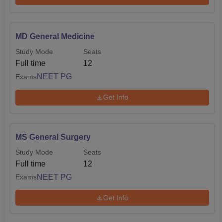
MD General Medicine
Study Mode
Seats
Full time
12
NEET PG
Exams
Get Info
MS General Surgery
Study Mode
Seats
Full time
12
NEET PG
Exams
Get Info