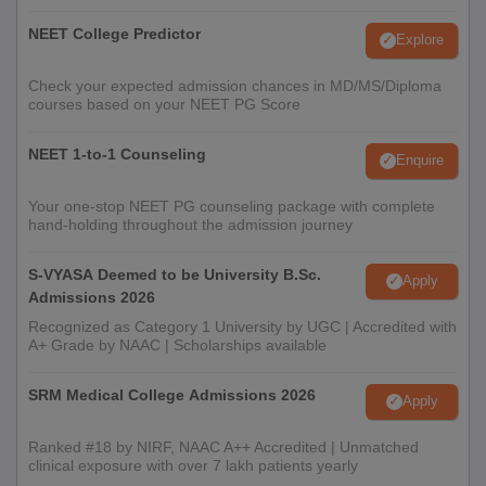
NEET College Predictor
Explore
Check your expected admission chances in MD/MS/Diploma
courses based on your NEET PG Score
NEET 1-to-1 Counseling
Enquire
Your one-stop NEET PG counseling package with complete
hand-holding throughout the admission journey
S-VYASA Deemed to be University B.Sc.
Apply
Admissions 2026
Recognized as Category 1 University by UGC | Accredited with
A+ Grade by NAAC | Scholarships available
SRM Medical College Admissions 2026
Apply
Ranked #18 by NIRF, NAAC A++ Accredited | Unmatched
clinical exposure with over 7 lakh patients yearly