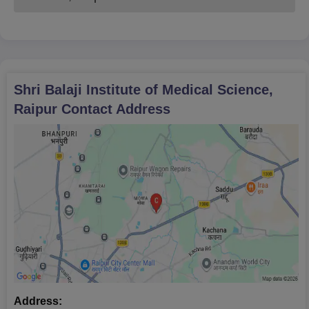
Shri Balaji Institute of Medical Science,
Raipur
Contact Address
Address: