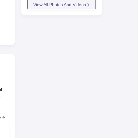
View All Photos And Videos
t
r
s
e