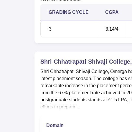
GRADING CYCLE
CGPA
3
3.14
/4
Shri Chhatrapati Shivaji Colleg
Shri Chhatrapati Shivaji College, Omerga 
latest placement season. The college has sho
remarkable increase in the placement percen
from the 67% placement rate achieved in 202
postgraduate students stands at ₹1.5 LPA, i
efforts in preparin...
Domain