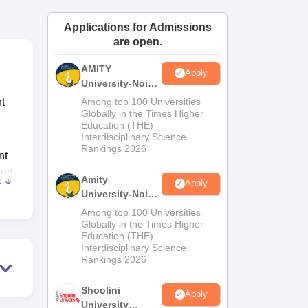
ws
Amrita Vishwa Vidyapeetham Reviews
IBS Hyderabad Reviews
KL Uni
Applications for Admissions
are open.
AMITY
Apply
University-Noida
MA Admissions
t
Among top 100 Universities
2026
Globally in the Times Higher
Education (THE)
Interdisciplinary Science
Rankings 2026
nt
and
Amity
e
Apply
University-Noida
nd
BA Admissions
Among top 100 Universities
2026
Globally in the Times Higher
Education (THE)
Interdisciplinary Science
ood
Rankings 2026
ing.
lso
Shoolini
Apply
ing
University