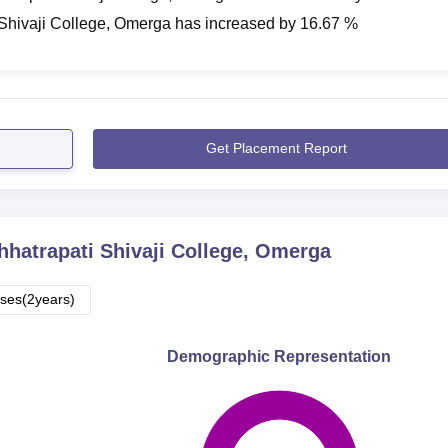
 Shivaji College, Omerga
has
increased
by
16.67 %
Get Placement Report
hhatrapati Shivaji College, Omerga
ses(2years)
Demographic Representation