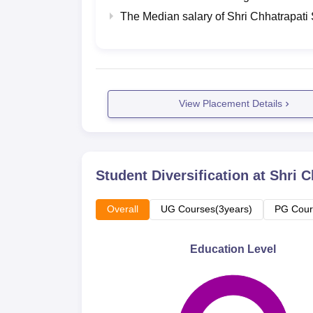
The Median salary of
Shri Chhatrapati
View Placement Details
Student Diversification at
Shri C
Overall
UG Courses(3years)
PG Cour
Education Level