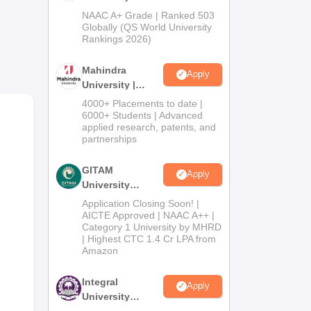
Admissions
NAAC A+ Grade | Ranked 503
2026
Globally (QS World University
the
Rankings 2026)
Mahindra
Apply
University |
Admissions
4000+ Placements to date |
2026
6000+ Students | Advanced
applied research, patents, and
partnerships
GITAM
Apply
University
Admissions
Application Closing Soon! |
2026
AICTE Approved | NAAC A++ |
Category 1 University by MHRD
| Highest CTC 1.4 Cr LPA from
Amazon
Integral
Apply
ed.
University
he
Admissions