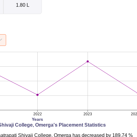
1.80 L
2022
2023
20
Years
Shivaji College, Omerga
's Placement Statistics
atrapati Shivaji College, Omerga
has
decreased
by
189.74 %