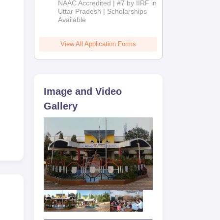
NAAC Accredited | #7 by IIRF in
kar
2026
Uttar Pradesh | Scholarships
Available
View All Application Forms
Image and Video
Gallery