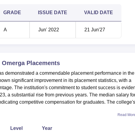
GRADE
ISSUE DATE
VALID DATE
A
Jun' 2022
21 Jun'27
e, Omerga
Placements
has demonstrated a commendable placement performance in the
wn significant improvement in its placement statistics, with a
tage. The institution's commitment to student success is eviden
3, a substantial rise from previous years. The median salary fo
ndicating competitive compensation for graduates. The college'
Read Mor
Level
Year