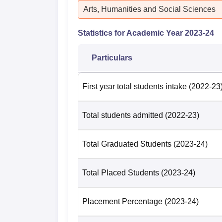
Arts, Humanities and Social Sciences
Statistics for Academic Year
2023-24
Particulars
First year total students intake
(2022-23
Total students admitted
(2022-23)
Total Graduated Students
(2023-24)
Total Placed Students
(2023-24)
Placement Percentage
(2023-24)