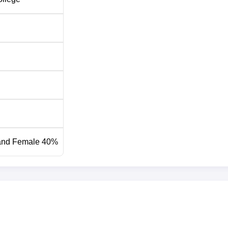
inst vacancies and as per norms fixed by Dr. Babasaheb Ambed
n and NRI students have to take permission from the concerned
and Female 40%