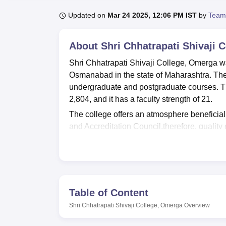
B.E /B.Tech
M.E /M.Tech
MBA
LLM
MBBS
M.D
M.S.
B.Des
M.Des
LPU Reviews
UPES Reviews
MIT Manipal Reviews
MAHE Reviews
VIT U
Updated on
Mar 24 2025, 12:06 PM IST
by
Team
About
Shri Chhatrapati Shivaji 
Shri Chhatrapati Shivaji College, Omerga was 
Osmanabad in the state of Maharashtra. The 
undergraduate and postgraduate courses. The
2,804, and it has a faculty strength of 21.
The college offers an atmosphere beneficial f
and Accreditation Council,therefore, quality
1,111 girls balanced sex ratio with 28 cours
available in the library, and it also offers a b
students. A first-aid facility is provided by 
students as well as the faculty to maintain the
students, which makes good physical develop
Table of Content
IT infrastructure, an auditorium for events a
Shri Chhatrapati Shivaji College, Omerga
Overview
Comfortable accommodation facilities are prov
offers a canteen facility that meets the dail