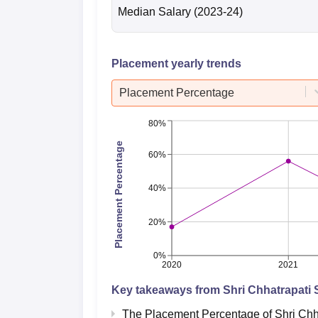
Median Salary
(2023-24)
Placement yearly trends
Placement Percentage
80%
Placement Percentage
60%
40%
20%
0%
2020
2021
Key takeaways from
Shri Chhatrapati 
The Placement Percentage of
Shri Chh