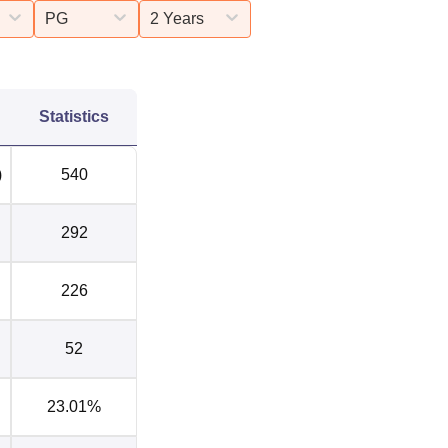
PG
2 Years
Statistics
)
540
292
226
52
23.01%