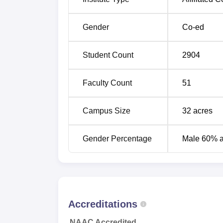
State of Maharashtra are admitted only aga
Marathwada University, Aurangabad. Foreig
Gender
Co-ed
university authorities.
Student Count
2904
Faculty Count
51
Campus Size
32
acres
Gender Percentage
Male 60% 
Accreditations
NAAC Accredited