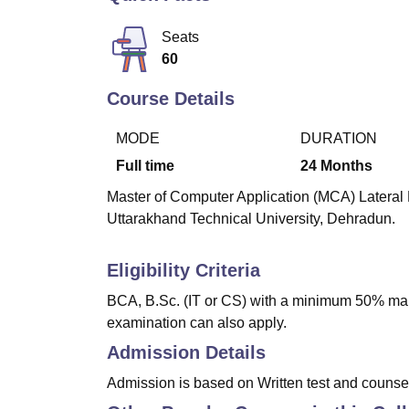
B.E /B.Tech
M.E /M.Tech
MBA
LLM
MBBS
M.D
M.S.
B.Des
M.Des
LPU Reviews
UPES Reviews
MIT Manipal Reviews
MAHE Reviews
VIT U
Seats
60
Course Details
MODE
DURATION
Full time
24
Months
Master of Computer Application (MCA) Lateral E
Uttarakhand Technical University, Dehradun.
Eligibility Criteria
BCA, B.Sc. (IT or CS) with a minimum 50% mark
examination can also apply.
Admission Details
Admission is based on Written test and counse