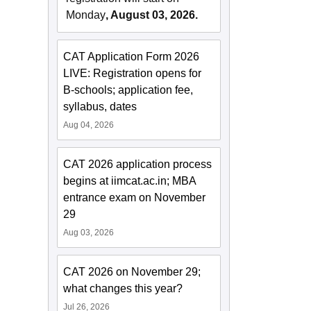
Monday
, August 03, 2026.
CAT Application Form 2026
LIVE: Registration opens for
B-schools; application fee,
syllabus, dates
Aug 04, 2026
CAT 2026 application process
begins at iimcat.ac.in; MBA
entrance exam on November
29
Aug 03, 2026
CAT 2026 on November 29;
what changes this year?
Jul 26, 2026