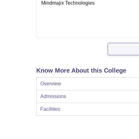
Mindmajix Technologies
Know More About this College
Overview
Admissions
Facilities