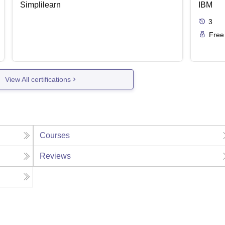
Simplilearn
IBM
3
Free
View All certifications
Courses
Reviews