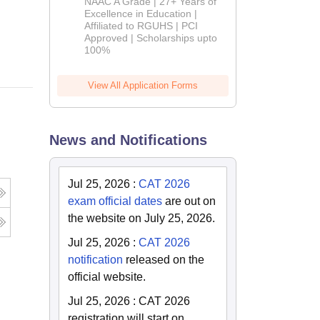
NAAC A Grade | 27+ Years of
Admissions
Excellence in Education |
Affiliated to RGUHS | PCI
2026
Online
Approved | Scholarships upto
100%
View All Application Forms
News and Notifications
Jul 25, 2026
:
CAT 2026
exam official dates
are out on
the website on July 25, 2026.
Jul 25, 2026
:
CAT 2026
notification
released on the
official website.
Jul 25, 2026
:
CAT 2026
registration will start on