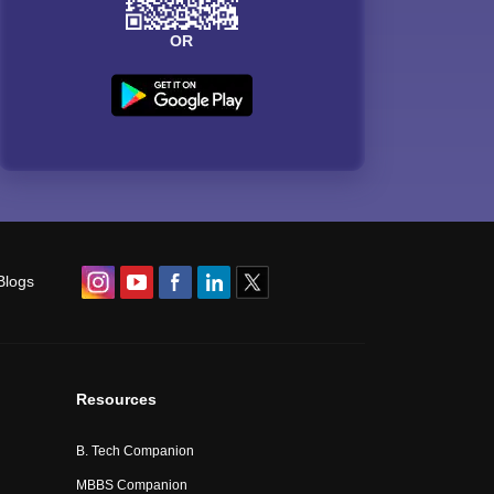
OR
Blogs
Resources
B. Tech Companion
MBBS Companion