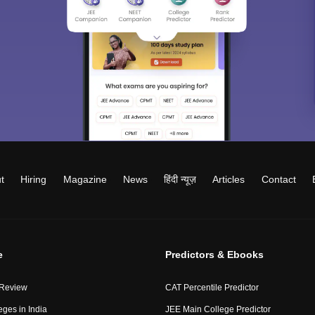
t
Hiring
Magazine
News
हिंदी न्यूज़
Articles
Contact
e
Predictors & Ebooks
 Review
CAT Percentile Predictor
eges in India
JEE Main College Predictor