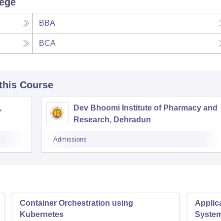
lege
BBA
BCA
 this Course
,
Dev Bhoomi Institute of Pharmacy and
Research, Dehradun
Admissions
Container Orchestration using
Applic
Kubernetes
Syste