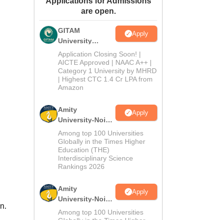
Applications for Admissions
are open.
ws
Amrita Vishwa Vidyapeetham Reviews
IBS Hyderabad Reviews
KL Uni
GITAM
Apply
University
Admissions
Application Closing Soon! |
2026
AICTE Approved | NAAC A++ |
Category 1 University by MHRD
| Highest CTC 1.4 Cr LPA from
Amazon
Amity
Apply
University-Noida
B.Pharma
Among top 100 Universities
Admissions
Globally in the Times Higher
Education (THE)
2026
Interdisciplinary Science
Rankings 2026
Amity
Apply
University-Noida
n.
M.Pharma
Among top 100 Universities
Admissions