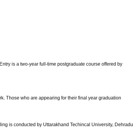
niversity Reviews
Chandigarh University Reviews
ICFAI university Revie
ntry is a two-year full-time postgraduate course offered by
. Those who are appearing for their final year graduation
ling is conducted by Uttarakhand Techincal University, Dehradu