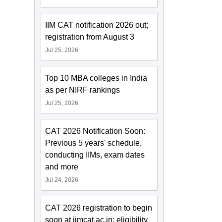
IIM CAT notification 2026 out;
registration from August 3
Jul 25, 2026
Top 10 MBA colleges in India
as per NIRF rankings
Jul 25, 2026
CAT 2026 Notification Soon:
Previous 5 years' schedule,
conducting IIMs, exam dates
and more
Jul 24, 2026
CAT 2026 registration to begin
soon at iimcat.ac.in; eligibility