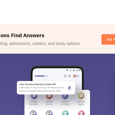
ions Find Answers
Ask 
ing, admissions, careers, and study options.