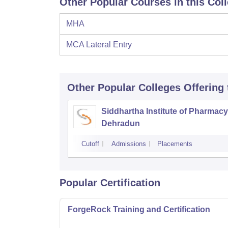
Other Popular Courses in this Col
MHA
MCA Lateral Entry
Other Popular
Colleges
Offering
Siddhartha Institute of Pharmacy
Dehradun
Cutoff
Admissions
Placements
Popular Certification
ForgeRock Training and Certification