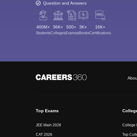
Question and Answers
400M+
36K+
500+
3K+
16K+
Students
Colleges
Exams
eBooks
Certifications
Abou
Top Exams
Colleg
JEE Main 2026
College
CAT 2026
Top Coll