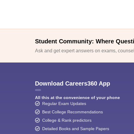
Student Community: Where Quest
Ask and get expert answers on exams, counsell
Download Careers360 App
All this at the convenience of your phone
Regular Exam Updates
Best College Recommendations
College & Rank predictors
Detailed Books and Sample Papers