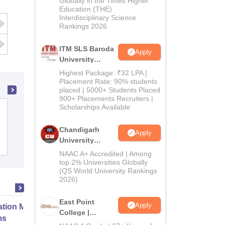
Globally in the Times Higher
Education (THE)
2026
Interdisciplinary Science
Rankings 2026
ITM SLS Baroda
Apply
University
Pharma
Highest Package: ₹32 LPA |
Admissions
Placement Rate: 90% students
placed | 5000+ Students Placed
2026
900+ Placements Recruiters |
Scholarships Available
Global Institute of Pharmaceutical
Education and Research, Kashipur
Chandigarh
Apply
University
Admissions
Placements
Admissions
NAAC A+ Accredited | Among
2026
top 2% Universities Globally
(QS World University Rankings
2026)
East Point
Apply
ation Modernization for Enterprise
College |
ms
B.Pharm