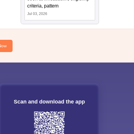
criteria, pattern
Jul 03, 2026
Now
Scan and download the app