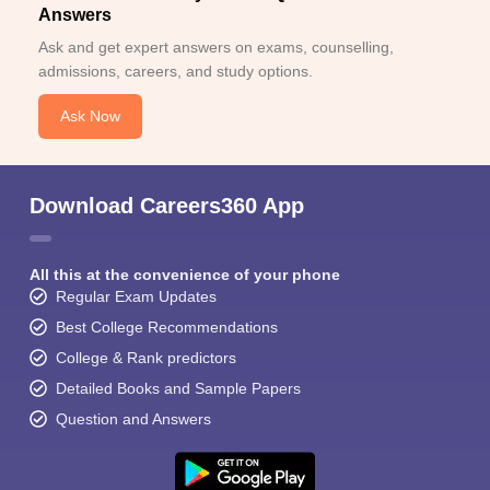
Answers
Ask and get expert answers on exams, counselling,
admissions, careers, and study options.
Ask Now
Download Careers360 App
All this at the convenience of your phone
Regular Exam Updates
Best College Recommendations
College & Rank predictors
Detailed Books and Sample Papers
Question and Answers