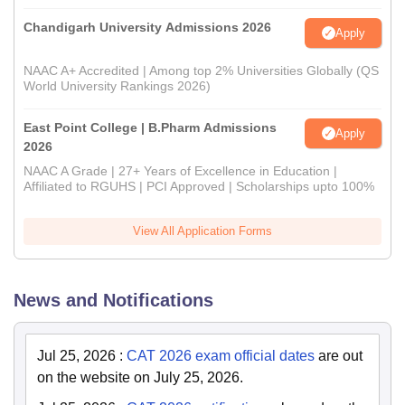
Chandigarh University Admissions 2026
Apply
NAAC A+ Accredited | Among top 2% Universities Globally (QS
World University Rankings 2026)
East Point College | B.Pharm Admissions
Apply
2026
NAAC A Grade | 27+ Years of Excellence in Education |
Affiliated to RGUHS | PCI Approved | Scholarships upto 100%
View All Application Forms
News and Notifications
Jul 25, 2026
:
CAT 2026 exam official dates
are out
on the website on July 25, 2026.