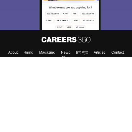
About
Hiring
Magazine
News
हिंदी न्यूज़
Articles
Contact
Blogs
Top Exams
College
Predictors & Ebooks