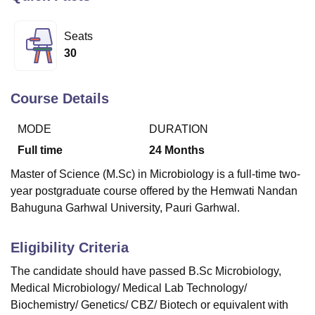
Seats
U Bhopal
30
MS Lucknow
KMC Manipal
King George Medical College Lucknow
MMC 
u University
Calcutta University
Guru Gobind Singh Indraprastha Univer
ni
UPES Dehradun
Amity University Noida
Lovely Professional University
Course Details
 Agricultural University, Anand
stitute of Fundamental Research, Mumbai
Indian Agricultural Research I
MODE
DURATION
oimbatore
Vellore Institute of Technology, Vellore
SRM Institute of Scien
Full time
24
Months
pital College Of Nursing, Mumbai
ICT Mumbai
ASMSOC Mumbai
Master of Science (M.Sc) in Microbiology is a full-time two-
adras Christian College
Loyola College
Crescent College
HITS Chennai
year postgraduate course offered by the Hemwati Nandan
n Centre, Kolkata
Guru Nanak Institute Of Hotel Management, Kolkata
J
Bahuguna Garhwal University, Pauri Garhwal.
ocial Sciences
Competition
Pharmacy
Animation and Design
iversity Reviews
Amrita Vishwa Vidyapeetham Reviews
IBS Hyderabad 
Eligibility Criteria
The candidate should have passed B.Sc Microbiology,
Medical Microbiology/ Medical Lab Technology/
Biochemistry/ Genetics/ CBZ/ Biotech or equivalent with