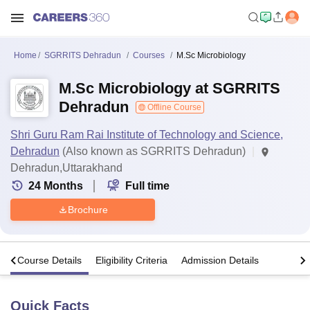
Home
SGRRITS Dehradun
Courses
M.Sc Microbiology
M.Sc Microbiology at SGRRITS
Dehradun
Offline Course
Shri Guru Ram Rai Institute of Technology and Science,
Dehradun
(Also known as SGRRITS Dehradun)
Dehradun,Uttarakhand
24
Months
Full time
Brochure
s
Course Details
Eligibility Criteria
Admission Details
Quick Facts