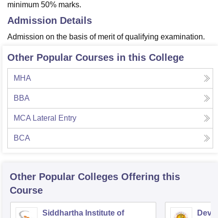
minimum 50% marks.
Admission Details
Admission on the basis of merit of qualifying examination.
Other Popular Courses in this College
MHA
BBA
MCA Lateral Entry
BCA
Other Popular
Colleges
Offering this
Course
Siddhartha Institute of
Dev B