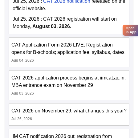
Jul 25, 2026
:
CAT 2026 notification
released on the
official website.
Jul 25, 2026
:
CAT 2026 registration will start on
Monday
, August 03, 2026.
Open
in App
CAT Application Form 2026 LIVE: Registration
opens for B-schools; application fee, syllabus, dates
Aug 04, 2026
CAT 2026 application process begins at iimcat.ac.in;
MBA entrance exam on November 29
Aug 03, 2026
CAT 2026 on November 29; what changes this year?
Jul 26, 2026
IIM CAT notification 2026 out; registration from