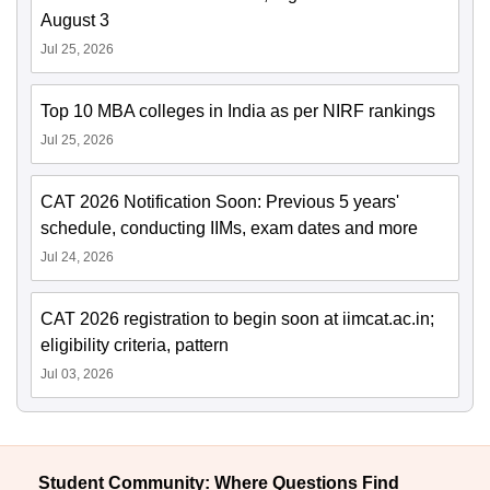
August 3
Jul 25, 2026
Top 10 MBA colleges in India as per NIRF rankings
Jul 25, 2026
CAT 2026 Notification Soon: Previous 5 years'
schedule, conducting IIMs, exam dates and more
Jul 24, 2026
CAT 2026 registration to begin soon at iimcat.ac.in;
eligibility criteria, pattern
Jul 03, 2026
Student Community: Where Questions Find