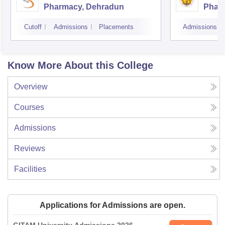
Pharmacy, Dehradun
Phar
Dehr
Cutoff
Admissions
Placements
Admissions
Know More About this College
Overview
Courses
Admissions
Reviews
Facilities
Applications for Admissions are open.