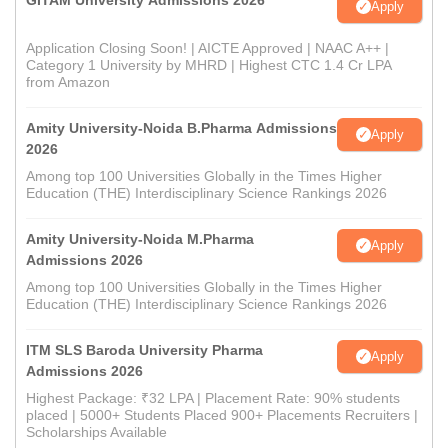
GITAM University Admissions 2026
Apply
Application Closing Soon! | AICTE Approved | NAAC A++ |
Category 1 University by MHRD | Highest CTC 1.4 Cr LPA
from Amazon
Amity University-Noida B.Pharma Admissions
Apply
2026
Among top 100 Universities Globally in the Times Higher
Education (THE) Interdisciplinary Science Rankings 2026
Amity University-Noida M.Pharma
Apply
Admissions 2026
Among top 100 Universities Globally in the Times Higher
Education (THE) Interdisciplinary Science Rankings 2026
ITM SLS Baroda University Pharma
Apply
Admissions 2026
Highest Package: ₹32 LPA | Placement Rate: 90% students
placed | 5000+ Students Placed 900+ Placements Recruiters |
Scholarships Available