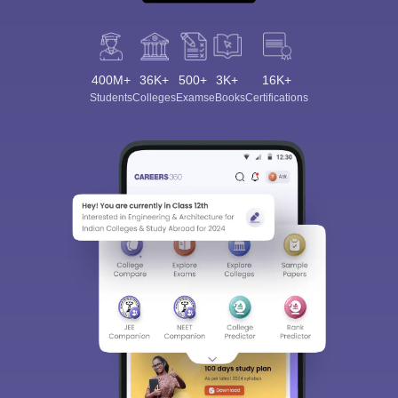
400M+
36K+
500+
3K+
16K+
Students
Colleges
Exams
eBooks
Certifications