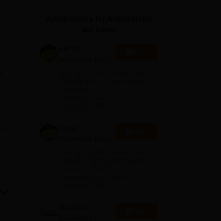
ws
Amrita Vishwa Vidyapeetham Reviews
IBS Hyderabad Reviews
KL Uni
Applications for Admissions
are open.
AMITY
Apply
University-Noida
MA Admissions
e
Among top 100 Universities
2026
Globally in the Times Higher
Education (THE)
Interdisciplinary Science
Rankings 2026
f
Amity
e
Apply
University-Noida
are
BA Admissions
Among top 100 Universities
the
2026
Globally in the Times Higher
Education (THE)
in
Interdisciplinary Science
ices
Rankings 2026
Shoolini
cts
Apply
University