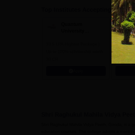
Top Institutes Accepting Applica
Quantum
N
University
U
Admissions 2026
A
33.5 LPA-Highest Package |
Ranked as
Up to 100% scholarship worth
University
30 CR
Education
Apply
Shri Raghukul Mahila Vidya Pee
Shri Raghukul Mahila Vidya Peeth, Gonda, is a gov
education courses. The college adopts a merit-b