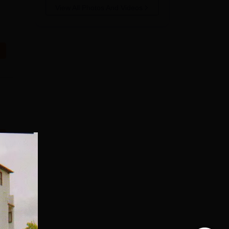
View All Photos And Videos