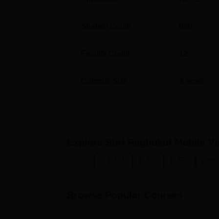
Student Count
630
Faculty Count
12
Campus Size
3
acres
Explore
Shri Raghukul Mahila V
B.A.
B.P.Ed.
B.Sc.
B.Ed.
Arts
Browse Popular Courses