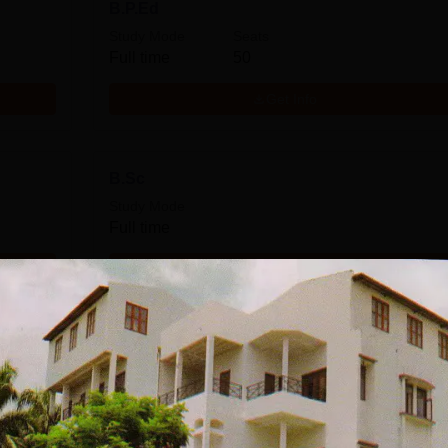
B.P.Ed
Study Mode
Seats
Full time
50
Get Info
B.Sc
Study Mode
Full time
Get Info
Download Course List