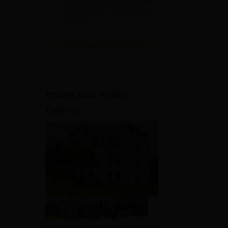
NAAC Accredited | #7 by IIRF in
2026
Uttar Pradesh | Scholarships
Available
View All Application Forms
Image and Video
Gallery