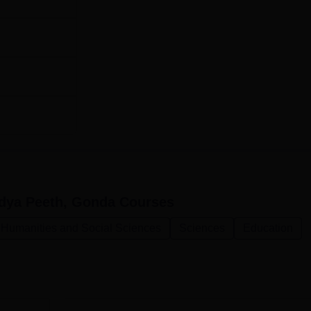
idya Peeth, Gonda
Courses
, Humanities and Social Sciences
Sciences
Education