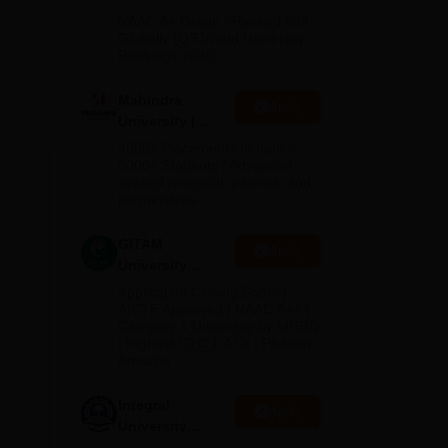
Admissions
NAAC A+ Grade | Ranked 503
tion
2026
Globally (QS World University
Rankings 2026)
Mahindra
Apply
University |
B.Ed.
Admissions
4000+ Placements to date |
2026
6000+ Students | Advanced
applied research, patents, and
e
partnerships
GITAM
Apply
University
Admissions
Application Closing Soon! |
2026
AICTE Approved | NAAC A++ |
Category 1 University by MHRD
| Highest CTC 1.4 Cr LPA from
Amazon
Integral
Apply
University
Admissions