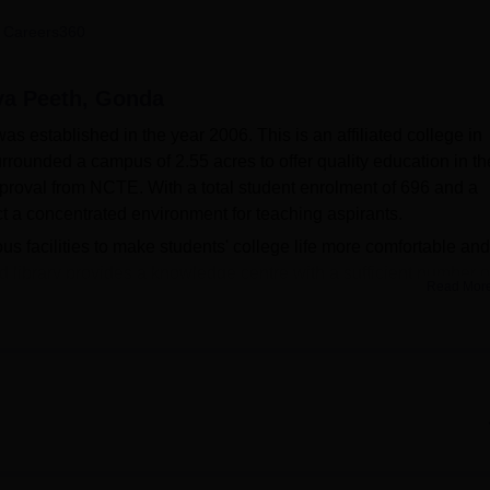
niversity Reviews
Chandigarh University Reviews
ICFAI university Revie
 Careers360
ya Peeth, Gonda
 established in the year 2006. This is an affiliated college in
rrounded a campus of 2.55 acres to offer quality education in th
pproval from NCTE. With a total student enrolment of 696 and a
ict a concentrated environment for teaching aspirants.
s facilities to make students' college life more comfortable and
d library provides a knowledge centre with a sufficient number o
Read Mor
s. The facility of a gym is also available in the college for people
 health centre within the campus with first-aid facilities to take c
siasts will like the sports facilities that emphasise the fact that 
ards education. Its commitment to modern education is visible 
ithin the campus, there is a cafeteria that provides incessant serv
wo full-time courses related to teaching, that is, different aspe
ducation
(B.Ed.) equips 100 girls for a career in school-level