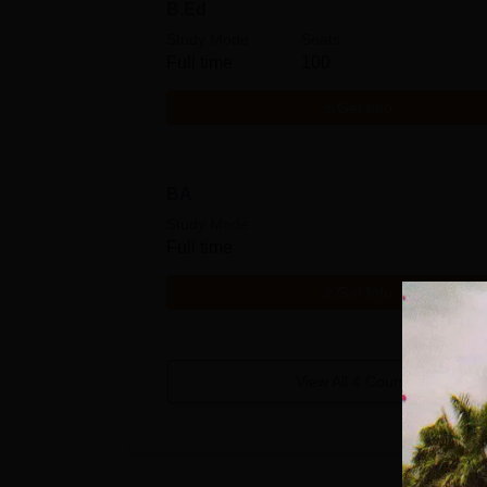
B.Ed
Study Mode
Seats
Full time
100
Get Info
BA
Study Mode
Full time
Get Info
View All
4
Courses