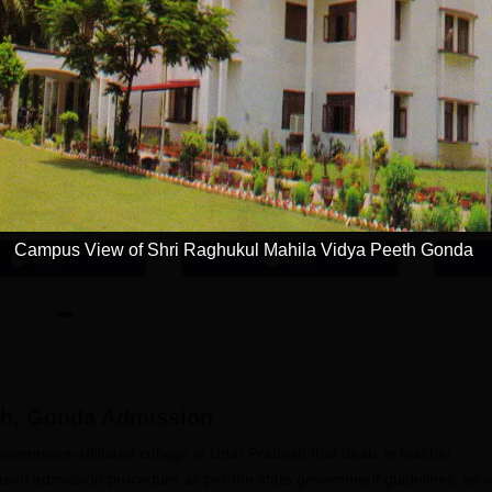
tions
avrachana
GNA University
niversity B.A
Admissions 2026
dmissions 2026
 the 3rd Best Private
100% Placement Assistance |
100% Pl
 in Gujarat by
Avail Merit Scholarships
1200+ R
 World
Campus View of Shri Raghukul Mahila Vidya Peeth Gonda
Apply
Apply
th, Gonda
Admission
ernment-affiliated college in Uttar Pradesh that deals in teacher
ased admission procedure as per the state government guidelines, as w