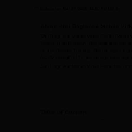
B.E /B.Tech
M.E /M.Tech
MBA
LLM
MBBS
M.D
M.S.
B.Des
M.Des
LPU Reviews
UPES Reviews
MIT Manipal Reviews
MAHE Reviews
VIT U
Updated on
Mar 27 2025, 11:00 AM IST
by
Team
About
Shri Raghukul Mahila Vid
Shri Raghukul Mahila Vidya Peeth, Gonda was
Gonda, Uttar Pradesh. The institution has su
field of Teacher Training. The college got a
faculty strength of 18, the college does dep
Shri Raghukul Mahila Vidya Peeth has variou
their studies more meaningful. A well-stocke
books that shall help students in their studie
interested in physical fitness. There is also a
of the well-being of the students. Sports enthu
college believes in a balanced approach tow
the form of its excellent IT infrastructure. W
Table of Content
of food items to the students and staff.
Shri Raghukul Mahila Vidya Peeth, Gonda
Overview
The Shri Raghukul Mahila Vidya Peeth offers t
of teacher training. Two years
Bachelor of E